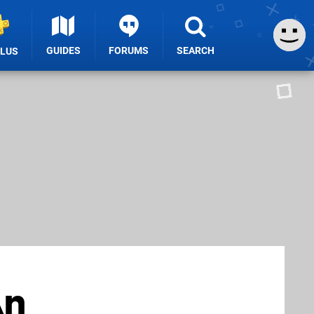
GUIDES
FORUMS
SEARCH
PLUS
An