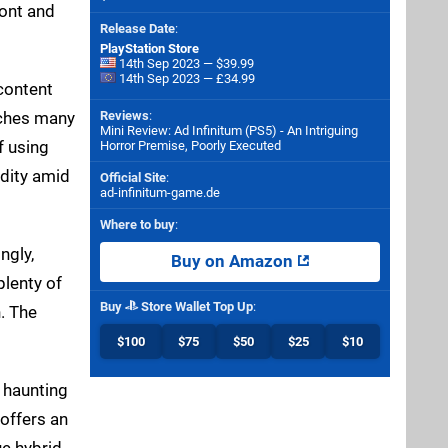
ont and
Release Date
:
PlayStation Store
14th Sep 2023 — $39.99
14th Sep 2023 — £34.99
 content
aches many
Reviews
:
Mini Review: Ad Infinitum (PS5) - An Intriguing
f using
Horror Premise, Poorly Executed
ndity amid
Official Site
:
ad-infinitum-game.de
Where to buy
:
ngly,
Buy on Amazon
plenty of
Buy
Store Wallet Top Up
:
. The
$100
$75
$50
$25
$10
a haunting
 offers an
ue hybrid