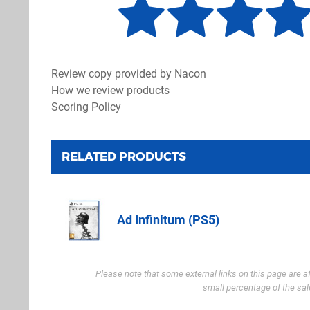
Review copy provided by Nacon
How we review products
Scoring Policy
RELATED PRODUCTS
Ad Infinitum (PS5)
Amazon.co.u
Please note that some external links on this page are a
small percentage of the sal