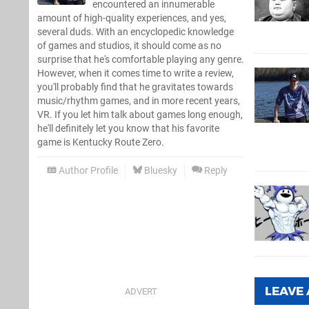
encountered an innumerable
amount of high-quality experiences, and yes,
several duds. With an encyclopedic knowledge
of games and studios, it should come as no
surprise that he's comfortable playing any genre.
However, when it comes time to write a review,
you'll probably find that he gravitates towards
music/rhythm games, and in more recent years,
VR. If you let him talk about games long enough,
he'll definitely let you know that his favorite
game is Kentucky Route Zero.
Author Profile
Bluesky
Reply
LEAVE