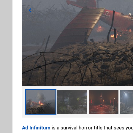
Ad Infinitum
is a survival horror title that sees 