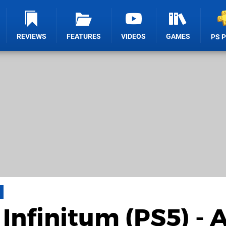
REVIEWS
FEATURES
VIDEOS
GAMES
PS 
Infinitum (PS5) - 