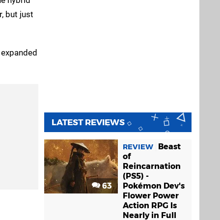
, but just
s expanded
LATEST REVIEWS
Beast
REVIEW
of
Reincarnation
(PS5) -
63
Pokémon Dev's
Flower Power
Action RPG Is
Nearly in Full