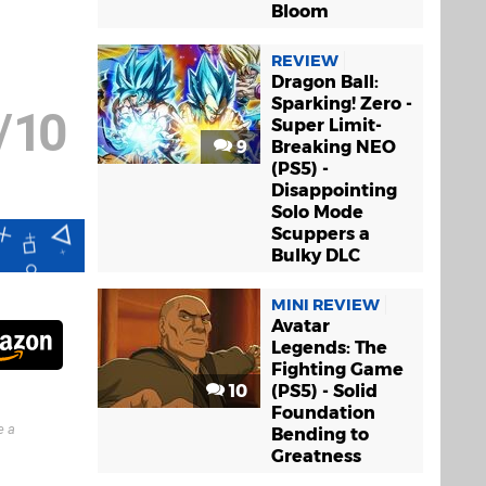
Bloom
REVIEW
Dragon Ball:
Sparking! Zero -
/
10
Super Limit-
9
Breaking NEO
(PS5) -
Disappointing
Solo Mode
Scuppers a
Bulky DLC
MINI REVIEW
Avatar
Legends: The
Fighting Game
10
(PS5) - Solid
Foundation
e a
Bending to
Greatness