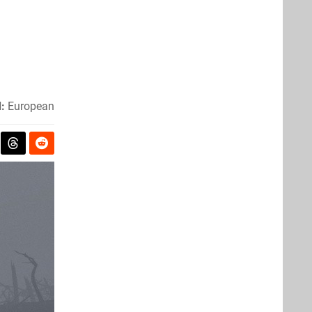
:
European