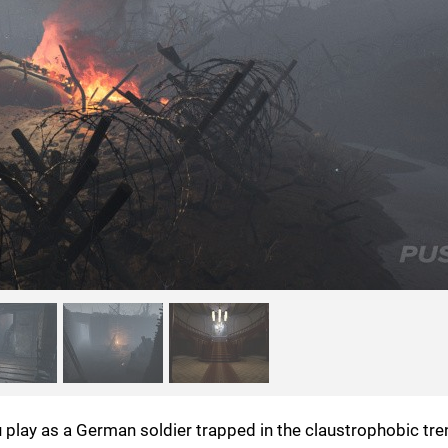
you play as a German soldier trapped in the claustrophobic tr