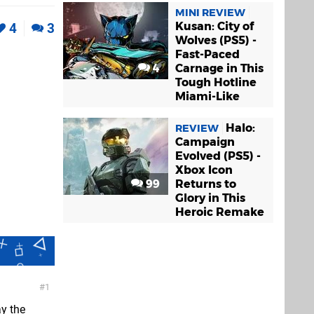
MINI REVIEW
Kusan: City of
4
3
Wolves (PS5) -
Fast-Paced
4
Carnage in This
Tough Hotline
Miami-Like
Halo:
REVIEW
Campaign
Evolved (PS5) -
Xbox Icon
99
Returns to
Glory in This
Heroic Remake
1
ay the