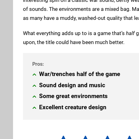
of sounds. The environments are a mixed bag. Many 
as many have a muddy, washed-out quality that lea
What everything adds up to is a game that’s
half
g
upon, the title could have been much better.
War/trenches half of the game
Sound design and music
Some great environments
Excellent creature design