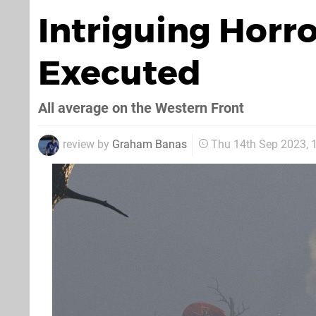
Intriguing Horr
Executed
All average on the Western Front
review by
Graham Banas
Thu 14th Sep 2023,