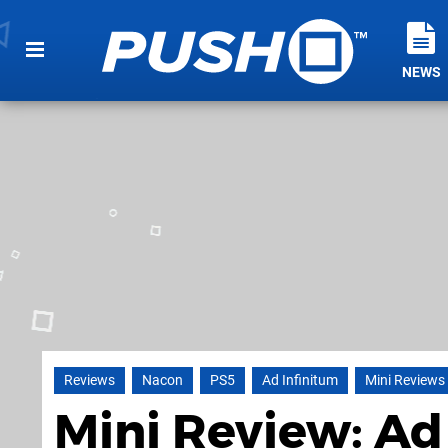
NEWS
Reviews
Nacon
PS5
Ad Infinitum
Mini Reviews
Mini Review: Ad 