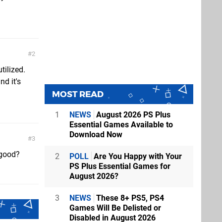
2
tilized.
nd it's
MOST READ
1
NEWS
August 2026 PS Plus
Essential Games Available to
Download Now
3
 good?
2
POLL
Are You Happy with Your
PS Plus Essential Games for
August 2026?
3
NEWS
These 8+ PS5, PS4
Games Will Be Delisted or
Disabled in August 2026