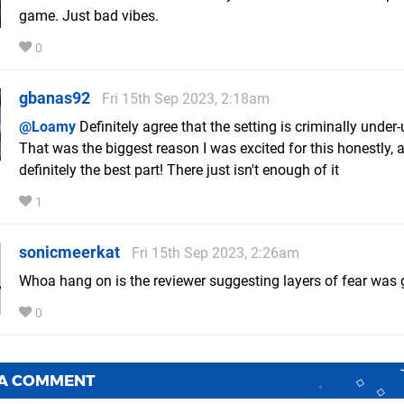
game. Just bad vibes.
0
gbanas92
Fri 15th Sep 2023, 2:18am
@Loamy
Definitely agree that the setting is criminally under-u
That was the biggest reason I was excited for this honestly, a
definitely the best part! There just isn't enough of it
1
sonicmeerkat
Fri 15th Sep 2023, 2:26am
Whoa hang on is the reviewer suggesting layers of fear was
0
 A COMMENT