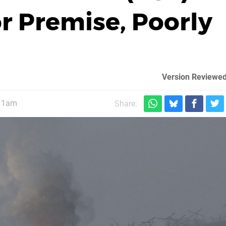
or Premise, Poorly
Version Reviewed
 11am
Share: