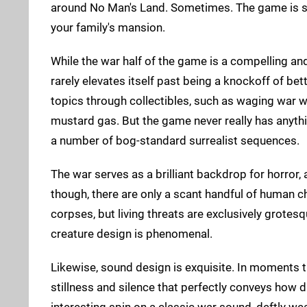
around No Man's Land. Sometimes. The game is sp
your family's mansion.
While the war half of the game is a compelling an
rarely elevates itself past being a knockoff of bett
topics through collectibles, such as waging war 
mustard gas. But the game never really has anythi
a number of bog-standard surrealist sequences.
The war serves as a brilliant backdrop for horror, 
though, there are only a scant handful of human ch
corpses, but living threats are exclusively grotes
creature design is phenomenal.
Likewise, sound design is exquisite. In moments t
stillness and silence that perfectly conveys how d
interesting spin on a classic war sound, deftly we