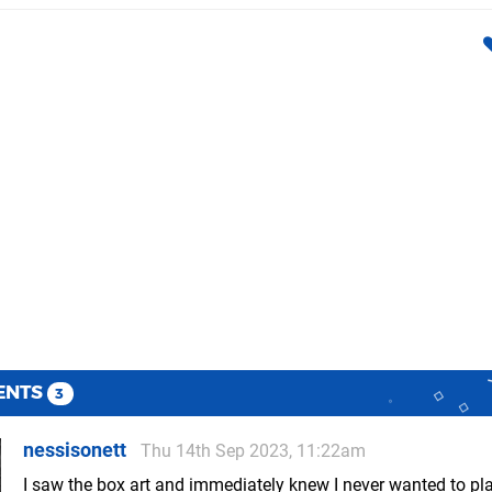
ENTS
3
nessisonett
Thu 14th Sep 2023, 11:22am
I saw the box art and immediately knew I never wanted to pl