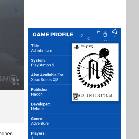
GAME PROFILE
Title
:
Ad Infinitum
System
:
PlayStation 5
Also Available For
:
Xbox Series X|S
Publisher
:
Nacon
Developer
:
Hekate
Genre
:
Adventure
enches
Players
:
1