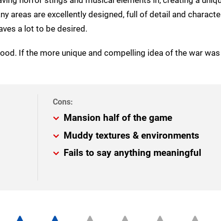
areas are excellently designed, full of detail and character
ves a lot to be desired.
ood. If the more unique and compelling idea of the war wa
Mansion half of the game
Muddy textures & environments
Fails to say anything meaningful