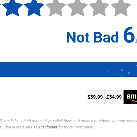
6
Not Bad
k
$39.99
£34.99
ffiliate links, which means if you click them and make a purchase we may receiv
e. Please read our
FTC Disclosure
for more information.