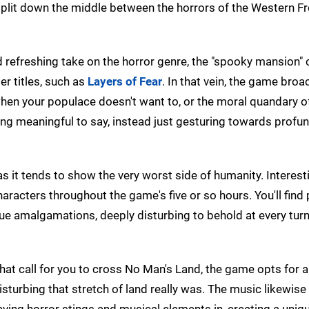
lit down the middle between the horrors of the Western Fr
d refreshing take on the horror genre, the "spooky mansion"
er titles, such as
Layers of Fear
. In that vein, the game bro
when your populace doesn't want to, or the moral quandary o
ng meaningful to say, instead just gesturing towards profu
as it tends to show the very worst side of humanity. Interesti
aracters throughout the game's five or so hours. You'll find 
que amalgamations, deeply disturbing to behold at every turn
hat call for you to cross No Man's Land, the game opts for 
isturbing that stretch of land really was. The music likewise
aving horror stings and musical elements in, creating a uniq