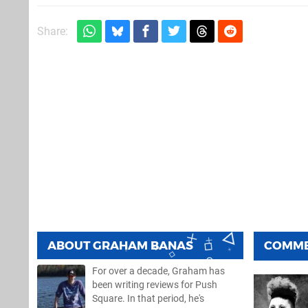
Share:
ABOUT
GRAHAM BANAS
COMM
For over a decade, Graham has
been writing reviews for Push
Square. In that period, he's