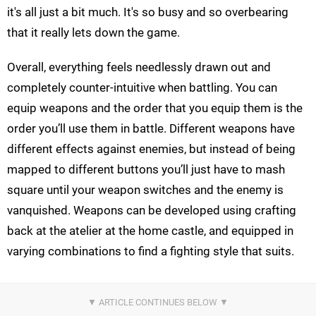
it's all just a bit much. It's so busy and so overbearing
that it really lets down the game.
Overall, everything feels needlessly drawn out and
completely counter-intuitive when battling. You can
equip weapons and the order that you equip them is the
order you’ll use them in battle. Different weapons have
different effects against enemies, but instead of being
mapped to different buttons you’ll just have to mash
square until your weapon switches and the enemy is
vanquished. Weapons can be developed using crafting
back at the atelier at the home castle, and equipped in
varying combinations to find a fighting style that suits.