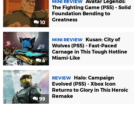
Avatar Legends:
MINI REVIEW
The Fighting Game (PS5) - Solid
Foundation Bending to
Greatness
10
Kusan: City of
MINI REVIEW
Wolves (PS5) - Fast-Paced
Carnage in This Tough Hotline
Miami-Like
4
Halo: Campaign
REVIEW
Evolved (PS5) - Xbox Icon
Returns to Glory in This Heroic
Remake
99