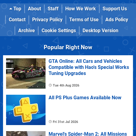
Top
About
Staff
How We Work
Support Us
Contact
Privacy Policy
Terms of Use
Ads Policy
Archive
Cookie Settings
Desktop Version
Popular Right Now
GTA Online: All Cars and Vehicles
Compatible with Hao's Special Works
Tuning Upgrades
Tue 4th Aug 2026
All PS Plus Games Available Now
Fri 31st Jul 2026
Marvel's Spider-Man 2: All Missions