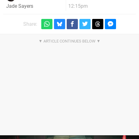
12:15pm
Jade Sayers
Share: