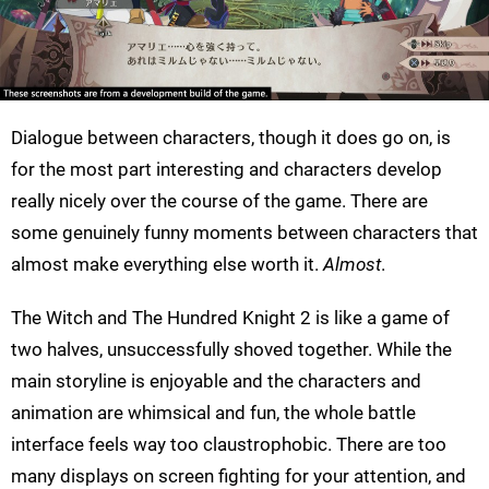
Dialogue between characters, though it does go on, is
for the most part interesting and characters develop
really nicely over the course of the game. There are
some genuinely funny moments between characters that
almost make everything else worth it.
Almost
.
The Witch and The Hundred Knight 2 is like a game of
two halves, unsuccessfully shoved together. While the
main storyline is enjoyable and the characters and
animation are whimsical and fun, the whole battle
interface feels way too claustrophobic. There are too
many displays on screen fighting for your attention, and