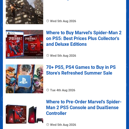
Wed 5th Aug 2026
Where to Buy Marvel's Spider-Man 2
on PS5: Best Prices Plus Collector's
and Deluxe Editions
Wed 5th Aug 2026
70+ PS5, PS4 Games to Buy in PS
Store's Refreshed Summer Sale
Tue 4th Aug 2026
Where to Pre-Order Marvel's Spider-
Man 2 PS5 Console and DualSense
Controller
Wed 5th Aug 2026