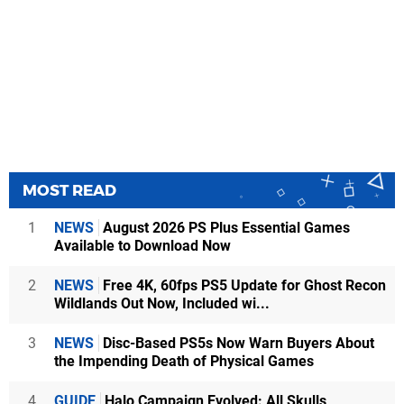
MOST READ
1
NEWS
August 2026 PS Plus Essential Games
Available to Download Now
2
NEWS
Free 4K, 60fps PS5 Update for Ghost Recon
Wildlands Out Now, Included wi...
3
NEWS
Disc-Based PS5s Now Warn Buyers About
the Impending Death of Physical Games
4
GUIDE
Halo Campaign Evolved: All Skulls