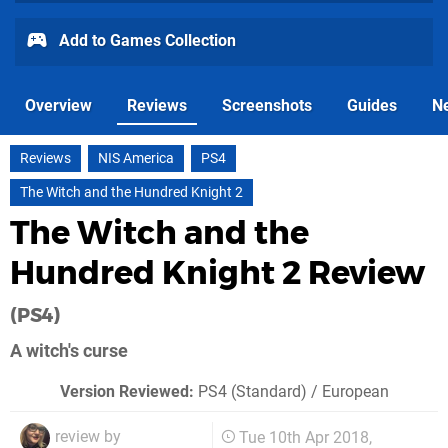
Add to Games Collection
Overview
Reviews
Screenshots
Guides
N
Reviews
NIS America
PS4
The Witch and the Hundred Knight 2
The Witch and the
Hundred Knight 2 Review
(PS4)
A witch's curse
Version Reviewed:
PS4 (Standard) / European
review by
Tue 10th Apr 2018,