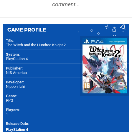
comment...
GAME PROFILE
Title
:
The Witch and the Hundred Knight 2
System
:
PlayStation 4
Publisher
:
NIS America
Developer
:
Nippon Ichi
Genre
:
RPG
Players
:
1
Release Date
:
PlayStation 4