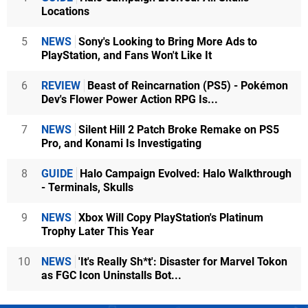
Locations
5
NEWS
Sony's Looking to Bring More Ads to
PlayStation, and Fans Won't Like It
6
REVIEW
Beast of Reincarnation (PS5) - Pokémon
Dev's Flower Power Action RPG Is...
7
NEWS
Silent Hill 2 Patch Broke Remake on PS5
Pro, and Konami Is Investigating
8
GUIDE
Halo Campaign Evolved: Halo Walkthrough
- Terminals, Skulls
9
NEWS
Xbox Will Copy PlayStation's Platinum
Trophy Later This Year
10
NEWS
'It's Really Sh*t': Disaster for Marvel Tokon
as FGC Icon Uninstalls Bot...