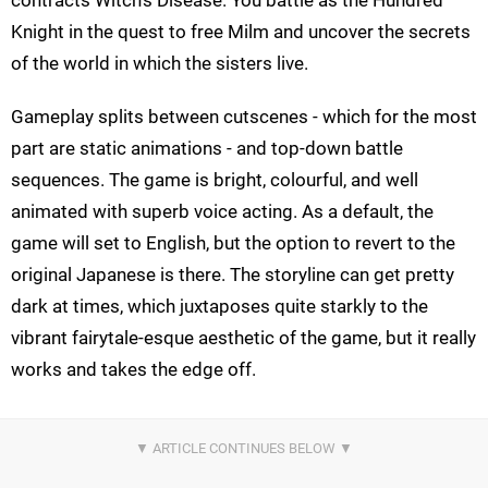
Knight in the quest to free Milm and uncover the secrets
of the world in which the sisters live.
Gameplay splits between cutscenes - which for the most
part are static animations - and top-down battle
sequences. The game is bright, colourful, and well
animated with superb voice acting. As a default, the
game will set to English, but the option to revert to the
original Japanese is there. The storyline can get pretty
dark at times, which juxtaposes quite starkly to the
vibrant fairytale-esque aesthetic of the game, but it really
works and takes the edge off.