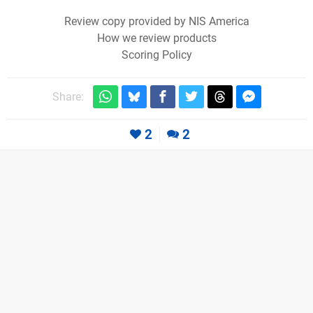
Review copy provided by NIS America
How we review products
Scoring Policy
Share:
2
2