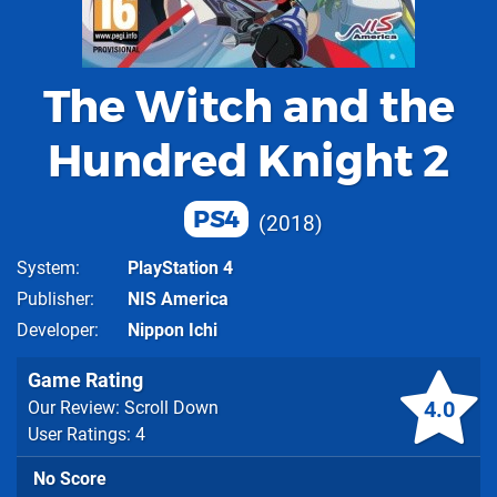
The Witch and the
Hundred Knight 2
PS4
2018
System
PlayStation 4
Publisher
NIS America
Developer
Nippon Ichi
Game Rating
4.0
Our Review: Scroll Down
User Ratings: 4
No Score