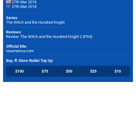
27th Mar 2018
27th Mar 2018
Series
:
The Witch and the Hundred Knight
Reviews
:
Review: The Witch and the Hundred Knight 2 (PS4)
Official Site
:
nisamerica.com
Buy
Store Wallet Top Up
:
$100
$75
$50
$25
$10