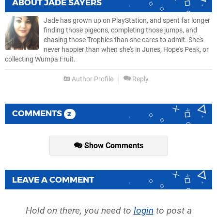
ABOUT
JADE SAYERS
Jade has grown up on PlayStation, and spent far longer
finding those pigeons, completing those jumps, and
chasing those Trophies than she cares to admit. She's
never happier than when she's in Junes, Hope's Peak, or
collecting Wumpa Fruit.
Author Profile
Reply
COMMENTS
2
Show Comments
LEAVE A COMMENT
Hold on there, you need to
login
to post a