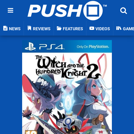
NEWS
REVIEWS
FEATURES
VIDEOS
GAM