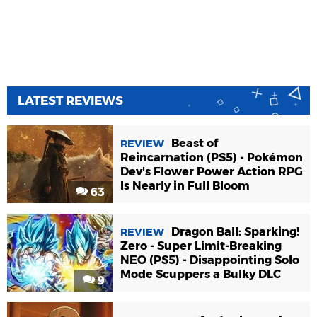
LATEST REVIEWS
Beast of
REVIEW
Reincarnation (PS5) - Pokémon
Dev's Flower Power Action RPG
Is Nearly in Full Bloom
63
Dragon Ball: Sparking!
REVIEW
Zero - Super Limit-Breaking
NEO (PS5) - Disappointing Solo
Mode Scuppers a Bulky DLC
9