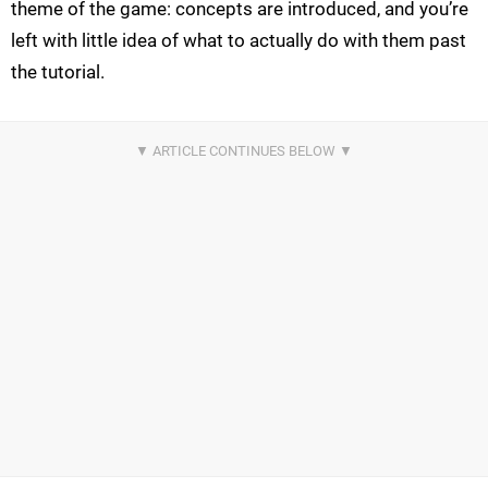
theme of the game: concepts are introduced, and you’re
left with little idea of what to actually do with them past
the tutorial.