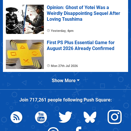
Opinion: Ghost of Yotei Was a
Weirdly Disappointing Sequel After
Loving Tsushima
Yesterday, 4pm
First PS Plus Essential Game for
August 2026 Already Confirmed
Mon 27th Jul 2026
Show More
Join
717,261
people following
Push Square
: