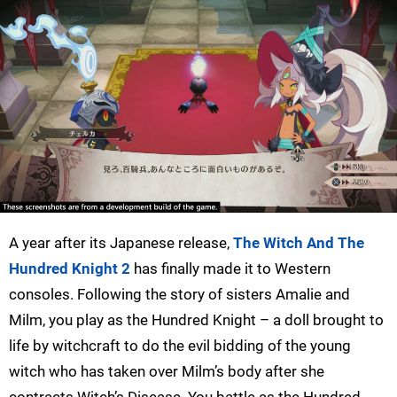
A year after its Japanese release,
The Witch And The
Hundred Knight 2
has finally made it to Western
consoles. Following the story of sisters Amalie and
Milm, you play as the Hundred Knight – a doll brought to
life by witchcraft to do the evil bidding of the young
witch who has taken over Milm’s body after she
contracts Witch’s Disease. You battle as the Hundred