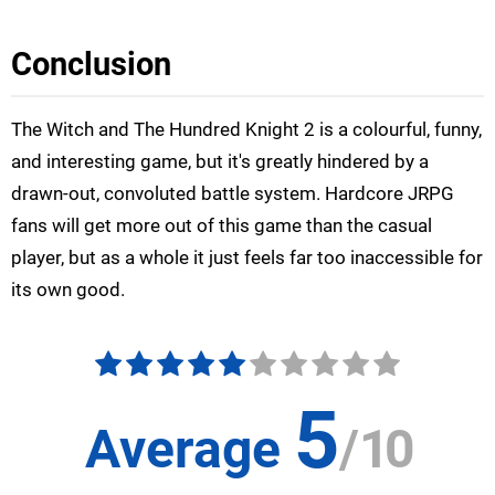
Conclusion
The Witch and The Hundred Knight 2 is a colourful, funny,
and interesting game, but it's greatly hindered by a
drawn-out, convoluted battle system. Hardcore JRPG
fans will get more out of this game than the casual
player, but as a whole it just feels far too inaccessible for
its own good.
5
Average
/
10