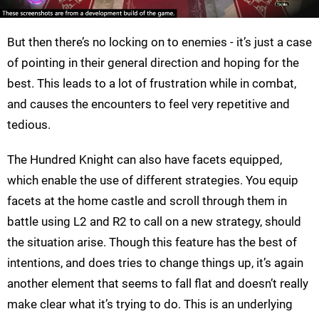
But then there’s no locking on to enemies - it’s just a case
of pointing in their general direction and hoping for the
best. This leads to a lot of frustration while in combat,
and causes the encounters to feel very repetitive and
tedious.
The Hundred Knight can also have facets equipped,
which enable the use of different strategies. You equip
facets at the home castle and scroll through them in
battle using L2 and R2 to call on a new strategy, should
the situation arise. Though this feature has the best of
intentions, and does tries to change things up, it’s again
another element that seems to fall flat and doesn’t really
make clear what it’s trying to do. This is an underlying