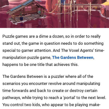
Puzzle games are a dime a dozen, so in order to really
stand out, the game in question needs to do something
special to garner attention. And The Voxel Agents’ time-
manipulation puzzle game,
The Gardens Between
,
happens to be one title that achieves this.
The Gardens Between is a puzzler where all of the
scenarios you encounter revolve around manipulating
time forwards and back to create or destroy certain
pathways, while trying to reach a 'portal' to the next level.
You control two kids, who appear to be playing make-