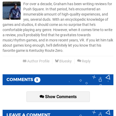
For over a decade, Graham has been writing reviews for
Push Square. In that period, he's encountered an
innumerable amount of high-quality experiences, and
yes, several duds. With an encyclopedic knowledge of
games and studios, it should come as no surprise that he's
comfortable playing any genre. However, when it comes time to write
a review, you'll probably find that he gravitates towards
music/rhythm games, and in more recent years, VR. If you let him talk
about games long enough, he'll definitely let you know that his
favorite game is Kentucky Route Zero.
Author Profile
Bluesky
Reply
COMMENTS
3
Show Comments
LEAVE A COMMENT