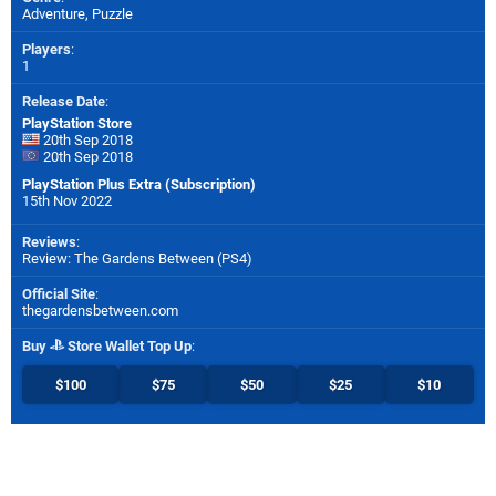
Adventure, Puzzle
Players
:
1
Release Date
:
PlayStation Store
20th Sep 2018
20th Sep 2018
PlayStation Plus Extra (Subscription)
15th Nov 2022
Reviews
:
Review: The Gardens Between (PS4)
Official Site
:
thegardensbetween.com
Buy
Store Wallet Top Up
:
$100
$75
$50
$25
$10