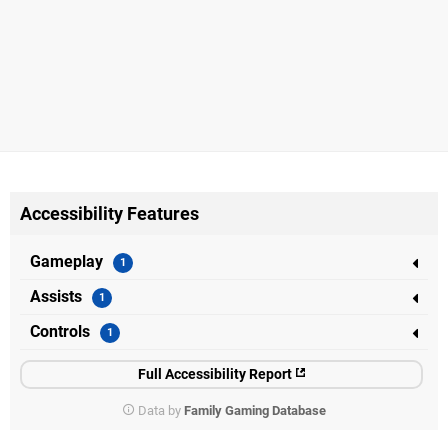
Accessibility Features
Gameplay
Assists
Controls
Full Accessibility Report
Data by
Family Gaming Database