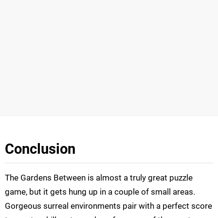
Conclusion
The Gardens Between is almost a truly great puzzle
game, but it gets hung up in a couple of small areas.
Gorgeous surreal environments pair with a perfect score