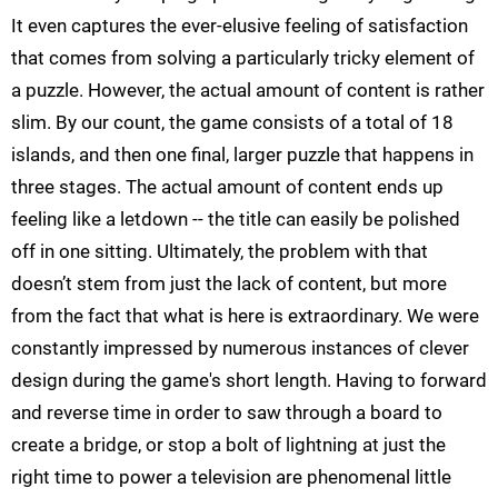
It even captures the ever-elusive feeling of satisfaction
that comes from solving a particularly tricky element of
a puzzle. However, the actual amount of content is rather
slim. By our count, the game consists of a total of 18
islands, and then one final, larger puzzle that happens in
three stages. The actual amount of content ends up
feeling like a letdown -- the title can easily be polished
off in one sitting. Ultimately, the problem with that
doesn’t stem from just the lack of content, but more
from the fact that what is here is extraordinary. We were
constantly impressed by numerous instances of clever
design during the game's short length. Having to forward
and reverse time in order to saw through a board to
create a bridge, or stop a bolt of lightning at just the
right time to power a television are phenomenal little