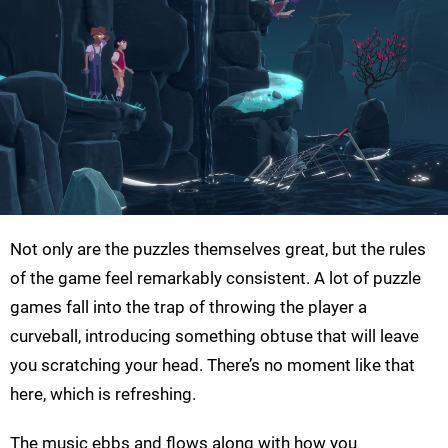
Not only are the puzzles themselves great, but the rules
of the game feel remarkably consistent. A lot of puzzle
games fall into the trap of throwing the player a
curveball, introducing something obtuse that will leave
you scratching your head. There’s no moment like that
here, which is refreshing.
The music ebbs and flows along with how you