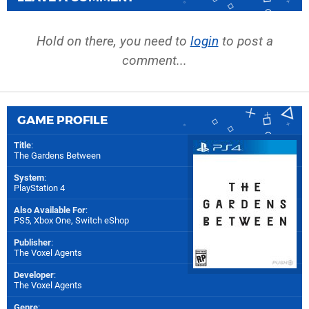
Hold on there, you need to
login
to post a
comment...
GAME PROFILE
Title
:
The Gardens Between
System
:
PlayStation 4
Also Available For
:
PS5
,
Xbox One
,
Switch eShop
Publisher
:
The Voxel Agents
Developer
:
The Voxel Agents
Genre
: