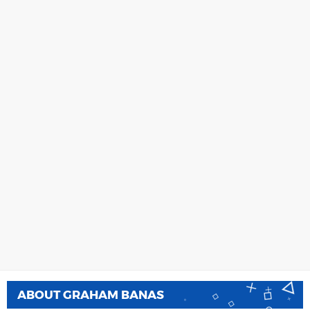
ABOUT
GRAHAM BANAS