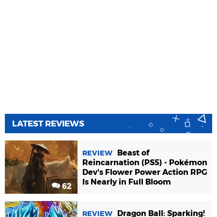
LATEST REVIEWS
Beast of
REVIEW
Reincarnation (PS5) - Pokémon
Dev's Flower Power Action RPG
Is Nearly in Full Bloom
62
Dragon Ball: Sparking!
REVIEW