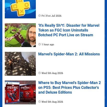
Fri 31st Jul 2026
'It's Really Sh*t': Disaster for Marvel
Tokon as FGC Icon Uninstalls
Botched PC Port Live on Stream
1 hour ago
Marvel's Spider-Man 2: All Missions
Wed 5th Aug 2026
Where to Buy Marvel's Spider-Man 2
on PS5: Best Prices Plus Collector's
and Deluxe Editions
Wed 5th Aug 2026