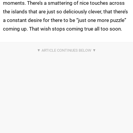
moments. There’s a smattering of nice touches across
the islands that are just so deliciously clever, that there’s
a constant desire for there to be “just one more puzzle”
coming up. That wish stops coming true all too soon.