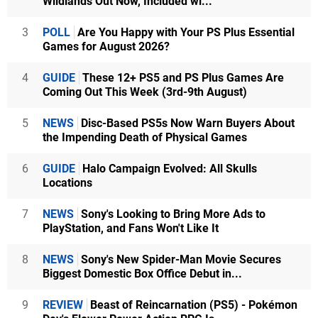
Wildlands Out Now, Included wi...
3
POLL
Are You Happy with Your PS Plus Essential
Games for August 2026?
4
GUIDE
These 12+ PS5 and PS Plus Games Are
Coming Out This Week (3rd-9th August)
5
NEWS
Disc-Based PS5s Now Warn Buyers About
the Impending Death of Physical Games
6
GUIDE
Halo Campaign Evolved: All Skulls
Locations
7
NEWS
Sony's Looking to Bring More Ads to
PlayStation, and Fans Won't Like It
8
NEWS
Sony's New Spider-Man Movie Secures
Biggest Domestic Box Office Debut in...
9
REVIEW
Beast of Reincarnation (PS5) - Pokémon