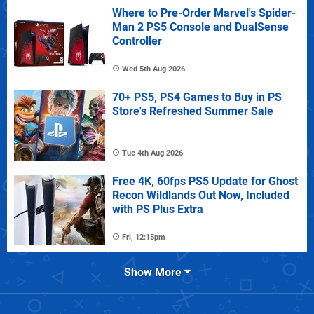
Where to Pre-Order Marvel's Spider-
Man 2 PS5 Console and DualSense
Controller
Wed 5th Aug 2026
70+ PS5, PS4 Games to Buy in PS
Store's Refreshed Summer Sale
Tue 4th Aug 2026
Free 4K, 60fps PS5 Update for Ghost
Recon Wildlands Out Now, Included
with PS Plus Extra
Fri, 12:15pm
Show More