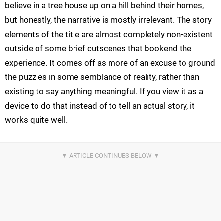
believe in a tree house up on a hill behind their homes,
but honestly, the narrative is mostly irrelevant. The story
elements of the title are almost completely non-existent
outside of some brief cutscenes that bookend the
experience. It comes off as more of an excuse to ground
the puzzles in some semblance of reality, rather than
existing to say anything meaningful. If you view it as a
device to do that instead of to tell an actual story, it
works quite well.