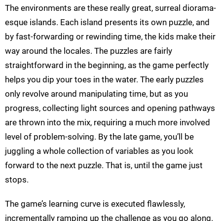
The environments are these really great, surreal diorama-
esque islands. Each island presents its own puzzle, and
by fast-forwarding or rewinding time, the kids make their
way around the locales. The puzzles are fairly
straightforward in the beginning, as the game perfectly
helps you dip your toes in the water. The early puzzles
only revolve around manipulating time, but as you
progress, collecting light sources and opening pathways
are thrown into the mix, requiring a much more involved
level of problem-solving. By the late game, you’ll be
juggling a whole collection of variables as you look
forward to the next puzzle. That is, until the game just
stops.
The game’s learning curve is executed flawlessly,
incrementally ramping up the challenge as you go along.