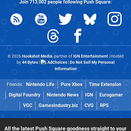
Join
713,002
people following
Push Square
:
© 2026
Hookshot Media
, partner of
IGN Entertainment
| Hosted
by
44 Bytes
|
AdChoices
|
Do Not Sell My Personal
Information
Friends:
Nintendo Life
Pure Xbox
Time Extension
Digital Foundry
Nintendo News
IGN
Eurogamer
VGC
GamesIndustry.biz
CVG
RPS
All the latest Push Square goodness straight to your