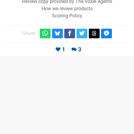
Review copy provided by The Voxel Agents
How we review products
Scoring Policy
Share:
1
3