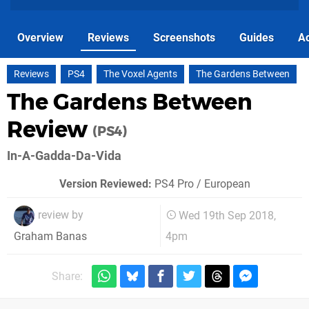
Overview
Reviews
Screenshots
Guides
Ac
Reviews
PS4
The Voxel Agents
The Gardens Between
The Gardens Between
Review
(PS4)
In-A-Gadda-Da-Vida
Version Reviewed:
PS4 Pro / European
review by
Wed 19th Sep 2018,
4pm
Graham Banas
Share: