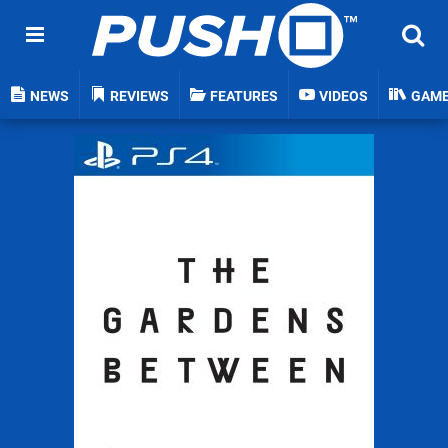
NEWS
REVIEWS
FEATURES
VIDEOS
GAM