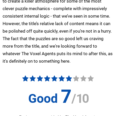
to create a killer atmosphere for some of the most
clever puzzle mechanics - complete with impressively
consistent internal logic - that we’ve seen in some time.
However, the title’s relative lack of content means it can
be polished off quite quickly, even if you’re not in a hurry.
The fact that the puzzles are so good left us craving
more from the title, and we're looking forward to
whatever The Voxel Agents puts its mind to after this, as
it's definitely on to something here.
7
Good
/
10