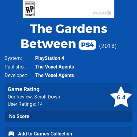
The Gardens
Between
PS4
2018
System
PlayStation 4
Publisher
The Voxel Agents
Developer
The Voxel Agents
Game Rating
6.4
Our Review: Scroll Down
User Ratings: 14
No Score
Add to Games Collection