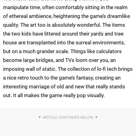
manipulate time, often comfortably sitting in the realm
of ethereal ambience, heightening the game’s dreamlike
quality. The art too is absolutely wonderful. The items
the two kids have littered around their yards and tree
house are transplanted into the surreal environments,
but on a much grander scale. Things like calculators
become large bridges, and TVs loom over you, an
imposing wall of static. The collection of lo-fi tech brings
a nice retro touch to the game’s fantasy, creating an
interesting marriage of old and new that really stands
out. It all makes the game really pop visually.