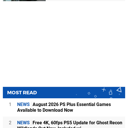
MOST READ
1
NEWS
August 2026 PS Plus Essential Games
Available to Download Now
2
NEWS
Free 4K, 60fps PS5 Update for Ghost Recon