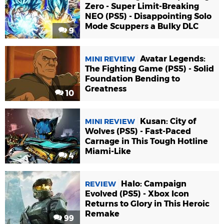
Zero - Super Limit-Breaking
NEO (PS5) - Disappointing Solo
Mode Scuppers a Bulky DLC
9
Avatar Legends:
MINI REVIEW
The Fighting Game (PS5) - Solid
Foundation Bending to
Greatness
10
Kusan: City of
MINI REVIEW
Wolves (PS5) - Fast-Paced
Carnage in This Tough Hotline
Miami-Like
4
Halo: Campaign
REVIEW
Evolved (PS5) - Xbox Icon
Returns to Glory in This Heroic
Remake
99