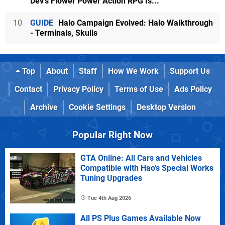
Dev's Flower Power Action RPG Is...
10
GUIDE
Halo Campaign Evolved: Halo Walkthrough
- Terminals, Skulls
Top
About
Staff
How We Work
Support Us
Contact
Privacy Policy
Terms of Use
Ads Policy
Archive
Cookie Settings
Desktop Version
Popular Right Now
GTA Online: All Cars and Vehicles
Compatible with Hao's Special Works
Tuning Upgrades
Tue 4th Aug 2026
All PS Plus Games Available Now