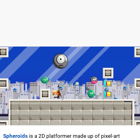
Spheroids
is a 2D platformer made up of pixel-art