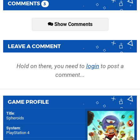
COMMENTS
3
Show Comments
LEAVE A COMMENT
Hold on there, you need to
login
to post a
comment...
GAME PROFILE
Title
:
Spheroids
System
:
PlayStation 4