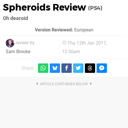
Spheroids Review
(PS4)
Oh dearoid
Version Reviewed:
European
review by
Thu 12th Jan 2017,
12:30am
Sam Brooke
Share: