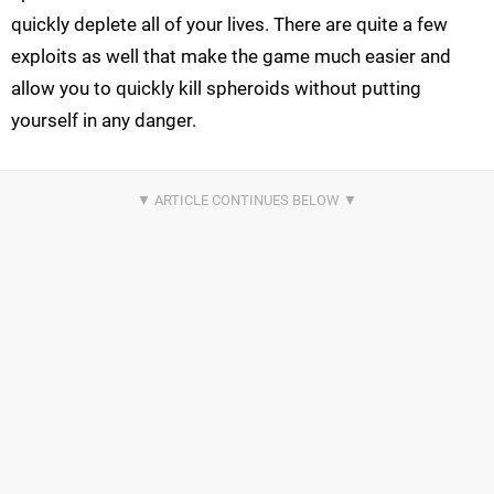
quickly deplete all of your lives. There are quite a few
exploits as well that make the game much easier and
allow you to quickly kill spheroids without putting
yourself in any danger.