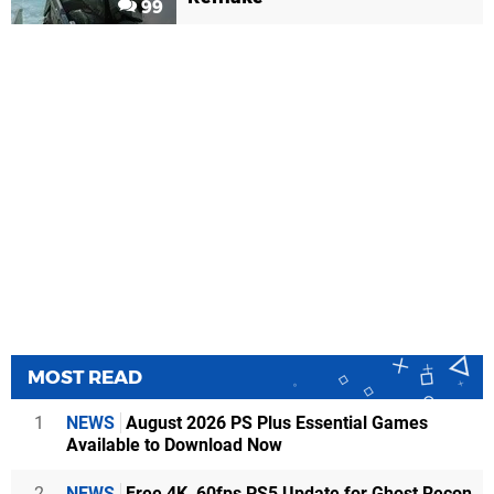
99
MOST READ
1
NEWS
August 2026 PS Plus Essential Games
Available to Download Now
2
NEWS
Free 4K, 60fps PS5 Update for Ghost Recon