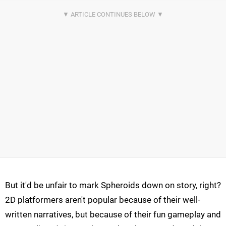
But it'd be unfair to mark Spheroids down on story, right?
2D platformers aren't popular because of their well-
written narratives, but because of their fun gameplay and