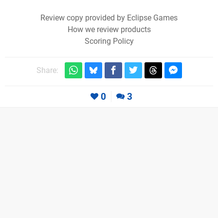
Review copy provided by Eclipse Games
How we review products
Scoring Policy
Share:
0
3