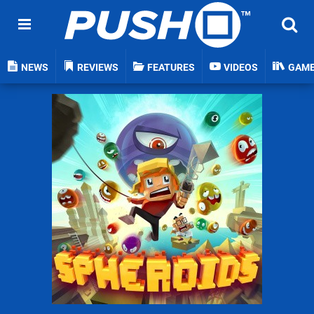
NEWS
REVIEWS
FEATURES
VIDEOS
GAM