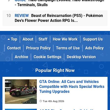
- Terminals, Skulls
10
REVIEW
Beast of Reincarnation (PS5) - Pokémon
Dev's Flower Power Action RPG Is...
Top
About
Staff
How We Work
Support Us
Contact
Privacy Policy
Terms of Use
Ads Policy
Archive
Cookie Settings
Desktop Version
Popular Right Now
GTA Online: All Cars and Vehicles
Compatible with Hao's Special Works
Tuning Upgrades
Tue 4th Aug 2026