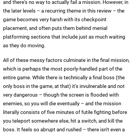
and there's no way to actually fail a mission. However, in
the later levels – a recurring theme in this review – the
game becomes very harsh with its checkpoint
placement, and often puts them behind menial
platforming sections that include just as much waiting
as they do moving.
All of these messy factors culminate in the final mission,
which is perhaps the most poorly-handled part of the
entire game. While there is technically a final boss (the
only boss in the game, at that) it's invulnerable and not
very dangerous – though the screen is flooded with
enemies, so you will die eventually – and the mission
literally consists of five minutes of futile fighting before
you teleport somewhere else, hit a switch, and kill the
boss. It feels so abrupt and rushed – there isn't even a