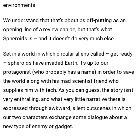
environments.
We understand that that's about as off-putting as an
opening line of a review can be, but that's what
Spheroids is – and it doesn't do very much else.
Set in a world in which circular aliens called – get ready
– spheroids have invaded Earth, it's up to our
protagonist (who probably has a name) in order to save
the world along with his mad scientist friend who
supplies him with tech. As you can guess, the story isn't
very enthralling, and what very little narrative there is
expressed through awkward, silent cutscenes in which
our two characters exchange some dialogue about a
new type of enemy or gadget.