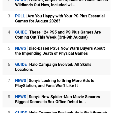
Wildlands Out Now, Included wi...
3
POLL
Are You Happy with Your PS Plus Essential
Games for August 2026?
4
GUIDE
These 12+ PS5 and PS Plus Games Are
Coming Out This Week (3rd-9th August)
5
NEWS
Disc-Based PS5s Now Warn Buyers About
the Impending Death of Physical Games
6
GUIDE
Halo Campaign Evolved: All Skulls
Locations
7
NEWS
Sony's Looking to Bring More Ads to
PlayStation, and Fans Won't Like It
8
NEWS
Sony's New Spider-Man Movie Secures
Biggest Domestic Box Office Debut in...
9
GUIDE
Halo Campaign Evolved: Halo Walkthrough