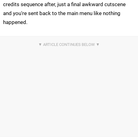
credits sequence after, just a final awkward cutscene
and you're sent back to the main menu like nothing
happened.