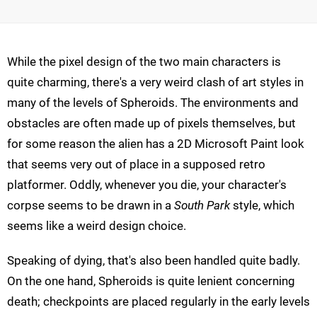
While the pixel design of the two main characters is
quite charming, there's a very weird clash of art styles in
many of the levels of Spheroids. The environments and
obstacles are often made up of pixels themselves, but
for some reason the alien has a 2D Microsoft Paint look
that seems very out of place in a supposed retro
platformer. Oddly, whenever you die, your character's
corpse seems to be drawn in a
South Park
style, which
seems like a weird design choice.
Speaking of dying, that's also been handled quite badly.
On the one hand, Spheroids is quite lenient concerning
death; checkpoints are placed regularly in the early levels