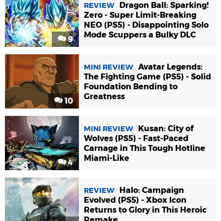
Dragon Ball: Sparking!
REVIEW
Zero - Super Limit-Breaking
NEO (PS5) - Disappointing Solo
Mode Scuppers a Bulky DLC
9
Avatar Legends:
MINI REVIEW
The Fighting Game (PS5) - Solid
Foundation Bending to
Greatness
10
Kusan: City of
MINI REVIEW
Wolves (PS5) - Fast-Paced
Carnage in This Tough Hotline
Miami-Like
4
Halo: Campaign
REVIEW
Evolved (PS5) - Xbox Icon
Returns to Glory in This Heroic
Remake