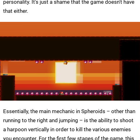
personality. It's just a shame that the game doesn't have
that either.
Essentially, the main mechanic in Spheroids – other than
running to the right and jumping – is the ability to shoot
a harpoon vertically in order to kill the various enemies
you encounter. For the first few stages of the game, this