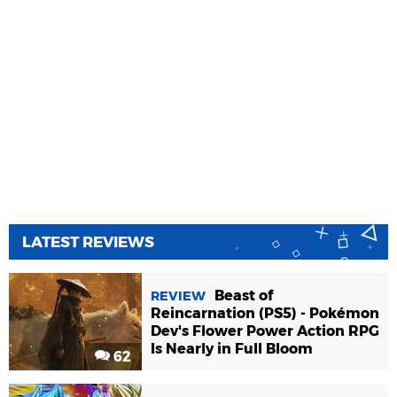
LATEST REVIEWS
Beast of
REVIEW
Reincarnation (PS5) - Pokémon
Dev's Flower Power Action RPG
Is Nearly in Full Bloom
62