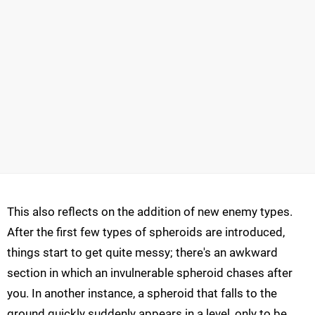
This also reflects on the addition of new enemy types.
After the first few types of spheroids are introduced,
things start to get quite messy; there's an awkward
section in which an invulnerable spheroid chases after
you. In another instance, a spheroid that falls to the
ground quickly suddenly appears in a level, only to be