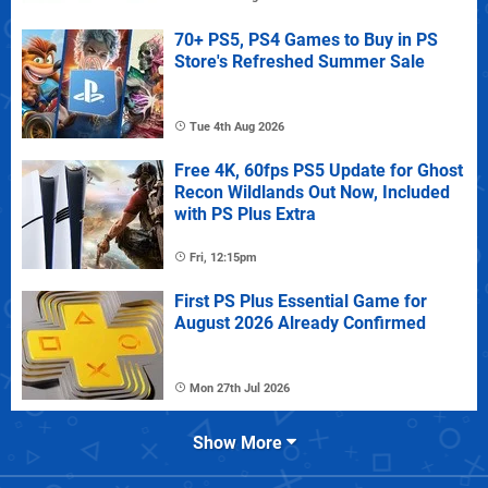
70+ PS5, PS4 Games to Buy in PS
Store's Refreshed Summer Sale
Tue 4th Aug 2026
Free 4K, 60fps PS5 Update for Ghost
Recon Wildlands Out Now, Included
with PS Plus Extra
Fri, 12:15pm
First PS Plus Essential Game for
August 2026 Already Confirmed
Mon 27th Jul 2026
Show More