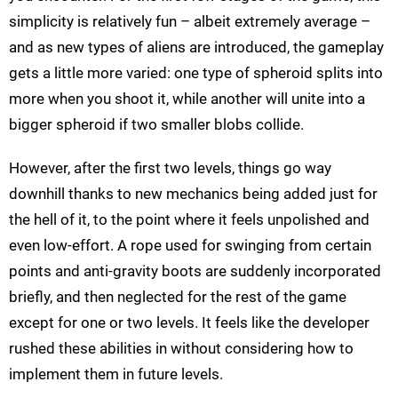
simplicity is relatively fun – albeit extremely average –
and as new types of aliens are introduced, the gameplay
gets a little more varied: one type of spheroid splits into
more when you shoot it, while another will unite into a
bigger spheroid if two smaller blobs collide.
However, after the first two levels, things go way
downhill thanks to new mechanics being added just for
the hell of it, to the point where it feels unpolished and
even low-effort. A rope used for swinging from certain
points and anti-gravity boots are suddenly incorporated
briefly, and then neglected for the rest of the game
except for one or two levels. It feels like the developer
rushed these abilities in without considering how to
implement them in future levels.