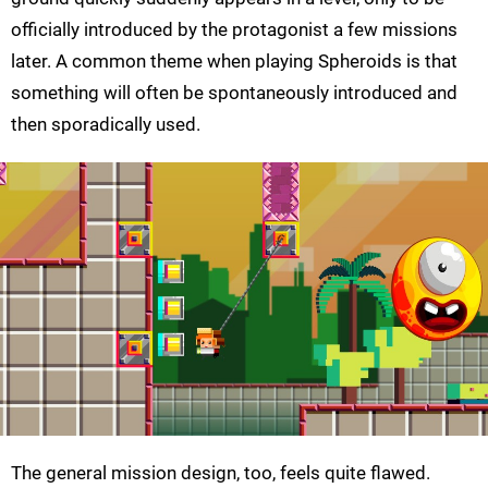
officially introduced by the protagonist a few missions
later. A common theme when playing Spheroids is that
something will often be spontaneously introduced and
then sporadically used.
The general mission design, too, feels quite flawed.