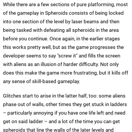
While there are a few sections of pure platforming, most
of the gameplay in Spheroids consists of being locked
into one section of the level by laser beams and then
being tasked with defeating all spheroids in the area
before you continue. Once again, in the earlier stages
this works pretty well, but as the game progresses the
developer seems to say "screw it" and fills the screen
with aliens as an illusion of harder difficulty. Not only
does this make the game more frustrating, but it kills off
any sense of skill-based gameplay.
Glitches start to arise in the latter half, too: some aliens
phase out of walls, other times they get stuck in ladders
– particularly annoying if you have one life left and need
get on said ladder – and a lot of the time you can get
spheroids that line the walls of the later levels and