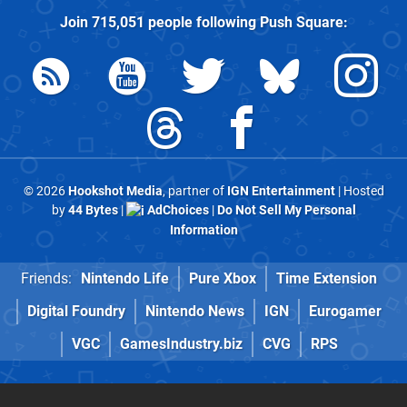
Join
715,051
people following
Push Square
:
© 2026
Hookshot Media
, partner of
IGN Entertainment
| Hosted
by
44 Bytes
|
AdChoices
|
Do Not Sell My Personal
Information
Friends:
Nintendo Life
Pure Xbox
Time Extension
Digital Foundry
Nintendo News
IGN
Eurogamer
VGC
GamesIndustry.biz
CVG
RPS