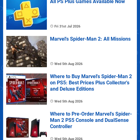
All PS Plus Games Available Now
Fri 31st Jul 2026
Marvel's Spider-Man 2: All Missions
Wed 5th Aug 2026
Where to Buy Marvel's Spider-Man 2
on PS5: Best Prices Plus Collector's
and Deluxe Editions
Wed 5th Aug 2026
Where to Pre-Order Marvel's Spider-
Man 2 PS5 Console and DualSense
Controller
Wed 5th Aug 2026