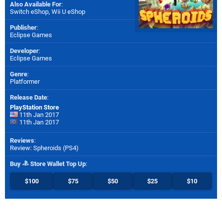
Also Available For
:
Switch eShop
,
Wii U eShop
Publisher
:
Eclipse Games
Developer
:
Eclipse Games
Genre
:
Platformer
Release Date
:
PlayStation Store
11th Jan 2017
11th Jan 2017
Reviews
:
Review: Spheroids (PS4)
Buy
Store Wallet Top Up
:
$100
$75
$50
$25
$10