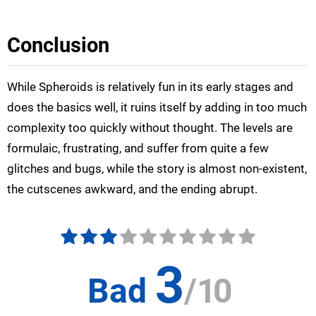
Conclusion
While Spheroids is relatively fun in its early stages and
does the basics well, it ruins itself by adding in too much
complexity too quickly without thought. The levels are
formulaic, frustrating, and suffer from quite a few
glitches and bugs, while the story is almost non-existent,
the cutscenes awkward, and the ending abrupt.
3
Bad
/
10