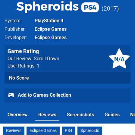
Spheroids
PS4
2017
System
PlayStation 4
Publisher
Eclipse Games
Developer
Eclipse Games
Game Rating
N/A
Our Review: Scroll Down
User Ratings: 1
No Score
Add to Games Collection
Overview
Reviews
Screenshots
Guides
N
Reviews
Eclipse Games
PS4
Spheroids