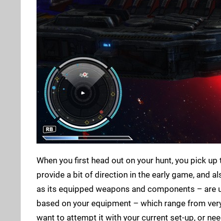
When you first head out on your hunt, you pick up 
provide a bit of direction in the early game, and 
as its equipped weapons and components – are up 
based on your equipment – which range from very l
want to attempt it with your current set-up, or 