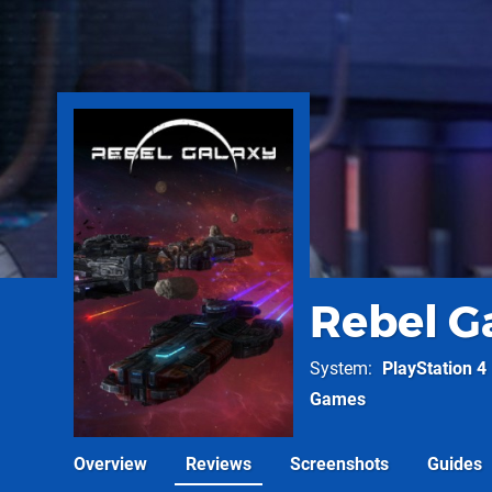
Rebel G
System
PlayStation 4
Games
Overview
Reviews
Screenshots
Guides