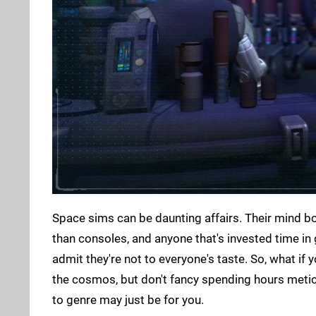
Space sims can be daunting affairs. Their mind b
than consoles, and anyone that's invested time in
admit they're not to everyone's taste. So, what if
the cosmos, but don't fancy spending hours meticu
to genre may just be for you.