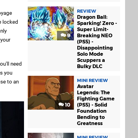
REVIEW
voyage
Dragon Ball:
re locked
Sparking! Zero -
Super Limit-
nly
9
Breaking NEO
 your
(PS5) -
Disappointing
Solo Mode
Scuppers a
ou'll need
Bulky DLC
as you
MINI REVIEW
ose to an
Avatar
Legends: The
Fighting Game
10
(PS5) - Solid
Foundation
Bending to
Greatness
MINI REVIEW