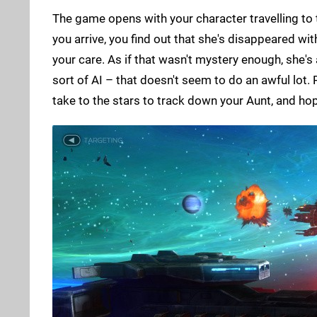
The game opens with your character travelling to 
you arrive, you find out that she's disappeared wit
your care. As if that wasn't mystery enough, she'
sort of AI – that doesn't seem to do an awful lot.
take to the stars to track down your Aunt, and ho