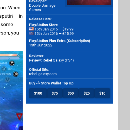
Developer
:
Double Damage
Juno. When
Games
putin' – in
Release Date
:
y some
PlayStation Store
15th Jan 2016 — $19.99
rson, you
15th Jan 2016 — £15.99
PlayStation Plus Extra (Subscription)
13th Jun 2022
Reviews
:
Review: Rebel Galaxy (PS4)
Official Site
:
rebel-galaxy.com
Buy
Store Wallet Top Up
:
$100
$75
$50
$25
$10