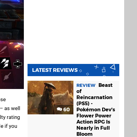
LATEST REVIEWS
Beast
REVIEW
of
Reincarnation
ese
(PS5) -
– as well
60
Pokémon Dev's
Flower Power
ty rating
Action RPG Is
e if you
Nearly in Full
Bloom