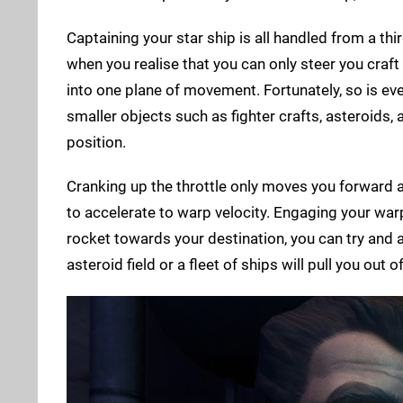
Captaining your star ship is all handled from a th
when you realise that you can only steer you craft l
into one plane of movement. Fortunately, so is eve
smaller objects such as fighter crafts, asteroids,
position.
Cranking up the throttle only moves you forward at
to accelerate to warp velocity. Engaging your war
rocket towards your destination, you can try and a
asteroid field or a fleet of ships will pull you out o