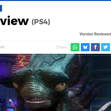
eview
(PS4)
Version Reviewed
5pm
Share: