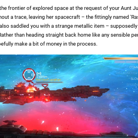
the frontier of explored space at the request of your Aunt 
hout a trace, leaving her spacecraft – the fittingly named 'Ras
s also saddled you with a strange metallic item – supposedl
 Rather than heading straight back home like any sensible pe
pefully make a bit of money in the process.