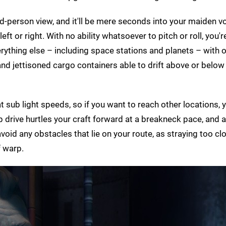
ird-person view, and it'll be mere seconds into your maiden 
eft or right. With no ability whatsoever to pitch or roll, you'
rything else – including space stations and planets – with o
 and jettisoned cargo containers able to drift above or below
 sub light speeds, so if you want to reach other locations, y
p drive hurtles your craft forward at a breakneck pace, and 
void any obstacles that lie on your route, as straying too cl
f warp.