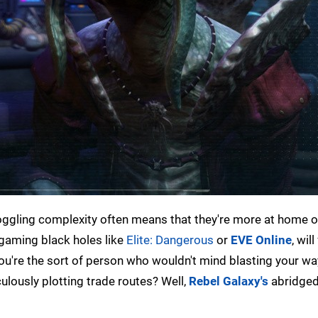
oggling complexity often means that they're more at home 
 gaming black holes like
Elite: Dangerous
or
EVE Online
, will
 you're the sort of person who wouldn't mind blasting your w
lously plotting trade routes? Well,
Rebel Galaxy's
abridged