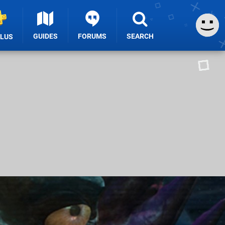
GUIDES
FORUMS
SEARCH
PLUS