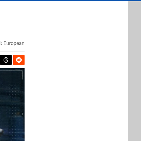
:
European