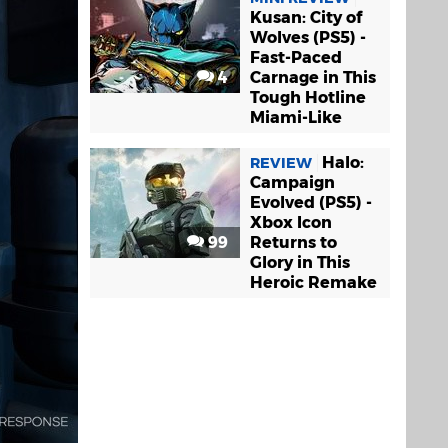
Kusan: City of
Wolves (PS5) -
Fast-Paced
4
Carnage in This
Tough Hotline
Miami-Like
Halo:
REVIEW
Campaign
Evolved (PS5) -
Xbox Icon
99
Returns to
Glory in This
Heroic Remake