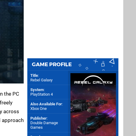
GAME PROFILE
Title
:
Rebel Galaxy
System
:
on the PC
PlayStation 4
 freely
Also Available For
:
Xbox One
ay across
Publisher
:
 approach
Double Damage
Games