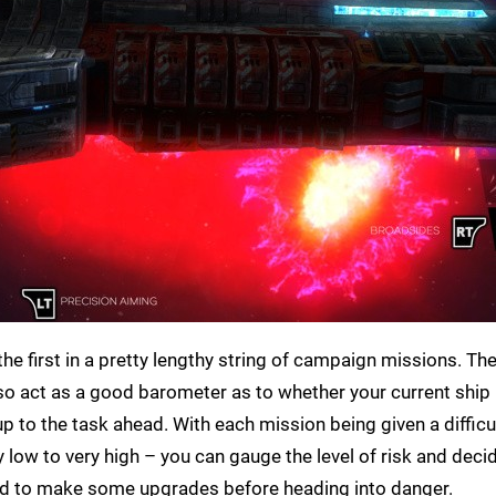
the first in a pretty lengthy string of campaign missions. Th
also act as a good barometer as to whether your current ship 
to the task ahead. With each mission being given a difficul
ow to very high – you can gauge the level of risk and decid
need to make some upgrades before heading into danger.