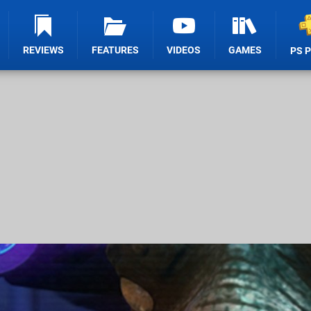
REVIEWS
FEATURES
VIDEOS
GAMES
PS 