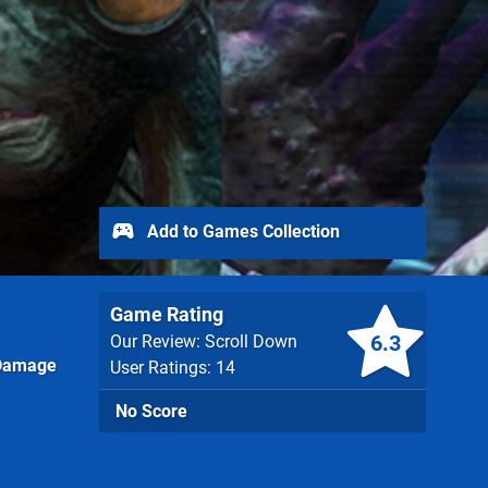
Add to Games Collection
Game Rating
6.3
Our Review: Scroll Down
Damage
User Ratings: 14
No Score