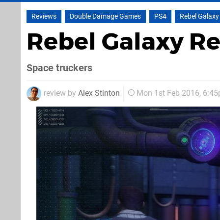
Reviews
Double Damage Games
PS4
Rebel Galaxy
Rebel Galaxy R
Space truckers
review by
Alex Stinton
Mon 1st Feb 2016, 6:4