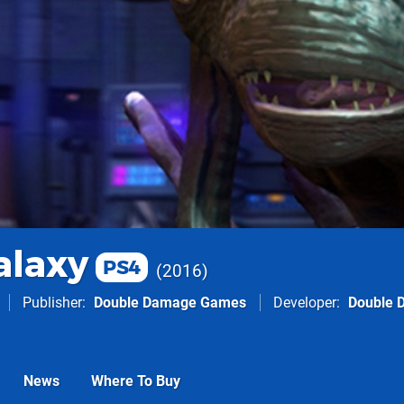
alaxy
PS4
2016
Publisher
Double Damage Games
Developer
Double 
News
Where To Buy