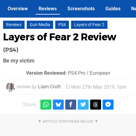
Overview
Reviews
Screenshots
Guides
N
Reviews
Gun Media
PS4
Layers of Fear 2
Layers of Fear 2 Review
(PS4)
Be my victim
Version Reviewed:
PS4 Pro / European
review by
Liam Croft
Mon 27th May 2019, 7pm
Share: