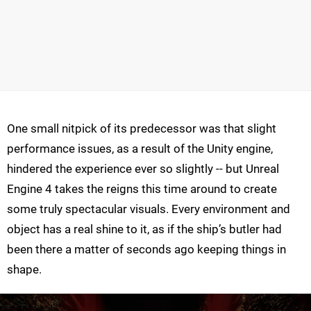
One small nitpick of its predecessor was that slight
performance issues, as a result of the Unity engine,
hindered the experience ever so slightly -- but Unreal
Engine 4 takes the reigns this time around to create
some truly spectacular visuals. Every environment and
object has a real shine to it, as if the ship’s butler had
been there a matter of seconds ago keeping things in
shape.