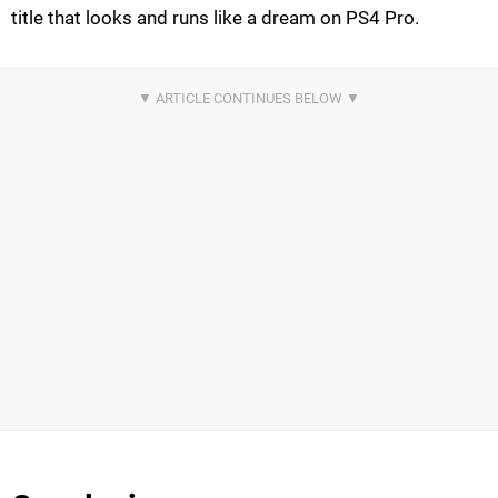
title that looks and runs like a dream on PS4 Pro.