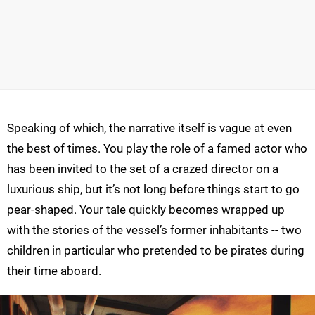
Speaking of which, the narrative itself is vague at even
the best of times. You play the role of a famed actor who
has been invited to the set of a crazed director on a
luxurious ship, but it’s not long before things start to go
pear-shaped. Your tale quickly becomes wrapped up
with the stories of the vessel’s former inhabitants -- two
children in particular who pretended to be pirates during
their time aboard.