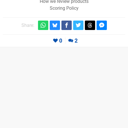
How we review products
Scoring Policy
Share:
0
2