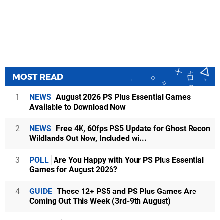
MOST READ
1
NEWS
August 2026 PS Plus Essential Games
Available to Download Now
2
NEWS
Free 4K, 60fps PS5 Update for Ghost Recon
Wildlands Out Now, Included wi...
3
POLL
Are You Happy with Your PS Plus Essential
Games for August 2026?
4
GUIDE
These 12+ PS5 and PS Plus Games Are
Coming Out This Week (3rd-9th August)