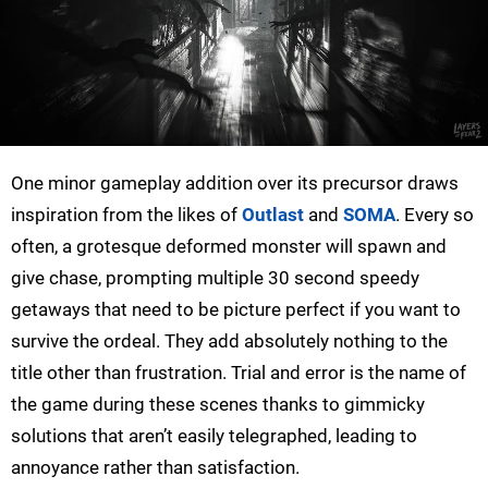
One minor gameplay addition over its precursor draws
inspiration from the likes of
Outlast
and
SOMA
. Every so
often, a grotesque deformed monster will spawn and
give chase, prompting multiple 30 second speedy
getaways that need to be picture perfect if you want to
survive the ordeal. They add absolutely nothing to the
title other than frustration. Trial and error is the name of
the game during these scenes thanks to gimmicky
solutions that aren’t easily telegraphed, leading to
annoyance rather than satisfaction.