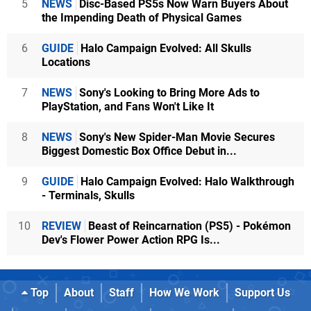
5
NEWS
Disc-Based PS5s Now Warn Buyers About
the Impending Death of Physical Games
6
GUIDE
Halo Campaign Evolved: All Skulls
Locations
7
NEWS
Sony's Looking to Bring More Ads to
PlayStation, and Fans Won't Like It
8
NEWS
Sony's New Spider-Man Movie Secures
Biggest Domestic Box Office Debut in...
9
GUIDE
Halo Campaign Evolved: Halo Walkthrough
- Terminals, Skulls
10
REVIEW
Beast of Reincarnation (PS5) - Pokémon
Dev's Flower Power Action RPG Is...
Top
About
Staff
How We Work
Support Us