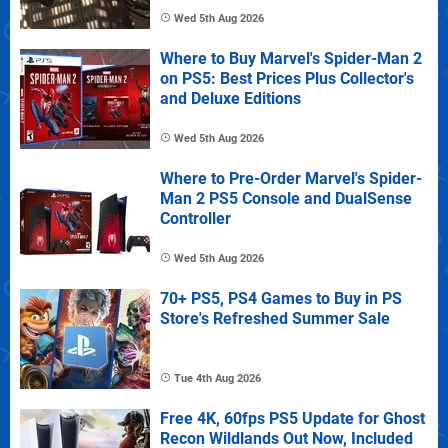
Wed 5th Aug 2026
Where to Buy Marvel's Spider-Man 2
on PS5: Best Prices Plus Collector's
and Deluxe Editions
Wed 5th Aug 2026
Where to Pre-Order Marvel's Spider-
Man 2 PS5 Console and DualSense
Controller
Wed 5th Aug 2026
70+ PS5, PS4 Games to Buy in PS
Store's Refreshed Summer Sale
Tue 4th Aug 2026
Free 4K, 60fps PS5 Update for Ghost
Recon Wildlands Out Now, Included