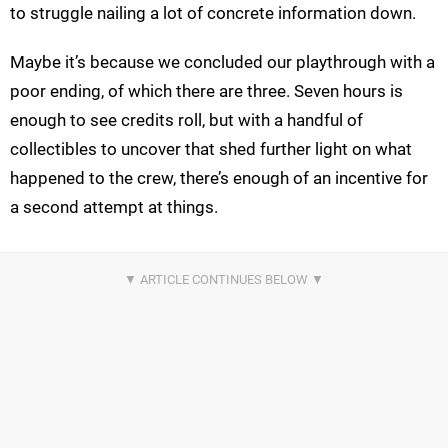
to struggle nailing a lot of concrete information down.
Maybe it’s because we concluded our playthrough with a
poor ending, of which there are three. Seven hours is
enough to see credits roll, but with a handful of
collectibles to uncover that shed further light on what
happened to the crew, there’s enough of an incentive for
a second attempt at things.