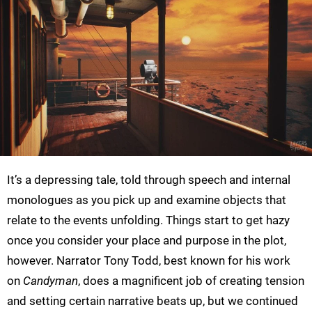
It’s a depressing tale, told through speech and internal
monologues as you pick up and examine objects that
relate to the events unfolding. Things start to get hazy
once you consider your place and purpose in the plot,
however. Narrator Tony Todd, best known for his work
on
Candyman
, does a magnificent job of creating tension
and setting certain narrative beats up, but we continued