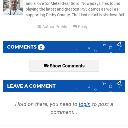
and a love for Metal Gear Solid. Nowadays, he's found
playing the latest and greatest PS5 games as well as
supporting Derby County. That last detail is his downfall.
Author Profile
Reply
COMMENTS
2
Show Comments
LEAVE A COMMENT
Hold on there, you need to
login
to post a
comment...