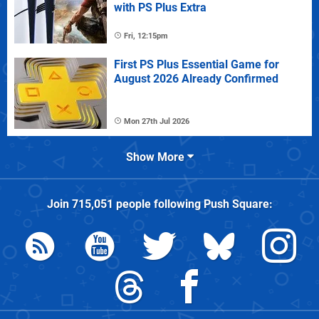
with PS Plus Extra
Fri, 12:15pm
First PS Plus Essential Game for
August 2026 Already Confirmed
Mon 27th Jul 2026
Show More
Join
715,051
people following
Push Square
: