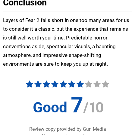
Conclusion
Layers of Fear 2 falls short in one too many areas for us
to consider it a classic, but the experience that remains
is still well worth your time. Predictable horror
conventions aside, spectacular visuals, a haunting
atmosphere, and impressive shape-shifting
environments are sure to keep you up at night.
7
Good
/
10
Review copy provided by Gun Media