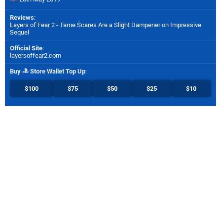
Reviews
:
Layers of Fear 2 - Tame Scares Are a Slight Dampener on Impressive
Sequel
Official Site
:
layersoffear2.com
Buy
Store Wallet Top Up
:
$100
$75
$50
$25
$10