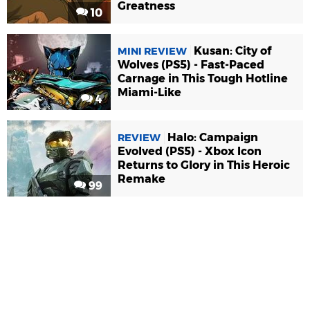
Greatness
10
Kusan: City of
MINI REVIEW
Wolves (PS5) - Fast-Paced
Carnage in This Tough Hotline
Miami-Like
4
Halo: Campaign
REVIEW
Evolved (PS5) - Xbox Icon
Returns to Glory in This Heroic
Remake
99