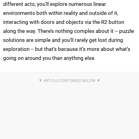
different acts, you’ll explore numerous linear
environments both within reality and outside of it,
interacting with doors and objects via the R2 button
along the way. There’s nothing complex about it -- puzzle
solutions are simple and you’ll rarely get lost during
exploration -- but that’s because it’s more about what’s
going on around you than anything else.