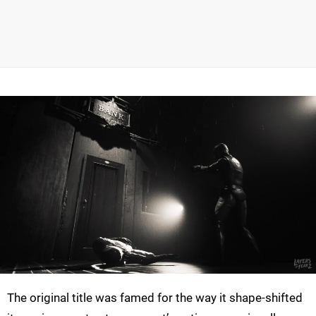
The original title was famed for the way it shape-shifted