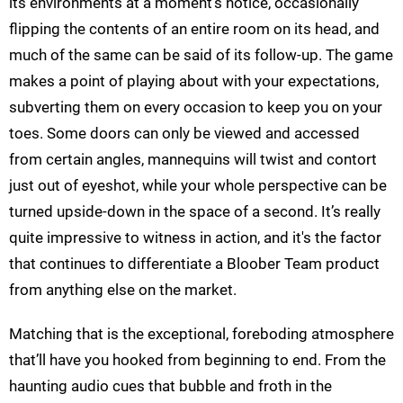
its environments at a moment’s notice, occasionally
flipping the contents of an entire room on its head, and
much of the same can be said of its follow-up. The game
makes a point of playing about with your expectations,
subverting them on every occasion to keep you on your
toes. Some doors can only be viewed and accessed
from certain angles, mannequins will twist and contort
just out of eyeshot, while your whole perspective can be
turned upside-down in the space of a second. It’s really
quite impressive to witness in action, and it's the factor
that continues to differentiate a Bloober Team product
from anything else on the market.
Matching that is the exceptional, foreboding atmosphere
that’ll have you hooked from beginning to end. From the
haunting audio cues that bubble and froth in the