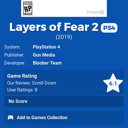
Layers of Fear 2
PS4
2019
System
PlayStation 4
Publisher
Gun Media
Developer
Bloober Team
Game Rating
6.1
Our Review: Scroll Down
User Ratings: 8
No Score
Add to Games Collection