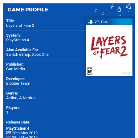
GAME PROFILE
Title
:
Layers of Fear 2
System
:
PlayStation 4
Also Available For
:
Switch eShop
,
Xbox One
Publisher
:
Gun Media
Developer
:
Bloober Team
Genre
:
Action, Adventure
Players
:
1
Release Date
:
PlayStation 4
28th May 2019
28th May 2019