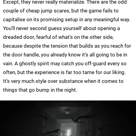
Except, they never really materialize. There are the odd
couple of cheap jump scares, but the game fails to
capitalise on its promising setup in any meaningful way.
You’ll never second guess yourself about opening a
dreaded door, fearful of what’s on the other side,
because despite the tension that builds as you reach for
the door handle, you already know it’s all going to be in
vain. A ghostly spirit may catch you off-guard every so
often, but the experience is far too tame for our liking.
It’s very much style over substance when it comes to
things that go bump in the night.