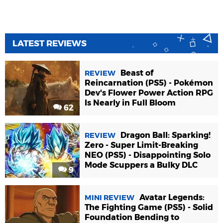
LATEST REVIEWS
Beast of
REVIEW
Reincarnation (PS5) - Pokémon
Dev's Flower Power Action RPG
Is Nearly in Full Bloom
62
Dragon Ball: Sparking!
REVIEW
Zero - Super Limit-Breaking
NEO (PS5) - Disappointing Solo
Mode Scuppers a Bulky DLC
9
Avatar Legends:
MINI REVIEW
The Fighting Game (PS5) - Solid
Foundation Bending to