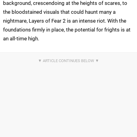
background, crescendoing at the heights of scares, to
the bloodstained visuals that could haunt many a
nightmare, Layers of Fear 2 is an intense riot. With the
foundations firmly in place, the potential for frights is at
an all-time high.