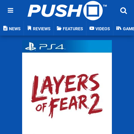
NEWS
REVIEWS
FEATURES
VIDEOS
GAM