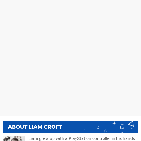
ABOUT
LIAM CROFT
Liam grew up with a PlayStation controller in his hands