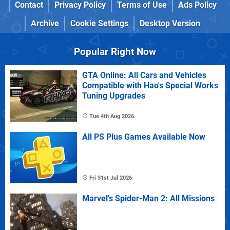
Contact
Privacy Policy
Terms of Use
Ads Policy
Archive
Cookie Settings
Desktop Version
Popular Right Now
GTA Online: All Cars and Vehicles
Compatible with Hao's Special Works
Tuning Upgrades
Tue 4th Aug 2026
All PS Plus Games Available Now
Fri 31st Jul 2026
Marvel's Spider-Man 2: All Missions