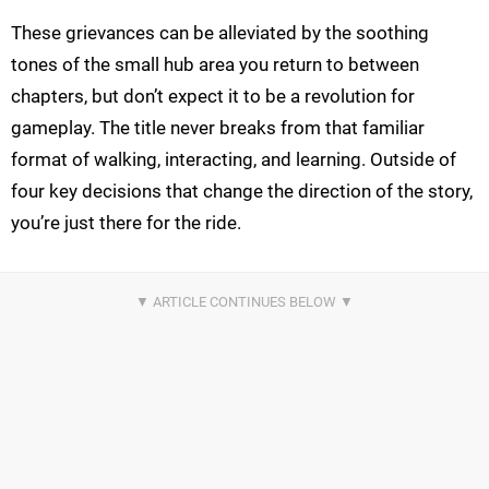
These grievances can be alleviated by the soothing
tones of the small hub area you return to between
chapters, but don’t expect it to be a revolution for
gameplay. The title never breaks from that familiar
format of walking, interacting, and learning. Outside of
four key decisions that change the direction of the story,
you’re just there for the ride.