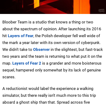
Bloober Team is a studio that knows a thing or two
about the spectrum of opinion. After launching its 2016
hit
Layers of Fear
, the Polish developer fell well wide of
the mark a year later with its own version of cyberpunk.
We didn’t take to
Observer
in the slightest, but fast-track
two years and the team is returning to what put it on the
map.
Layers of Fear 2
is a grander and more boisterous
sequel, hampered only somewhat by its lack of genuine
scares.
A reductionist would label the experience a walking
simulator, but there really isn’t much more to this trip
aboard a ghost ship than that. Spread across five