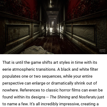
That is until the game shifts art styles in time with its
eerie atmospheric transitions. A black and white filter
populates one or two sequences, while your entire
perspective can enlarge or dramatically shrink out of
nowhere. References to classic horror films can even be
found within its designs --
The Shining
and
Nosferatu
just
to name a few. It’s all incredibly impressive, creating a