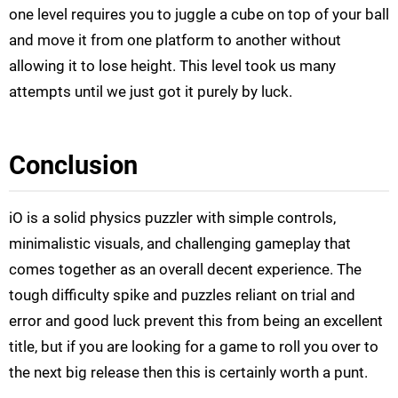
one level requires you to juggle a cube on top of your ball
and move it from one platform to another without
allowing it to lose height. This level took us many
attempts until we just got it purely by luck.
Conclusion
iO is a solid physics puzzler with simple controls,
minimalistic visuals, and challenging gameplay that
comes together as an overall decent experience. The
tough difficulty spike and puzzles reliant on trial and
error and good luck prevent this from being an excellent
title, but if you are looking for a game to roll you over to
the next big release then this is certainly worth a punt.