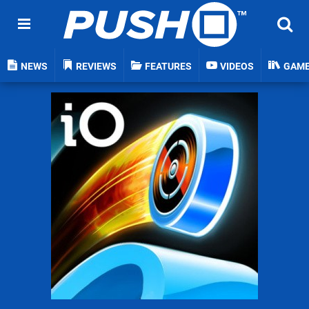
NEWS
REVIEWS
FEATURES
VIDEOS
GAM