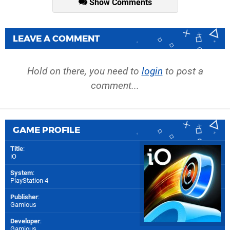
Show Comments
LEAVE A COMMENT
Hold on there, you need to
login
to post a
comment...
GAME PROFILE
Title
:
iO
System
:
PlayStation 4
Publisher
:
Gamious
Developer
:
Gamious