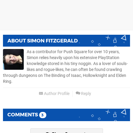
ABOUT
SIMON FITZGERALD
As a contributor for Push Square for over 10 years,
Simon relies heavily upon his extensive PlayStation
knowledge stored in his tiny noggin. As a lover of souls-
likes and rogue-likes, he can often be found crawling
through dungeons on The Binding of Isaac, Hollowknight and Elden
Ring.
Author Profile
Reply
COMMENTS
3