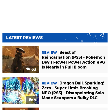
LATEST REVIEWS
Beast of
REVIEW
Reincarnation (PS5) - Pokémon
Dev's Flower Power Action RPG
Is Nearly in Full Bloom
63
Dragon Ball: Sparking!
REVIEW
Zero - Super Limit-Breaking
NEO (PS5) - Disappointing Solo
Mode Scuppers a Bulky DLC
9