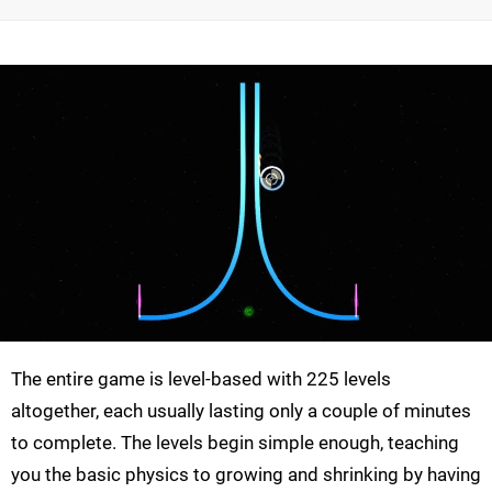
The entire game is level-based with 225 levels
altogether, each usually lasting only a couple of minutes
to complete. The levels begin simple enough, teaching
you the basic physics to growing and shrinking by having