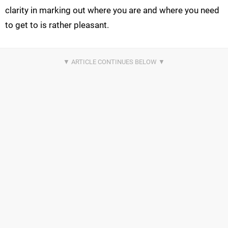
clarity in marking out where you are and where you need
to get to is rather pleasant.