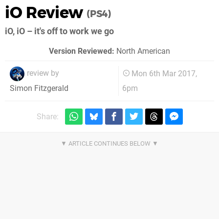
iO Review
(PS4)
iO, iO – it's off to work we go
Version Reviewed:
North American
review by
Mon 6th Mar 2017,
6pm
Simon Fitzgerald
Share: