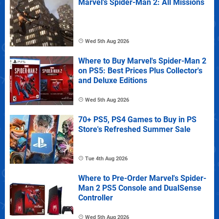
Marvel's Spider-Man 2: All Missions
Wed 5th Aug 2026
Where to Buy Marvel's Spider-Man 2
on PS5: Best Prices Plus Collector's
and Deluxe Editions
Wed 5th Aug 2026
70+ PS5, PS4 Games to Buy in PS
Store's Refreshed Summer Sale
Tue 4th Aug 2026
Where to Pre-Order Marvel's Spider-
Man 2 PS5 Console and DualSense
Controller
Wed 5th Aug 2026