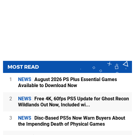
MOST READ
1
NEWS
August 2026 PS Plus Essential Games
Available to Download Now
2
NEWS
Free 4K, 60fps PS5 Update for Ghost Recon
Wildlands Out Now, Included wi...
3
NEWS
Disc-Based PS5s Now Warn Buyers About
the Impending Death of Physical Games