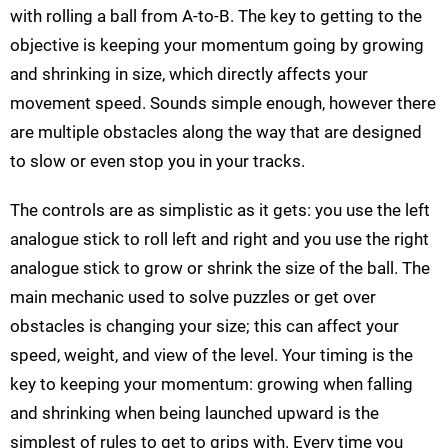
with rolling a ball from A-to-B. The key to getting to the
objective is keeping your momentum going by growing
and shrinking in size, which directly affects your
movement speed. Sounds simple enough, however there
are multiple obstacles along the way that are designed
to slow or even stop you in your tracks.
The controls are as simplistic as it gets: you use the left
analogue stick to roll left and right and you use the right
analogue stick to grow or shrink the size of the ball. The
main mechanic used to solve puzzles or get over
obstacles is changing your size; this can affect your
speed, weight, and view of the level. Your timing is the
key to keeping your momentum: growing when falling
and shrinking when being launched upward is the
simplest of rules to get to grips with. Every time you