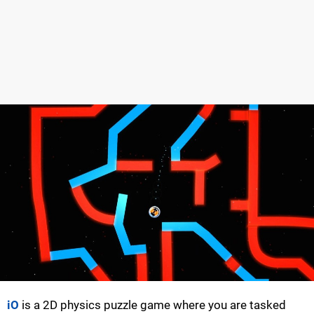
iO
is a 2D physics puzzle game where you are tasked