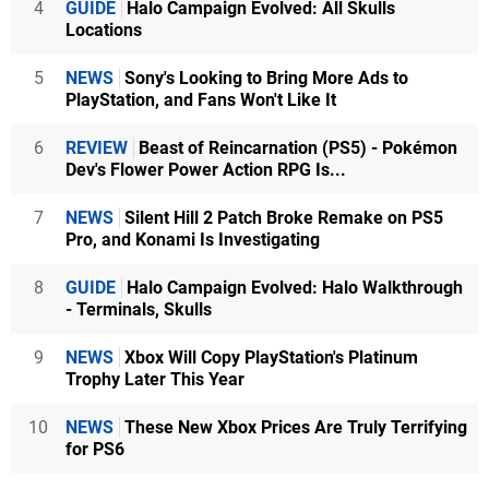
4
GUIDE
Halo Campaign Evolved: All Skulls
Locations
5
NEWS
Sony's Looking to Bring More Ads to
PlayStation, and Fans Won't Like It
6
REVIEW
Beast of Reincarnation (PS5) - Pokémon
Dev's Flower Power Action RPG Is...
7
NEWS
Silent Hill 2 Patch Broke Remake on PS5
Pro, and Konami Is Investigating
8
GUIDE
Halo Campaign Evolved: Halo Walkthrough
- Terminals, Skulls
9
NEWS
Xbox Will Copy PlayStation's Platinum
Trophy Later This Year
10
NEWS
These New Xbox Prices Are Truly Terrifying
for PS6