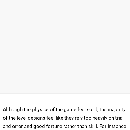
Although the physics of the game feel solid, the majority
of the level designs feel like they rely too heavily on trial
and error and good fortune rather than skill. For instance