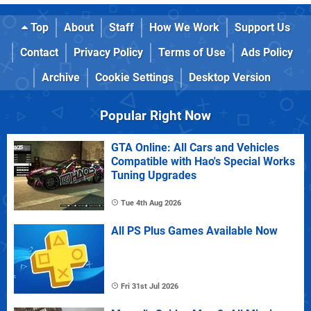
Top
About
Staff
How We Work
Support Us
Contact
Privacy Policy
Terms of Use
Ads Policy
Archive
Cookie Settings
Desktop Version
Popular Right Now
GTA Online: All Cars and Vehicles
Compatible with Hao's Special Works
Tuning Upgrades
Tue 4th Aug 2026
All PS Plus Games Available Now
Fri 31st Jul 2026