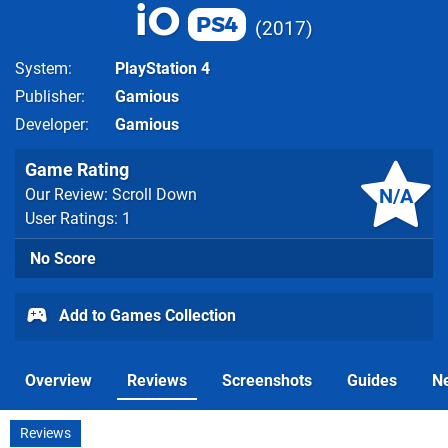
iO
PS4
2017
System
PlayStation 4
Publisher
Gamious
Developer
Gamious
Game Rating
N/A
Our Review: Scroll Down
User Ratings: 1
No Score
Add to Games Collection
Overview
Reviews
Screenshots
Guides
N
Reviews