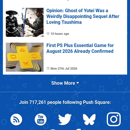
Opinion: Ghost of Yotei Was a
Weirdly Disappointing Sequel After
Loving Tsushima
10 hours ago
First PS Plus Essential Game for
August 2026 Already Confirmed
Mon 27th Jul 2026
Show More
Join
717,261
people following
Push Square
: