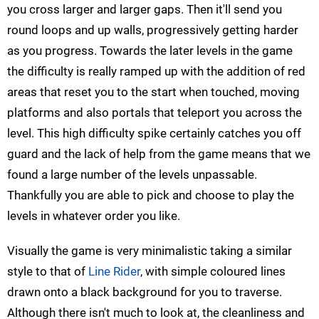
you cross larger and larger gaps. Then it'll send you
round loops and up walls, progressively getting harder
as you progress. Towards the later levels in the game
the difficulty is really ramped up with the addition of red
areas that reset you to the start when touched, moving
platforms and also portals that teleport you across the
level. This high difficulty spike certainly catches you off
guard and the lack of help from the game means that we
found a large number of the levels unpassable.
Thankfully you are able to pick and choose to play the
levels in whatever order you like.
Visually the game is very minimalistic taking a similar
style to that of
Line Rider
, with simple coloured lines
drawn onto a black background for you to traverse.
Although there isn't much to look at, the cleanliness and