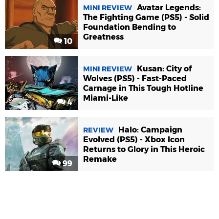
Avatar Legends:
MINI REVIEW
The Fighting Game (PS5) - Solid
Foundation Bending to
Greatness
10
Kusan: City of
MINI REVIEW
Wolves (PS5) - Fast-Paced
Carnage in This Tough Hotline
Miami-Like
4
Halo: Campaign
REVIEW
Evolved (PS5) - Xbox Icon
Returns to Glory in This Heroic
Remake
99