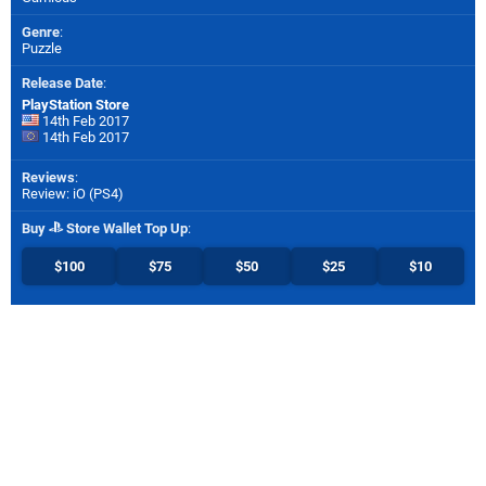
Genre
:
Puzzle
Release Date
:
PlayStation Store
14th Feb 2017
14th Feb 2017
Reviews
:
Review: iO (PS4)
Buy
Store Wallet Top Up
:
$100
$75
$50
$25
$10