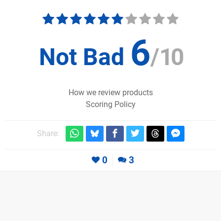
6
Not Bad
/
10
How we review products
Scoring Policy
Share:
0
3