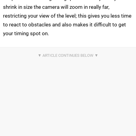
shrink in size the camera will zoom in really far,
restricting your view of the level; this gives you less time
to react to obstacles and also makes it difficult to get
your timing spot on.