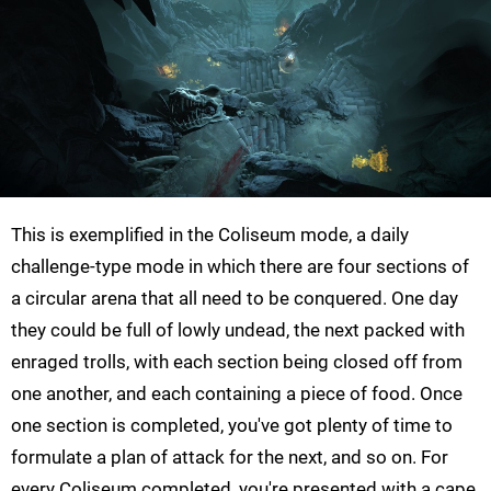
This is exemplified in the Coliseum mode, a daily
challenge-type mode in which there are four sections of
a circular arena that all need to be conquered. One day
they could be full of lowly undead, the next packed with
enraged trolls, with each section being closed off from
one another, and each containing a piece of food. Once
one section is completed, you've got plenty of time to
formulate a plan of attack for the next, and so on. For
every Coliseum completed, you're presented with a cape