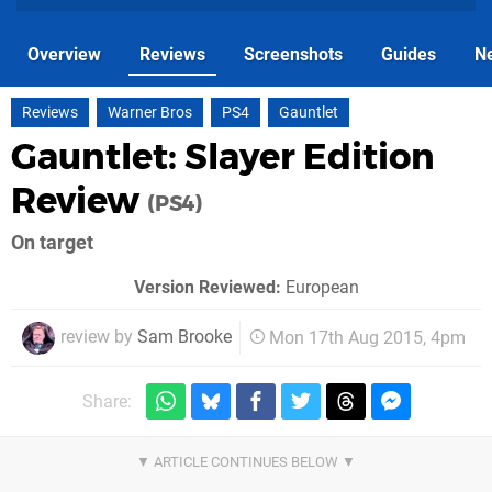
Overview
Reviews
Screenshots
Guides
N
Reviews
Warner Bros
PS4
Gauntlet
Gauntlet: Slayer Edition
Review
(PS4)
On target
Version Reviewed:
European
review by
Sam Brooke
Mon 17th Aug 2015, 4pm
Share: