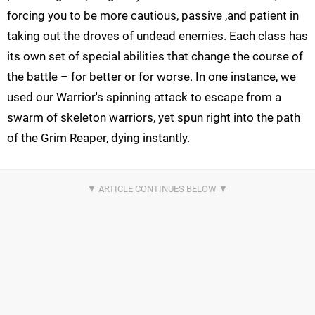
forcing you to be more cautious, passive ,and patient in
taking out the droves of undead enemies. Each class has
its own set of special abilities that change the course of
the battle – for better or for worse. In one instance, we
used our Warrior's spinning attack to escape from a
swarm of skeleton warriors, yet spun right into the path
of the Grim Reaper, dying instantly.