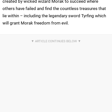
created by wicked wizard Morak to succeed where
others have failed and find the countless treasures that
lie within – including the legendary sword Tyrfing which
will grant Morak freedom from evil.