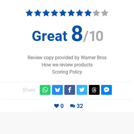
8
Great
/
10
Review copy provided by Warner Bros
How we review products
Scoring Policy
Share:
0
32