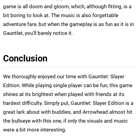
game is all doom and gloom, which, although fitting, is a
bit boring to look at. The music is also forgettable
adventure fare, but when the gameplay is as fun as it is in
Gauntlet, you'll barely notice it.
Conclusion
We thoroughly enjoyed our time with Gauntlet: Slayer
Edition. While playing single player can be fun, this game
shines at its brightest when played with friends at its
hardest difficulty. Simply put, Gauntlet: Slayer Edition is a
great lark about with buddies, and Arrowhead almost hit
the bullseye with this one, if only the visuals and music
were a bit more interesting.