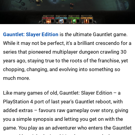
Gauntlet: Slayer Edition
is
the
ultimate Gauntlet game.
While it may not be perfect, it's a brilliant crescendo for a
series that pioneered multiplayer dungeon crawling 30
years ago, staying true to the roots of the franchise, yet
chopping, changing, and evolving into something so
much more.
Like many games of old, Gauntlet: Slayer Edition – a
PlayStation 4 port of last year's Gauntlet reboot, with
added extras – favours raw gameplay over story, giving
you a simple synopsis and letting you get on with the
game. You play as an adventurer who enters the Gauntlet