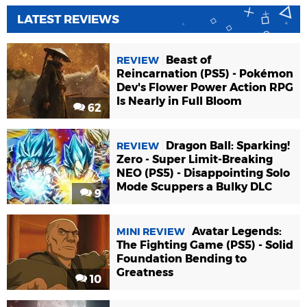
LATEST REVIEWS
Beast of
REVIEW
Reincarnation (PS5) - Pokémon
Dev's Flower Power Action RPG
Is Nearly in Full Bloom
62
Dragon Ball: Sparking!
REVIEW
Zero - Super Limit-Breaking
NEO (PS5) - Disappointing Solo
Mode Scuppers a Bulky DLC
9
Avatar Legends:
MINI REVIEW
The Fighting Game (PS5) - Solid
Foundation Bending to
Greatness
10