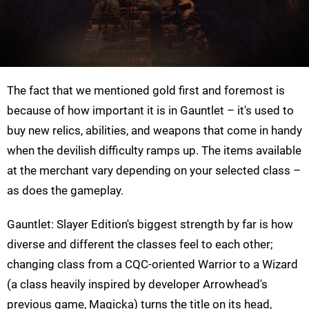
The fact that we mentioned gold first and foremost is
because of how important it is in Gauntlet – it's used to
buy new relics, abilities, and weapons that come in handy
when the devilish difficulty ramps up. The items available
at the merchant vary depending on your selected class –
as does the gameplay.
Gauntlet: Slayer Edition's biggest strength by far is how
diverse and different the classes feel to each other;
changing class from a CQC-oriented Warrior to a Wizard
(a class heavily inspired by developer Arrowhead's
previous game, Magicka) turns the title on its head,