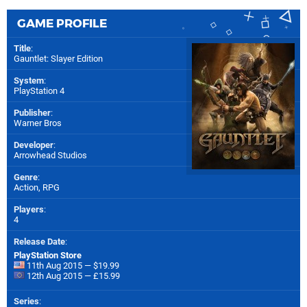
GAME PROFILE
Title
:
Gauntlet: Slayer Edition
System
:
PlayStation 4
Publisher
:
Warner Bros
Developer
:
Arrowhead Studios
Genre
:
Action, RPG
Players
:
4
Release Date
:
PlayStation Store
11th Aug 2015 — $19.99
12th Aug 2015 — £15.99
Series
: