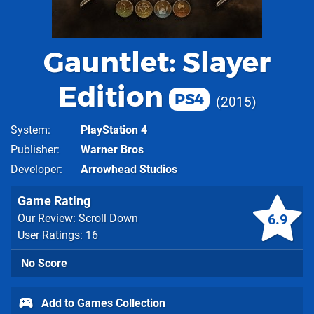
Gauntlet: Slayer
Edition
PS4
2015
System
PlayStation 4
Publisher
Warner Bros
Developer
Arrowhead Studios
Game Rating
6.9
Our Review: Scroll Down
User Ratings: 16
No Score
Add to Games Collection