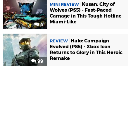
Kusan: City of
MINI REVIEW
Wolves (PS5) - Fast-Paced
Carnage in This Tough Hotline
Miami-Like
4
Halo: Campaign
REVIEW
Evolved (PS5) - Xbox Icon
Returns to Glory in This Heroic
Remake
99