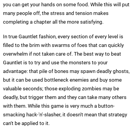
you can get your hands on some food. While this will put
many people off, the stress and tension makes
completing a chapter all the more satisfying.
In true Gauntlet fashion, every section of every level is
filled to the brim with swarms of foes that can quickly
overwhelm if not taken care of. The best way to beat
Gauntlet is to try and use the monsters to your
advantage: that pile of bones may spawn deadly ghosts,
but it can be used bottleneck enemies and buy some
valuable seconds; those exploding zombies may be
deadly, but trigger them and they can take many others
with them. While this game is very much a button-
smacking hack-'n'-slasher, it doesn't mean that strategy
can't be applied to it.