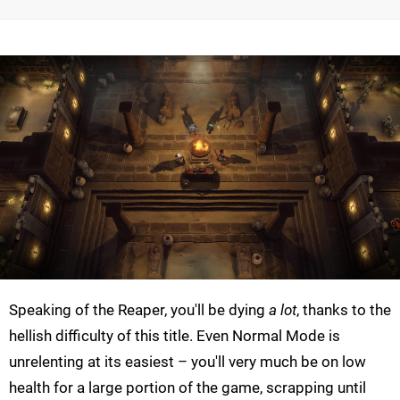
Speaking of the Reaper, you'll be dying
a lot
, thanks to the
hellish difficulty of this title. Even Normal Mode is
unrelenting at its easiest – you'll very much be on low
health for a large portion of the game, scrapping until