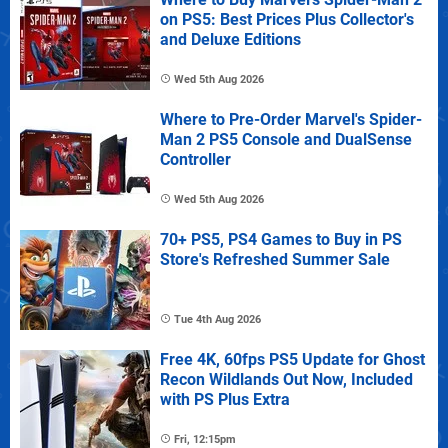
on PS5: Best Prices Plus Collector's
and Deluxe Editions
Wed 5th Aug 2026
Where to Pre-Order Marvel's Spider-
Man 2 PS5 Console and DualSense
Controller
Wed 5th Aug 2026
70+ PS5, PS4 Games to Buy in PS
Store's Refreshed Summer Sale
Tue 4th Aug 2026
Free 4K, 60fps PS5 Update for Ghost
Recon Wildlands Out Now, Included
with PS Plus Extra
Fri, 12:15pm