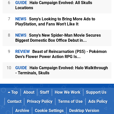
6
GUIDE
Halo Campaign Evolved: All Skulls
Locations
7
NEWS
Sony's Looking to Bring More Ads to
PlayStation, and Fans Won't Like It
8
NEWS
Sony's New Spider-Man Movie Secures
Biggest Domestic Box Office Debut in...
9
REVIEW
Beast of Reincarnation (PS5) - Pokémon
Dev's Flower Power Action RPG Is...
10
GUIDE
Halo Campaign Evolved: Halo Walkthrough
- Terminals, Skulls
Top
About
Staff
How We Work
Support Us
Contact
Privacy Policy
Terms of Use
Ads Policy
Archive
Cookie Settings
Desktop Version