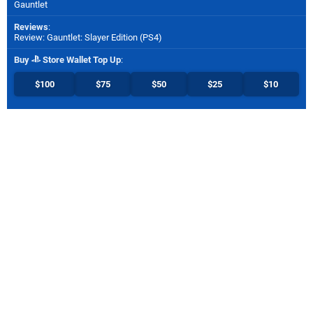
Gauntlet
Reviews
:
Review: Gauntlet: Slayer Edition (PS4)
Buy
Store Wallet Top Up
:
$100
$75
$50
$25
$10