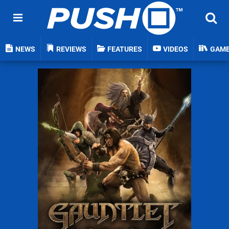
NEWS
REVIEWS
FEATURES
VIDEOS
GAM