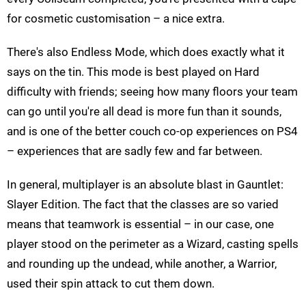
for cosmetic customisation – a nice extra.
There's also Endless Mode, which does exactly what it
says on the tin. This mode is best played on Hard
difficulty with friends; seeing how many floors your team
can go until you're all dead is more fun than it sounds,
and is one of the better couch co-op experiences on PS4
– experiences that are sadly few and far between.
In general, multiplayer is an absolute blast in Gauntlet:
Slayer Edition. The fact that the classes are so varied
means that teamwork is essential – in our case, one
player stood on the perimeter as a Wizard, casting spells
and rounding up the undead, while another, a Warrior,
used their spin attack to cut them down.