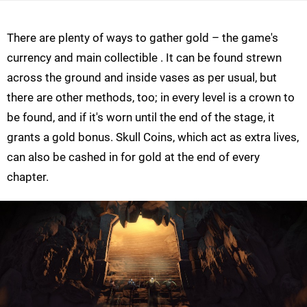
There are plenty of ways to gather gold – the game's
currency and main collectible . It can be found strewn
across the ground and inside vases as per usual, but
there are other methods, too; in every level is a crown to
be found, and if it's worn until the end of the stage, it
grants a gold bonus. Skull Coins, which act as extra lives,
can also be cashed in for gold at the end of every
chapter.