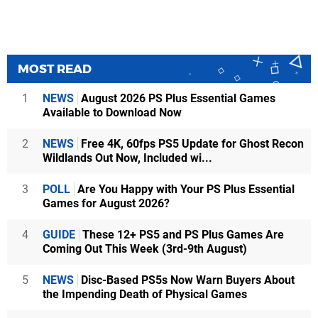
MOST READ
1
NEWS
August 2026 PS Plus Essential Games
Available to Download Now
2
NEWS
Free 4K, 60fps PS5 Update for Ghost Recon
Wildlands Out Now, Included wi...
3
POLL
Are You Happy with Your PS Plus Essential
Games for August 2026?
4
GUIDE
These 12+ PS5 and PS Plus Games Are
Coming Out This Week (3rd-9th August)
5
NEWS
Disc-Based PS5s Now Warn Buyers About
the Impending Death of Physical Games