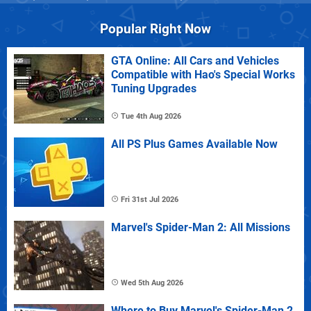
Popular Right Now
GTA Online: All Cars and Vehicles
Compatible with Hao's Special Works
Tuning Upgrades
Tue 4th Aug 2026
All PS Plus Games Available Now
Fri 31st Jul 2026
Marvel's Spider-Man 2: All Missions
Wed 5th Aug 2026
Where to Buy Marvel's Spider-Man 2