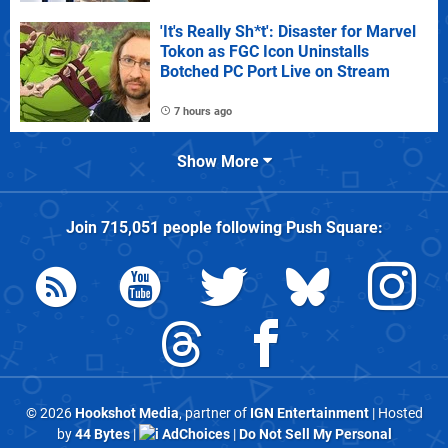
'It's Really Sh*t': Disaster for Marvel
Tokon as FGC Icon Uninstalls
Botched PC Port Live on Stream
7 hours ago
Show More
Join
715,051
people following
Push Square
:
© 2026
Hookshot Media
, partner of
IGN Entertainment
| Hosted
by
44 Bytes
|
AdChoices
|
Do Not Sell My Personal