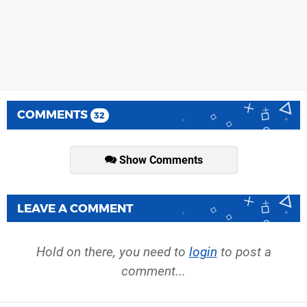
COMMENTS
32
Show Comments
LEAVE A COMMENT
Hold on there, you need to
login
to post a
comment...