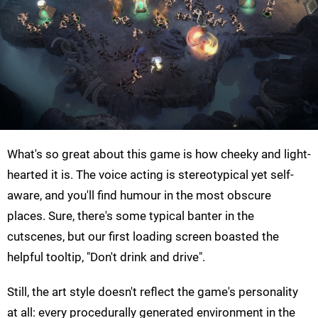
What's so great about this game is how cheeky and light-
hearted it is. The voice acting is stereotypical yet self-
aware, and you'll find humour in the most obscure
places. Sure, there's some typical banter in the
cutscenes, but our first loading screen boasted the
helpful tooltip, "Don't drink and drive".
Still, the art style doesn't reflect the game's personality
at all: every procedurally generated environment in the