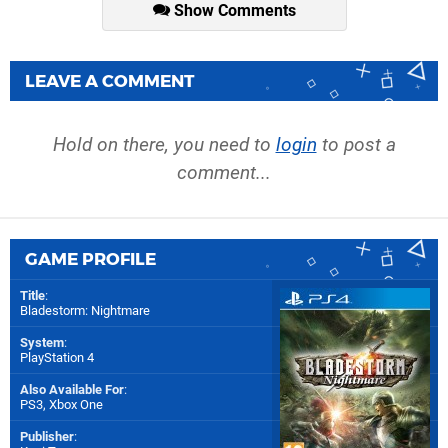
Show Comments
LEAVE A COMMENT
Hold on there, you need to
login
to post a
comment...
GAME PROFILE
Title
:
Bladestorm: Nightmare
System
:
PlayStation 4
Also Available For
:
PS3
,
Xbox One
Publisher
: