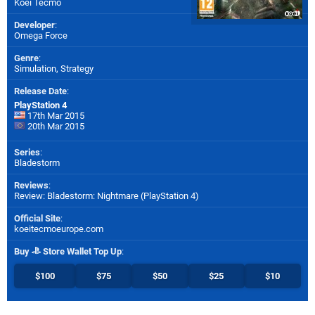
Koei Tecmo
Developer
:
Omega Force
Genre
:
Simulation, Strategy
Release Date
:
PlayStation 4
17th Mar 2015
20th Mar 2015
Series
:
Bladestorm
Reviews
:
Review: Bladestorm: Nightmare (PlayStation 4)
Official Site
:
koeitecmoeurope.com
Buy
Store Wallet Top Up
:
$100
$75
$50
$25
$10