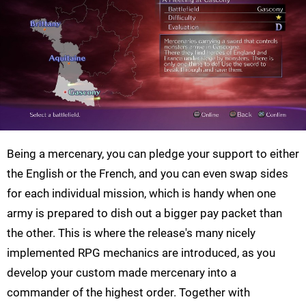
Being a mercenary, you can pledge your support to either
the English or the French, and you can even swap sides
for each individual mission, which is handy when one
army is prepared to dish out a bigger pay packet than
the other. This is where the release's many nicely
implemented RPG mechanics are introduced, as you
develop your custom made mercenary into a
commander of the highest order. Together with