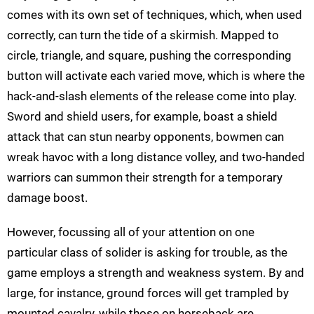
comes with its own set of techniques, which, when used
correctly, can turn the tide of a skirmish. Mapped to
circle, triangle, and square, pushing the corresponding
button will activate each varied move, which is where the
hack-and-slash elements of the release come into play.
Sword and shield users, for example, boast a shield
attack that can stun nearby opponents, bowmen can
wreak havoc with a long distance volley, and two-handed
warriors can summon their strength for a temporary
damage boost.
However, focussing all of your attention on one
particular class of solider is asking for trouble, as the
game employs a strength and weakness system. By and
large, for instance, ground forces will get trampled by
mounted cavalry, while those on horseback are