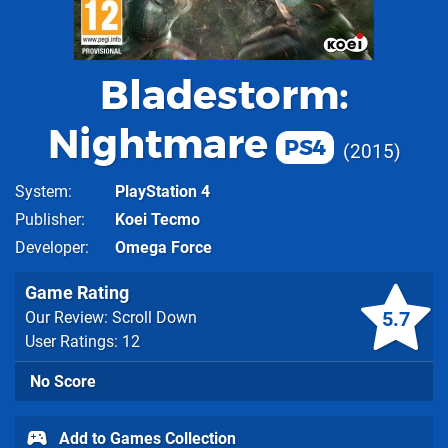
Bladestorm:
Nightmare
PS4
2015
System
PlayStation 4
Publisher
Koei Tecmo
Developer
Omega Force
Game Rating
5.7
Our Review: Scroll Down
User Ratings: 12
No Score
Add to Games Collection