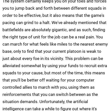
The system certainly keeps you on your toes and forces
you to jump back and forth between different squads in
order to be effective, but it also means that the game's
pacing can grind to a halt. We've already mentioned that
battlefields are absolutely gigantic, and as such, finding
the right type of unit for the job can be a real pain. You
can march for what feels like miles to the nearest enemy
base, only to find that your current platoon is weak to
just about every foe in its vicinity. This problem can be
alleviated somewhat by using your funds to recruit extra
squads to your cause, but most of the time, this means
that you'll be better off waiting for your computer
controlled allies to march with you, using them as
reinforcements that you can switch between as the
situation demands. Unfortunately, the artificial
intelligence can take a while to figure out where it's