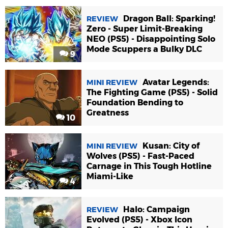
Dragon Ball: Sparking!
REVIEW
Zero - Super Limit-Breaking
NEO (PS5) - Disappointing Solo
Mode Scuppers a Bulky DLC
9
Avatar Legends:
MINI REVIEW
The Fighting Game (PS5) - Solid
Foundation Bending to
Greatness
10
Kusan: City of
MINI REVIEW
Wolves (PS5) - Fast-Paced
Carnage in This Tough Hotline
Miami-Like
4
Halo: Campaign
REVIEW
Evolved (PS5) - Xbox Icon