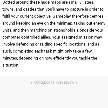
Dotted around these huge maps are small villages,
towns, and castles that you'll have to capture in order to
fulfil your current objective. Gameplay therefore centres
around keeping an eye on the minimap, taking out enemy
units, and then marching on strongholds alongside your
computer controlled allies. Your assigned mission may
involve defending or raiding specific locations, and as
such, completing each task might only take a few
minutes, depending on how efficiently you tackle the
situation.