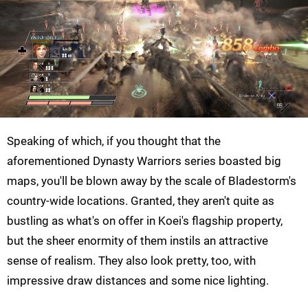
Speaking of which, if you thought that the
aforementioned Dynasty Warriors series boasted big
maps, you'll be blown away by the scale of Bladestorm's
country-wide locations. Granted, they aren't quite as
bustling as what's on offer in Koei's flagship property,
but the sheer enormity of them instils an attractive
sense of realism. They also look pretty, too, with
impressive draw distances and some nice lighting.