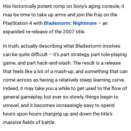
this historically potent romp on Sony's aging console, it
may be time to take up arms and join the fray on the
PlayStation 4 with
Bladestorm: Nightmare
– an
expanded re-release of the 2007 title.
In truth, actually describing what Bladestorm involves
can be quite difficult – it's part strategy, part role-playing
game, and part hack-and-slash. The result is a release
that feels like a bit of a mash-up, and something that can
come across as having a relatively steep learning curve.
Indeed, it may take you a while to get used to the flow of
general gameplay, but ever so slowly, things begin to
unravel, and it becomes increasingly easy to spend
hours upon hours charging up and down the title's
massive fields of battle.