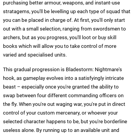
purchasing better armour, weapons, and instant-use
stratagems, you'll be levelling up each type of squad that
you can be placed in charge of. At first, you'll only start
out with a small selection, ranging from swordsmen to
archers, but as you progress, you'll loot or buy skill
books which will allow you to take control of more
varied and specialised units.
This gradual progression is Bladestorm: Nightmare's
hook, as gameplay evolves into a satisfyingly intricate
beast – especially once you're granted the ability to
swap between four different commanding officers on
the fly. When you're out waging war, you're put in direct
control of your custom mercenary, or whoever your
selected character happens to be, but you're borderline
useless alone. By running up to an available unit and