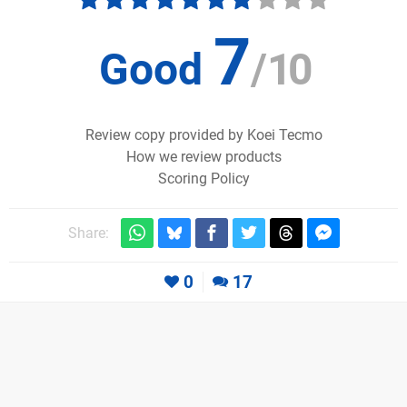
7
Good
/
10
Review copy provided by Koei Tecmo
How we review products
Scoring Policy
Share:
0
17