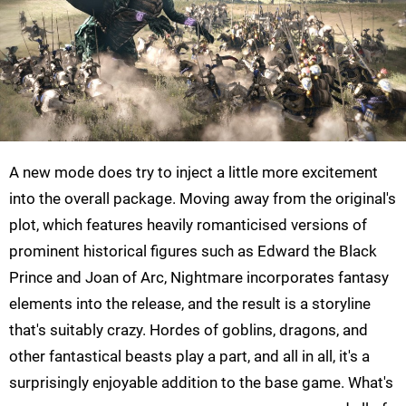
A new mode does try to inject a little more excitement
into the overall package. Moving away from the original's
plot, which features heavily romanticised versions of
prominent historical figures such as Edward the Black
Prince and Joan of Arc, Nightmare incorporates fantasy
elements into the release, and the result is a storyline
that's suitably crazy. Hordes of goblins, dragons, and
other fantastical beasts play a part, and all in all, it's a
surprisingly enjoyable addition to the base game. What's