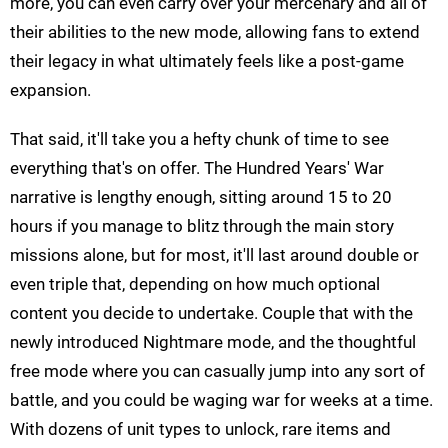
more, you can even carry over your mercenary and all of
their abilities to the new mode, allowing fans to extend
their legacy in what ultimately feels like a post-game
expansion.
That said, it'll take you a hefty chunk of time to see
everything that's on offer. The Hundred Years' War
narrative is lengthy enough, sitting around 15 to 20
hours if you manage to blitz through the main story
missions alone, but for most, it'll last around double or
even triple that, depending on how much optional
content you decide to undertake. Couple that with the
newly introduced Nightmare mode, and the thoughtful
free mode where you can casually jump into any sort of
battle, and you could be waging war for weeks at a time.
With dozens of unit types to unlock, rare items and