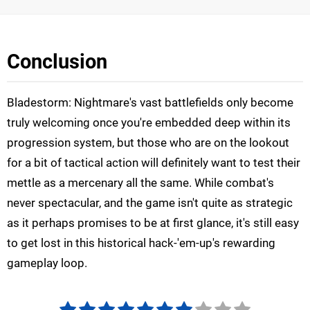
Conclusion
Bladestorm: Nightmare's vast battlefields only become
truly welcoming once you're embedded deep within its
progression system, but those who are on the lookout
for a bit of tactical action will definitely want to test their
mettle as a mercenary all the same. While combat's
never spectacular, and the game isn't quite as strategic
as it perhaps promises to be at first glance, it's still easy
to get lost in this historical hack-'em-up's rewarding
gameplay loop.