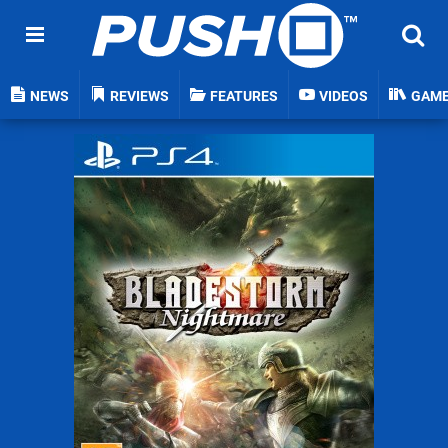
NEWS
REVIEWS
FEATURES
VIDEOS
GAM