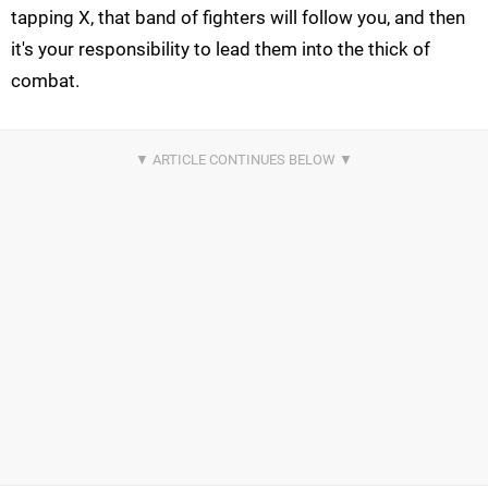
tapping X, that band of fighters will follow you, and then
it's your responsibility to lead them into the thick of
combat.