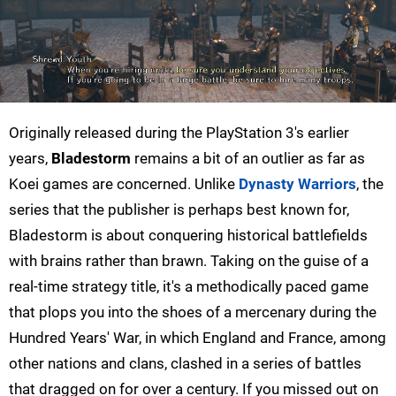
Originally released during the PlayStation 3's earlier
years,
Bladestorm
remains a bit of an outlier as far as
Koei games are concerned. Unlike
Dynasty Warriors
, the
series that the publisher is perhaps best known for,
Bladestorm is about conquering historical battlefields
with brains rather than brawn. Taking on the guise of a
real-time strategy title, it's a methodically paced game
that plops you into the shoes of a mercenary during the
Hundred Years' War, in which England and France, among
other nations and clans, clashed in a series of battles
that dragged on for over a century. If you missed out on