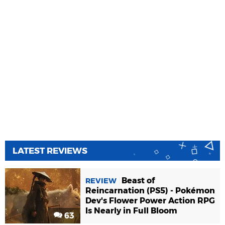
LATEST REVIEWS
Beast of
REVIEW
Reincarnation (PS5) - Pokémon
Dev's Flower Power Action RPG
Is Nearly in Full Bloom
63