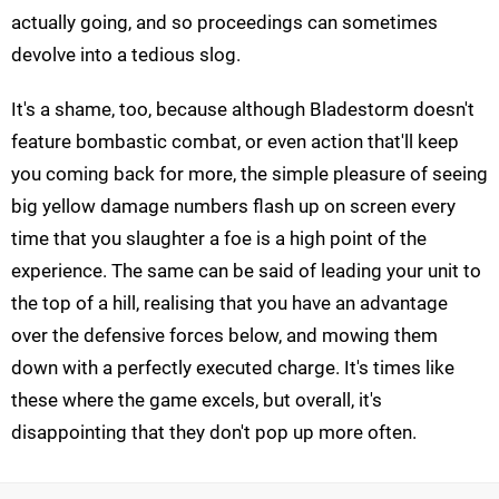
actually going, and so proceedings can sometimes
devolve into a tedious slog.
It's a shame, too, because although Bladestorm doesn't
feature bombastic combat, or even action that'll keep
you coming back for more, the simple pleasure of seeing
big yellow damage numbers flash up on screen every
time that you slaughter a foe is a high point of the
experience. The same can be said of leading your unit to
the top of a hill, realising that you have an advantage
over the defensive forces below, and mowing them
down with a perfectly executed charge. It's times like
these where the game excels, but overall, it's
disappointing that they don't pop up more often.