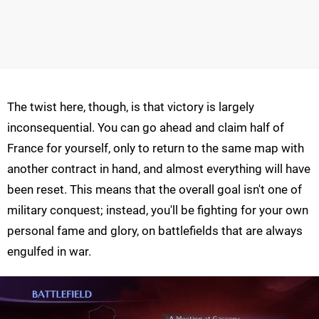
The twist here, though, is that victory is largely
inconsequential. You can go ahead and claim half of
France for yourself, only to return to the same map with
another contract in hand, and almost everything will have
been reset. This means that the overall goal isn't one of
military conquest; instead, you'll be fighting for your own
personal fame and glory, on battlefields that are always
engulfed in war.