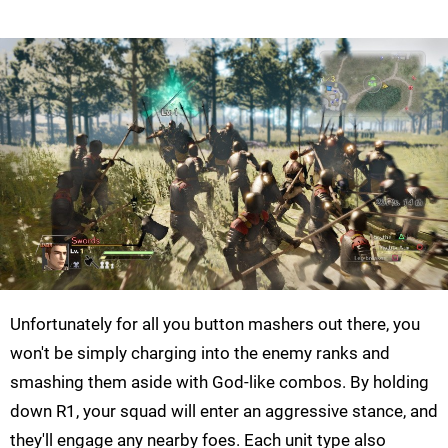
Unfortunately for all you button mashers out there, you
won't be simply charging into the enemy ranks and
smashing them aside with God-like combos. By holding
down R1, your squad will enter an aggressive stance, and
they'll engage any nearby foes. Each unit type also