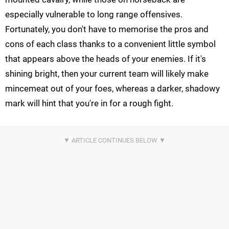
especially vulnerable to long range offensives.
Fortunately, you don't have to memorise the pros and
cons of each class thanks to a convenient little symbol
that appears above the heads of your enemies. If it's
shining bright, then your current team will likely make
mincemeat out of your foes, whereas a darker, shadowy
mark will hint that you're in for a rough fight.