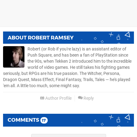
ABOUT
ROBERT RAMSEY
Robert (or Rob if you're lazy) is an assistant editor of
Push Square, and has been a fan of PlayStation since
the 90s, when Tekken 2 introduced him to the incredible
world of video games. He still takes his fighting games
seriously, but RPGs are his true passion. The Witcher, Persona,
Dragon Quest, Mass Effect, Final Fantasy, Trails, Tales — he's played
'em all. A little too much, some might say.
Author Profile
Reply
COMMENTS
17