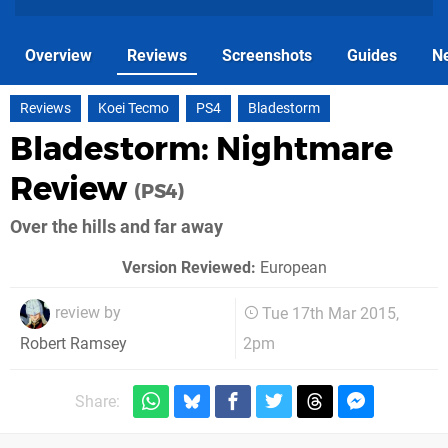
Overview
Reviews
Screenshots
Guides
N
Reviews
Koei Tecmo
PS4
Bladestorm
Bladestorm: Nightmare
Review
(PS4)
Over the hills and far away
Version Reviewed:
European
review by
Tue 17th Mar 2015,
2pm
Robert Ramsey
Share: