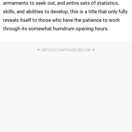
armaments to seek out, and entire sets of statistics,
skills, and abilities to develop, this is a title that only fully
reveals itself to those who have the patience to work
through its somewhat humdrum opening hours.