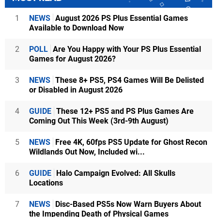
1
NEWS
August 2026 PS Plus Essential Games
Available to Download Now
2
POLL
Are You Happy with Your PS Plus Essential
Games for August 2026?
3
NEWS
These 8+ PS5, PS4 Games Will Be Delisted
or Disabled in August 2026
4
GUIDE
These 12+ PS5 and PS Plus Games Are
Coming Out This Week (3rd-9th August)
5
NEWS
Free 4K, 60fps PS5 Update for Ghost Recon
Wildlands Out Now, Included wi...
6
GUIDE
Halo Campaign Evolved: All Skulls
Locations
7
NEWS
Disc-Based PS5s Now Warn Buyers About
the Impending Death of Physical Games