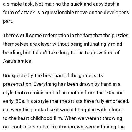
a simple task. Not making the quick and easy dash a
form of attack is a questionable move on the developer's
part.
There's still some redemption in the fact that the puzzles
themselves are clever without being infuriatingly mind-
bending, but it didn't take long for us to grow tired of
Aaru's antics.
Unexpectedly, the best part of the game is its
presentation. Everything has been drawn by hand in a
style that's reminiscent of animation from the '70s and
early '80s. It's a style that the artists have fully embraced,
as everything looks like it would fit right in with a fond-
to-the-heart childhood film. When we weren't throwing
our controllers out of frustration, we were admiring the