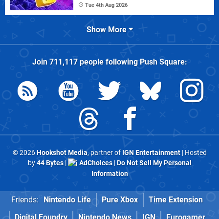
Tue 4th Aug 2026
Show More
Join
711,117
people following
Push Square
:
© 2026
Hookshot Media
, partner of
IGN Entertainment
| Hosted
by
44 Bytes
|
AdChoices
|
Do Not Sell My Personal
Information
Friends:
Nintendo Life
Pure Xbox
Time Extension
Digital Foundry
Nintendo News
IGN
Eurogamer