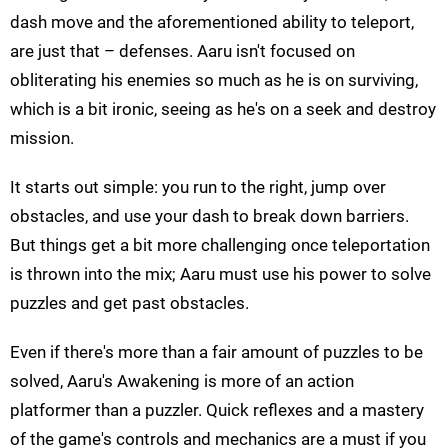
dash move and the aforementioned ability to teleport,
are just that – defenses. Aaru isn't focused on
obliterating his enemies so much as he is on surviving,
which is a bit ironic, seeing as he's on a seek and destroy
mission.
It starts out simple: you run to the right, jump over
obstacles, and use your dash to break down barriers.
But things get a bit more challenging once teleportation
is thrown into the mix; Aaru must use his power to solve
puzzles and get past obstacles.
Even if there's more than a fair amount of puzzles to be
solved, Aaru's Awakening is more of an action
platformer than a puzzler. Quick reflexes and a mastery
of the game's controls and mechanics are a must if you