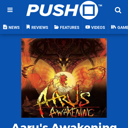
NEWS
REVIEWS
FEATURES
VIDEOS
GAM
Aaru's Awakening