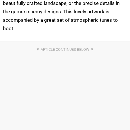
beautifully crafted landscape, or the precise details in
the game's enemy designs. This lovely artwork is
accompanied by a great set of atmospheric tunes to
boot.