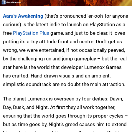
Aaru's Awakening
(that's pronounced 'er-ooh' for anyone
curious) is the latest indie to launch on PlayStation as a
free
PlayStation Plus
game, and just to be clear, it loves
putting its artsy attitude front and centre. Don't get us
wrong, we were entertained, if not occasionally peeved,
by the challenging run and jump gameplay – but the real
star here is the world that developer Lumenox Games
has crafted. Hand-drawn visuals and an ambient,
simplistic soundtrack are no doubt the main attraction.
The planet Lumenox is overseen by four deities: Dawn,
Day, Dusk, and Night. At first they all work together,
ensuring that the world goes through its proper cycles –
but as time goes by, Night's greed causes him to extend