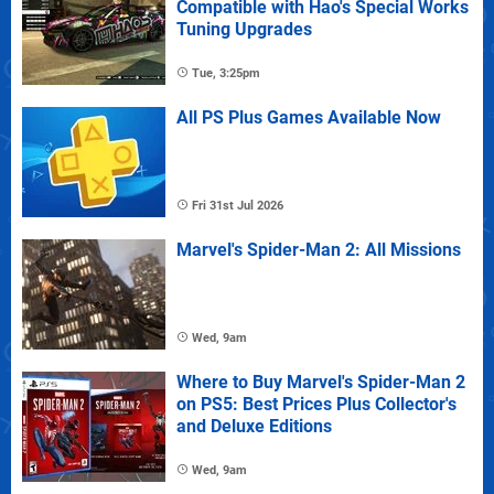
Compatible with Hao's Special Works
Tuning Upgrades
Tue, 3:25pm
All PS Plus Games Available Now
Fri 31st Jul 2026
Marvel's Spider-Man 2: All Missions
Wed, 9am
Where to Buy Marvel's Spider-Man 2
on PS5: Best Prices Plus Collector's
and Deluxe Editions
Wed, 9am