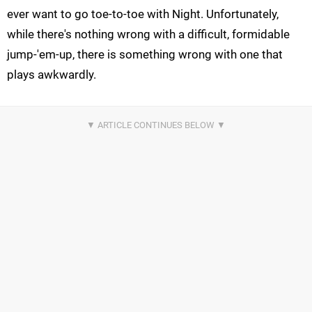
ever want to go toe-to-toe with Night. Unfortunately,
while there's nothing wrong with a difficult, formidable
jump-'em-up, there is something wrong with one that
plays awkwardly.