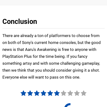
Conclusion
There are already a ton of platformers to choose from
on both of Sony's current home consoles, but the good
news is that Aaru's Awakening is free to anyone with
PlayStation Plus for the time being. If you fancy
something artsy and with some challenging gameplay,
then we think that you should consider giving it a shot.
Everyone else will want to pass on this one.