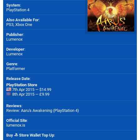
System
:
PlayStation 4
Also Available For
:
PS3
,
Xbox One
Publisher
:
Lumenox
Developer
:
Lumenox
Genre
:
Platformer
Release Date
:
PlayStation Store
7th Apr 2015 — $14.99
8th Apr 2015 — £9.99
Reviews
:
Review: Aaru's Awakening (PlayStation 4)
Official Site
:
lumenox.is
Buy
Store Wallet Top Up
: