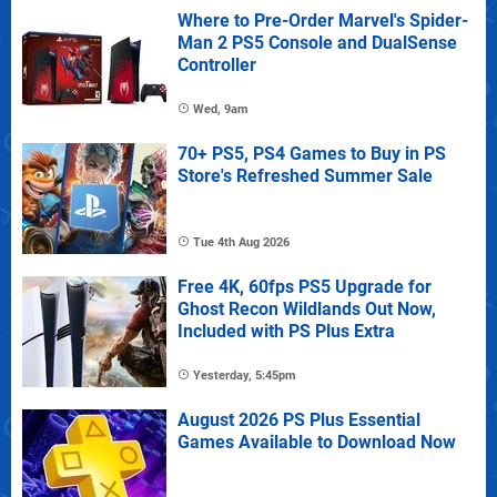
Where to Pre-Order Marvel's Spider-
Man 2 PS5 Console and DualSense
Controller
Wed, 9am
70+ PS5, PS4 Games to Buy in PS
Store's Refreshed Summer Sale
Tue 4th Aug 2026
Free 4K, 60fps PS5 Upgrade for
Ghost Recon Wildlands Out Now,
Included with PS Plus Extra
Yesterday, 5:45pm
August 2026 PS Plus Essential
Games Available to Download Now