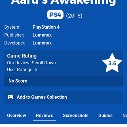
PS4
2015
System
PlayStation 4
Publisher
Lumenox
Developer
Lumenox
Game Rating
3.6
Our Review: Scroll Down
User Ratings: 5
No Score
Add to Games Collection
Overview
Reviews
Screenshots
Guides
N