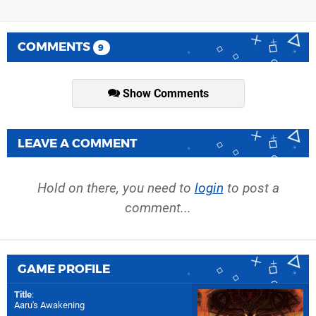
COMMENTS
9
Show Comments
LEAVE A COMMENT
Hold on there, you need to
login
to post a
comment...
GAME PROFILE
Title
:
Aaru's Awakening