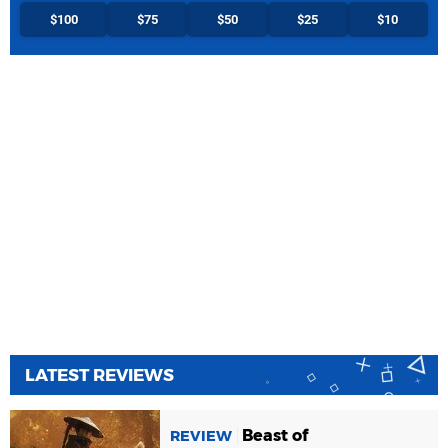
$100
$75
$50
$25
$10
LATEST REVIEWS
Beast of
REVIEW