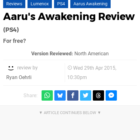
Reviews
Lumenox
PS4
Aarus Awakening
Aaru's Awakening Review
(PS4)
For free?
Version Reviewed:
North American
review by
Wed 29th Apr 2015,
10:30pm
Ryan Oehrli
Share: