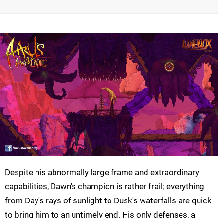
Despite his abnormally large frame and extraordinary
capabilities, Dawn's champion is rather frail; everything
from Day's rays of sunlight to Dusk's waterfalls are quick
to bring him to an untimely end. His only defenses, a