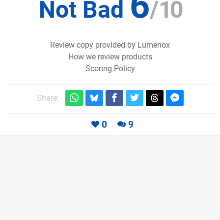
6
Not Bad
/
10
Review copy provided by Lumenox
How we review products
Scoring Policy
Share:
0
9