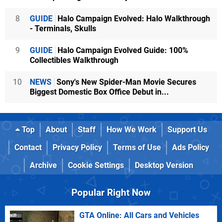
8
GUIDE
Halo Campaign Evolved: Halo Walkthrough
- Terminals, Skulls
9
GUIDE
Halo Campaign Evolved Guide: 100%
Collectibles Walkthrough
10
NEWS
Sony's New Spider-Man Movie Secures
Biggest Domestic Box Office Debut in...
Top
About
Staff
How We Work
Support Us
Contact
Privacy Policy
Terms of Use
Ads Policy
Archive
Cookie Settings
Desktop Version
Popular Right Now
GTA Online: All Cars and Vehicles