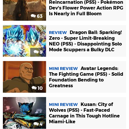
Reincarnation (PS5) - Pokémon
Dev's Flower Power Action RPG
Is Nearly in Full Bloom
63
Dragon Ball: Sparking!
REVIEW
Zero - Super Limit-Breaking
NEO (PS5) - Disappointing Solo
Mode Scuppers a Bulky DLC
9
Avatar Legends:
MINI REVIEW
The Fighting Game (PS5) - Solid
Foundation Bending to
Greatness
10
Kusan: City of
MINI REVIEW
Wolves (PS5) - Fast-Paced
Carnage in This Tough Hotline
Miami-Like
4