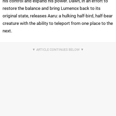
his control and expand his power. Dawn, in an effort to
restore the balance and bring Lumenox back to its
original state, releases Aaru: a hulking half-bird, half-bear
creature with the ability to teleport from one place to the
next.