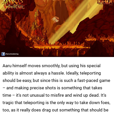
Aaru himself moves smoothly, but using his special
ability is almost always a hassle. Ideally, teleporting
should be easy, but since this is such a fast-paced game
– and making precise shots is something that takes
time – it's not unusual to misfire and wind up dead. It's
tragic that teleporting is the only way to take down foes,
too, as it really does drag out something that should be