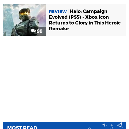
Halo: Campaign
REVIEW
Evolved (PS5) - Xbox Icon
Returns to Glory in This Heroic
Remake
99
MOST READ