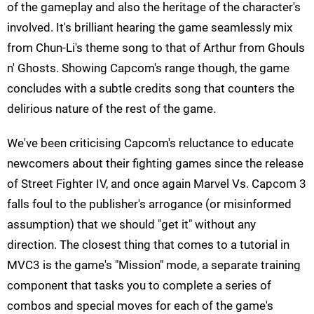
of the gameplay and also the heritage of the character's
involved. It's brilliant hearing the game seamlessly mix
from Chun-Li's theme song to that of Arthur from Ghouls
n' Ghosts. Showing Capcom's range though, the game
concludes with a subtle credits song that counters the
delirious nature of the rest of the game.
We've been criticising Capcom's reluctance to educate
newcomers about their fighting games since the release
of Street Fighter IV, and once again Marvel Vs. Capcom 3
falls foul to the publisher's arrogance (or misinformed
assumption) that we should "get it" without any
direction. The closest thing that comes to a tutorial in
MVC3 is the game's "Mission" mode, a separate training
component that tasks you to complete a series of
combos and special moves for each of the game's