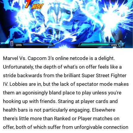
Marvel Vs. Capcom 3's online netcode is a delight.
Unfortunately, the depth of what's on offer feels like a
stride backwards from the brilliant Super Street Fighter
IV. Lobbies are in, but the lack of spectator mode makes
them an agonisingly bland place to play unless you're
hooking up with friends. Staring at player cards and
health bars is not particularly engaging. Elsewhere
there's little more than Ranked or Player matches on
offer, both of which suffer from unforgivable connection