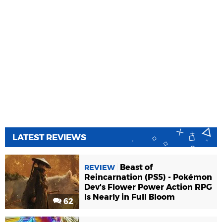
LATEST REVIEWS
Beast of
REVIEW
Reincarnation (PS5) - Pokémon
Dev's Flower Power Action RPG
Is Nearly in Full Bloom
62