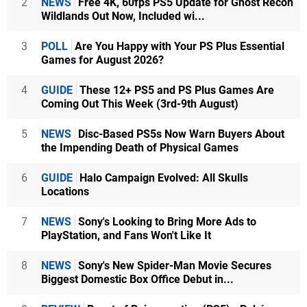
2
NEWS
Free 4K, 60fps PS5 Update for Ghost Recon
Wildlands Out Now, Included wi...
3
POLL
Are You Happy with Your PS Plus Essential
Games for August 2026?
4
GUIDE
These 12+ PS5 and PS Plus Games Are
Coming Out This Week (3rd-9th August)
5
NEWS
Disc-Based PS5s Now Warn Buyers About
the Impending Death of Physical Games
6
GUIDE
Halo Campaign Evolved: All Skulls
Locations
7
NEWS
Sony's Looking to Bring More Ads to
PlayStation, and Fans Won't Like It
8
NEWS
Sony's New Spider-Man Movie Secures
Biggest Domestic Box Office Debut in...