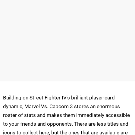
Building on Street Fighter IV's brilliant player-card
dynamic, Marvel Vs. Capcom 3 stores an enormous
roster of stats and makes them immediately accessible
to your friends and opponents. There are less titles and
icons to collect here, but the ones that are available are