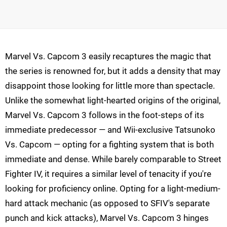
Marvel Vs. Capcom 3 easily recaptures the magic that
the series is renowned for, but it adds a density that may
disappoint those looking for little more than spectacle.
Unlike the somewhat light-hearted origins of the original,
Marvel Vs. Capcom 3 follows in the foot-steps of its
immediate predecessor — and Wii-exclusive Tatsunoko
Vs. Capcom — opting for a fighting system that is both
immediate and dense. While barely comparable to Street
Fighter IV, it requires a similar level of tenacity if you're
looking for proficiency online. Opting for a light-medium-
hard attack mechanic (as opposed to SFIV's separate
punch and kick attacks), Marvel Vs. Capcom 3 hinges