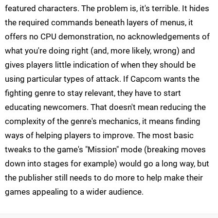
featured characters. The problem is, it's terrible. It hides
the required commands beneath layers of menus, it
offers no CPU demonstration, no acknowledgements of
what you're doing right (and, more likely, wrong) and
gives players little indication of when they should be
using particular types of attack. If Capcom wants the
fighting genre to stay relevant, they have to start
educating newcomers. That doesn't mean reducing the
complexity of the genre's mechanics, it means finding
ways of helping players to improve. The most basic
tweaks to the game's "Mission" mode (breaking moves
down into stages for example) would go a long way, but
the publisher still needs to do more to help make their
games appealing to a wider audience.