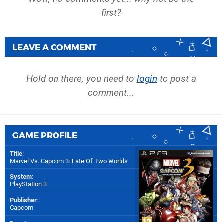
first?
LEAVE A COMMENT
Hold on there, you need to
login
to post a
comment...
GAME PROFILE
Title
:
Marvel Vs. Capcom 3: Fate Of Two Worlds
System
:
PlayStation 3
Publisher
:
Capcom