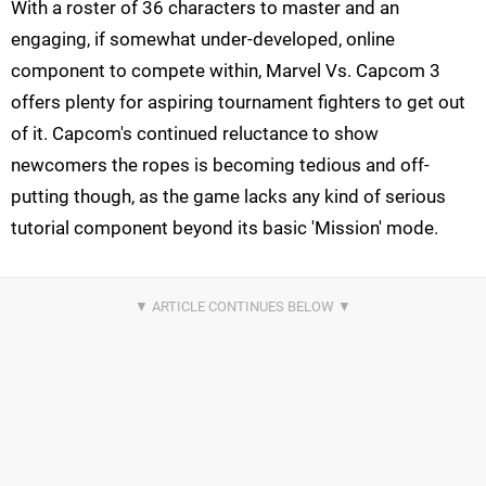
With a roster of 36 characters to master and an
engaging, if somewhat under-developed, online
component to compete within, Marvel Vs. Capcom 3
offers plenty for aspiring tournament fighters to get out
of it. Capcom's continued reluctance to show
newcomers the ropes is becoming tedious and off-
putting though, as the game lacks any kind of serious
tutorial component beyond its basic 'Mission' mode.