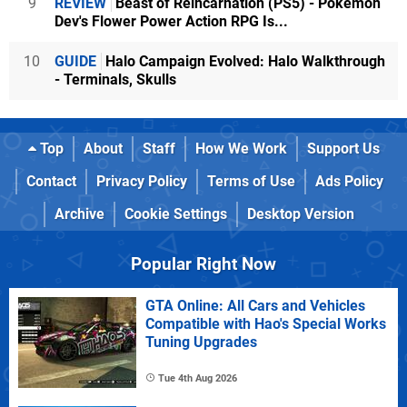
9
REVIEW
Beast of Reincarnation (PS5) - Pokémon
Dev's Flower Power Action RPG Is...
10
GUIDE
Halo Campaign Evolved: Halo Walkthrough
- Terminals, Skulls
Top
About
Staff
How We Work
Support Us
Contact
Privacy Policy
Terms of Use
Ads Policy
Archive
Cookie Settings
Desktop Version
Popular Right Now
GTA Online: All Cars and Vehicles
Compatible with Hao's Special Works
Tuning Upgrades
Tue 4th Aug 2026