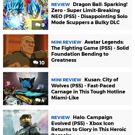
Dragon Ball: Sparking!
REVIEW
Zero - Super Limit-Breaking
NEO (PS5) - Disappointing Solo
Mode Scuppers a Bulky DLC
9
Avatar Legends:
MINI REVIEW
The Fighting Game (PS5) - Solid
Foundation Bending to
Greatness
10
Kusan: City of
MINI REVIEW
Wolves (PS5) - Fast-Paced
Carnage in This Tough Hotline
Miami-Like
4
Halo: Campaign
REVIEW
Evolved (PS5) - Xbox Icon
Returns to Glory in This Heroic