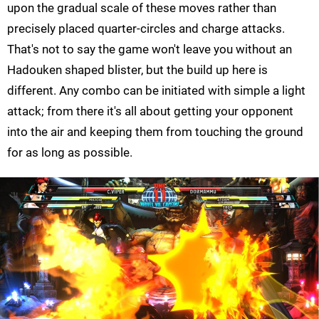
upon the gradual scale of these moves rather than
precisely placed quarter-circles and charge attacks.
That's not to say the game won't leave you without an
Hadouken shaped blister, but the build up here is
different. Any combo can be initiated with simple a light
attack; from there it's all about getting your opponent
into the air and keeping them from touching the ground
for as long as possible.