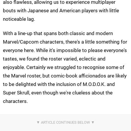
also flawless, allowing us to experience multiplayer
bouts with Japanese and American players with little
noticeable lag.
With a line-up that spans both classic and modern
Marvel/Capcom characters, there's a little something for
everyone here. While it's impossible to please everyone's
tastes, we found the roster varied, eclectic and
enjoyable. Certainly we struggled to recognise some of
the Marvel roster, but comic-book afficionados are likely
to be delighted with the inclusion of M.O.D.O.K. and
Super Skrull, even though we're clueless about the
characters.