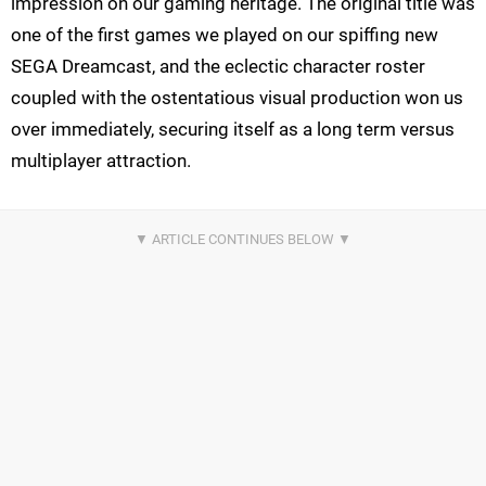
impression on our gaming heritage. The original title was
one of the first games we played on our spiffing new
SEGA Dreamcast, and the eclectic character roster
coupled with the ostentatious visual production won us
over immediately, securing itself as a long term versus
multiplayer attraction.