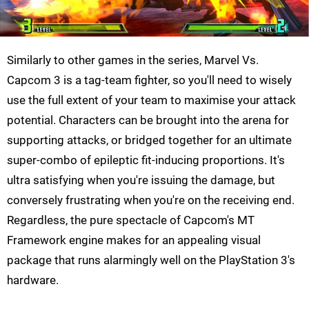
Similarly to other games in the series, Marvel Vs.
Capcom 3 is a tag-team fighter, so you'll need to wisely
use the full extent of your team to maximise your attack
potential. Characters can be brought into the arena for
supporting attacks, or bridged together for an ultimate
super-combo of epileptic fit-inducing proportions. It's
ultra satisfying when you're issuing the damage, but
conversely frustrating when you're on the receiving end.
Regardless, the pure spectacle of Capcom's MT
Framework engine makes for an appealing visual
package that runs alarmingly well on the PlayStation 3's
hardware.