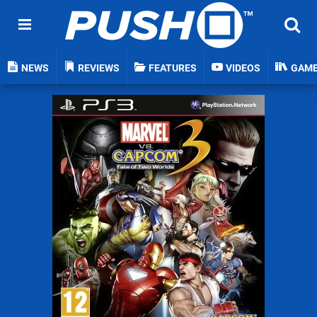
NEWS
REVIEWS
FEATURES
VIDEOS
GAM