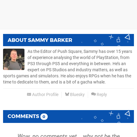
ABOUT
SAMMY BARKER
As the Editor of Push Square, Sammy has over 15 years
of experience analysing the world of PlayStation, from
PS3 through PS5 and everything in between. He’s an
expert on PS Studios and industry matters, as well as
sports games and simulators. He also enjoys RPGs when he has the
time to dedicate to them, and is a bit of a gacha whale.
Author Profile
Bluesky
Reply
COMMENTS
0
Wow, no comments yet... why not be the