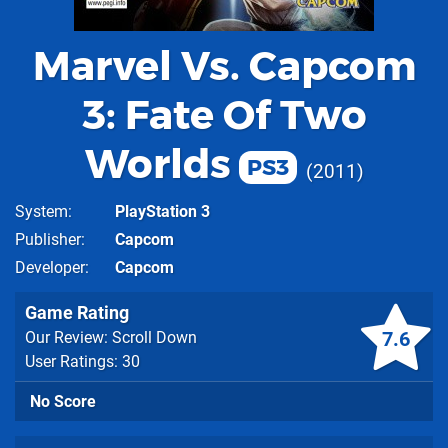
Marvel Vs. Capcom
3: Fate Of Two
Worlds
PS3
2011
System
PlayStation 3
Publisher
Capcom
Developer
Capcom
Game Rating
7.6
Our Review: Scroll Down
User Ratings: 30
No Score