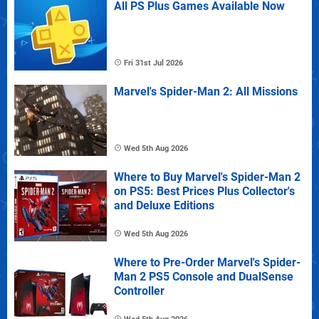
All PS Plus Games Available Now
Fri 31st Jul 2026
Marvel's Spider-Man 2: All Missions
Wed 5th Aug 2026
Where to Buy Marvel's Spider-Man 2
on PS5: Best Prices Plus Collector's
and Deluxe Editions
Wed 5th Aug 2026
Where to Pre-Order Marvel's Spider-
Man 2 PS5 Console and DualSense
Controller