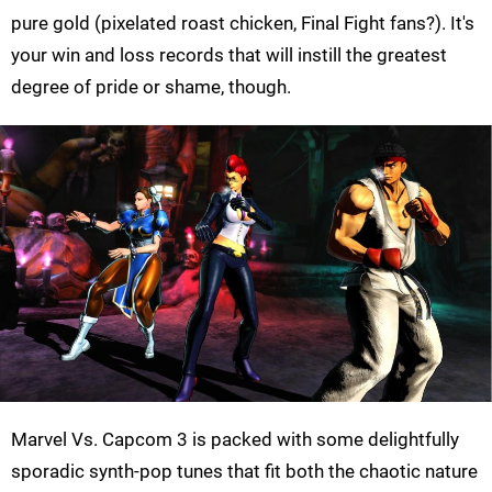
pure gold (pixelated roast chicken, Final Fight fans?). It's
your win and loss records that will instill the greatest
degree of pride or shame, though.
Marvel Vs. Capcom 3 is packed with some delightfully
sporadic synth-pop tunes that fit both the chaotic nature