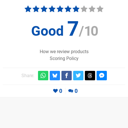
7
Good
/
10
How we review products
Scoring Policy
Share:
0
0