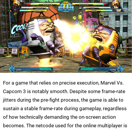
For a game that relies on precise execution, Marvel Vs.
Capcom 3 is notably smooth. Despite some frame-rate
jitters during the pre-fight process, the game is able to
sustain a stable frame-rate during gameplay, regardless
of how technically demanding the on-screen action
becomes. The netcode used for the online multiplayer is