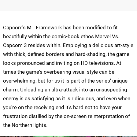
Capcom's MT Framework has been modified to fit
beautifully within the comic-book ethos Marvel Vs.
Capcom 3 resides within. Employing a delicious art-style
with thick, defined borders and hard-shading, the game
looks pronounced and inviting on HD televisions. At
times the game's overbearing visual style can be
overwhelming, but for us it is part of the series' unique
charm. Unloading an ultra-attack into an unsuspecting
enemy is as satisfying as it is ridiculous, and even when
you're on the receiving end it's hard not to have your
frustration distilled by the on-screen reinterpretation of
the Northern lights.