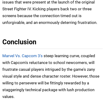
issues that were present at the launch of the original
Street Fighter IV. Kicking players back two or three
screens because the connection timed out is
unforgivable, and an enormously deterring frustration.
Conclusion
Marvel Vs. Capcom 3's
steep learning curve, coupled
with Capcom's reluctance to school newcomers, will
frustrate casual players intrigued by the game's zany
visual style and dense character roster. However, those
willing to persevere will be fittingly rewarded by a
staggeringly technical package with lush production
values.