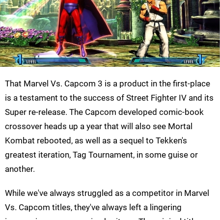
That Marvel Vs. Capcom 3 is a product in the first-place
is a testament to the success of Street Fighter IV and its
Super re-release. The Capcom developed comic-book
crossover heads up a year that will also see Mortal
Kombat rebooted, as well as a sequel to Tekken's
greatest iteration, Tag Tournament, in some guise or
another.
While we've always struggled as a competitor in Marvel
Vs. Capcom titles, they've always left a lingering