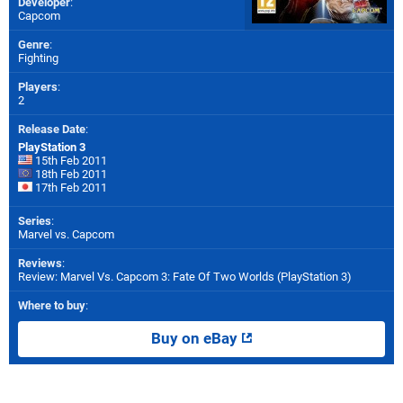
Developer
:
Capcom
Genre
:
Fighting
Players
:
2
Release Date
:
PlayStation 3
15th Feb 2011
18th Feb 2011
17th Feb 2011
Series
:
Marvel vs. Capcom
Reviews
:
Review: Marvel Vs. Capcom 3: Fate Of Two Worlds (PlayStation 3)
Where to buy
:
Buy on eBay