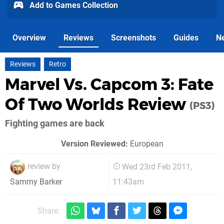
Add to Games Collection
Overview
Reviews
Screenshots
Guides
N
Reviews
Retro
Marvel Vs. Capcom 3: Fate
Of Two Worlds Review
(PS3)
Fighting games are back
Version Reviewed:
European
review by
Wed 23rd Feb 2011,
11:43am
Sammy Barker
Share: