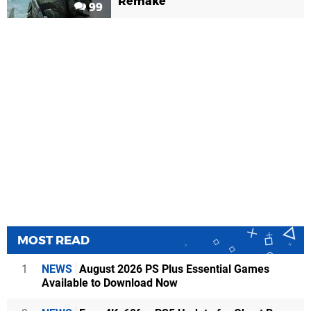
Remake
99
MOST READ
1
NEWS
August 2026 PS Plus Essential Games
Available to Download Now