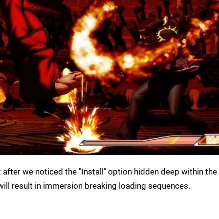
fter we noticed the "Install" option hidden deep within th
t will result in immersion breaking loading sequences.