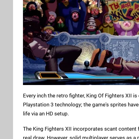
Every inch the retro fighter, King Of Fighters XII
Playstation 3 technology; the game's sprites hav
life via an HD setup.
The King Fighters XII incorporates scant content 
real draw. However, solid multiplayer serves as a