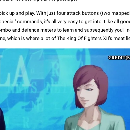
 pick up and play. With just four attack buttons (two mappe
pecial" commands, it's all very easy to get into. Like all goo
 combo and defence meters to learn and subsequently you'll 
e, which is where a lot of The King Of Fighters XII's meat li