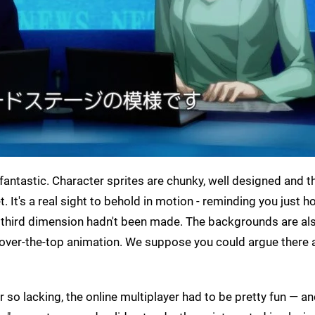
fantastic. Character sprites are chunky, well designed and t
 It's a real sight to behold in motion - reminding you just h
e third dimension hadn't been made. The backgrounds are al
d over-the-top animation. We suppose you could argue there 
r so lacking, the online multiplayer had to be pretty fun — and