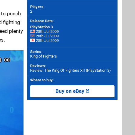
Players
:
2
d to punch
Release Date
:
d fighting
PlayStation 3
need plenty
28th Jul 2009
28th Jul 2009
es.
28th Jul 2009
Series
:
King of Fighters
Reviews
:
Review: The King Of Fighters XII (PlayStation 3)
Where to buy
:
Buy on eBay