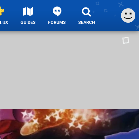
GUIDES
FORUMS
SEARCH
PLUS