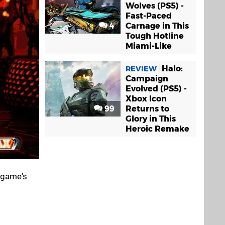
Wolves (PS5) -
Fast-Paced
4
Carnage in This
Tough Hotline
Miami-Like
Halo:
REVIEW
Campaign
Evolved (PS5) -
Xbox Icon
99
Returns to
Glory in This
Heroic Remake
e game's