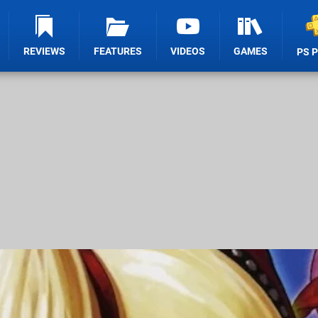
REVIEWS
FEATURES
VIDEOS
GAMES
PS 