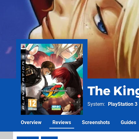
The King
System
PlayStation 3
Overview
Reviews
Screenshots
Guides