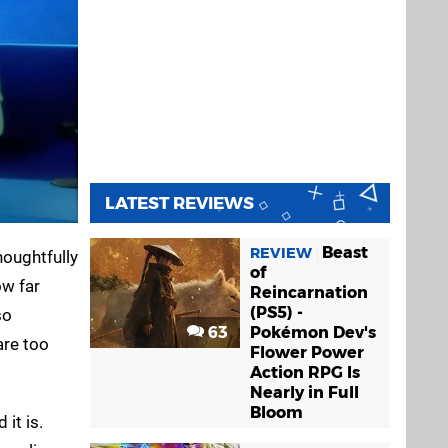
LATEST REVIEWS
Beast
REVIEW
houghtfully
of
ow far
Reincarnation
(PS5) -
so
63
Pokémon Dev's
are too
Flower Power
Action RPG Is
Nearly in Full
Bloom
 it is.