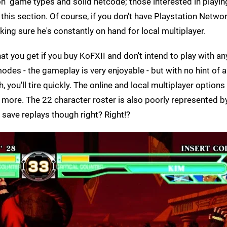
n" game types and solid netcode; those interested in playin
 this section. Of course, if you don't have Playstation Netwo
ng sure he's constantly on hand for local multiplayer.
t you get if you buy KoFXII and don't intend to play with an
e modes - the gameplay is very enjoyable - but with no hint of
, you'll tire quickly. The online and local multiplayer options
d more. The 22 character roster is also poorly represented b
 save replays though right? Right!?