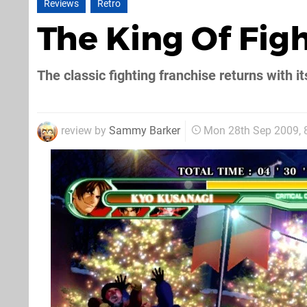
Reviews
Retro
The King Of Fig
The classic fighting franchise returns with it
review by
Sammy Barker
Mon 28th Sep 2009,