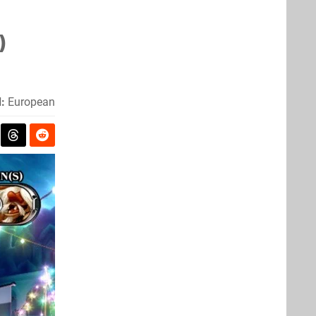
)
:
European