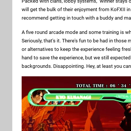
Packed with clans, lobby systems, "winner stays o
will get the bulk of their enjoyment from KoFXII in
recommend getting in touch with a buddy and maki
A five round arcade mode and some training is wha
Seriously, that's it. There's fun to be had in thos
or alternatives to keep the experience feeling fresh
hand to save the experience, but we still expecte
backgrounds. Disappointing. Hey, at least you can