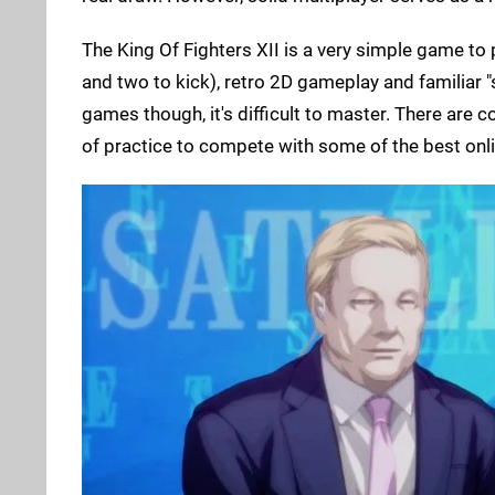
The King Of Fighters XII is a very simple game to
and two to kick), retro 2D gameplay and familiar "s
games though, it's difficult to master. There are
of practice to compete with some of the best onlin