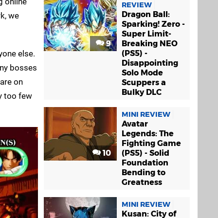
g online
REVIEW
Dragon Ball:
rk, we
Sparking! Zero -
Super Limit-
9
Breaking NEO
yone else.
(PS5) -
Disappointing
 any bosses
Solo Mode
 are on
Scuppers a
Bulky DLC
y too few
MINI REVIEW
Avatar
Legends: The
Fighting Game
10
(PS5) - Solid
Foundation
Bending to
Greatness
MINI REVIEW
Kusan: City of