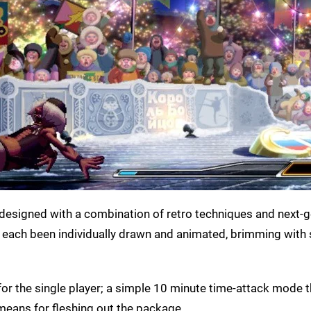
 is designed with a combination of retro techniques and next-
e each been individually drawn and animated, brimming with 
for the single player; a simple 10 minute time-attack mode t
 means for fleshing out the package.