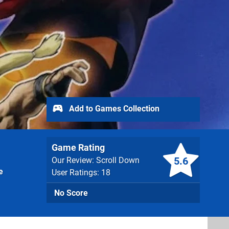
Add to Games Collection
Game Rating
5.6
Our Review: Scroll Down
e
User Ratings: 18
No Score