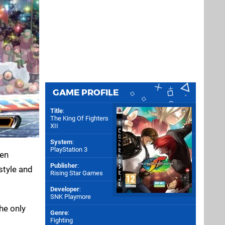
GAME PROFILE
Title
:
The King Of Fighters
XII
System
:
PlayStation 3
gen
Publisher
:
style and
Rising Star Games
Developer
:
SNK Playmore
he only
Genre
:
Fighting