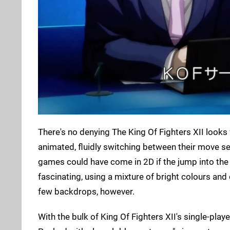
There's no denying The King Of Fighters XII looks 
animated, fluidly switching between their move set.
games could have come in 2D if the jump into th
fascinating, using a mixture of bright colours an
few backdrops, however.
With the bulk of King Of Fighters XII's single-playe