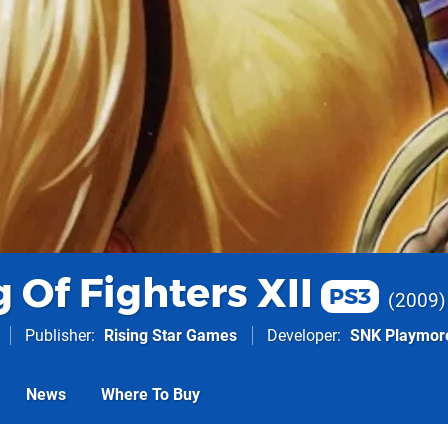
 Of Fighters XII
PS3
2009
Publisher
Rising Star Games
Developer
SNK Playmor
News
Where To Buy