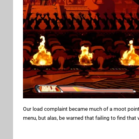
Our load complaint became much of a moot point a
menu, but alas, be warned that failing to find tha