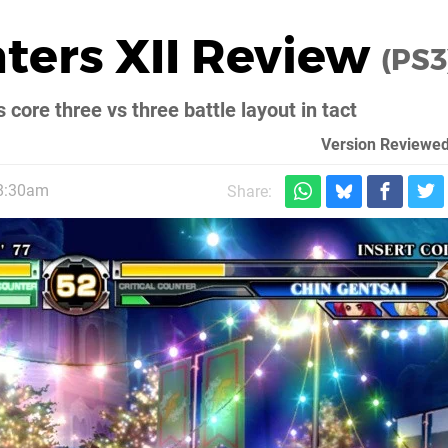
hters XII Review
(PS3
s core three vs three battle layout in tact
Version Reviewed
 8:30am
Share: