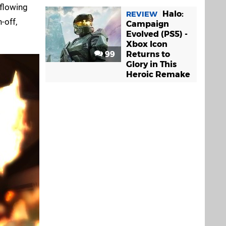
 flowing
Halo:
REVIEW
-off,
Campaign
Evolved (PS5) -
Xbox Icon
99
Returns to
Glory in This
Heroic Remake