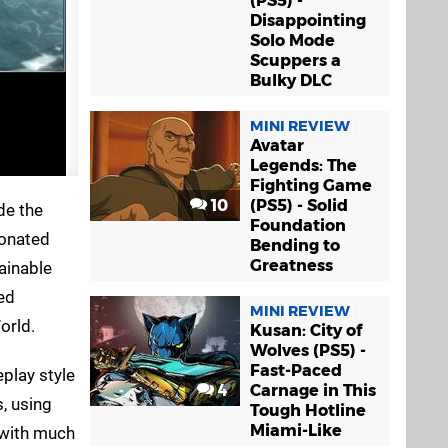
(PS5) -
Disappointing
Solo Mode
Scuppers a
Bulky DLC
MINI REVIEW
Avatar
Legends: The
Fighting Game
10
(PS5) - Solid
de the
Foundation
tonated
Bending to
Greatness
ainable
ed
MINI REVIEW
orld.
Kusan: City of
Wolves (PS5) -
Fast-Paced
play style
4
Carnage in This
s, using
Tough Hotline
Miami-Like
 with much