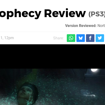
rophecy Review
(PS3
Version Reviewed:
Nort
11, 12pm
Share: