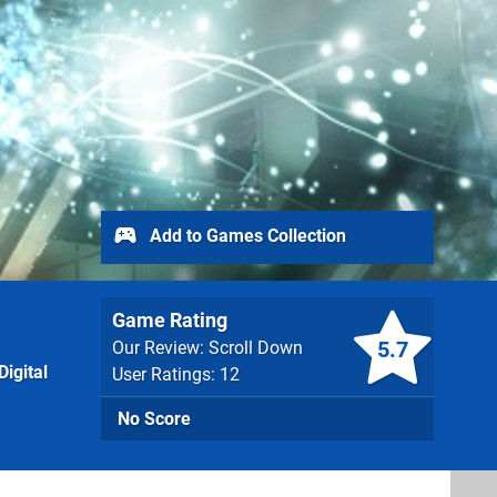
Add to Games Collection
Game Rating
5.7
Our Review: Scroll Down
igital
User Ratings: 12
No Score