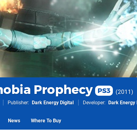
obia Prophecy
PS3
2011
Publisher
Dark Energy Digital
Developer
Dark Energy D
News
Where To Buy