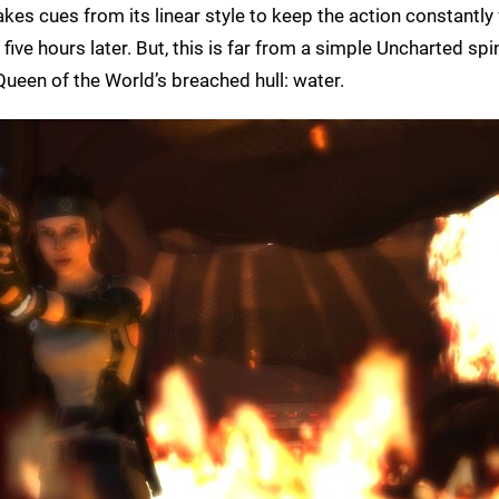
kes cues from its linear style to keep the action constantly
 five hours later. But, this is far from a simple Uncharted spin
ueen of the World’s breached hull: water.