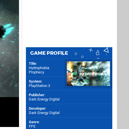
GAME PROFILE
Title
:
Hydrophobia
Prophecy
System
:
PlayStation 3
Publisher
:
Dark Energy Digital
Developer
:
Dark Energy Digital
Genre
:
FPS