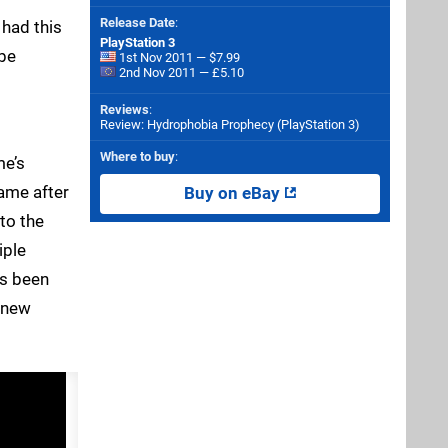
Release Date
:
 had this
PlayStation 3
 be
1st Nov 2011 — $7.99
2nd Nov 2011 — £5.10
Reviews
:
Review: Hydrophobia Prophecy (PlayStation 3)
Where to buy
:
me’s
game after
Buy on eBay
to the
iple
as been
 new