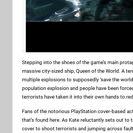
Stepping into the shoes of the game’s main prota
massive city-sized ship, Queen of the World. A te
multiple explosions to supposedly ‘save the world
population explosion and people have been forced
terrorists have taken it into their own hands to re
Fans of the notorious PlayStation cover-based act
that’s found here. As Kate reluctantly sets out to 
cover to shoot terrorists and jumping across faul