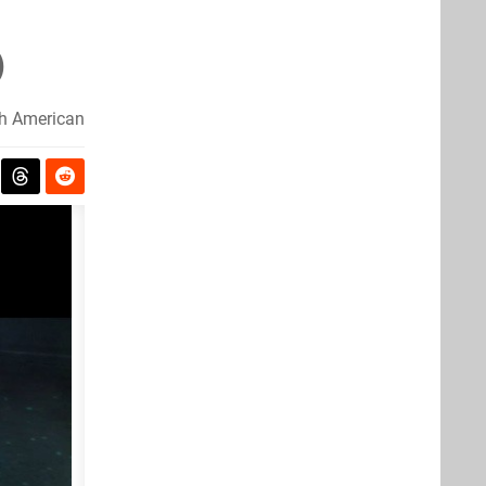
)
h American