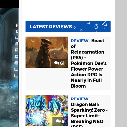
LATEST REVIEWS
Beast
REVIEW
of
Reincarnation
(PS5) -
61
Pokémon Dev's
Flower Power
Action RPG Is
Nearly in Full
Bloom
REVIEW
Dragon Ball:
Sparking! Zero -
Super Limit-
9
Breaking NEO