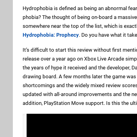
Hydrophobia is defined as being an abnormal fear 
phobia? The thought of being on-board a massive b
somewhere near the top of the list, which is exactl
Hydrophobia: Prophecy
. Do you have what it take
It’s difficult to start this review without first m
release over a year ago on Xbox Live Arcade simp
the years of hype it received and the developer, D
drawing board. A few months later the game was 
shortcomings and the widely mixed review scores 
updated with all-around improvements and the n
addition, PlayStation Move support. Is this the ul