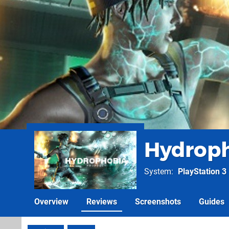
Hydroph
System
PlayStation 3
Overview
Reviews
Screenshots
Guides