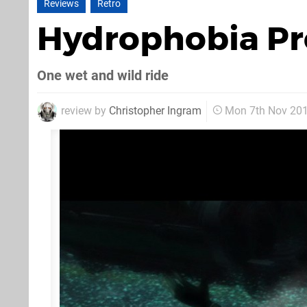
Reviews
Retro
Hydrophobia P
One wet and wild ride
review by
Christopher Ingram
Mon 7th Nov 20