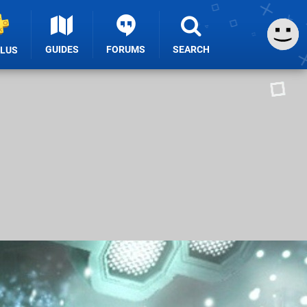
GUIDES
FORUMS
SEARCH
PLUS