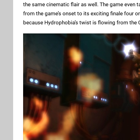
the same cinematic flair as well. The game even ta
from the game’s onset to its exciting finale four or
because Hydrophobia’s twist is flowing from the Q