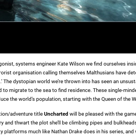
gonist, systems engineer Kate Wilson we find ourselves insi
rrorist organisation calling themselves Malthusians have de
.’ The dystopian world we’re thrown into has seen an unsust
 to migrate to the sea to find residence. These single-mind
duce the world’s population, starting with the Queen of the W
ion/adventure title
Uncharted
will be pleased with the game
try and thwart the plot she’ll be climbing pipes and bulkhead
ty platforms much like Nathan Drake does in his series, and