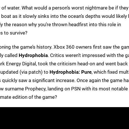
of water. What would a person’s worst nightmare be if they
oat as it slowly sinks into the ocean’s depths would likely
y the reason why you’re thrown headfirst into this role in
s to survive?
entioning the game’s history. Xbox 360 owners first saw the ga
ly called
Hydrophobia
. Critics weren’t impressed with the 
ark Energy Digital, took the criticism head-on and went back 
updated (via patch) to
Hydrophobia: Pure
, which fixed mult
quickly saw a significant increase. Once again the game h
ew surname Prophecy, landing on PSN with its most notable
timate edition of the game?