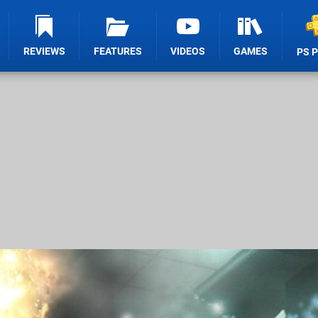
REVIEWS
FEATURES
VIDEOS
GAMES
PS 