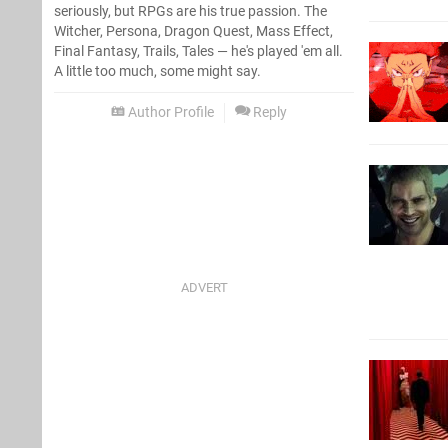
seriously, but RPGs are his true passion. The
Witcher, Persona, Dragon Quest, Mass Effect,
Final Fantasy, Trails, Tales — he's played 'em all.
A little too much, some might say.
Author Profile
Reply