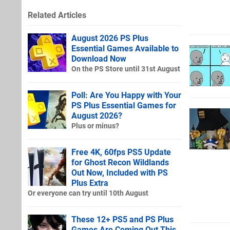
Related Articles
August 2026 PS Plus
Essential Games Available to
Download Now
On the PS Store until 31st August
Poll: Are You Happy with Your
PS Plus Essential Games for
August 2026?
Plus or minus?
Free 4K, 60fps PS5 Update
for Ghost Recon Wildlands
Out Now, Included with PS
Plus Extra
Or everyone can try until 10th August
These 12+ PS5 and PS Plus
Games Are Coming Out This