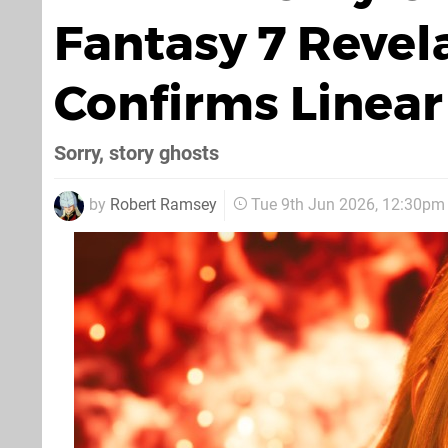
Fantasy 7 Revel
Confirms Linear
Sorry, story ghosts
by
Robert Ramsey
Tue 9th Jun 2026, 12:30pm