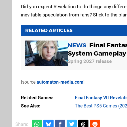
Did you expect Revelation to do things any differe
inevitable speculation from fans? Stick to the pl
RELATED ARTICLES
Final Fanta
NEWS
System Gameplay
Spring 2027 release
[source
automaton-media.com
]
Related Games
Final Fantasy VII Revelat
See Also
The Best PS5 Games (202
Share: