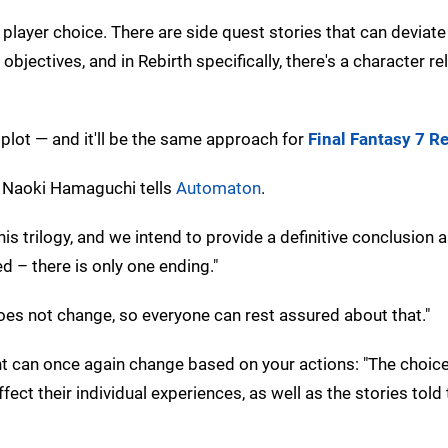
layer choice. There are side quest stories that can deviate
ectives, and in Rebirth specifically, there's a character re
plot — and it'll be the same approach for
Final Fantasy 7 R
or Naoki Hamaguchi tells
Automaton
.
 trilogy, and we intend to provide a definitive conclusion a
d – there is only one ending."
does not change, so everyone can rest assured about that."
t can once again change based on your actions: "The choic
ect their individual experiences, as well as the stories told