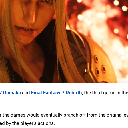
 7 Remake
and
Final Fantasy 7 Rebirth
, the third game in the
the games would eventually branch off from the original e
ed by the player's actions.