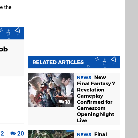
e the
Job
RELATED ARTICLES
New
NEWS
Final Fantasy 7
Revelation
Gameplay
18
Confirmed for
Gamescom
Opening Night
Live
2
20
Final
NEWS