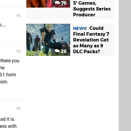
76
5' Games,
Suggests Series
Producer
2
....
Could
NEWS
Final Fantasy 7
Revelation Get
as Many as 9
26
DLC Packs?
3
 there you
the
PS1 form
ion.
4
ad it is.
mess with