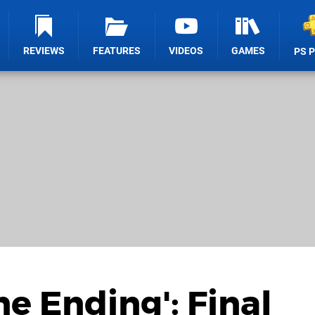
REVIEWS
FEATURES
VIDEOS
GAMES
PS 
ne Ending': Final