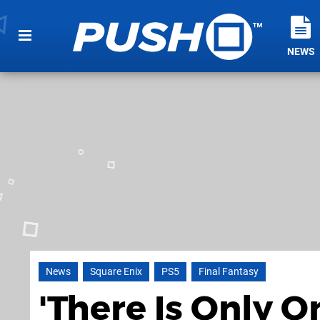
NEWS
News
Square Enix
PS5
Final Fantasy
'There Is Only O