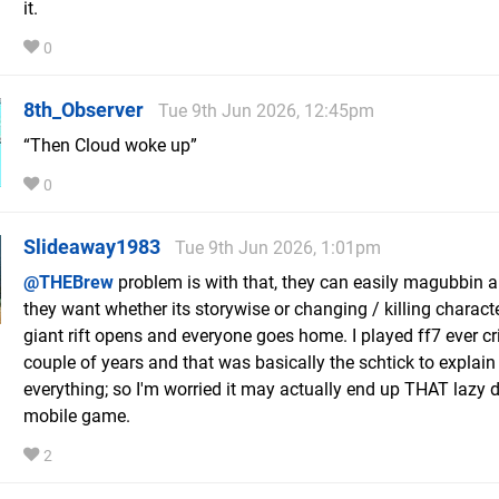
it.
0
8th_Observer
Tue 9th Jun 2026, 12:45pm
“Then Cloud woke up”
0
Slideaway1983
Tue 9th Jun 2026, 1:01pm
@THEBrew
problem is with that, they can easily magubbin 
they want whether its storywise or changing / killing charact
giant rift opens and everyone goes home. I played ff7 ever cri
couple of years and that was basically the schtick to explain
everything; so I'm worried it may actually end up THAT lazy d
mobile game.
2