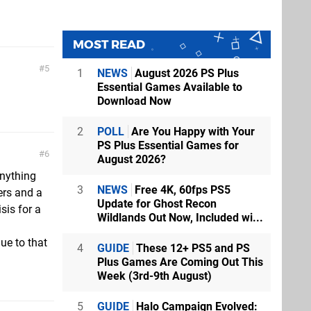
MOST READ
5
1
NEWS
August 2026 PS Plus
Essential Games Available to
Download Now
2
POLL
Are You Happy with Your
PS Plus Essential Games for
6
August 2026?
anything
3
NEWS
Free 4K, 60fps PS5
ers and a
Update for Ghost Recon
sis for a
Wildlands Out Now, Included wi...
ue to that
4
GUIDE
These 12+ PS5 and PS
Plus Games Are Coming Out This
Week (3rd-9th August)
5
GUIDE
Halo Campaign Evolved: