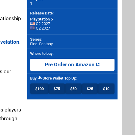
1
Release Date
:
lationship
PlayStation 5
Q2 2027
Q2 2027
Series
:
evelation
.
Final Fantasy
Where to buy
:
Pre Order on Amazon
s our
Buy
Store Wallet Top Up
:
$100
$75
$50
$25
$10
es players
 through