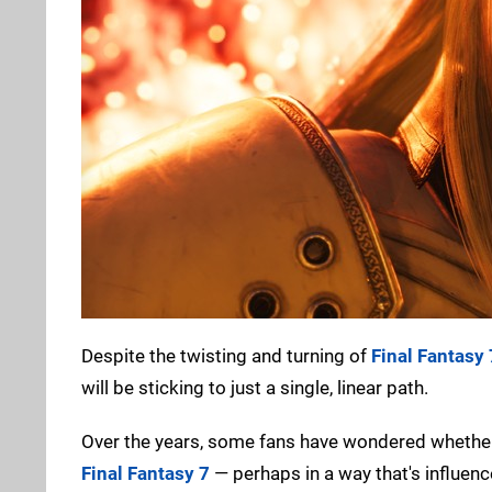
Despite the twisting and turning of
Final Fantasy
will be sticking to just a single, linear path.
Over the years, some fans have wondered whether 
Final Fantasy 7
— perhaps in a way that's influenc