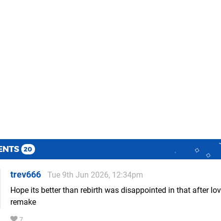
ENTS
20
trev666
Tue 9th Jun 2026, 12:34pm
Hope its better than rebirth was disappointed in that after lo
remake
7