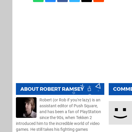
ABOUT
ROBERT RAMSEY
COMM
Robert (or Rob if you're lazy) is an
assistant editor of Push Square,
and has been a fan of PlayStation
since the 90s, when Tekken 2
introduced him to the incredible world of video
games. He still takes his fighting games