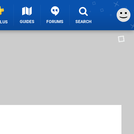
GUIDES
FORUMS
SEARCH
PLUS