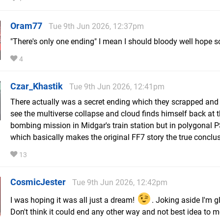
Oram77
Tue 9th Jun 2026, 12:37pm
"There's only one ending" I mean I should bloody well hope so
4
Czar_Khastik
Tue 9th Jun 2026, 12:41pm
There actually was a secret ending which they scrapped and
see the multiverse collapse and cloud finds himself back at 
bombing mission in Midgar's train station but in polygonal 
which basically makes the original FF7 story the true conclus
13
CosmicJester
Tue 9th Jun 2026, 12:42pm
I was hoping it was all just a dream!
. Joking aside I'm gl
Don't think it could end any other way and not best idea to 