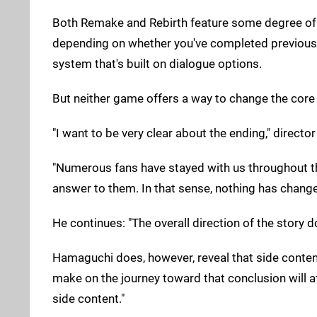
Both Remake and Rebirth feature some degree of p
depending on whether you've completed previous obj
system that's built on dialogue options.
But neither game offers a way to change the core 
"I want to be very clear about the ending," direct
"Numerous fans have stayed with us throughout this
answer to them. In that sense, nothing has change
He continues: "The overall direction of the story 
Hamaguchi does, however, reveal that side conten
make on the journey toward that conclusion will aff
side content."