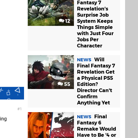
Fantasy 7
Revelation's
Surprise Job
12
System Keeps
Things Simple
with Just Four
Jobs Per
Character
Will
NEWS
Final Fantasy 7
Revelation Get
a Physical PS5
55
Edition?
Director Can't
Confirm
Anything Yet
1
Final
NEWS
ving
Fantasy 6
Remake Would
Have to Be '4 or