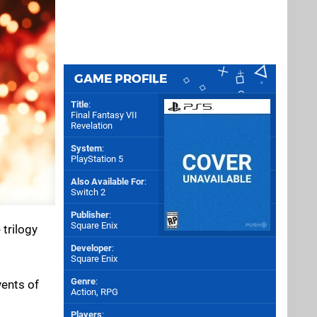
GAME PROFILE
Title
:
Final Fantasy VII
Revelation
System
:
PlayStation 5
Also Available For
:
Switch 2
Publisher
:
Square Enix
 trilogy
Developer
:
Square Enix
Genre
:
vents of
Action, RPG
Players
: