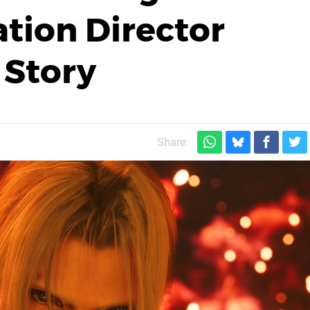
ation Director
 Story
Share: