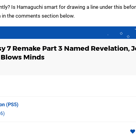
ntly? Is Hamaguchi smart for drawing a line under this befor
an in the comments section below.
sy 7 Remake Part 3 Named Revelation, 
 Blows Minds
ion
(PS5)
6)