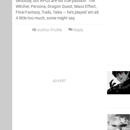
seriously, but RPGs are his true passion. The
Witcher, Persona, Dragon Quest, Mass Effect,
Final Fantasy, Trails, Tales — he's played 'em all.
A little too much, some might say.
Author Profile
Reply