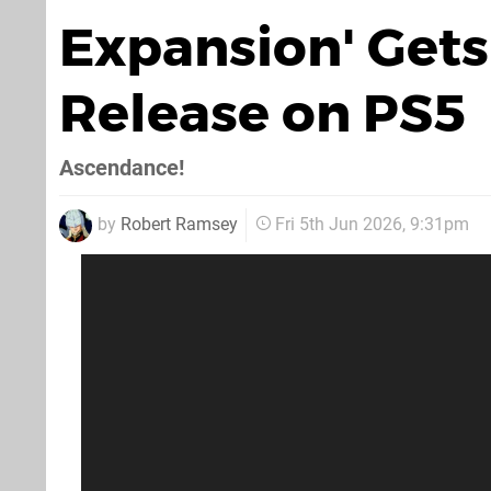
Expansion' Gets 
Release on PS5
Ascendance!
by
Robert Ramsey
Fri 5th Jun 2026, 9:31pm