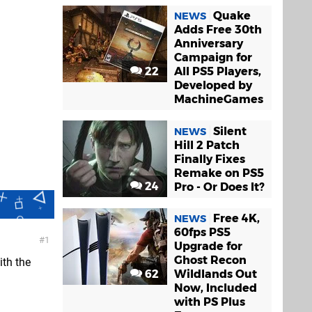
Quake
NEWS
Adds Free 30th
Anniversary
Campaign for
22
All PS5 Players,
Developed by
MachineGames
Silent
NEWS
Hill 2 Patch
Finally Fixes
Remake on PS5
24
Pro - Or Does It?
Free 4K,
NEWS
60fps PS5
1
Upgrade for
Ghost Recon
th the
62
Wildlands Out
Now, Included
with PS Plus