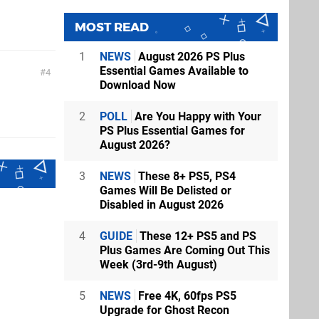
MOST READ
1
NEWS
August 2026 PS Plus
Essential Games Available to
4
Download Now
2
POLL
Are You Happy with Your
PS Plus Essential Games for
August 2026?
3
NEWS
These 8+ PS5, PS4
Games Will Be Delisted or
Disabled in August 2026
4
GUIDE
These 12+ PS5 and PS
Plus Games Are Coming Out This
Week (3rd-9th August)
5
NEWS
Free 4K, 60fps PS5
Upgrade for Ghost Recon