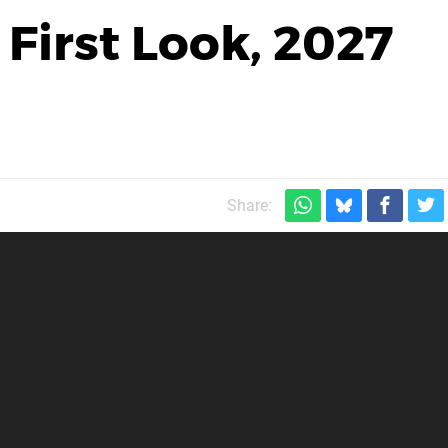
First Look, 2027
Share: