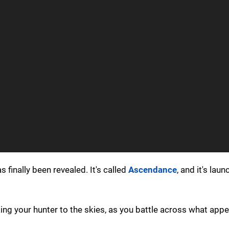
 finally been revealed. It's called
Ascendance
, and it's lau
ing your hunter to the skies, as you battle across what appe