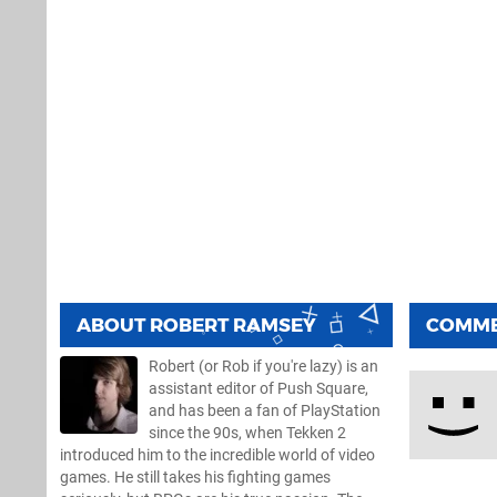
ABOUT
ROBERT RAMSEY
COMM
Robert (or Rob if you're lazy) is an
assistant editor of Push Square,
and has been a fan of PlayStation
since the 90s, when Tekken 2
introduced him to the incredible world of video
games. He still takes his fighting games