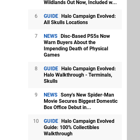
Wildlands Out Now, Included w...
6
GUIDE
Halo Campaign Evolved:
All Skulls Locations
7
NEWS
Disc-Based PS5s Now
Warn Buyers About the
Impending Death of Physical
Games
8
GUIDE
Halo Campaign Evolved:
Halo Walkthrough - Terminals,
Skulls
9
NEWS
Sony's New Spider-Man
Movie Secures Biggest Domestic
Box Office Debut in...
10
GUIDE
Halo Campaign Evolved
Guide: 100% Collectibles
Walkthrough