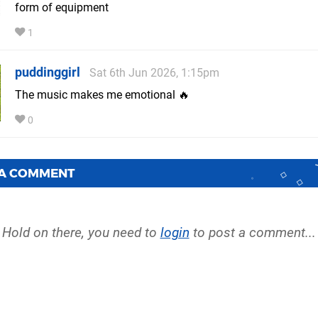
form of equipment
1
puddinggirl
Sat 6th Jun 2026, 1:15pm
The music makes me emotional 🔥
0
 A COMMENT
Hold on there, you need to
login
to post a comment...