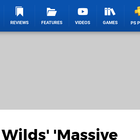
REVIEWS
FEATURES
VIDEOS
GAMES
PS 
Wilds' 'Massive