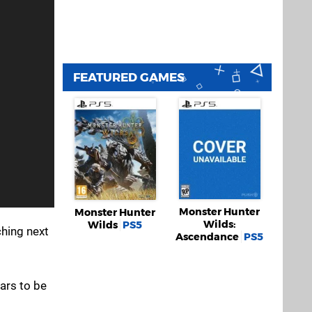
FEATURED GAMES
Monster Hunter
Monster Hunter
Wilds:
Wilds
PS5
nching next
Ascendance
PS5
ars to be