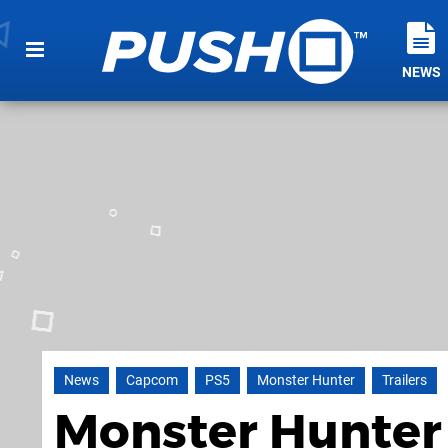
NEWS
News
Capcom
PS5
Monster Hunter
Trailers
Monster Hunter 