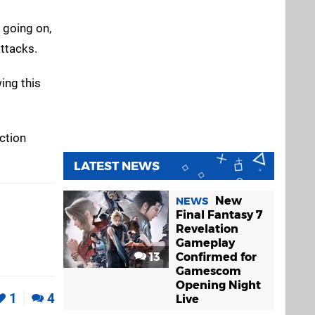
s going on,
ttacks.
ing this
ction
LATEST NEWS
New
NEWS
Final Fantasy 7
Revelation
Gameplay
13
Confirmed for
Gamescom
Opening Night
1
4
Live