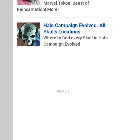
Marvel Tokon! Beast of
Reincarnation! More!
Halo Campaign Evolved: All
Skulls Locations
Where to find every Skull in Halo
Campaign Evolved