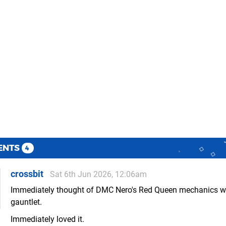
ENTS
4
crossbit
Sat 6th Jun 2026, 12:06am
Immediately thought of DMC Nero's Red Queen mechanics wi
gauntlet.
Immediately loved it.