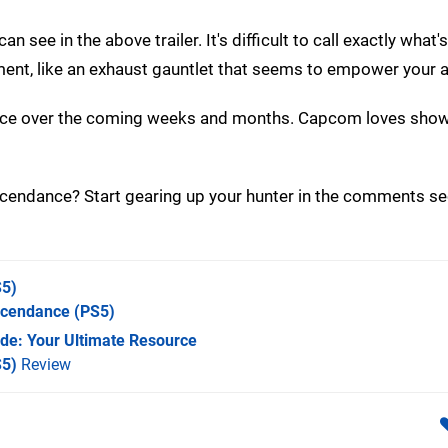
see in the above trailer. It's difficult to call exactly what'
nt, like an exhaust gauntlet that seems to empower your a
nce over the coming weeks and months. Capcom loves show
scendance? Start gearing up your hunter in the comments se
5)
scendance
(PS5)
de: Your Ultimate Resource
S5)
Review