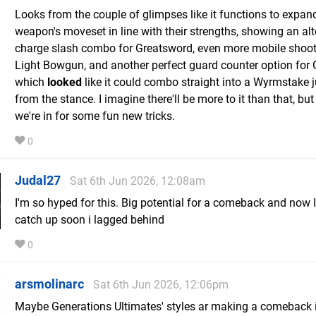
Looks from the couple of glimpses like it functions to expan
weapon's moveset in line with their strengths, showing an alt
charge slash combo for Greatsword, even more mobile shoot
Light Bowgun, and another perfect guard counter option for
which
looked
like it could combo straight into a Wyrmstake 
from the stance. I imagine there'll be more to it than that, but
we're in for some fun new tricks.
0
Judal27
Sat 6th Jun 2026, 12:08am
I'm so hyped for this. Big potential for a comeback and now I
catch up soon i lagged behind
0
arsmolinarc
Sat 6th Jun 2026, 12:06pm
Maybe Generations Ultimates' styles ar making a comeback 