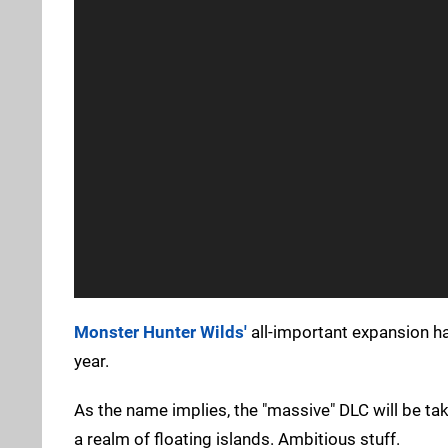
Monster Hunter Wilds'
all-important expansion has
year.
As the name implies, the "massive" DLC will be tak
a realm of floating islands. Ambitious stuff.