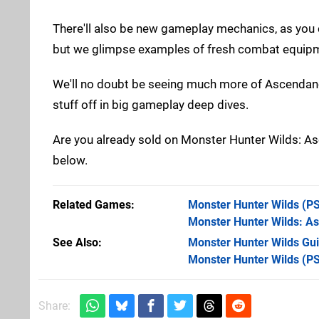
There'll also be new gameplay mechanics, as you can 
but we glimpse examples of fresh combat equipme
We'll no doubt be seeing much more of Ascenda
stuff off in big gameplay deep dives.
Are you already sold on Monster Hunter Wilds: A
below.
Related Games
Monster Hunter Wilds
(PS
Monster Hunter Wilds: A
See Also
Monster Hunter Wilds Gui
Monster Hunter Wilds (P
Share: