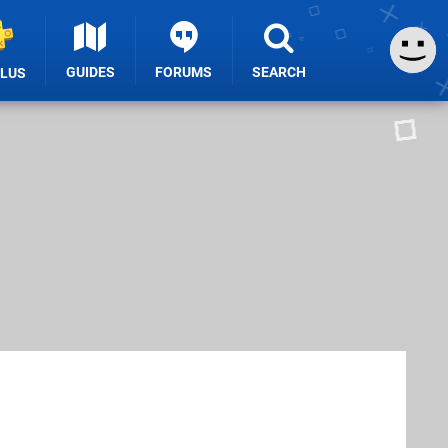
GUIDES
FORUMS
SEARCH
PLUS