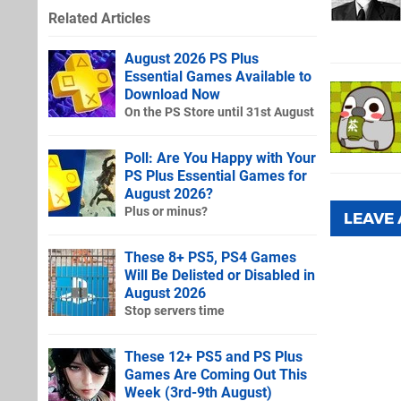
Related Articles
August 2026 PS Plus
Essential Games Available to
Download Now
On the PS Store until 31st August
Poll: Are You Happy with Your
PS Plus Essential Games for
August 2026?
Plus or minus?
LEAVE
These 8+ PS5, PS4 Games
Will Be Delisted or Disabled in
August 2026
Stop servers time
These 12+ PS5 and PS Plus
Games Are Coming Out This
Week (3rd-9th August)