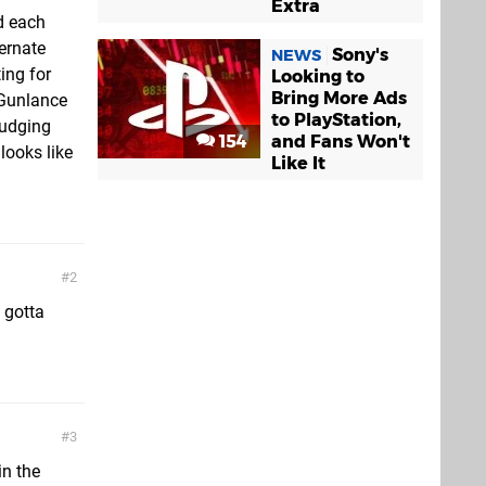
Extra
d each
ernate
Sony's
NEWS
ing for
Looking to
Bring More Ads
 Gunlance
to PlayStation,
judging
154
and Fans Won't
 looks like
Like It
2
 gotta
3
in the