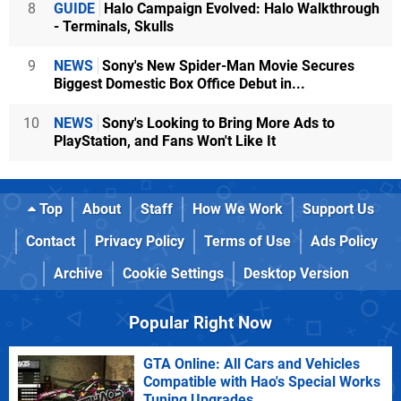
8
GUIDE
Halo Campaign Evolved: Halo Walkthrough
- Terminals, Skulls
9
NEWS
Sony's New Spider-Man Movie Secures
Biggest Domestic Box Office Debut in...
10
NEWS
Sony's Looking to Bring More Ads to
PlayStation, and Fans Won't Like It
Top
About
Staff
How We Work
Support Us
Contact
Privacy Policy
Terms of Use
Ads Policy
Archive
Cookie Settings
Desktop Version
Popular Right Now
GTA Online: All Cars and Vehicles
Compatible with Hao's Special Works
Tuning Upgrades