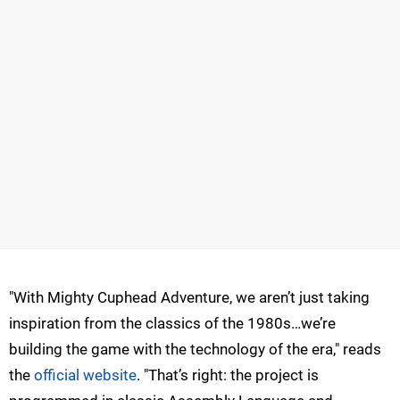
"With Mighty Cuphead Adventure, we aren’t just taking
inspiration from the classics of the 1980s…we’re
building the game with the technology of the era," reads
the
official website
. "That’s right: the project is