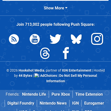
Show More
Join
713,002
people following
Push Square
:
© 2026
Hookshot Media
, partner of
IGN Entertainment
| Hosted
by
44 Bytes
|
AdChoices
|
Do Not Sell My Personal
Information
Friends:
Nintendo Life
Pure Xbox
Time Extension
Digital Foundry
Nintendo News
IGN
Eurogamer