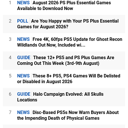
1
NEWS
August 2026 PS Plus Essential Games
Available to Download Now
2
POLL
Are You Happy with Your PS Plus Essential
Games for August 2026?
3
NEWS
Free 4K, 60fps PS5 Update for Ghost Recon
Wildlands Out Now, Included wi...
4
GUIDE
These 12+ PS5 and PS Plus Games Are
Coming Out This Week (3rd-9th August)
5
NEWS
These 8+ PS5, PS4 Games Will Be Delisted
or Disabled in August 2026
6
GUIDE
Halo Campaign Evolved: All Skulls
Locations
7
NEWS
Disc-Based PS5s Now Warn Buyers About
the Impending Death of Physical Games