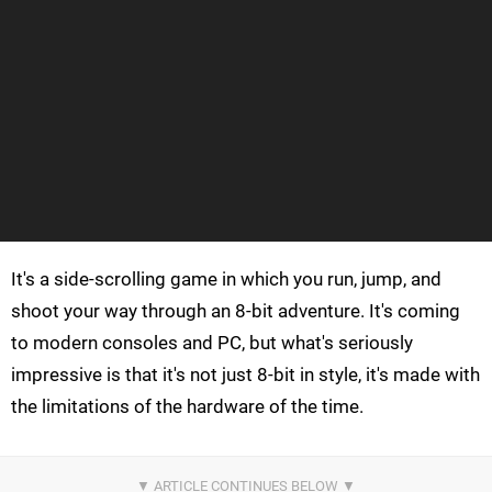
It's a side-scrolling game in which you run, jump, and
shoot your way through an 8-bit adventure. It's coming
to modern consoles and PC, but what's seriously
impressive is that it's not just 8-bit in style, it's made with
the limitations of the hardware of the time.