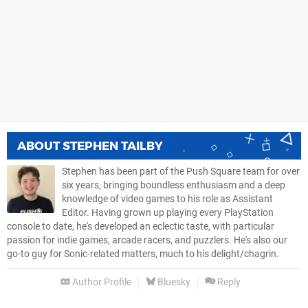
ABOUT
STEPHEN TAILBY
Stephen has been part of the Push Square team for over
six years, bringing boundless enthusiasm and a deep
knowledge of video games to his role as Assistant
Editor. Having grown up playing every PlayStation
console to date, he's developed an eclectic taste, with particular
passion for indie games, arcade racers, and puzzlers. He's also our
go-to guy for Sonic-related matters, much to his delight/chagrin.
Author Profile
Bluesky
Reply