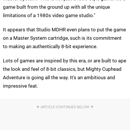
game built from the ground up with all the unique
limitations of a 1980s video game studio."
It appears that Studio MDHR even plans to put the game
on a Master System cartridge, such is its commitment
to making an authentically 8-bit experience.
Lots of games are inspired by this era, or are built to ape
the look and feel of 8-bit classics, but Mighty Cuphead
Adventure is going all the way. It's an ambitious and
impressive feat.