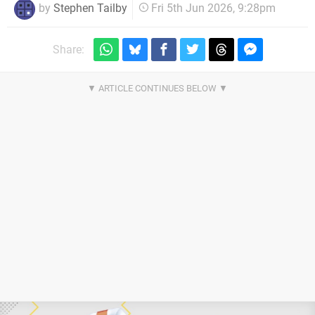
by
Stephen Tailby
Fri 5th Jun 2026, 9:28pm
Share: