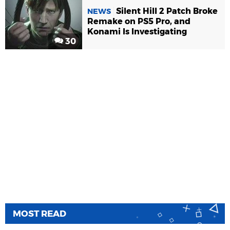
Silent Hill 2 Patch Broke
NEWS
Remake on PS5 Pro, and
Konami Is Investigating
30
MOST READ