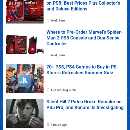
on PS5: Best Prices Plus Collector's
and Deluxe Editions
Wed, 9am
Where to Pre-Order Marvel's Spider-
Man 2 PS5 Console and DualSense
Controller
Wed, 9am
70+ PS5, PS4 Games to Buy in PS
Store's Refreshed Summer Sale
Tue 4th Aug 2026
Silent Hill 2 Patch Broke Remake on
PS5 Pro, and Konami Is Investigating
8 hours ago