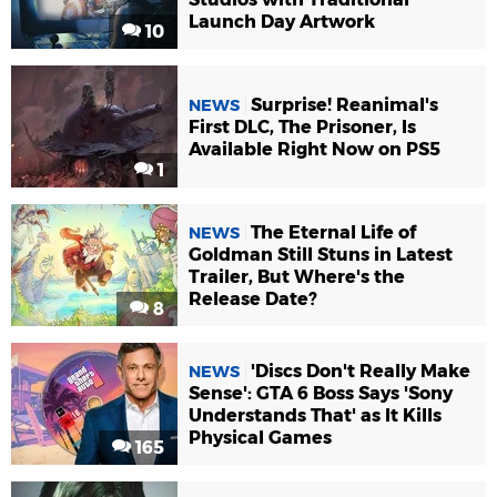
Launch Day Artwork
10
Surprise! Reanimal's
NEWS
First DLC, The Prisoner, Is
Available Right Now on PS5
1
The Eternal Life of
NEWS
Goldman Still Stuns in Latest
Trailer, But Where's the
Release Date?
8
'Discs Don't Really Make
NEWS
Sense': GTA 6 Boss Says 'Sony
Understands That' as It Kills
Physical Games
165