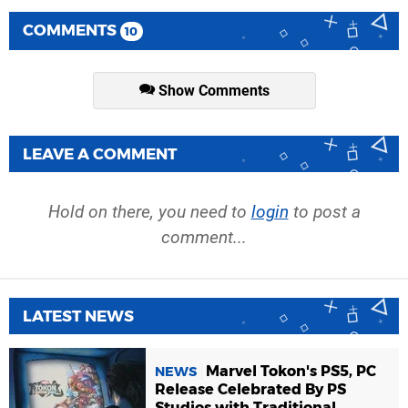
COMMENTS
10
Show Comments
LEAVE A COMMENT
Hold on there, you need to
login
to post a
comment...
LATEST NEWS
Marvel Tokon's PS5, PC
NEWS
Release Celebrated By PS
Studios with Traditional