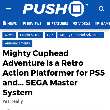
NEWS
REVIEWS
FEATURES
VIDEOS
GAM
News
Studio MDHR
PS5
Mighty Cuphead Adventure
Announcements
Mighty Cuphead
Adventure Is a Retro
Action Platformer for PS5
and... SEGA Master
System
Yes, really