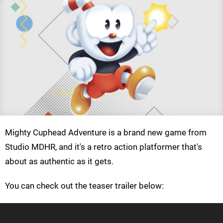
Mighty Cuphead Adventure is a brand new game from
Studio MDHR, and it's a retro action platformer that's
about as authentic as it gets.
You can check out the teaser trailer below: