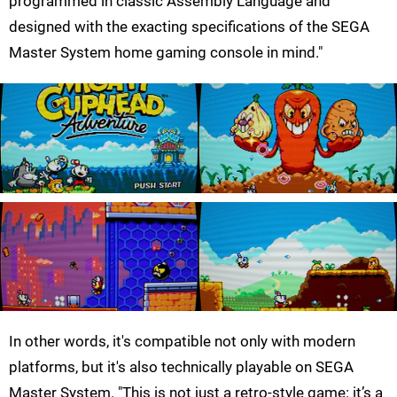
programmed in classic Assembly Language and
designed with the exacting specifications of the SEGA
Master System home gaming console in mind."
In other words, it's compatible not only with modern
platforms, but it's also technically playable on SEGA
Master System. "This is not just a retro-style game: it’s a