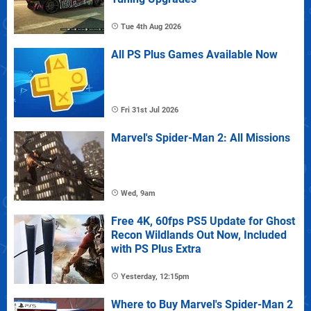
Tue 4th Aug 2026
All PS Plus Games Available Now
Fri 31st Jul 2026
Marvel's Spider-Man 2: All Missions
Wed, 9am
Free 4K, 60fps PS5 Update for Ghost
Recon Wildlands Out Now, Included
with PS Plus Extra
Yesterday, 12:15pm
Where to Buy Marvel's Spider-Man 2