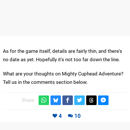
As for the game itself, details are fairly thin, and there's
no date as yet. Hopefully it's not too far down the line.
What are your thoughts on Mighty Cuphead Adventure?
Tell us in the comments section below.
Share:
4
10