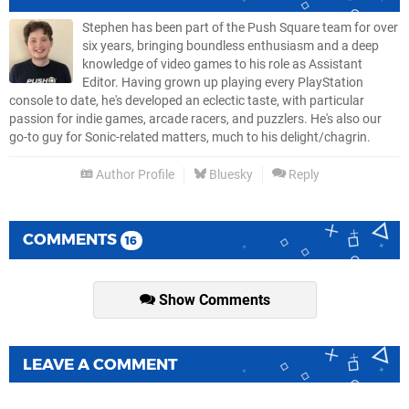
Stephen has been part of the Push Square team for over
six years, bringing boundless enthusiasm and a deep
knowledge of video games to his role as Assistant
Editor. Having grown up playing every PlayStation
console to date, he's developed an eclectic taste, with particular
passion for indie games, arcade racers, and puzzlers. He's also our
go-to guy for Sonic-related matters, much to his delight/chagrin.
Author Profile
Bluesky
Reply
COMMENTS
16
Show Comments
LEAVE A COMMENT