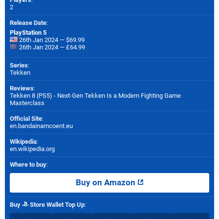
2
Release Date
:
PlayStation 5
26th Jan 2024 — $69.99
26th Jan 2024 — £64.99
Series
:
Tekken
Reviews
:
Tekken 8 (PS5) - Next-Gen Tekken Is a Modern Fighting Game
Masterclass
Official Site
:
en.bandainamcoent.eu
Wikipedia
:
en.wikipedia.org
Where to buy
:
Buy on Amazon
Buy
Store Wallet Top Up
: