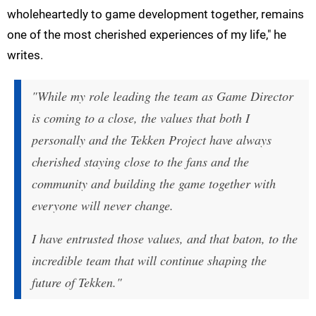
wholeheartedly to game development together, remains
one of the most cherished experiences of my life," he
writes.
"While my role leading the team as Game Director
is coming to a close, the values that both I
personally and the Tekken Project have always
cherished staying close to the fans and the
community and building the game together with
everyone will never change.
I have entrusted those values, and that baton, to the
incredible team that will continue shaping the
future of Tekken."