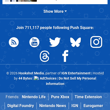
Show More
Join
711,117
people following
Push Square
:
© 2026
Hookshot Media
, partner of
IGN Entertainment
| Hosted
by
44 Bytes
|
AdChoices
|
Do Not Sell My Personal
Information
Friends:
Nintendo Life
Pure Xbox
Time Extension
Digital Foundry
Nintendo News
IGN
Eurogamer