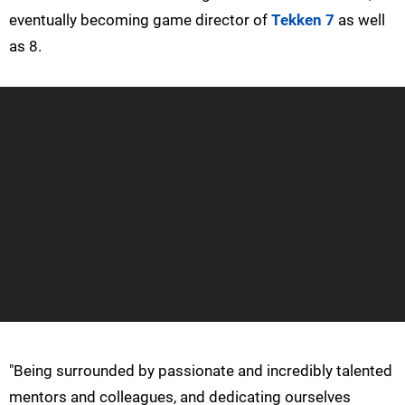
eventually becoming game director of
Tekken 7
as well
as 8.
"Being surrounded by passionate and incredibly talented
mentors and colleagues, and dedicating ourselves