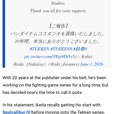
Studios.
Thank you all for your support.
【ご報告】
バンダイナムコスタジオを退職いたしました。
20年間、本当にありがとうございました。
#TEKKEN
#TEKKEN8
#鉄拳8
pic.twitter.com/3Xip9DOy5z
— Kohei
Ikeda（Nakatsu） (@nkt_dreamer)
June 1, 2026
With 20 years at the publisher under his belt, he's been
working on the fighting game series for a long time, but
has decided now's the time to call it quits.
In his statement, Ikeda recalls getting his start with
Soulcalibur IV
before moving onto the Tekken series,