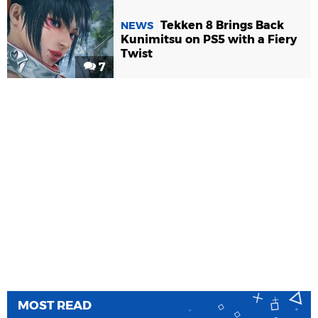
Tekken 8 Brings Back
NEWS
Kunimitsu on PS5 with a Fiery
Twist
7
MOST READ