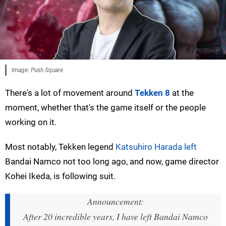
Image: Push Square
There's a lot of movement around
Tekken 8
at the
moment, whether that's the game itself or the people
working on it.
Most notably, Tekken legend
Katsuhiro Harada left
Bandai Namco not too long ago, and now, game director
Kohei Ikeda, is following suit.
Announcement:
After 20 incredible years, I have left Bandai Namco