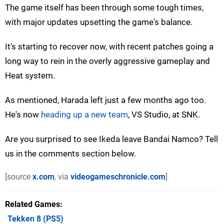
The game itself has been through some tough times,
with major updates upsetting the game's balance.
It's starting to recover now, with recent patches going a
long way to rein in the overly aggressive gameplay and
Heat system.
As mentioned, Harada left just a few months ago too.
He's now
heading up a new team
, VS Studio, at SNK.
Are you surprised to see Ikeda leave Bandai Namco? Tell
us in the comments section below.
[source
x.com
, via
videogameschronicle.com
]
Related Games
Tekken 8
(PS5)