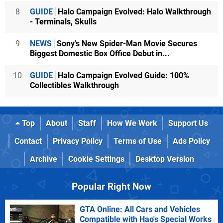
8
GUIDE
Halo Campaign Evolved: Halo Walkthrough
- Terminals, Skulls
9
NEWS
Sony's New Spider-Man Movie Secures
Biggest Domestic Box Office Debut in...
10
GUIDE
Halo Campaign Evolved Guide: 100%
Collectibles Walkthrough
Top
About
Staff
How We Work
Support Us
Contact
Privacy Policy
Terms of Use
Ads Policy
Archive
Cookie Settings
Desktop Version
Popular Right Now
GTA Online: All Cars and Vehicles
Compatible with Hao's Special Works