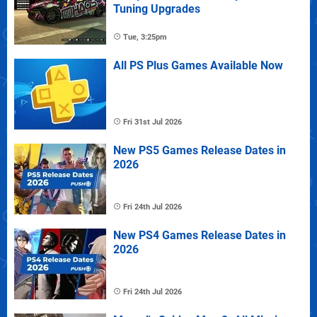
Tuning Upgrades
Tue, 3:25pm
All PS Plus Games Available Now
Fri 31st Jul 2026
New PS5 Games Release Dates in
2026
Fri 24th Jul 2026
New PS4 Games Release Dates in
2026
Fri 24th Jul 2026