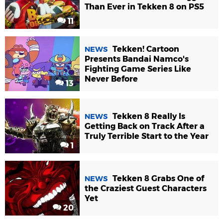
Than Ever in Tekken 8 on PS5
11
Tekken! Cartoon
NEWS
Presents Bandai Namco's
Fighting Game Series Like
Never Before
13
Tekken 8 Really Is
NEWS
Getting Back on Track After a
Truly Terrible Start to the Year
1
Tekken 8 Grabs One of
NEWS
the Craziest Guest Characters
Yet
20