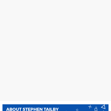
ABOUT
STEPHEN TAILBY