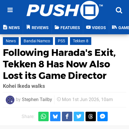
NEWS
REVIEWS
FEATURES
VIDEOS
GAM
News
Bandai Namco
PS5
Tekken 8
Following Harada's Exit,
Tekken 8 Has Now Also
Lost its Game Director
Kohei Ikeda walks
by
Stephen Tailby
Mon 1st Jun 2026, 10am
Share: