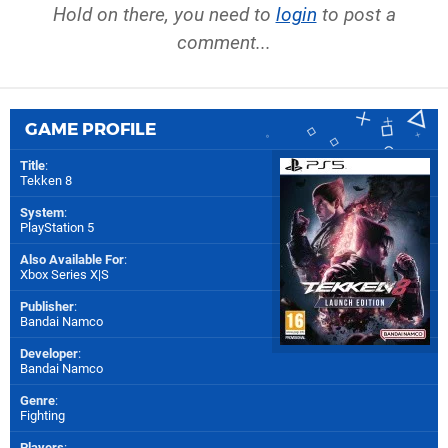
Hold on there, you need to
login
to post a
comment...
GAME PROFILE
Title
:
Tekken 8
System
:
PlayStation 5
Also Available For
:
Xbox Series X|S
Publisher
:
Bandai Namco
Developer
:
Bandai Namco
Genre
:
Fighting
Players
: