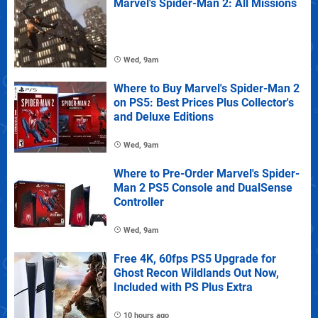
Marvel's Spider-Man 2: All Missions
Wed, 9am
Where to Buy Marvel's Spider-Man 2
on PS5: Best Prices Plus Collector's
and Deluxe Editions
Wed, 9am
Where to Pre-Order Marvel's Spider-
Man 2 PS5 Console and DualSense
Controller
Wed, 9am
Free 4K, 60fps PS5 Upgrade for
Ghost Recon Wildlands Out Now,
Included with PS Plus Extra
10 hours ago