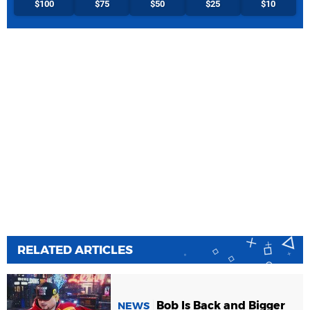
$100
$75
$50
$25
$10
RELATED ARTICLES
Bob Is Back and Bigger
NEWS