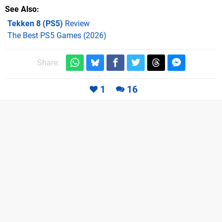
See Also
Tekken 8 (PS5)
Review
The Best PS5 Games (2026)
Share:
1
16