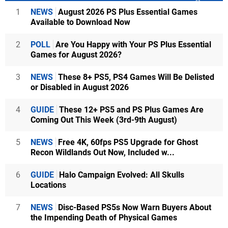
1
NEWS
August 2026 PS Plus Essential Games
Available to Download Now
2
POLL
Are You Happy with Your PS Plus Essential
Games for August 2026?
3
NEWS
These 8+ PS5, PS4 Games Will Be Delisted
or Disabled in August 2026
4
GUIDE
These 12+ PS5 and PS Plus Games Are
Coming Out This Week (3rd-9th August)
5
NEWS
Free 4K, 60fps PS5 Upgrade for Ghost
Recon Wildlands Out Now, Included w...
6
GUIDE
Halo Campaign Evolved: All Skulls
Locations
7
NEWS
Disc-Based PS5s Now Warn Buyers About
the Impending Death of Physical Games