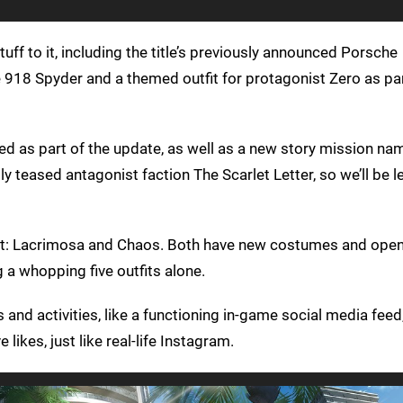
ff to it, including the title’s previously announced Porsche
he 918 Spyder and a themed outfit for protagonist Zero as pa
d as part of the update, as well as a new story mission na
y teased antagonist faction The Scarlet Letter, so we’ll be l
ebut: Lacrimosa and Chaos. Both have new costumes and ope
g a whopping five outfits alone.
nd activities, like a functioning in-game social media feed
likes, just like real-life Instagram.