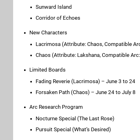
Sunward Island
Corridor of Echoes
New Characters
Lacrimosa (Attribute: Chaos, Compatible Arc
Chaos (Attribute: Lakshana, Compatible Arc
Limited Boards
Fading Reverie (Lacrimosa) – June 3 to 24
Forsaken Path (Chaos) – June 24 to July 8
Arc Research Program
Nocturne Special (The Last Rose)
Pursuit Special (What’s Desired)