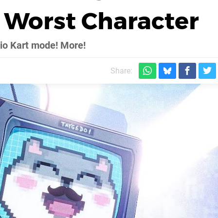
s Worst Character
rio Kart mode! More!
Share: