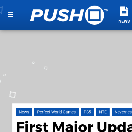
NEWS
News
Perfect World Games
PS5
NTE
Nevernes
First Major Upda