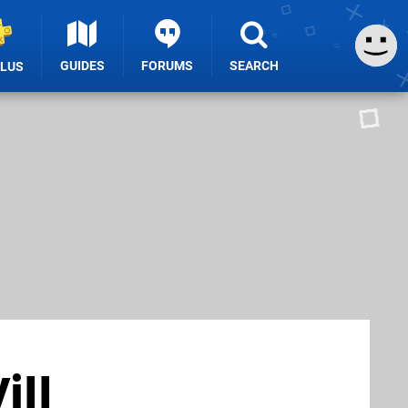
GUIDES
FORUMS
SEARCH
PLUS
ill