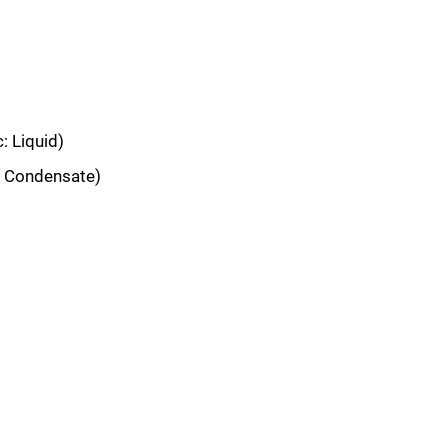
: Liquid)
: Condensate)