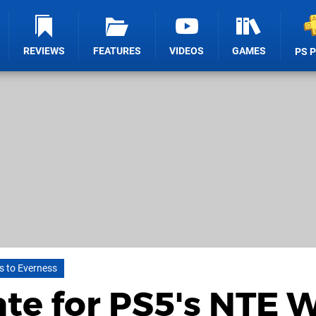
REVIEWS
FEATURES
VIDEOS
GAMES
PS 
s to Everness
te for PS5's NTE W