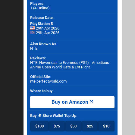
Players
:
1 (4 Online)
Release Date
:
PlayStation 5
29th Apr 2026
29th Apr 2026
Also Known As
:
NTE
Reviews
:
NTE: Neverness to Everness (PS5) - Ambitious
Anime Open World Gets a Lot Right
Official Site
:
nte.perfectworld.com
Where to buy
:
Buy on Amazon
Buy
Store Wallet Top Up
:
$100
$75
$50
$25
$10