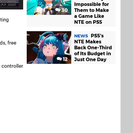
Impossible for
30
Them to Make
a Game Like
ting
NTE on PS5
PS5's
NEWS
NTE Makes
ds, free
Back One-Third
of Its Budget in
12
Just One Day
 controller