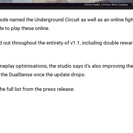
ode named the Underground Circuit as well as an online figh
le to play these online.
nd out throughout the entirety of v1.1, including double rewar
meplay optimisations, the studio says it’s also improving the
 the DualSense once the update drops.
he full list from the press release: