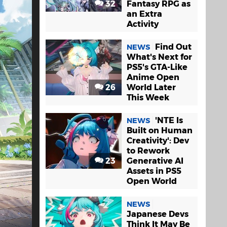
32
Fantasy RPG as
an Extra
Activity
Find Out
NEWS
What's Next for
PS5's GTA-Like
Anime Open
26
World Later
This Week
'NTE Is
NEWS
Built on Human
Creativity': Dev
to Rework
23
Generative AI
Assets in PS5
Open World
NEWS
Japanese Devs
Think It May Be