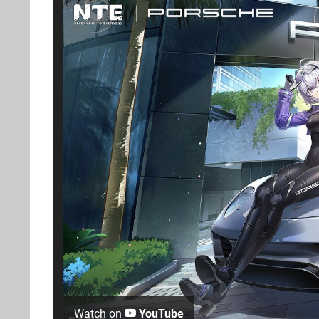
Watch on
YouTube