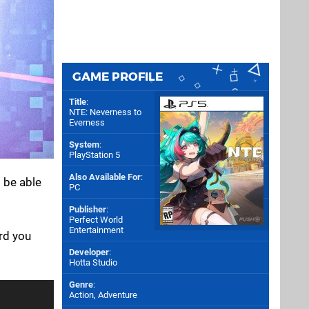
GAME PROFILE
Title
:
NTE: Neverness to
Everness
System
:
PlayStation 5
Also Available For
:
l be able
PC
Publisher
:
Perfect World
Entertainment
ard you
Developer
:
Hotta Studio
Genre
:
Action, Adventure