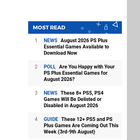
MOST READ
1
NEWS
August 2026 PS Plus
Essential Games Available to
Download Now
2
POLL
Are You Happy with Your
PS Plus Essential Games for
August 2026?
3
NEWS
These 8+ PS5, PS4
Games Will Be Delisted or
Disabled in August 2026
4
GUIDE
These 12+ PS5 and PS
Plus Games Are Coming Out This
Week (3rd-9th August)