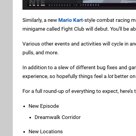
Similarly, a new
Mario Kart
-style combat racing m
minigame called Fight Club will debut. You’ll be ab
Various other events and activities will cycle in a
pulls, and more.
In addition to a slew of different bug fixes and ga
experience, so hopefully things feel a
lot
better on
For a full round-up of everything to expect, here’s t
New Episode
Dreamwalk Corridor
New Locations