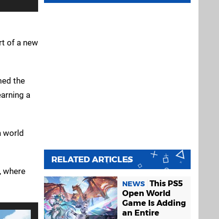
rt of a new
med the
earning a
n world
RELATED ARTICLES
, where
This PS5
NEWS
Open World
Game Is Adding
an Entire