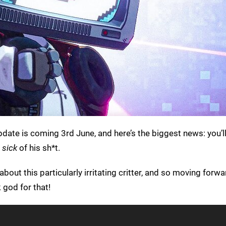
pdate is coming 3rd June, and here’s the biggest news: you’l
e
sick
of his sh*t.
bout this particularly irritating critter, and so moving forw
 god for that!