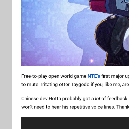
Free-to-play open world game
NTE’s
first major u
to mute irritating otter Taygedo if you, like me, ar
Chinese dev Hotta probably got a
lot
of feedback a
won’t need to hear his repetitive voice lines. Thank