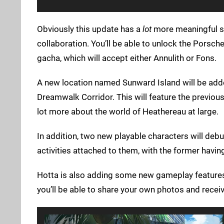
Obviously this update has a
lot
more meaningful stu
collaboration. You’ll be able to unlock the Porsc
gacha, which will accept either Annulith or Fons.
A new location named Sunward Island will be adde
Dreamwalk Corridor. This will feature the previousl
lot more about the world of Heathereau at large.
In addition, two new playable characters will d
activities attached to them, with the former havin
Hotta is also adding some new gameplay features a
you’ll be able to share your own photos and receive 