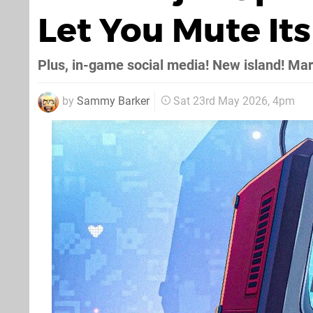
Let You Mute It
Plus, in-game social media! New island! Ma
by
Sammy Barker
Sat 23rd May 2026, 4pm