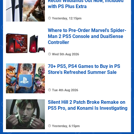
Recon Wildlands Out Now, Included
with PS Plus Extra
Yesterday, 12:15pm
Where to Pre-Order Marvel's Spider-
Man 2 PS5 Console and DualSense
Controller
Wed 5th Aug 2026
70+ PS5, PS4 Games to Buy in PS
Store's Refreshed Summer Sale
Tue 4th Aug 2026
Silent Hill 2 Patch Broke Remake on
PS5 Pro, and Konami Is Investigating
Yesterday, 6:15pm