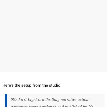
Here's the setup from the studio:
007 First Light is a thrilling narrative action-
adventure game developed and published by IO