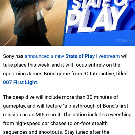
Sony has
announced a new
State of Play
livestream
will
take place this week, and it will focus entirely on the
upcoming James Bond game from IO Interactive, titled
007 First Light
.
The deep dive will include more than 30 minutes of
gameplay, and will feature "a playthrough of Bond’s first
mission as an MI6 recruit. The action includes everything
from high-speed car chases to on-foot stealth
sequences and shootouts. Stay tuned after the