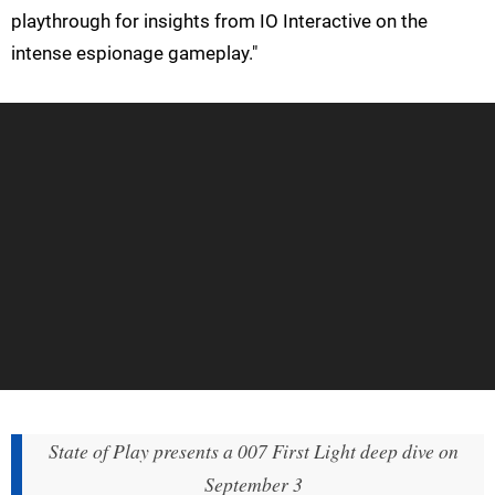
playthrough for insights from IO Interactive on the
intense espionage gameplay."
State of Play presents a 007 First Light deep dive on
September 3