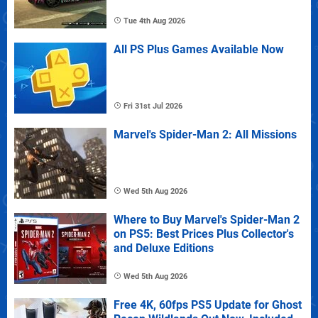
Tue 4th Aug 2026
All PS Plus Games Available Now
Fri 31st Jul 2026
Marvel's Spider-Man 2: All Missions
Wed 5th Aug 2026
Where to Buy Marvel's Spider-Man 2
on PS5: Best Prices Plus Collector's
and Deluxe Editions
Wed 5th Aug 2026
Free 4K, 60fps PS5 Update for Ghost