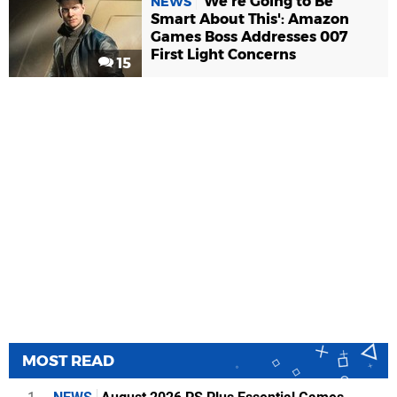
'We're Going to Be
NEWS
Smart About This': Amazon
Games Boss Addresses 007
First Light Concerns
15
MOST READ