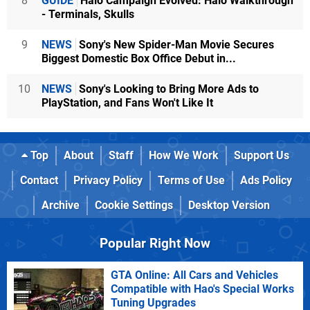
8
GUIDE
Halo Campaign Evolved: Halo Walkthrough
- Terminals, Skulls
9
NEWS
Sony's New Spider-Man Movie Secures
Biggest Domestic Box Office Debut in...
10
NEWS
Sony's Looking to Bring More Ads to
PlayStation, and Fans Won't Like It
Top
About
Staff
How We Work
Support Us
Contact
Privacy Policy
Terms of Use
Ads Policy
Archive
Cookie Settings
Desktop Version
Popular Right Now
GTA Online: All Cars and Vehicles
Compatible with Hao's Special Works
Tuning Upgrades