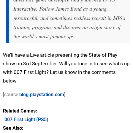
Interactive. Follow James Bond as a young,
resourceful, and sometimes reckless recruit in MI6's
training program, and discover an origin story of
the world’s most famous spy.
We'll have a Live article presenting the State of Play
show on 3rd September. Will you tune in to see what's up
with 007 First Light? Let us know in the comments
below.
[source
blog.playstation.com
]
Related Games
007 First Light
(PS5)
See Also