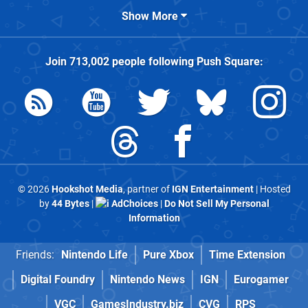
Show More
Join
713,002
people following
Push Square
:
© 2026
Hookshot Media
, partner of
IGN Entertainment
| Hosted
by
44 Bytes
|
AdChoices
|
Do Not Sell My Personal
Information
Friends:
Nintendo Life
Pure Xbox
Time Extension
Digital Foundry
Nintendo News
IGN
Eurogamer
VGC
GamesIndustry.biz
CVG
RPS