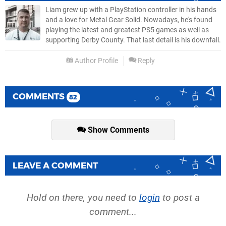
Liam grew up with a PlayStation controller in his hands
and a love for Metal Gear Solid. Nowadays, he's found
playing the latest and greatest PS5 games as well as
supporting Derby County. That last detail is his downfall.
Author Profile
Reply
COMMENTS
82
Show Comments
LEAVE A COMMENT
Hold on there, you need to
login
to post a
comment...