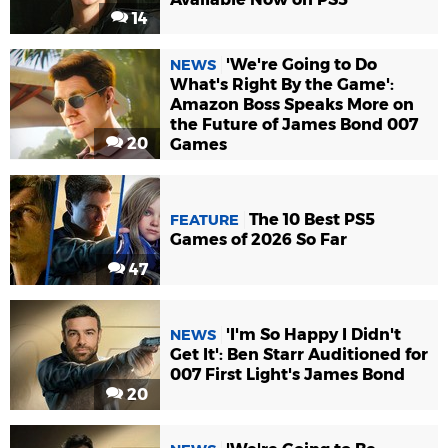
14
'We're Going to Do
NEWS
What's Right By the Game':
Amazon Boss Speaks More on
the Future of James Bond 007
20
Games
The 10 Best PS5
FEATURE
Games of 2026 So Far
47
'I'm So Happy I Didn't
NEWS
Get It': Ben Starr Auditioned for
007 First Light's James Bond
20