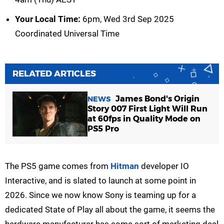
Your Local Time:
6pm, Wed 3rd Sep 2025
Coordinated Universal Time
RELATED ARTICLES
James Bond's Origin
NEWS
Story 007 First Light Will Run
at 60fps in Quality Mode on
PS5 Pro
The PS5 game comes from
Hitman
developer IO
Interactive, and is slated to launch at some point in
2026. Since we now know Sony is teaming up for a
dedicated State of Play all about the game, it seems the