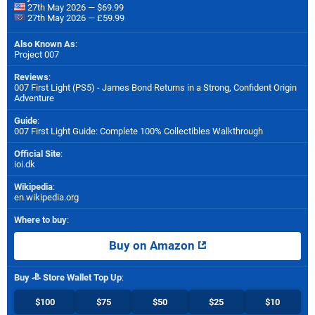
27th May 2026 — $69.99
27th May 2026 — £59.99
Also Known As
:
Project 007
Reviews
:
007 First Light (PS5) - James Bond Returns in a Strong, Confident Origin
Adventure
Guide
:
007 First Light Guide: Complete 100% Collectibles Walkthrough
Official Site
:
ioi.dk
Wikipedia
:
en.wikipedia.org
Where to buy
:
Buy on Amazon
Buy
Store Wallet Top Up
:
$100
$75
$50
$25
$10