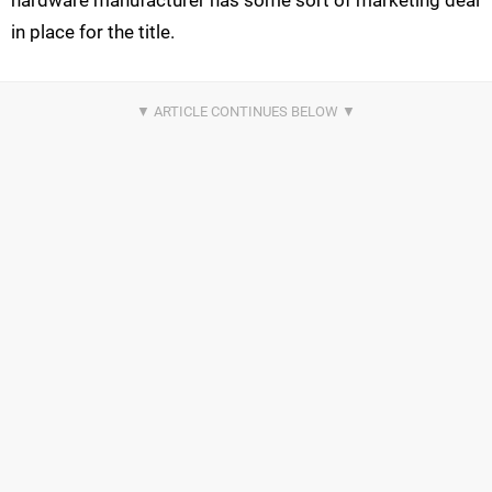
hardware manufacturer has some sort of marketing deal
in place for the title.