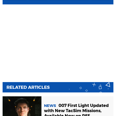
RELATED ARTICLES
007 First Light Updated
NEWS
with New TacSim Missions,
Available Now on PS5