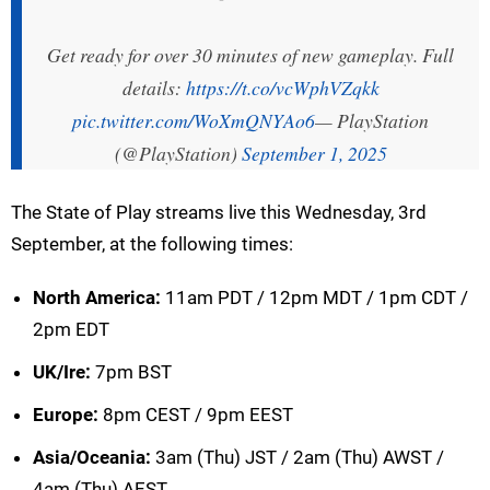
Get ready for over 30 minutes of new gameplay. Full
details:
https://t.co/vcWphVZqkk
pic.twitter.com/WoXmQNYAo6
— PlayStation
(@PlayStation)
September 1, 2025
The State of Play streams live this Wednesday, 3rd
September, at the following times:
North America:
11am PDT / 12pm MDT / 1pm CDT /
2pm EDT
UK/Ire:
7pm BST
Europe:
8pm CEST / 9pm EEST
Asia/Oceania:
3am (Thu) JST / 2am (Thu) AWST /
4am (Thu) AEST