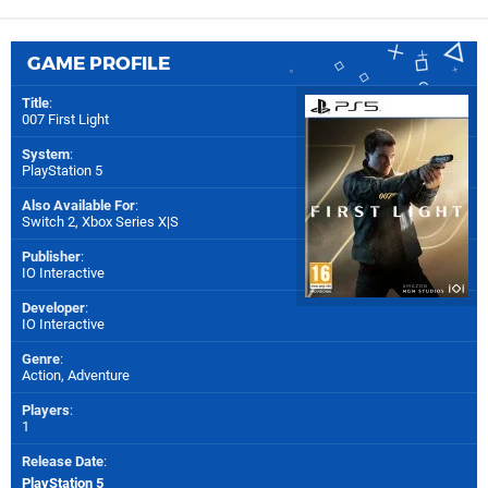
GAME PROFILE
Title
:
007 First Light
System
:
PlayStation 5
Also Available For
:
Switch 2
,
Xbox Series X|S
Publisher
:
IO Interactive
Developer
:
IO Interactive
Genre
:
Action, Adventure
Players
:
1
Release Date
:
PlayStation 5