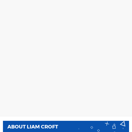
ABOUT
LIAM CROFT