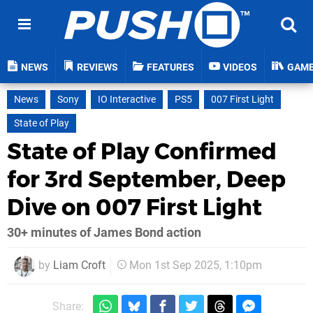
NEWS
REVIEWS
FEATURES
VIDEOS
GAM
News
Sony
IO Interactive
PS5
007 First Light
State of Play
State of Play Confirmed
for 3rd September, Deep
Dive on 007 First Light
30+ minutes of James Bond action
by
Liam Croft
Mon 1st Sep 2025, 1:10pm
Share: