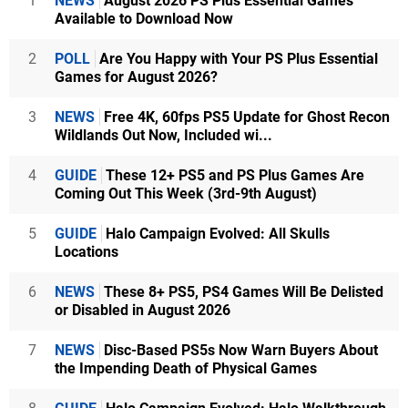
1
NEWS
August 2026 PS Plus Essential Games
Available to Download Now
2
POLL
Are You Happy with Your PS Plus Essential
Games for August 2026?
3
NEWS
Free 4K, 60fps PS5 Update for Ghost Recon
Wildlands Out Now, Included wi...
4
GUIDE
These 12+ PS5 and PS Plus Games Are
Coming Out This Week (3rd-9th August)
5
GUIDE
Halo Campaign Evolved: All Skulls
Locations
6
NEWS
These 8+ PS5, PS4 Games Will Be Delisted
or Disabled in August 2026
7
NEWS
Disc-Based PS5s Now Warn Buyers About
the Impending Death of Physical Games