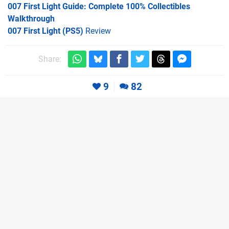
007 First Light Guide: Complete 100% Collectibles
Walkthrough
007 First Light (PS5)
Review
Share:
9
82