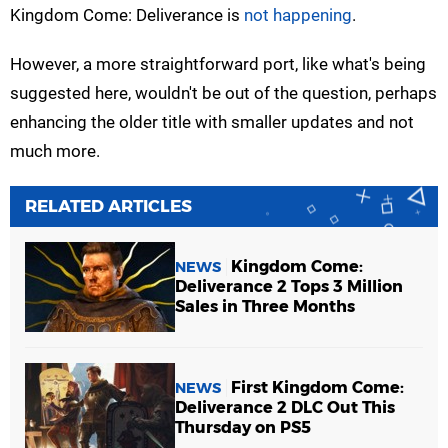
Kingdom Come: Deliverance is
not happening
.
However, a more straightforward port, like what's being
suggested here, wouldn't be out of the question, perhaps
enhancing the older title with smaller updates and not
much more.
RELATED ARTICLES
Kingdom Come:
NEWS
Deliverance 2 Tops 3 Million
Sales in Three Months
First Kingdom Come:
NEWS
Deliverance 2 DLC Out This
Thursday on PS5