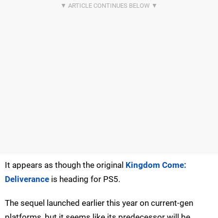
It appears as though the original
Kingdom Come:
Deliverance
is heading for PS5.
The sequel launched earlier this year on current-gen
platforms, but it seems like its predecessor will be