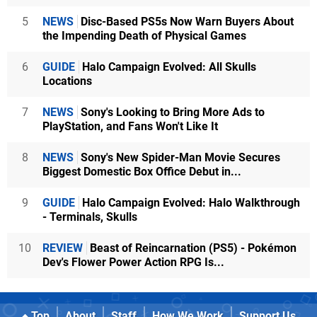
5
NEWS
Disc-Based PS5s Now Warn Buyers About
the Impending Death of Physical Games
6
GUIDE
Halo Campaign Evolved: All Skulls
Locations
7
NEWS
Sony's Looking to Bring More Ads to
PlayStation, and Fans Won't Like It
8
NEWS
Sony's New Spider-Man Movie Secures
Biggest Domestic Box Office Debut in...
9
GUIDE
Halo Campaign Evolved: Halo Walkthrough
- Terminals, Skulls
10
REVIEW
Beast of Reincarnation (PS5) - Pokémon
Dev's Flower Power Action RPG Is...
Top
About
Staff
How We Work
Support Us