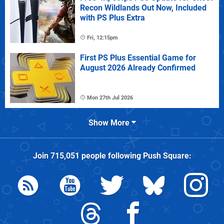
Recon Wildlands Out Now, Included
with PS Plus Extra
Fri, 12:15pm
First PS Plus Essential Game for
August 2026 Already Confirmed
Mon 27th Jul 2026
Show More
Join
715,051
people following
Push Square
: