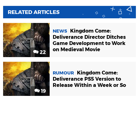
RELATED ARTICLES
Kingdom Come:
NEWS
Deliverance Director Ditches
Game Development to Work
on Medieval Movie
22
Kingdom Come:
RUMOUR
Deliverance PS5 Version to
Release Within a Week or So
19