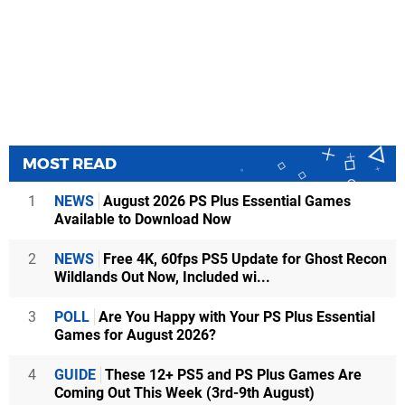
MOST READ
1
NEWS
August 2026 PS Plus Essential Games
Available to Download Now
2
NEWS
Free 4K, 60fps PS5 Update for Ghost Recon
Wildlands Out Now, Included wi...
3
POLL
Are You Happy with Your PS Plus Essential
Games for August 2026?
4
GUIDE
These 12+ PS5 and PS Plus Games Are
Coming Out This Week (3rd-9th August)