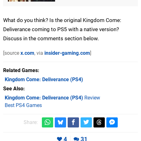
What do you think? Is the original Kingdom Come:
Deliverance coming to PS5 with a native version?
Discuss in the comments section below.
[source
x.com
, via
insider-gaming.com
]
Related Games
Kingdom Come: Deliverance
(PS4)
See Also
Kingdom Come: Deliverance (PS4)
Review
Best PS4 Games
Share:
4
31