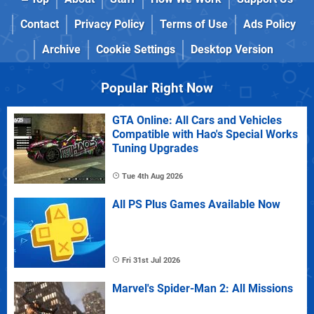
Contact
Privacy Policy
Terms of Use
Ads Policy
Archive
Cookie Settings
Desktop Version
Popular Right Now
GTA Online: All Cars and Vehicles
Compatible with Hao's Special Works
Tuning Upgrades
Tue 4th Aug 2026
All PS Plus Games Available Now
Fri 31st Jul 2026
Marvel's Spider-Man 2: All Missions