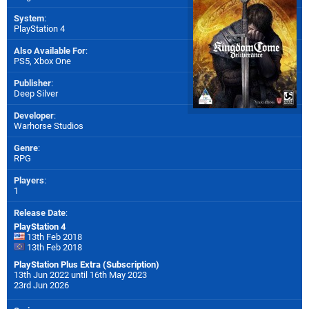
System
:
PlayStation 4
Also Available For
:
PS5
,
Xbox One
Publisher
:
Deep Silver
Developer
:
Warhorse Studios
Genre
:
RPG
Players
:
1
Release Date
:
PlayStation 4
13th Feb 2018
13th Feb 2018
PlayStation Plus Extra (Subscription)
13th Jun 2022 until 16th May 2023
23rd Jun 2026