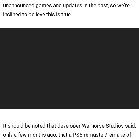
unannounced games and updates in the past, so we're
inclined to believe this is true.
It should be noted that developer Warhorse Studios said,
only a few months ago, that a PS5 remaster/remake of