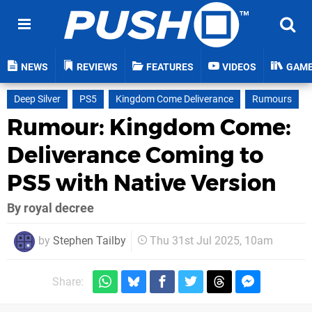
NEWS
REVIEWS
FEATURES
VIDEOS
GAM
Deep Silver
PS5
Kingdom Come Deliverance
Rumours
Rumour: Kingdom Come:
Deliverance Coming to
PS5 with Native Version
By royal decree
by
Stephen Tailby
Thu 31st Jul 2025, 10am
Share: