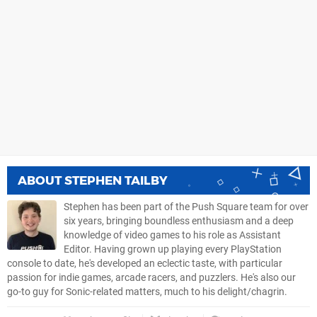
ABOUT
STEPHEN TAILBY
Stephen has been part of the Push Square team for over
six years, bringing boundless enthusiasm and a deep
knowledge of video games to his role as Assistant
Editor. Having grown up playing every PlayStation
console to date, he's developed an eclectic taste, with particular
passion for indie games, arcade racers, and puzzlers. He's also our
go-to guy for Sonic-related matters, much to his delight/chagrin.