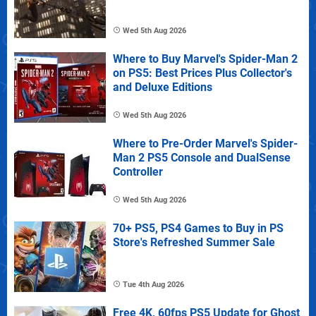
Wed 5th Aug 2026
Where to Buy Marvel's Spider-Man 2
on PS5: Best Prices Plus Collector's
and Deluxe Editions
Wed 5th Aug 2026
Where to Pre-Order Marvel's Spider-
Man 2 PS5 Console and DualSense
Controller
Wed 5th Aug 2026
70+ PS5, PS4 Games to Buy in PS
Store's Refreshed Summer Sale
Tue 4th Aug 2026
Free 4K, 60fps PS5 Update for Ghost