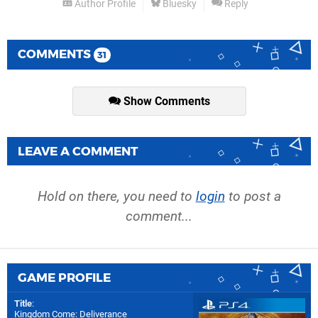
Author Profile
Bluesky
Reply
COMMENTS
31
Show Comments
LEAVE A COMMENT
Hold on there, you need to
login
to post a
comment...
GAME PROFILE
Title
:
Kingdom Come: Deliverance