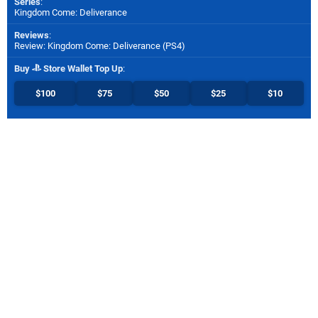
Series
:
Kingdom Come: Deliverance
Reviews
:
Review: Kingdom Come: Deliverance (PS4)
Buy
Store Wallet Top Up
:
$100
$75
$50
$25
$10