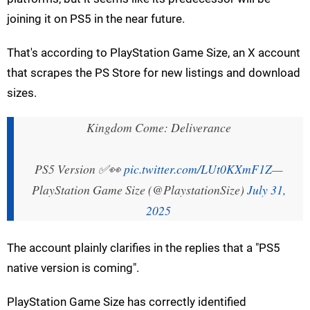
joining it on PS5 in the near future.
That's according to PlayStation Game Size, an X account
that scrapes the PS Store for new listings and download
sizes.
Kingdom Come: Deliverance
PS5 Version ✅👀
pic.twitter.com/LUt0KXmF1Z
—
PlayStation Game Size (@PlaystationSize)
July 31,
2025
The account plainly clarifies in the replies that a "PS5
native version is coming".
PlayStation Game Size has correctly identified