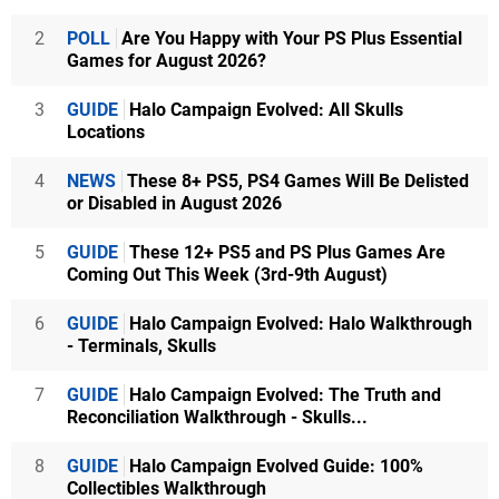
2
POLL
Are You Happy with Your PS Plus Essential
Games for August 2026?
3
GUIDE
Halo Campaign Evolved: All Skulls
Locations
4
NEWS
These 8+ PS5, PS4 Games Will Be Delisted
or Disabled in August 2026
5
GUIDE
These 12+ PS5 and PS Plus Games Are
Coming Out This Week (3rd-9th August)
6
GUIDE
Halo Campaign Evolved: Halo Walkthrough
- Terminals, Skulls
7
GUIDE
Halo Campaign Evolved: The Truth and
Reconciliation Walkthrough - Skulls...
8
GUIDE
Halo Campaign Evolved Guide: 100%
Collectibles Walkthrough