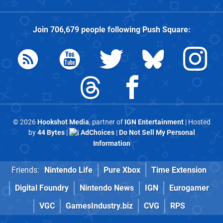
Join
706,679
people following
Push Square
:
© 2026
Hookshot Media
, partner of
IGN Entertainment
| Hosted
by
44 Bytes
|
AdChoices
|
Do Not Sell My Personal
Information
Friends:
Nintendo Life
Pure Xbox
Time Extension
Digital Foundry
Nintendo News
IGN
Eurogamer
VGC
GamesIndustry.biz
CVG
RPS