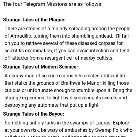
The four Telegram Missions are as follows:
Strange Tales of the Plague
There are stories of a malady spreading among the people
of Armadillo, turning them into shambling undead. It’ll fall
on you to retrieve several of these diseased corpses for
scientific examination, if you can avoid infection and fend
off attacks from a resurgent cell of nearby cultists.
Strange Tales of Modern Science
A nearby man of science claims he’s created artificial life
that stalks the grounds of Braithwaite Manor, killing those
curious or unfortunate enough to stumble upon it. Bring the
strange experiment to light by discovering its secrets and
destroying any automata that put up a fight.
Strange Tales of the Bayou
Something unholy lurks in the swamps of Lagras. Explore
at your own risk, be wary of ambushes by Swamp Folk who