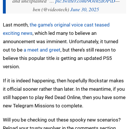
and unexplained”…
pic.twitter.com/9OenzdOPiD
—
ben (@videotech)
June 30, 2025
Last month,
the game’s original voice cast teased
exciting news
, which led many to believe an
announcement was imminent. Unfortunately, it turned
out to be
a meet and greet
, but there’s still reason to
believe this popular title
is
getting an updated PS5
version.
If it is indeed happening, then hopefully Rockstar makes
it official sooner rather than later. In the meantime, if you
still happen to play Red Dead Online, then you have some
new Telegram Missions to complete.
Will you be checking out these spooky new scenarios?
Reload your trusty revolver in the comments section