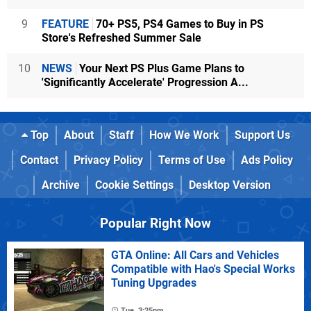
9
FEATURE
70+ PS5, PS4 Games to Buy in PS
Store's Refreshed Summer Sale
10
NEWS
Your Next PS Plus Game Plans to
'Significantly Accelerate' Progression A...
Top
About
Staff
How We Work
Support Us
Contact
Privacy Policy
Terms of Use
Ads Policy
Archive
Cookie Settings
Desktop Version
Popular Right Now
GTA Online: All Cars and Vehicles
Compatible with Hao's Special Works
Tuning Upgrades
Tue, 3:25pm