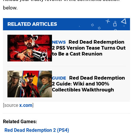
below.
RELATED ARTICLES
Red Dead Redemption
NEWS
2 PS5 Version Tease Turns Out
to Be a Cast Reunion
Red Dead Redemption
GUIDE
2 Guide: Wiki and 100%
Collectibles Walkthrough
[source
x.com
]
Related Games
Red Dead Redemption 2
(PS4)