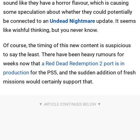
sound like they have a horror flavour, which is causing
some speculation about whether they could potentially
be connected to an
Undead Nightmare
update. It seems
like wishful thinking, but you never know.
Of course, the timing of this new content is suspicious
to say the least. There have been heavy rumours for
weeks now that
a Red Dead Redemption 2 port is in
production
for the PS5, and the sudden addition of fresh
missions would certainly support that.