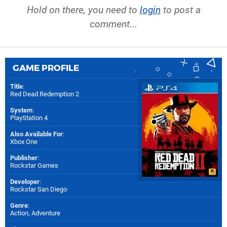
Hold on there, you need to
login
to post a
comment...
GAME PROFILE
Title
:
Red Dead Redemption 2
System
:
PlayStation 4
Also Available For
:
Xbox One
Publisher
:
Rockstar Games
Developer
:
Rockstar San Diego
Genre
:
Action, Adventure