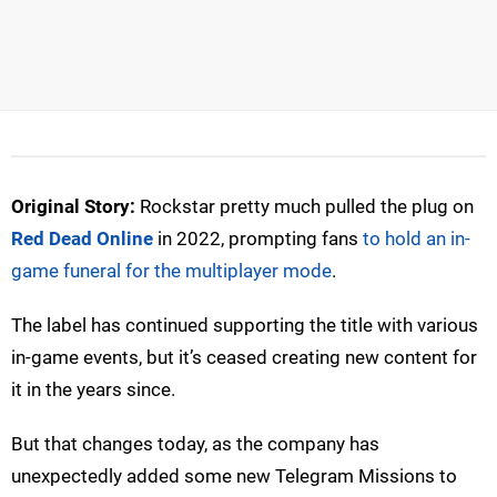
Original Story:
Rockstar pretty much pulled the plug on
Red Dead Online
in 2022, prompting fans
to hold an in-
game funeral for the multiplayer mode
.
The label has continued supporting the title with various
in-game events, but it’s ceased creating new content for
it in the years since.
But that changes today, as the company has
unexpectedly added some new Telegram Missions to