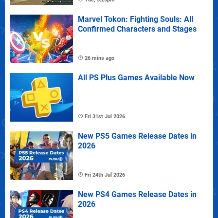
Marvel Tokon: Fighting Souls: All
Confirmed Characters and Stages
26 mins ago
All PS Plus Games Available Now
Fri 31st Jul 2026
New PS5 Games Release Dates in
2026
Fri 24th Jul 2026
New PS4 Games Release Dates in
2026