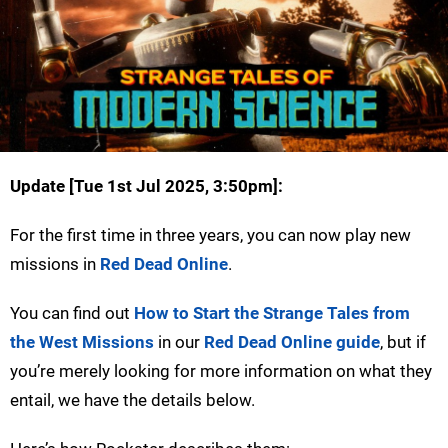
Update [
Tue 1st Jul 2025, 3:50pm
]:
For the first time in three years, you can now play new
missions in
Red Dead Online
.
You can find out
How to Start the Strange Tales from
the West Missions
in our
Red Dead Online guide
, but if
you’re merely looking for more information on what they
entail, we have the details below.