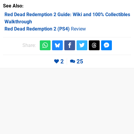
See Also
Red Dead Redemption 2 Guide: Wiki and 100% Collectibles
Walkthrough
Red Dead Redemption 2 (PS4)
Review
Share:
2
25