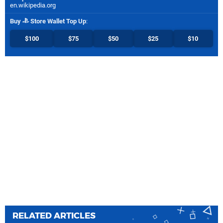
en.wikipedia.org
Buy
Store Wallet Top Up
:
$100
$75
$50
$25
$10
RELATED ARTICLES