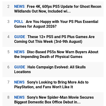
2
NEWS
Free 4K, 60fps PS5 Update for Ghost Recon
Wildlands Out Now, Included wi...
3
POLL
Are You Happy with Your PS Plus Essential
Games for August 2026?
4
GUIDE
These 12+ PS5 and PS Plus Games Are
Coming Out This Week (3rd-9th August)
5
NEWS
Disc-Based PS5s Now Warn Buyers About
the Impending Death of Physical Games
6
GUIDE
Halo Campaign Evolved: All Skulls
Locations
7
NEWS
Sony's Looking to Bring More Ads to
PlayStation, and Fans Won't Like It
8
NEWS
Sony's New Spider-Man Movie Secures
Biggest Domestic Box Office Debut in...