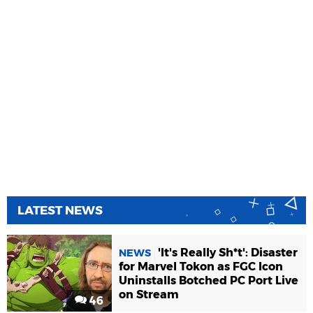
LATEST NEWS
'It's Really Sh*t': Disaster
NEWS
for Marvel Tokon as FGC Icon
Uninstalls Botched PC Port Live
on Stream
46