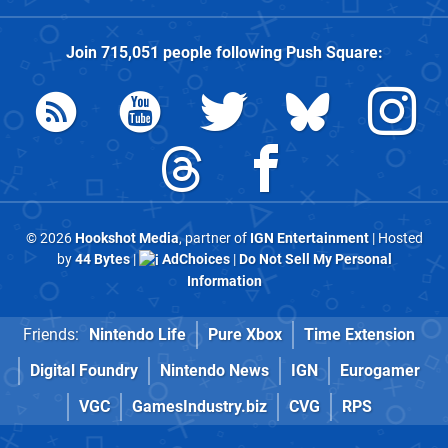
Join
715,051
people following
Push Square
:
© 2026
Hookshot Media
, partner of
IGN Entertainment
| Hosted
by
44 Bytes
|
AdChoices
|
Do Not Sell My Personal
Information
Friends:
Nintendo Life
Pure Xbox
Time Extension
Digital Foundry
Nintendo News
IGN
Eurogamer
VGC
GamesIndustry.biz
CVG
RPS