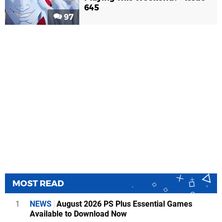
645
97
MOST READ
1
NEWS
August 2026 PS Plus Essential Games
Available to Download Now