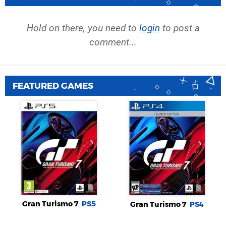
Hold on there, you need to
login
to post a
comment...
FEATURED GAMES
Gran Turismo 7
PS5
Gran Turismo 7
PS4