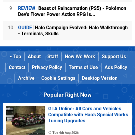
9
REVIEW
Beast of Reincarnation (PS5) - Pokémon
Dev's Flower Power Action RPG Is...
10
GUIDE
Halo Campaign Evolved: Halo Walkthrough
- Terminals, Skulls
Top
About
Staff
How We Work
Support Us
Contact
Privacy Policy
Terms of Use
Ads Policy
Archive
Cookie Settings
Desktop Version
Popular Right Now
GTA Online: All Cars and Vehicles
Compatible with Hao's Special Works
Tuning Upgrades
Tue 4th Aug 2026