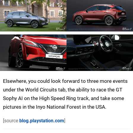
Elsewhere, you could look forward to three more events
under the World Circuits tab, the ability to race the GT
Sophy AI on the High Speed Ring track, and take some
pictures in the Inyo National Forest in the USA.
[source
blog.playstation.com
]