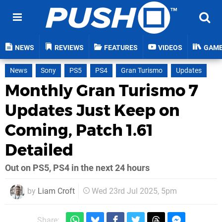
NEWS
REVIEWS
FEATURES
VIDEOS
GAM
News
Sony
PS5
PS4
Gran Turismo
Updates
Monthly Gran Turismo 7
Updates Just Keep on
Coming, Patch 1.61
Detailed
Out on PS5, PS4 in the next 24 hours
by
Liam Croft
Wed 23rd Jul 2025, 5pm
Share: