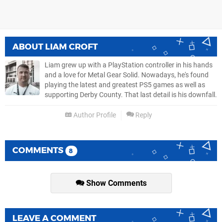
ABOUT
LIAM CROFT
Liam grew up with a PlayStation controller in his hands
and a love for Metal Gear Solid. Nowadays, he's found
playing the latest and greatest PS5 games as well as
supporting Derby County. That last detail is his downfall.
Author Profile
Reply
COMMENTS
8
Show Comments
LEAVE A COMMENT