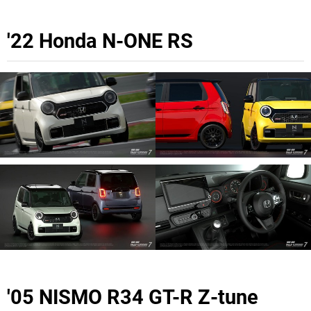
'22 Honda N-ONE RS
'05 NISMO R34 GT-R Z-tune