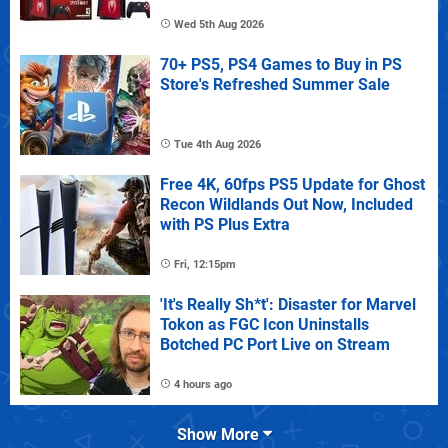
Wed 5th Aug 2026
70+ PS5, PS4 Games to Buy in PS
Store's Refreshed Summer Sale
Tue 4th Aug 2026
Free 4K, 60fps PS5 Update for Ghost
Recon Wildlands Out Now, Included
with PS Plus Extra
Fri, 12:15pm
'It's Really Sh*t': Disaster for Marvel
Tokon as FGC Icon Uninstalls
Botched PC Port Live on Stream
4 hours ago
Show More