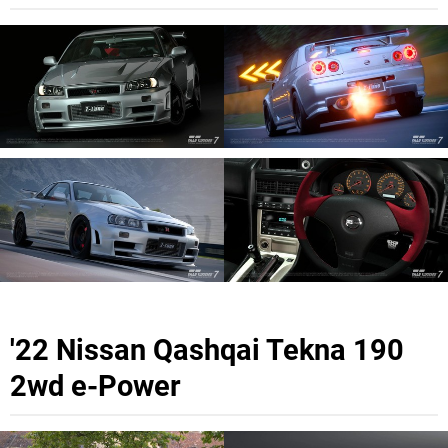
'22 Nissan Qashqai Tekna 190
2wd e-Power