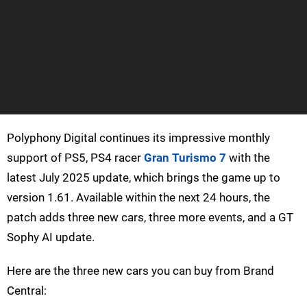
Polyphony Digital continues its impressive monthly
support of PS5, PS4 racer
Gran Turismo 7
with the
latest July 2025 update, which brings the game up to
version 1.61. Available within the next 24 hours, the
patch adds three new cars, three more events, and a GT
Sophy AI update.
Here are the three new cars you can buy from Brand
Central: