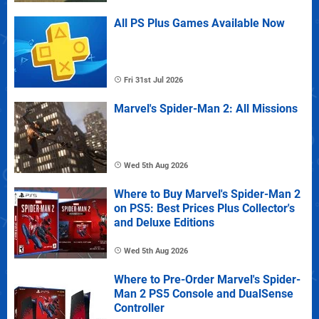
All PS Plus Games Available Now
Fri 31st Jul 2026
Marvel's Spider-Man 2: All Missions
Wed 5th Aug 2026
Where to Buy Marvel's Spider-Man 2
on PS5: Best Prices Plus Collector's
and Deluxe Editions
Wed 5th Aug 2026
Where to Pre-Order Marvel's Spider-
Man 2 PS5 Console and DualSense
Controller