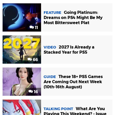
Going Platinum:
FEATURE
Dreams on PS4 Might Be My
Most Bittersweet Plat
11
2027 Is Already a
VIDEO
Stacked Year for PS5
66
These 18+ PS5 Games
GUIDE
Are Coming Out Next Week
(10th-16th August)
16
What Are You
TALKING POINT
Playing This Weekend? - Issue