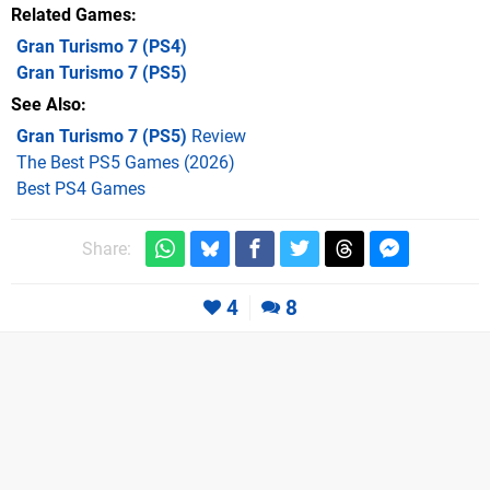
Related Games
Gran Turismo 7
(PS4)
Gran Turismo 7
(PS5)
See Also
Gran Turismo 7 (PS5)
Review
The Best PS5 Games (2026)
Best PS4 Games
Share:
4
8