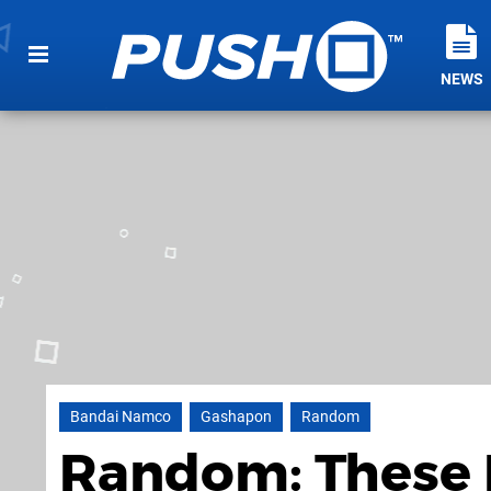
NEWS
Bandai Namco
Gashapon
Random
Random: These 