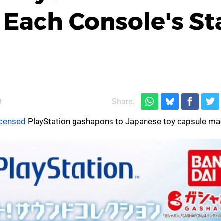
Each Console's Sta
m
Share:
licensed
PlayStation gashapons to Japanese toy capsule ma