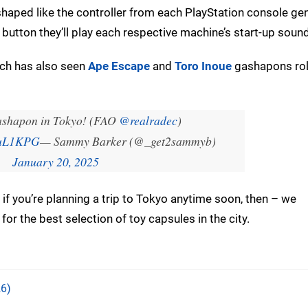
haped like the controller from each PlayStation console gen
t button they’ll play each respective machine’s start-up sound
hich has also seen
Ape Escape
and
Toro Inoue
gashapons rol
ashapon in Tokyo! (FAO
@realradec
)
t5uL1KPG
— Sammy Barker (@_get2sammyb)
January 20, 2025
 if you’re planning a trip to Tokyo anytime soon, then – we
for the best selection of toy capsules in the city.
6)