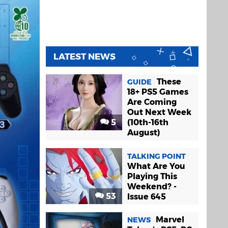
LATEST NEWS
These
GUIDE
18+ PS5 Games
Are Coming
Out Next Week
5
(10th-16th
August)
TALKING POINT
What Are You
Playing This
Weekend? -
53
Issue 645
Marvel
NEWS