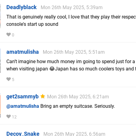
Deadlyblack
Mon 26th May 2025, 5:39am
That is genuinely really cool, I love that they play their respec
console's start up sound
0
amatmulisha
Mon 26th May 2025, 5:51am
Can’t imagine how much money im going to spend just for a
when visiting japan 😂Japan has so much coolers toys and f
5
get2sammyb
Mon 26th May 2025, 6:21am
@amatmulisha
Bring an empty suitcase. Seriously.
12
Decoy_Snake
Mon 26th May 2025, 6:56am