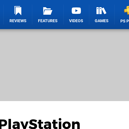
REVIEWS
FEATURES
VIDEOS
GAMES
PS 
PlayStation