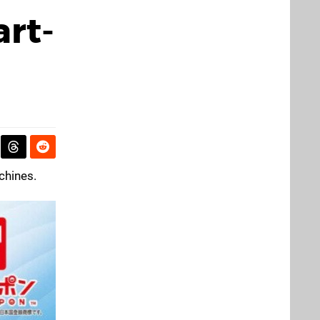
rt-
chines.