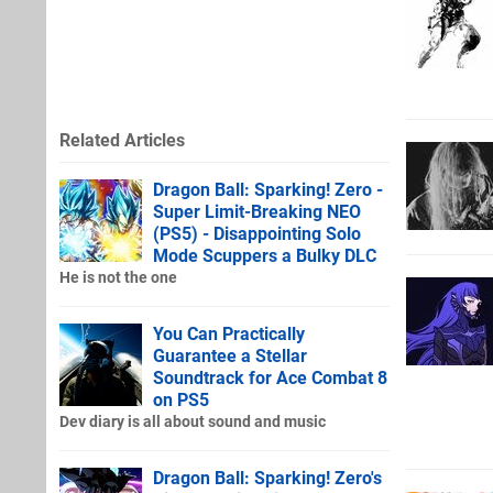
Related Articles
Dragon Ball: Sparking! Zero -
Super Limit-Breaking NEO
(PS5) - Disappointing Solo
Mode Scuppers a Bulky DLC
He is not the one
You Can Practically
Guarantee a Stellar
Soundtrack for Ace Combat 8
on PS5
Dev diary is all about sound and music
Dragon Ball: Sparking! Zero's