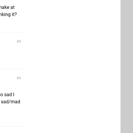
make at
king it?
5
6
so sad I
so sad/mad