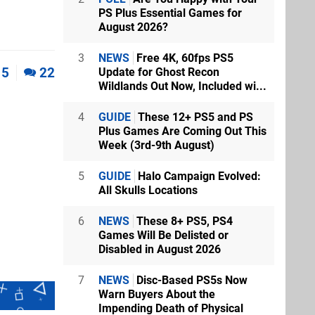
PS Plus Essential Games for
August 2026?
3
NEWS
Free 4K, 60fps PS5
5
22
Update for Ghost Recon
Wildlands Out Now, Included wi...
4
GUIDE
These 12+ PS5 and PS
Plus Games Are Coming Out This
Week (3rd-9th August)
5
GUIDE
Halo Campaign Evolved:
All Skulls Locations
6
NEWS
These 8+ PS5, PS4
Games Will Be Delisted or
Disabled in August 2026
7
NEWS
Disc-Based PS5s Now
Warn Buyers About the
Impending Death of Physical