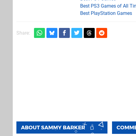
Best PS3 Games of All Ti
Best PlayStation Games
Share:
ABOUT
SAMMY BARKER
COMM