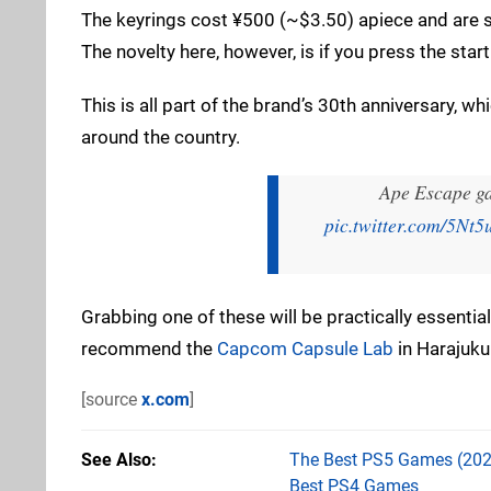
The keyrings cost ¥500 (~$3.50) apiece and are s
The novelty here, however, is if you press the star
This is all part of the brand’s 30th anniversary, w
around the country.
Ape Escape g
pic.twitter.com/5N
Grabbing one of these will be practically essential
recommend the
Capcom Capsule Lab
in Harajuku 
[source
x.com
]
See Also
The Best PS5 Games (202
Best PS4 Games