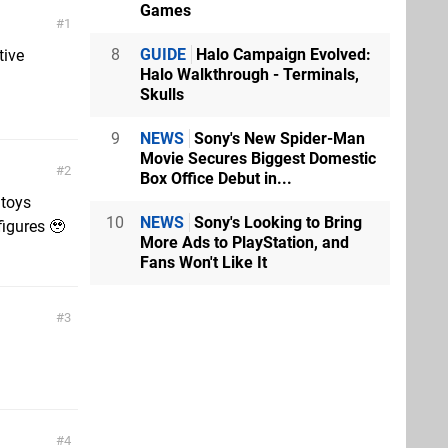
Games
1
8
GUIDE
Halo Campaign Evolved:
tive
Halo Walkthrough - Terminals,
Skulls
9
NEWS
Sony's New Spider-Man
Movie Secures Biggest Domestic
2
Box Office Debut in...
 toys
10
NEWS
Sony's Looking to Bring
igures 🥹
More Ads to PlayStation, and
Fans Won't Like It
3
4