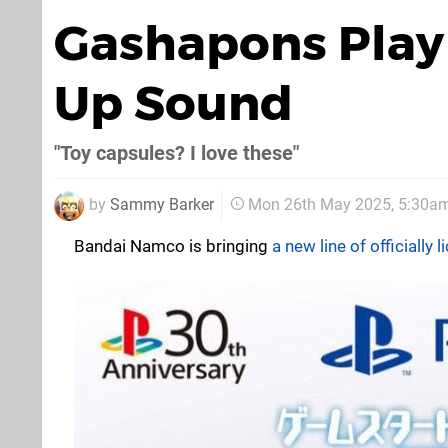
Gashapons Play 
Up Sound
"Toy capsules? I love these"
by
Sammy Barker
Mon 26th May 2025, 5:30a
Bandai Namco is bringing
a new line of officially 