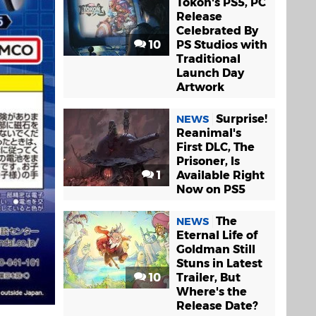
Tokon's PS5, PC
Release
Celebrated By
10
PS Studios with
Traditional
Launch Day
Artwork
Surprise!
NEWS
Reanimal's
First DLC, The
Prisoner, Is
1
Available Right
Now on PS5
The
NEWS
Eternal Life of
Goldman Still
Stuns in Latest
10
Trailer, But
Where's the
Release Date?