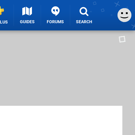
GUIDES
FORUMS
SEARCH
PLUS