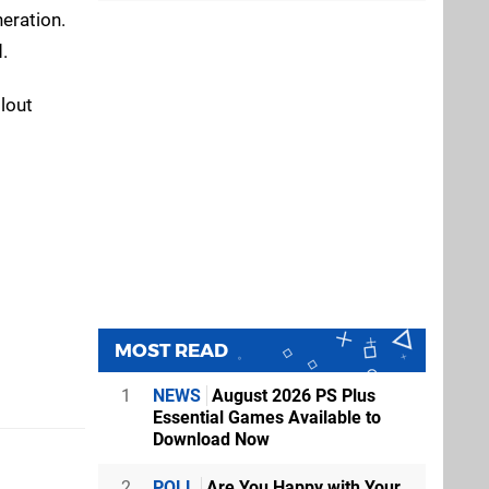
eration.
.
lout
MOST READ
1
NEWS
August 2026 PS Plus
Essential Games Available to
Download Now
2
POLL
Are You Happy with Your