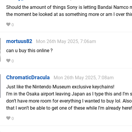
Should the amount of things Sony is letting Bandai Namco 
the moment be looked at as something more or am I over thin
0
mortuus82
Mon 26th May 2025, 7:06am
can u buy this online ?
0
ChromaticDracula
Mon 26th May 2025, 7:08am
Just like the Nintendo Museum exclusive keychains!
I’m in the Osaka airport leaving Japan as I type this and I’m 
don’t have more room for everything I wanted to buy lol. Al
that I won’t be able to get one of these while I’m already here!
0