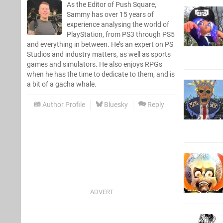
As the Editor of Push Square,
Sammy has over 15 years of
experience analysing the world of
PlayStation, from PS3 through PS5
and everything in between. He’s an expert on PS
Studios and industry matters, as well as sports
games and simulators. He also enjoys RPGs
when he has the time to dedicate to them, and is
a bit of a gacha whale.
Author Profile
Bluesky
Reply