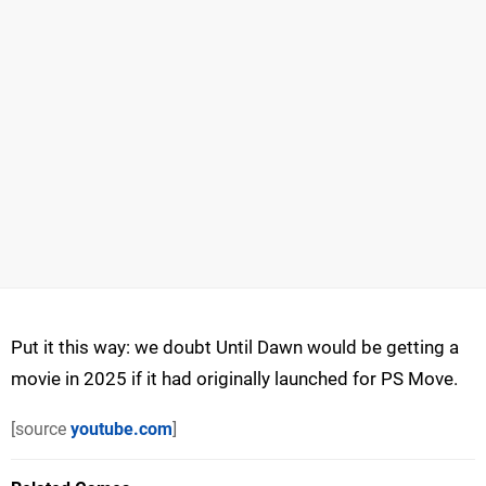
Put it this way: we doubt Until Dawn would be getting a
movie in 2025 if it had originally launched for PS Move.
[source
youtube.com
]