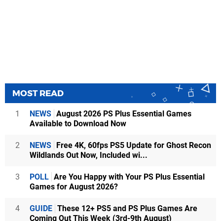
MOST READ
1
NEWS
August 2026 PS Plus Essential Games
Available to Download Now
2
NEWS
Free 4K, 60fps PS5 Update for Ghost Recon
Wildlands Out Now, Included wi...
3
POLL
Are You Happy with Your PS Plus Essential
Games for August 2026?
4
GUIDE
These 12+ PS5 and PS Plus Games Are
Coming Out This Week (3rd-9th August)