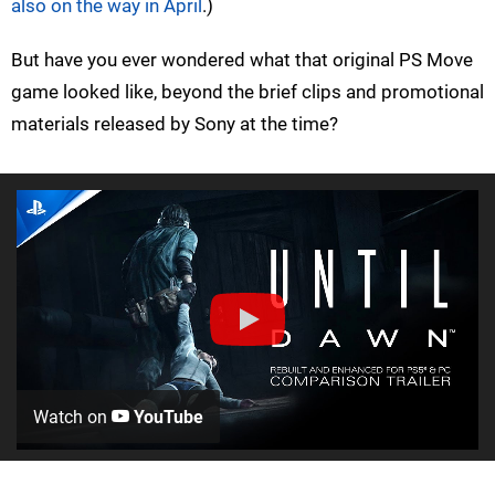
also on the way in April
.)
But have you ever wondered what that original PS Move
game looked like, beyond the brief clips and promotional
materials released by Sony at the time?
Watch on
YouTube