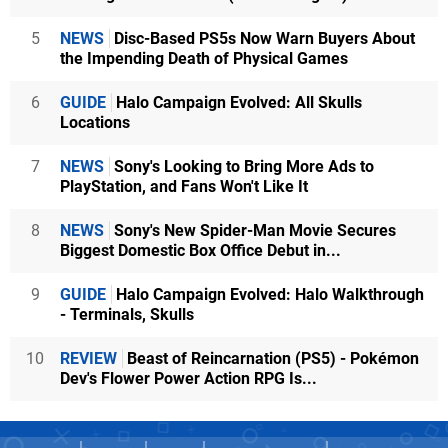
5
NEWS
Disc-Based PS5s Now Warn Buyers About
the Impending Death of Physical Games
6
GUIDE
Halo Campaign Evolved: All Skulls
Locations
7
NEWS
Sony's Looking to Bring More Ads to
PlayStation, and Fans Won't Like It
8
NEWS
Sony's New Spider-Man Movie Secures
Biggest Domestic Box Office Debut in...
9
GUIDE
Halo Campaign Evolved: Halo Walkthrough
- Terminals, Skulls
10
REVIEW
Beast of Reincarnation (PS5) - Pokémon
Dev's Flower Power Action RPG Is...