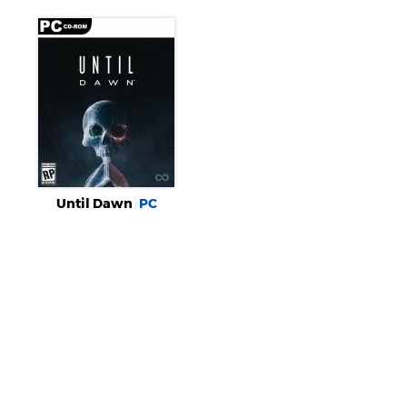
Until Dawn
PC