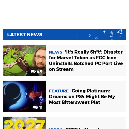
LATEST NEWS
'It's Really Sh*t': Disaster
NEWS
for Marvel Tokon as FGC Icon
Uninstalls Botched PC Port Live
on Stream
49
Going Platinum:
FEATURE
Dreams on PS4 Might Be My
Most Bittersweet Plat
11