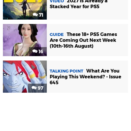
2027 Is Already a
VIDEO
Stacked Year for PS5
71
These 18+ PS5 Games
GUIDE
Are Coming Out Next Week
(10th-16th August)
16
What Are You
TALKING POINT
Playing This Weekend? - Issue
645
97