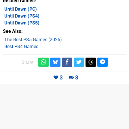
Related Games
Until Dawn
(PC)
Until Dawn
(PS4)
Until Dawn
(PS5)
See Also
The Best PS5 Games (2026)
Best PS4 Games
Share:
3
8