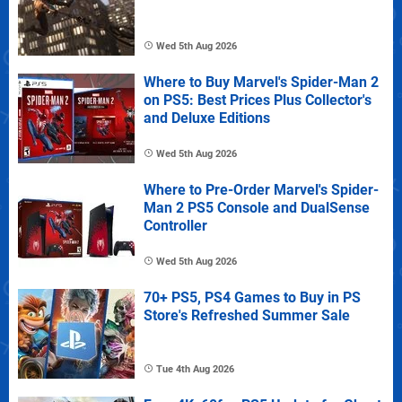
Wed 5th Aug 2026
Where to Buy Marvel's Spider-Man 2
on PS5: Best Prices Plus Collector's
and Deluxe Editions
Wed 5th Aug 2026
Where to Pre-Order Marvel's Spider-
Man 2 PS5 Console and DualSense
Controller
Wed 5th Aug 2026
70+ PS5, PS4 Games to Buy in PS
Store's Refreshed Summer Sale
Tue 4th Aug 2026