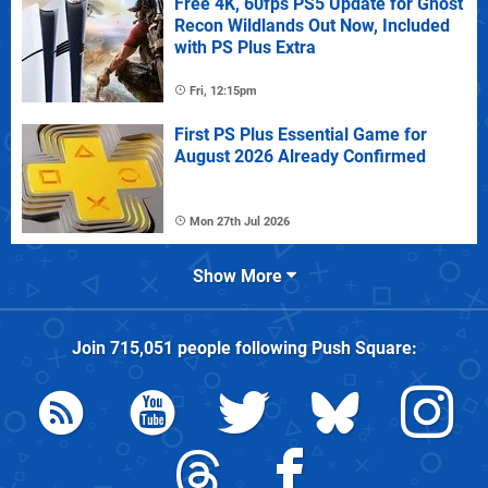
Free 4K, 60fps PS5 Update for Ghost
Recon Wildlands Out Now, Included
with PS Plus Extra
Fri, 12:15pm
First PS Plus Essential Game for
August 2026 Already Confirmed
Mon 27th Jul 2026
Show More
Join
715,051
people following
Push Square
: