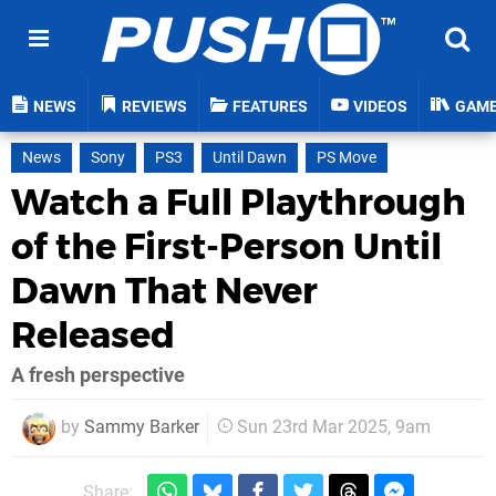
NEWS
REVIEWS
FEATURES
VIDEOS
GAM
News
Sony
PS3
Until Dawn
PS Move
Watch a Full Playthrough
of the First-Person Until
Dawn That Never
Released
A fresh perspective
by
Sammy Barker
Sun 23rd Mar 2025, 9am
Share: