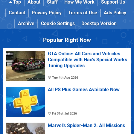
Top
About
Staff
How We Work
Support Us
Contact
Privacy Policy
Terms of Use
Ads Policy
Archive
Cookie Settings
Desktop Version
Popular Right Now
GTA Online: All Cars and Vehicles
Compatible with Hao's Special Works
Tuning Upgrades
Tue 4th Aug 2026
All PS Plus Games Available Now
Fri 31st Jul 2026
Marvel's Spider-Man 2: All Missions