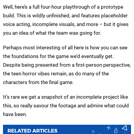
Well, here’s a full four-hour playthrough of a prototype
build. This is wildly unfinished, and features placeholder
voice acting, incomplete visuals, and more – but it gives
you an idea of what the team was going for.
Perhaps most interesting of all here is how you can see
the foundations for the game we’d eventually get.
Despite being presented from a first-person perspective,
the teen horror vibes remain, as do many of the
characters from the final game.
It’s rare we get a snapshot of an incomplete project like
this, so really savour the footage and admire what could
have been.
RELATED ARTICLES