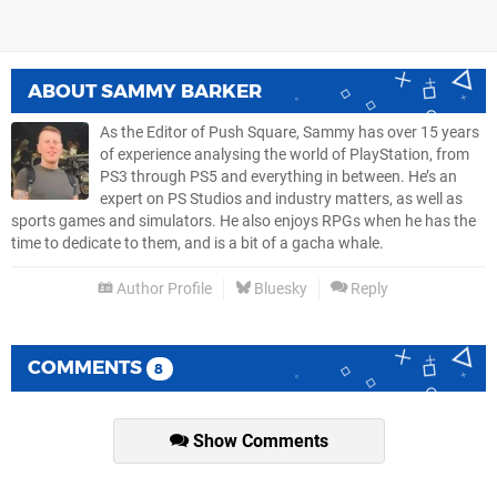
ABOUT
SAMMY BARKER
As the Editor of Push Square, Sammy has over 15 years
of experience analysing the world of PlayStation, from
PS3 through PS5 and everything in between. He’s an
expert on PS Studios and industry matters, as well as
sports games and simulators. He also enjoys RPGs when he has the
time to dedicate to them, and is a bit of a gacha whale.
Author Profile
Bluesky
Reply
COMMENTS
8
Show Comments