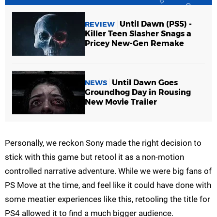
Until Dawn (PS5) -
REVIEW
Killer Teen Slasher Snags a
Pricey New-Gen Remake
Until Dawn Goes
NEWS
Groundhog Day in Rousing
New Movie Trailer
Personally, we reckon Sony made the right decision to
stick with this game but retool it as a non-motion
controlled narrative adventure. While we were big fans of
PS Move at the time, and feel like it could have done with
some meatier experiences like this, retooling the title for
PS4 allowed it to find a much bigger audience.