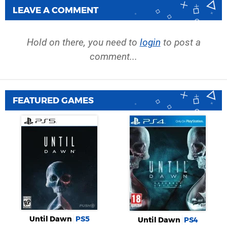
LEAVE A COMMENT
Hold on there, you need to
login
to post a
comment...
FEATURED GAMES
Until Dawn
PS5
Until Dawn
PS4