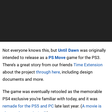
Not everyone knows this, but
Until Dawn
was originally
intended to release as a
PS Move
game for the PS3.
There’s a great story from our friends
Time Extension
about the project
through here
, including design
documents and more.
The game was eventually retooled as the memorable
PS4 exclusive you’re familiar with today, and it was
remade for the PS5 and PC
late last year. (
A movie is