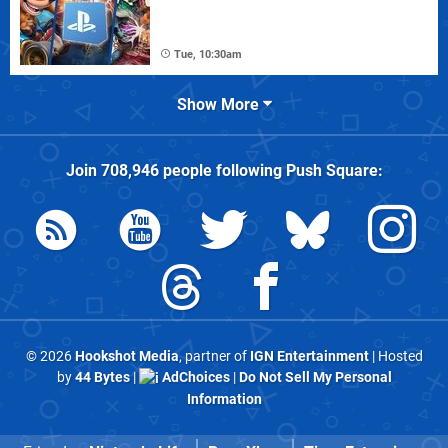
Tue, 10:30am
Show More
Join
708,946
people following
Push Square
:
© 2026
Hookshot Media
, partner of
IGN Entertainment
| Hosted
by
44 Bytes
|
AdChoices
|
Do Not Sell My Personal
Information