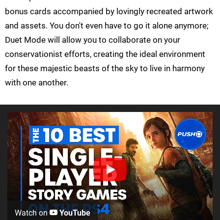
bonus cards accompanied by lovingly recreated artwork
and assets. You don't even have to go it alone anymore;
Duet Mode will allow you to collaborate on your
conservationist efforts, creating the ideal environment
for these majestic beasts of the sky to live in harmony
with one another.
Watch on
YouTube