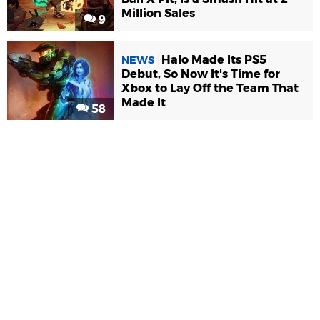
Million Sales
9
Halo Made Its PS5
NEWS
Debut, So Now It's Time for
Xbox to Lay Off the Team That
Made It
58