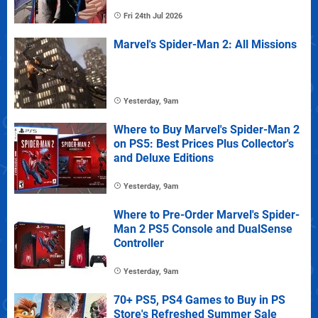
Fri 24th Jul 2026
Marvel's Spider-Man 2: All Missions
Yesterday, 9am
Where to Buy Marvel's Spider-Man 2
on PS5: Best Prices Plus Collector's
and Deluxe Editions
Yesterday, 9am
Where to Pre-Order Marvel's Spider-
Man 2 PS5 Console and DualSense
Controller
Yesterday, 9am
70+ PS5, PS4 Games to Buy in PS
Store's Refreshed Summer Sale