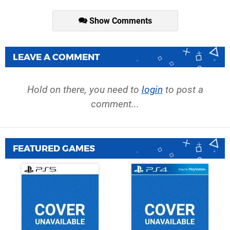
Show Comments
LEAVE A COMMENT
Hold on there, you need to
login
to post a
comment...
FEATURED GAMES