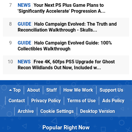
7
NEWS
Your Next PS Plus Game Plans to
'Significantly Accelerate' Progression A...
8
GUIDE
Halo Campaign Evolved: The Truth and
Reconciliation Walkthrough - Skulls...
9
GUIDE
Halo Campaign Evolved Guide: 100%
Collectibles Walkthrough
10
NEWS
Free 4K, 60fps PS5 Upgrade for Ghost
Recon Wildlands Out Now, Included w...
Top
About
Staff
How We Work
Support Us
Contact
Privacy Policy
Terms of Use
Ads Policy
Archive
Cookie Settings
Desktop Version
Popular Right Now