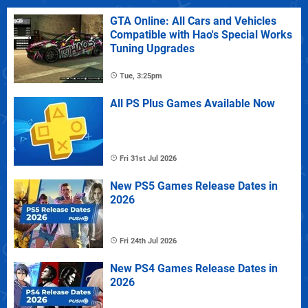
GTA Online: All Cars and Vehicles
Compatible with Hao's Special Works
Tuning Upgrades
Tue, 3:25pm
All PS Plus Games Available Now
Fri 31st Jul 2026
New PS5 Games Release Dates in
2026
Fri 24th Jul 2026
New PS4 Games Release Dates in
2026