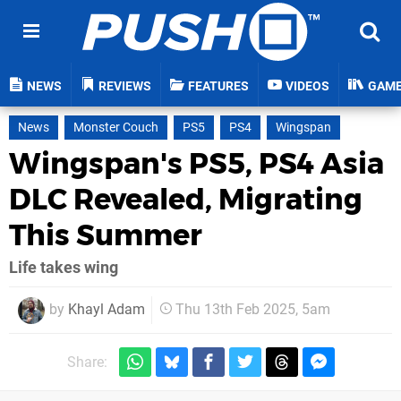
NEWS
REVIEWS
FEATURES
VIDEOS
GAM
News
Monster Couch
PS5
PS4
Wingspan
Wingspan's PS5, PS4 Asia
DLC Revealed, Migrating
This Summer
Life takes wing
by
Khayl Adam
Thu 13th Feb 2025, 5am
Share: