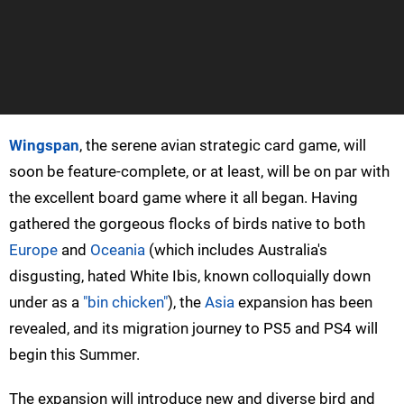
Wingspan
, the serene avian strategic card game, will
soon be feature-complete, or at least, will be on par with
the excellent board game where it all began. Having
gathered the gorgeous flocks of birds native to both
Europe
and
Oceania
(which includes Australia's
disgusting, hated White Ibis, known colloquially down
under as a
"bin chicken"
), the
Asia
expansion has been
revealed, and its migration journey to PS5 and PS4 will
begin this Summer.
The expansion will introduce new and diverse bird and