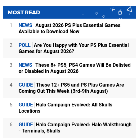
MOST READ
1
NEWS
August 2026 PS Plus Essential Games
Available to Download Now
2
POLL
Are You Happy with Your PS Plus Essential
Games for August 2026?
3
NEWS
These 8+ PS5, PS4 Games Will Be Delisted
or Disabled in August 2026
4
GUIDE
These 12+ PS5 and PS Plus Games Are
Coming Out This Week (3rd-9th August)
5
GUIDE
Halo Campaign Evolved: All Skulls
Locations
6
GUIDE
Halo Campaign Evolved: Halo Walkthrough
- Terminals, Skulls