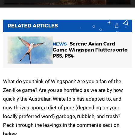
RELATED ARTICLES
Serene Avian Card
NEWS
Game Wingspan Flutters onto
PS5, PS4
What do you think of Wingspan? Are you a fan of the
Zen-like game? Are you as horrified as we are by how
quickly the Australian White Ibis has adapted to, and
now thrives upon, a diet of pure (depending on your
locally preferred word) garbage, rubbish, and trash?
Peck through the leavings in the comments section
below.