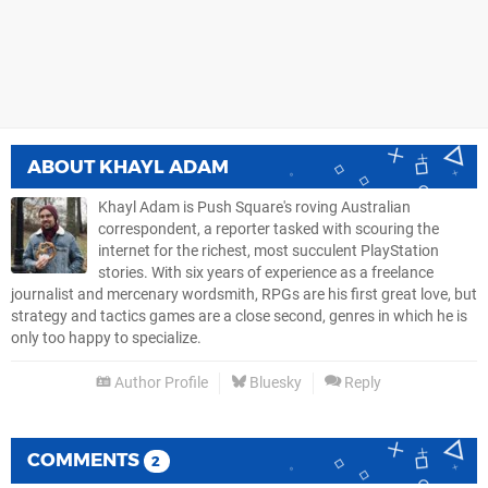
ABOUT
KHAYL ADAM
Khayl Adam is Push Square's roving Australian
correspondent, a reporter tasked with scouring the
internet for the richest, most succulent PlayStation
stories. With six years of experience as a freelance
journalist and mercenary wordsmith, RPGs are his first great love, but
strategy and tactics games are a close second, genres in which he is
only too happy to specialize.
Author Profile
Bluesky
Reply
COMMENTS
2