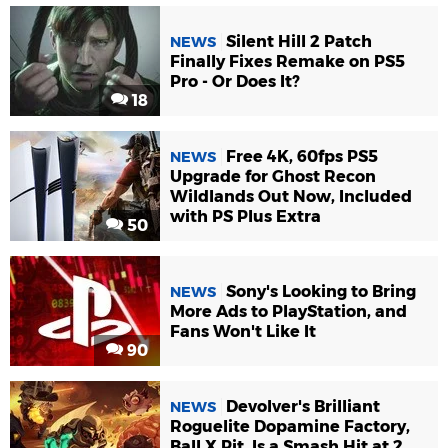
Silent Hill 2 Patch
NEWS
Finally Fixes Remake on PS5
Pro - Or Does It?
18
Free 4K, 60fps PS5
NEWS
Upgrade for Ghost Recon
Wildlands Out Now, Included
with PS Plus Extra
50
Sony's Looking to Bring
NEWS
More Ads to PlayStation, and
Fans Won't Like It
90
Devolver's Brilliant
NEWS
Roguelite Dopamine Factory,
Ball X Pit, Is a Smash Hit at 2