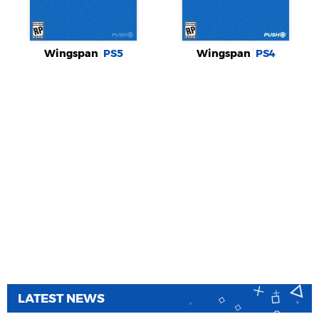
Wingspan
PS5
Wingspan
PS4
LATEST NEWS