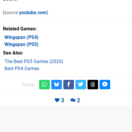
[source
youtube.com
]
Related Games
Wingspan
(PS4)
Wingspan
(PS5)
See Also
The Best PS5 Games (2026)
Best PS4 Games
Share:
3
2