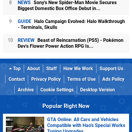
8
NEWS
Sony's New Spider-Man Movie Secures
Biggest Domestic Box Office Debut in...
9
GUIDE
Halo Campaign Evolved: Halo Walkthrough
- Terminals, Skulls
10
REVIEW
Beast of Reincarnation (PS5) - Pokémon
Dev's Flower Power Action RPG Is...
Top
About
Staff
How We Work
Support Us
Contact
Privacy Policy
Terms of Use
Ads Policy
Archive
Cookie Settings
Desktop Version
Popular Right Now
GTA Online: All Cars and Vehicles
Compatible with Hao's Special Works
Tuning Upgrades