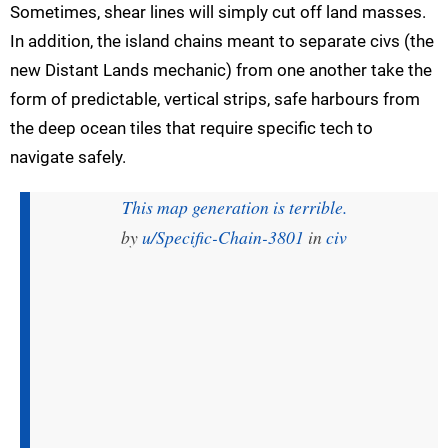
Sometimes, shear lines will simply cut off land masses.
In addition, the island chains meant to separate civs (the
new Distant Lands mechanic) from one another take the
form of predictable, vertical strips, safe harbours from
the deep ocean tiles that require specific tech to
navigate safely.
This map generation is terrible.
by
u/Specific-Chain-3801
in
civ