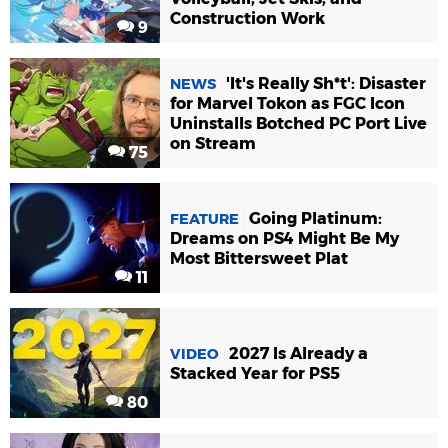
Construction Work
9
'It's Really Sh*t': Disaster
NEWS
for Marvel Tokon as FGC Icon
Uninstalls Botched PC Port Live
on Stream
75
Going Platinum:
FEATURE
Dreams on PS4 Might Be My
Most Bittersweet Plat
11
2027 Is Already a
VIDEO
Stacked Year for PS5
80