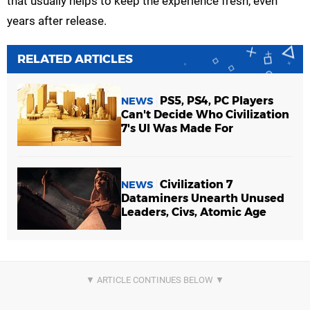
that usually helps to keep the experience fresh, even
years after release.
RELATED ARTICLES
PS5, PS4, PC Players
NEWS
Can't Decide Who Civilization
7's UI Was Made For
Civilization 7
NEWS
Dataminers Unearth Unused
Leaders, Civs, Atomic Age