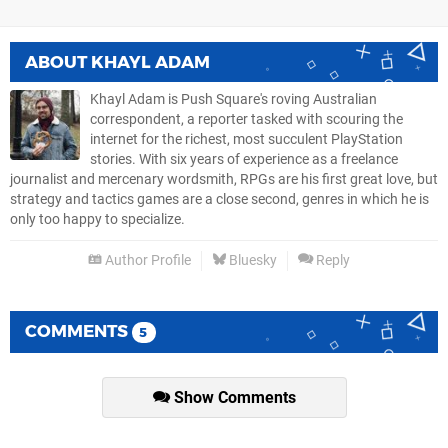
ABOUT
KHAYL ADAM
Khayl Adam is Push Square's roving Australian
correspondent, a reporter tasked with scouring the
internet for the richest, most succulent PlayStation
stories. With six years of experience as a freelance
journalist and mercenary wordsmith, RPGs are his first great love, but
strategy and tactics games are a close second, genres in which he is
only too happy to specialize.
Author Profile
Bluesky
Reply
COMMENTS
5
Show Comments