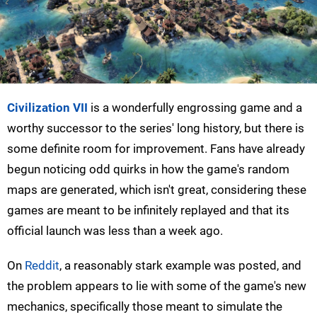
Civilization VII
is a wonderfully engrossing game and a
worthy successor to the series' long history, but there is
some definite room for improvement. Fans have already
begun noticing odd quirks in how the game's random
maps are generated, which isn't great, considering these
games are meant to be infinitely replayed and that its
official launch was less than a week ago.
On
Reddit
, a reasonably stark example was posted, and
the problem appears to lie with some of the game's new
mechanics, specifically those meant to simulate the