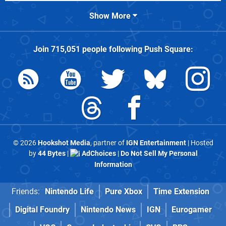
Show More
Join
715,051
people following
Push Square
:
© 2026
Hookshot Media
, partner of
IGN Entertainment
| Hosted
by
44 Bytes
|
AdChoices
|
Do Not Sell My Personal
Information
Friends:
Nintendo Life
Pure Xbox
Time Extension
Digital Foundry
Nintendo News
IGN
Eurogamer