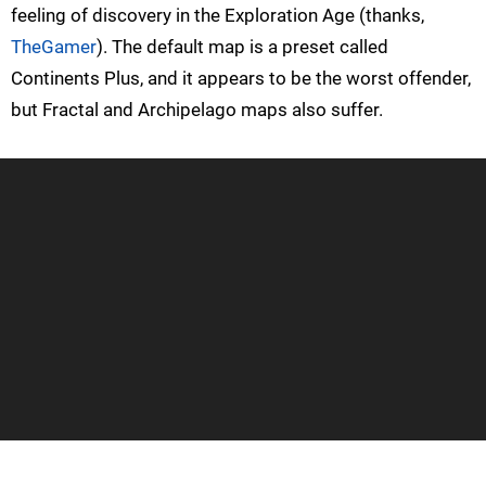
feeling of discovery in the Exploration Age (thanks,
TheGamer
). The default map is a preset called
Continents Plus, and it appears to be the worst offender,
but Fractal and Archipelago maps also suffer.