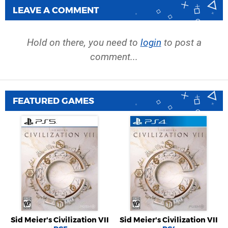
LEAVE A COMMENT
Hold on there, you need to
login
to post a
comment...
FEATURED GAMES
Sid Meier's Civilization VII
Sid Meier's Civilization VII