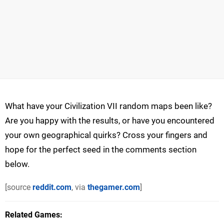
What have your Civilization VII random maps been like?
Are you happy with the results, or have you encountered
your own geographical quirks? Cross your fingers and
hope for the perfect seed in the comments section
below.
[source
reddit.com
, via
thegamer.com
]
Related Games