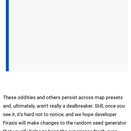
These oddities and others persist across map presets
and, ultimately, aren't really a dealbreaker. Still, once you
see it, it's hard not to notice, and we hope developer
Firaxis will make changes to the random seed generator