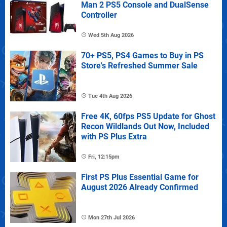
Man 2 PS5 Console and DualSense
Controller
Wed 5th Aug 2026
70+ PS5, PS4 Games to Buy in PS
Store's Refreshed Summer Sale
Tue 4th Aug 2026
Free 4K, 60fps PS5 Update for Ghost
Recon Wildlands Out Now, Included
with PS Plus Extra
Fri, 12:15pm
First PS Plus Essential Game for
August 2026 Already Confirmed
Mon 27th Jul 2026