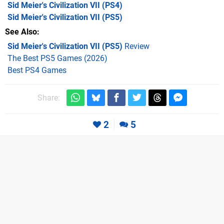
Sid Meier's Civilization VII
(PS4)
Sid Meier's Civilization VII
(PS5)
See Also
Sid Meier's Civilization VII (PS5)
Review
The Best PS5 Games (2026)
Best PS4 Games
Share:
2
5