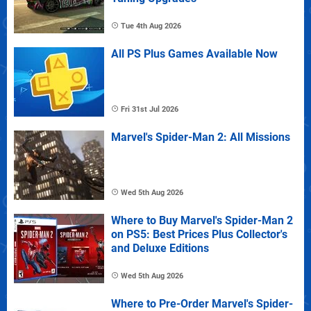
Tue 4th Aug 2026
All PS Plus Games Available Now
Fri 31st Jul 2026
Marvel's Spider-Man 2: All Missions
Wed 5th Aug 2026
Where to Buy Marvel's Spider-Man 2
on PS5: Best Prices Plus Collector's
and Deluxe Editions
Wed 5th Aug 2026
Where to Pre-Order Marvel's Spider-