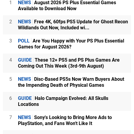
1
NEWS
August 2026 PS Plus Essential Games
Available to Download Now
2
NEWS
Free 4K, 60fps PS5 Update for Ghost Recon
Wildlands Out Now, Included wi...
3
POLL
Are You Happy with Your PS Plus Essential
Games for August 2026?
4
GUIDE
These 12+ PS5 and PS Plus Games Are
Coming Out This Week (3rd-9th August)
5
NEWS
Disc-Based PS5s Now Warn Buyers About
the Impending Death of Physical Games
6
GUIDE
Halo Campaign Evolved: All Skulls
Locations
7
NEWS
Sony's Looking to Bring More Ads to
PlayStation, and Fans Won't Like It