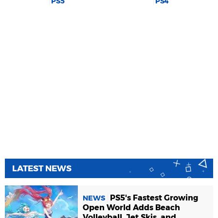
PS5
PS4
LATEST NEWS
PS5's Fastest Growing
NEWS
Open World Adds Beach
Volleyball, Jet Skis, and