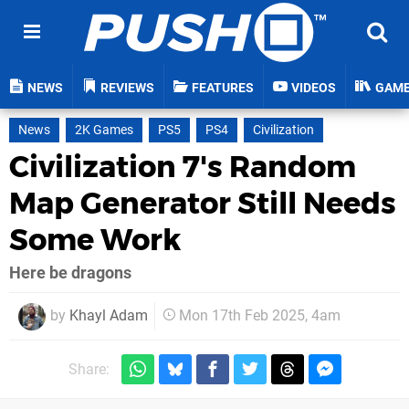
NEWS
REVIEWS
FEATURES
VIDEOS
GAM
News
2K Games
PS5
PS4
Civilization
Civilization 7's Random
Map Generator Still Needs
Some Work
Here be dragons
by
Khayl Adam
Mon 17th Feb 2025, 4am
Share: