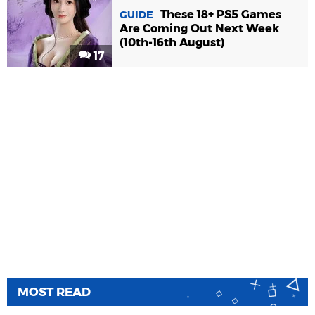
These 18+ PS5 Games
GUIDE
Are Coming Out Next Week
(10th-16th August)
17
MOST READ