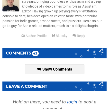
six years, bringing boundless enthusiasm and a deep
knowledge of video games to his role as Assistant
Editor. Having grown up playing every PlayStation
console to date, he's developed an eclectic taste, with particular
passion for indie games, arcade racers, and puzzlers. He's also our
go-to guy for Sonic-related matters, much to his delight/chagrin.
Author Profile
Bluesky
Reply
COMMENTS
42
Show Comments
LEAVE A COMMENT
Hold on there, you need to
login
to post a
comment...