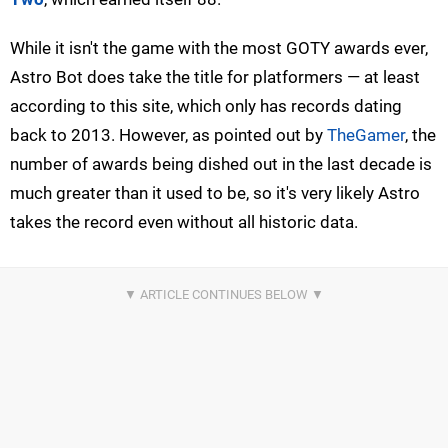
While it isn't the game with the most GOTY awards ever,
Astro Bot does take the title for platformers — at least
according to this site, which only has records dating
back to 2013. However, as pointed out by
TheGamer
, the
number of awards being dished out in the last decade is
much greater than it used to be, so it's very likely Astro
takes the record even without all historic data.