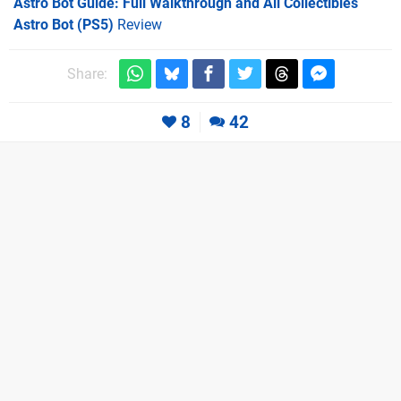
Astro Bot Guide: Full Walkthrough and All Collectibles
Astro Bot (PS5)
Review
Share:
8
42