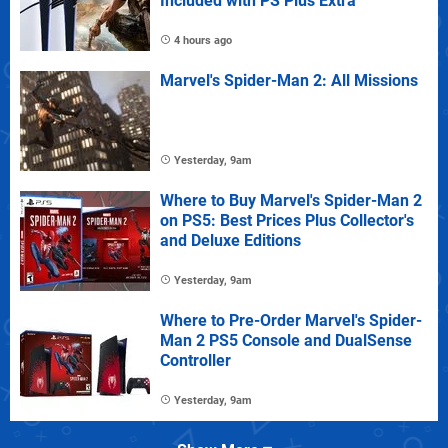
Included with PS Plus Extra
4 hours ago
Marvel's Spider-Man 2: All Missions
Yesterday, 9am
Where to Buy Marvel's Spider-Man 2
on PS5: Best Prices Plus Collector's
and Deluxe Editions
Yesterday, 9am
Where to Pre-Order Marvel's Spider-
Man 2 PS5 Console and DualSense
Controller
Yesterday, 9am