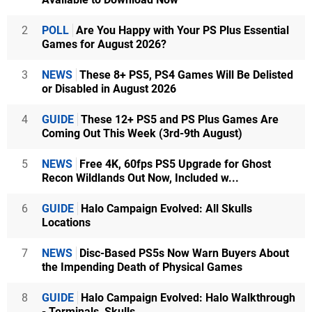
2
POLL
Are You Happy with Your PS Plus Essential
Games for August 2026?
3
NEWS
These 8+ PS5, PS4 Games Will Be Delisted
or Disabled in August 2026
4
GUIDE
These 12+ PS5 and PS Plus Games Are
Coming Out This Week (3rd-9th August)
5
NEWS
Free 4K, 60fps PS5 Upgrade for Ghost
Recon Wildlands Out Now, Included w...
6
GUIDE
Halo Campaign Evolved: All Skulls
Locations
7
NEWS
Disc-Based PS5s Now Warn Buyers About
the Impending Death of Physical Games
8
GUIDE
Halo Campaign Evolved: Halo Walkthrough
- Terminals, Skulls