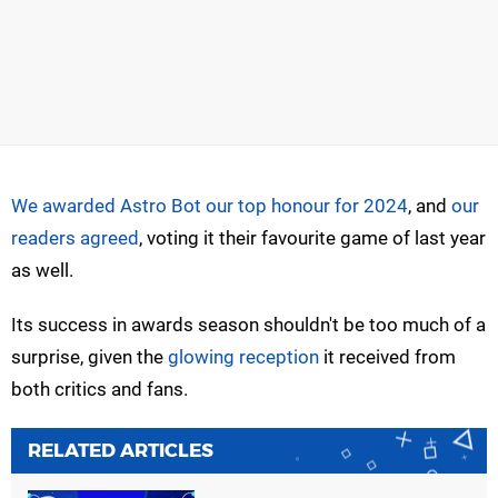
We awarded Astro Bot our top honour for 2024
, and
our
readers agreed
, voting it their favourite game of last year
as well.
Its success in awards season shouldn't be too much of a
surprise, given the
glowing reception
it received from
both critics and fans.
RELATED ARTICLES