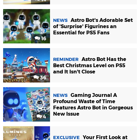
Astro Bot's Adorable Set
NEWS
of 'Surprise' Figurines an
Essential for PS5 Fans
16
Astro Bot Has the
REMINDER
Best Christmas Level on PS5
and It Isn't Close
36
Gaming Journal A
NEWS
Profound Waste of Time
Features Astro Bot in Gorgeous
New Issue
4
Your First Look at
EXCLUSIVE