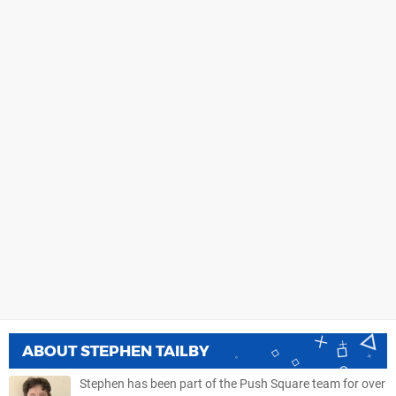
ABOUT
STEPHEN TAILBY
Stephen has been part of the Push Square team for over