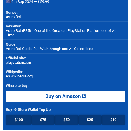
6th Sep 2024 — £59.99
Series
:
Astro Bot
Reviews
:
Astro Bot (PS5) - One of the Greatest PlayStation Platformers of All
Time
Guide
:
Astro Bot Guide: Full Walkthrough and All Collectibles
Official Site
:
playstation.com
Wikipedia
:
en.wikipedia.org
Where to buy
:
Buy on Amazon
Buy
Store Wallet Top Up
:
$100
$75
$50
$25
$10