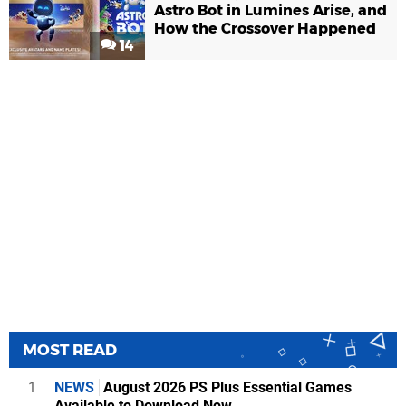
Astro Bot in Lumines Arise, and
How the Crossover Happened
14
MOST READ
1
NEWS
August 2026 PS Plus Essential Games
Available to Download Now