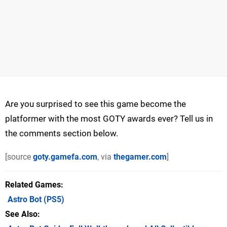
Are you surprised to see this game become the
platformer with the most GOTY awards ever? Tell us in
the comments section below.
[source
goty.gamefa.com
, via
thegamer.com
]
Related Games
Astro Bot
(PS5)
See Also