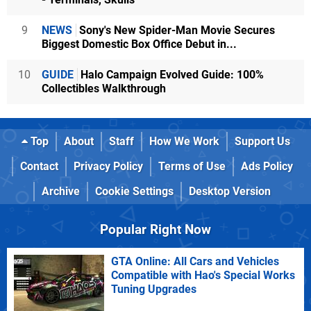
9
NEWS
Sony's New Spider-Man Movie Secures
Biggest Domestic Box Office Debut in...
10
GUIDE
Halo Campaign Evolved Guide: 100%
Collectibles Walkthrough
Top
About
Staff
How We Work
Support Us
Contact
Privacy Policy
Terms of Use
Ads Policy
Archive
Cookie Settings
Desktop Version
Popular Right Now
GTA Online: All Cars and Vehicles
Compatible with Hao's Special Works
Tuning Upgrades