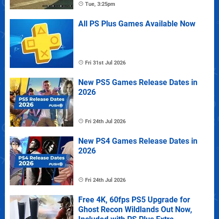
Tue, 3:25pm
All PS Plus Games Available Now
Fri 31st Jul 2026
New PS5 Games Release Dates in
2026
Fri 24th Jul 2026
New PS4 Games Release Dates in
2026
Fri 24th Jul 2026
Free 4K, 60fps PS5 Upgrade for
Ghost Recon Wildlands Out Now,