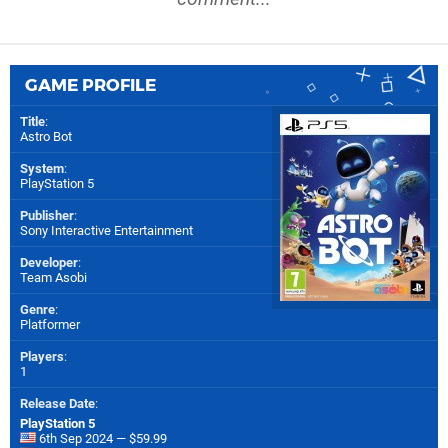
GAME PROFILE
Title
:
Astro Bot
System
:
PlayStation 5
Publisher
:
Sony Interactive Entertainment
Developer
:
Team Asobi
Genre
:
Platformer
Players
:
1
Release Date
:
PlayStation 5
6th Sep 2024 — $59.99