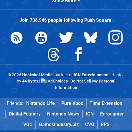
Show More
Join
708,946
people following
Push Square
:
© 2026
Hookshot Media
, partner of
IGN Entertainment
| Hosted
by
44 Bytes
|
AdChoices
|
Do Not Sell My Personal
Information
Friends:
Nintendo Life
Pure Xbox
Time Extension
Digital Foundry
Nintendo News
IGN
Eurogamer
VGC
GamesIndustry.biz
CVG
RPS