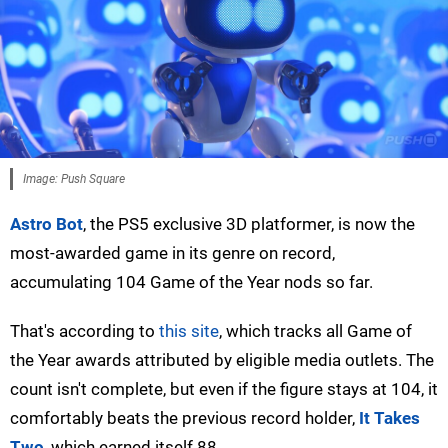
Image: Push Square
Astro Bot
, the PS5 exclusive 3D platformer, is now the
most-awarded game in its genre on record,
accumulating 104 Game of the Year nods so far.
That's according to
this site
, which tracks all Game of
the Year awards attributed by eligible media outlets. The
count isn't complete, but even if the figure stays at 104, it
comfortably beats the previous record holder,
It Takes
Two
, which earned itself 88.