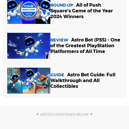
All of Push
ROUND UP
Square's Game of the Year
2024 Winners
Astro Bot (PS5) - One
REVIEW
of the Greatest PlayStation
Platformers of All Time
Astro Bot Guide: Full
GUIDE
Walkthrough and All
Collectibles