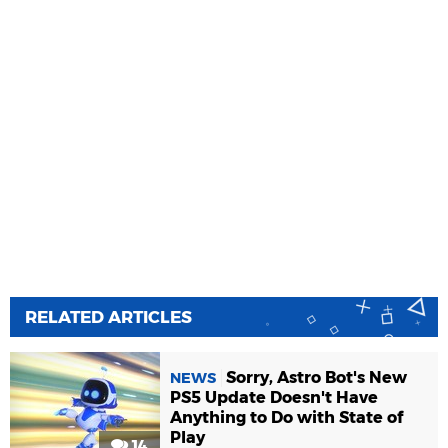
RELATED ARTICLES
Sorry, Astro Bot's New
NEWS
PS5 Update Doesn't Have
Anything to Do with State of
Play
14