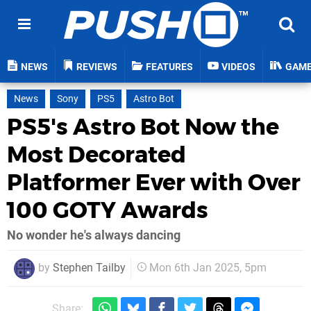
NEWS
REVIEWS
FEATURES
VIDEOS
GAM
News
Sony
PS5
Astro Bot
PS5's Astro Bot Now the
Most Decorated
Platformer Ever with Over
100 GOTY Awards
No wonder he's always dancing
by
Stephen Tailby
Mon 6th Jan 2025, 5pm
Share: