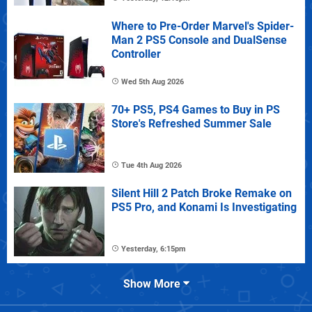
Where to Pre-Order Marvel's Spider-
Man 2 PS5 Console and DualSense
Controller
Wed 5th Aug 2026
70+ PS5, PS4 Games to Buy in PS
Store's Refreshed Summer Sale
Tue 4th Aug 2026
Silent Hill 2 Patch Broke Remake on
PS5 Pro, and Konami Is Investigating
Yesterday, 6:15pm
Show More