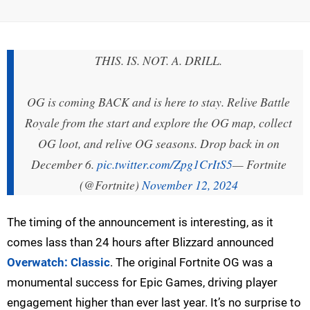
THIS. IS. NOT. A. DRILL.
OG is coming BACK and is here to stay. Relive Battle
Royale from the start and explore the OG map, collect
OG loot, and relive OG seasons. Drop back in on
December 6.
pic.twitter.com/Zpg1CrItS5
— Fortnite
(@Fortnite)
November 12, 2024
The timing of the announcement is interesting, as it
comes lass than 24 hours after Blizzard announced
Overwatch: Classic
. The original Fortnite OG was a
monumental success for Epic Games, driving player
engagement higher than ever last year. It’s no surprise to