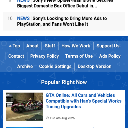
9
NEWS
Sony's New Spider-Man Movie Secures
Biggest Domestic Box Office Debut in...
10
NEWS
Sony's Looking to Bring More Ads to
PlayStation, and Fans Won't Like It
Top
About
Staff
How We Work
Support Us
Contact
Privacy Policy
Terms of Use
Ads Policy
Archive
Cookie Settings
Desktop Version
Popular Right Now
GTA Online: All Cars and Vehicles
Compatible with Hao's Special Works
Tuning Upgrades
Tue 4th Aug 2026