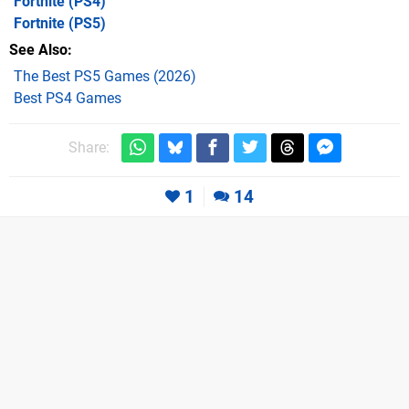
Fortnite
(PS4)
Fortnite
(PS5)
See Also
The Best PS5 Games (2026)
Best PS4 Games
Share:
1
14