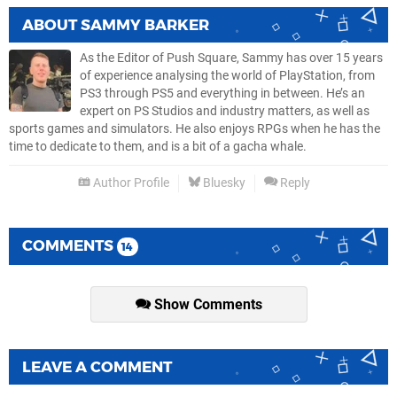
ABOUT
SAMMY BARKER
As the Editor of Push Square, Sammy has over 15 years
of experience analysing the world of PlayStation, from
PS3 through PS5 and everything in between. He’s an
expert on PS Studios and industry matters, as well as
sports games and simulators. He also enjoys RPGs when he has the
time to dedicate to them, and is a bit of a gacha whale.
Author Profile
Bluesky
Reply
COMMENTS
14
Show Comments
LEAVE A COMMENT