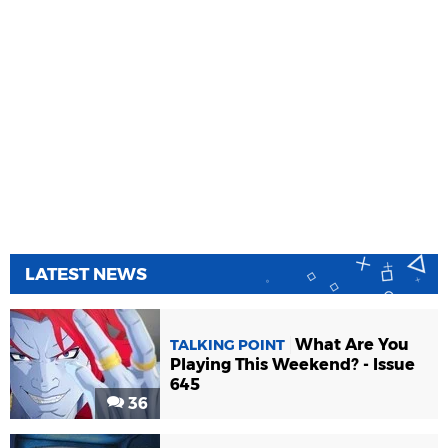
LATEST NEWS
What Are You
TALKING POINT
Playing This Weekend? - Issue
645
36