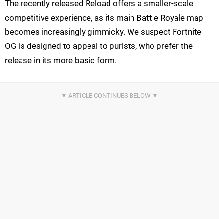
The recently released Reload offers a smaller-scale
competitive experience, as its main Battle Royale map
becomes increasingly gimmicky. We suspect Fortnite
OG is designed to appeal to purists, who prefer the
release in its more basic form.