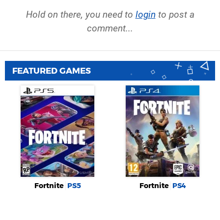
Hold on there, you need to
login
to post a
comment...
FEATURED GAMES
Fortnite
PS5
Fortnite
PS4