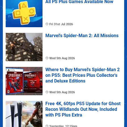
All PS Plus Games Available Now
Fri 31st Jul 2026
Marvel's Spider-Man 2: All Missions
Wed 5th Aug 2026
Where to Buy Marvel's Spider-Man 2
on PS5: Best Prices Plus Collector's
and Deluxe Editions
Wed 5th Aug 2026
Free 4K, 60fps PS5 Update for Ghost
Recon Wildlands Out Now, Included
with PS Plus Extra
Yesterday, 12:15pm