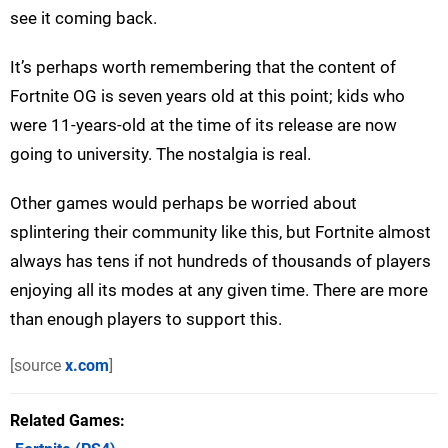
see it coming back.
It’s perhaps worth remembering that the content of
Fortnite OG is seven years old at this point; kids who
were 11-years-old at the time of its release are now
going to university. The nostalgia is real.
Other games would perhaps be worried about
splintering their community like this, but Fortnite almost
always has tens if not hundreds of thousands of players
enjoying all its modes at any given time. There are more
than enough players to support this.
[source
x.com
]
Related Games