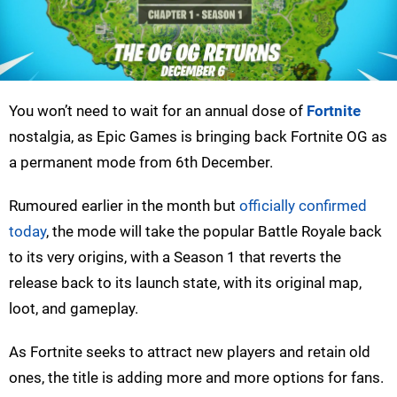
You won’t need to wait for an annual dose of
Fortnite
nostalgia, as Epic Games is bringing back Fortnite OG as
a permanent mode from 6th December.
Rumoured earlier in the month but
officially confirmed
today
, the mode will take the popular Battle Royale back
to its very origins, with a Season 1 that reverts the
release back to its launch state, with its original map,
loot, and gameplay.
As Fortnite seeks to attract new players and retain old
ones, the title is adding more and more options for fans.