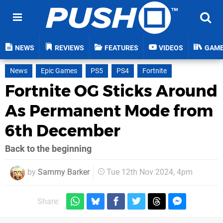
NEWS
REVIEWS
FEATURES
VIDEOS
GAM
News
Epic Games
PS5
PS4
Fortnite
Fortnite OG Sticks Around
As Permanent Mode from
6th December
Back to the beginning
by
Sammy Barker
Tue 12th Nov 2024, 4pm
Share: