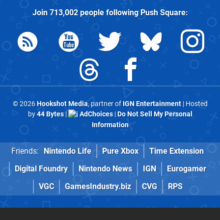
Join
713,002
people following
Push Square
:
© 2026
Hookshot Media
, partner of
IGN Entertainment
| Hosted
by
44 Bytes
|
AdChoices
|
Do Not Sell My Personal
Information
Friends:
Nintendo Life
Pure Xbox
Time Extension
Digital Foundry
Nintendo News
IGN
Eurogamer
VGC
GamesIndustry.biz
CVG
RPS