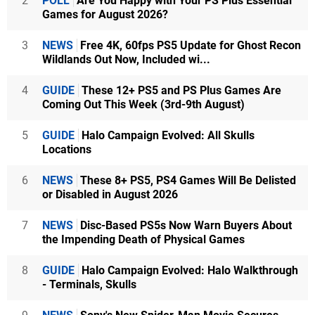
2
POLL
Are You Happy with Your PS Plus Essential
Games for August 2026?
3
NEWS
Free 4K, 60fps PS5 Update for Ghost Recon
Wildlands Out Now, Included wi...
4
GUIDE
These 12+ PS5 and PS Plus Games Are
Coming Out This Week (3rd-9th August)
5
GUIDE
Halo Campaign Evolved: All Skulls
Locations
6
NEWS
These 8+ PS5, PS4 Games Will Be Delisted
or Disabled in August 2026
7
NEWS
Disc-Based PS5s Now Warn Buyers About
the Impending Death of Physical Games
8
GUIDE
Halo Campaign Evolved: Halo Walkthrough
- Terminals, Skulls