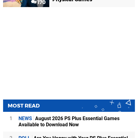
170
MOST READ
1
NEWS
August 2026 PS Plus Essential Games
Available to Download Now