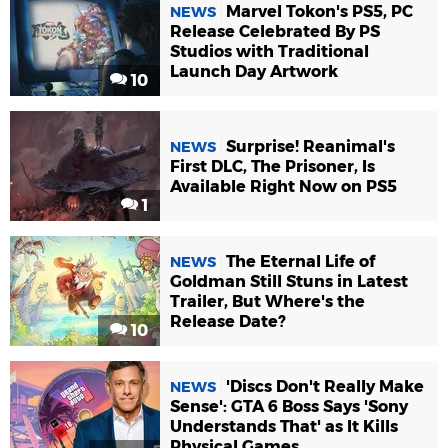
Marvel Tokon's PS5, PC
NEWS
Release Celebrated By PS
Studios with Traditional
Launch Day Artwork
10
Surprise! Reanimal's
NEWS
First DLC, The Prisoner, Is
Available Right Now on PS5
1
The Eternal Life of
NEWS
Goldman Still Stuns in Latest
Trailer, But Where's the
Release Date?
10
'Discs Don't Really Make
NEWS
Sense': GTA 6 Boss Says 'Sony
Understands That' as It Kills
Physical Games