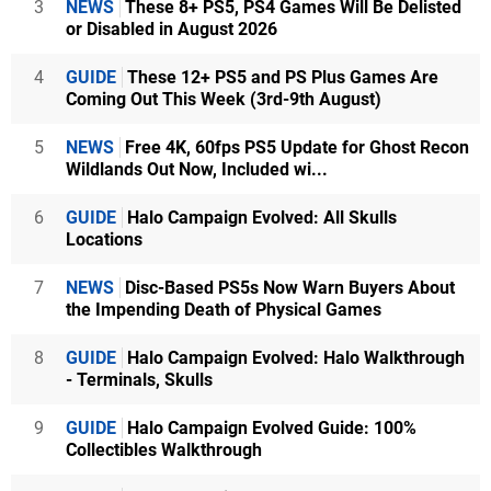
3
NEWS
These 8+ PS5, PS4 Games Will Be Delisted
or Disabled in August 2026
4
GUIDE
These 12+ PS5 and PS Plus Games Are
Coming Out This Week (3rd-9th August)
5
NEWS
Free 4K, 60fps PS5 Update for Ghost Recon
Wildlands Out Now, Included wi...
6
GUIDE
Halo Campaign Evolved: All Skulls
Locations
7
NEWS
Disc-Based PS5s Now Warn Buyers About
the Impending Death of Physical Games
8
GUIDE
Halo Campaign Evolved: Halo Walkthrough
- Terminals, Skulls
9
GUIDE
Halo Campaign Evolved Guide: 100%
Collectibles Walkthrough