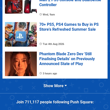
Controller
Wed, 9am
70+ PS5, PS4 Games to Buy in PS
Store's Refreshed Summer Sale
Tue 4th Aug 2026
Phantom Blade Zero Dev 'Still
Finalising Details' on Previously
Announced State of Play
3 hours ago
Show More
Join
711,117
people following
Push Square
: