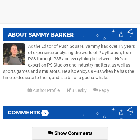
ABOUT
SAMMY BARKER
As the Editor of Push Square, Sammy has over 15 years
of experience analysing the world of PlayStation, from
PS3 through PS5 and everything in between. He’s an
expert on PS Studios and industry matters, as well as
sports games and simulators. He also enjoys RPGs when he has the
time to dedicate to them, and is a bit of a gacha whale.
Author Profile
Bluesky
Reply
COMMENTS
5
Show Comments