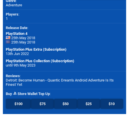
Genre
:
Adventure
Players
:
1
Release Date
:
PlayStation 4
25th May 2018
25th May 2018
PlayStation Plus Extra (Subscription)
13th Jun 2022
PlayStation Plus Collection (Subscription)
until 9th May 2023
Reviews
:
Detroit: Become Human - Quantic Dream's Android Adventure Is Its
Finest Yet
Buy
Store Wallet Top Up
:
$100
$75
$50
$25
$10