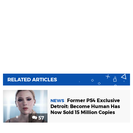
RELATED ARTICLES
Former PS4 Exclusive
NEWS
Detroit: Become Human Has
Now Sold 15 Million Copies
57