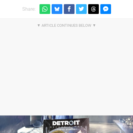
Share: