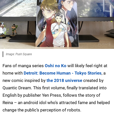
Image: Push Square
Fans of manga series
Oshi no Ko
will likely feel right at
home with
Detroit: Become Human - Tokyo Stories
, a
new comic inspired by
the 2018 universe
created by
Quantic Dream. This first volume, finally translated into
English by publisher Yen Press, follows the story of
Reina – an android idol who’s attracted fame and helped
change the public’s perception of robots.