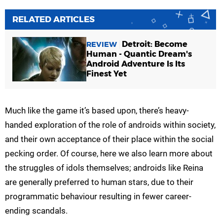
RELATED ARTICLES
Detroit: Become
REVIEW
Human - Quantic Dream's
Android Adventure Is Its
Finest Yet
Much like the game it’s based upon, there’s heavy-
handed exploration of the role of androids within society,
and their own acceptance of their place within the social
pecking order. Of course, here we also learn more about
the struggles of idols themselves; androids like Reina
are generally preferred to human stars, due to their
programmatic behaviour resulting in fewer career-
ending scandals.