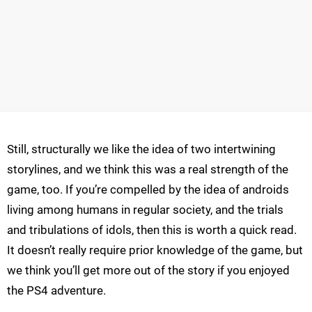
Still, structurally we like the idea of two intertwining
storylines, and we think this was a real strength of the
game, too. If you’re compelled by the idea of androids
living among humans in regular society, and the trials
and tribulations of idols, then this is worth a quick read.
It doesn’t really require prior knowledge of the game, but
we think you’ll get more out of the story if you enjoyed
the PS4 adventure.