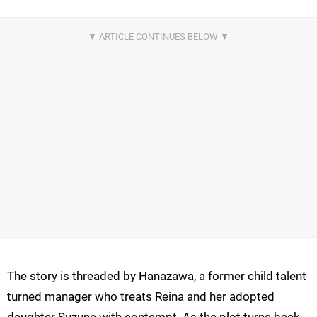
The story is threaded by Hanazawa, a former child talent
turned manager who treats Reina and her adopted