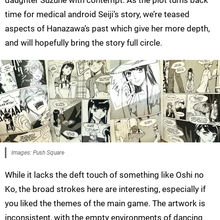
daughter Suzune with contempt. As the plot turns back
time for medical android Seiji’s story, we’re teased
aspects of Hanazawa’s past which give her more depth,
and will hopefully bring the story full circle.
Images: Push Square
While it lacks the deft touch of something like Oshi no
Ko, the broad strokes here are interesting, especially if
you liked the themes of the main game. The artwork is
inconsistent, with the empty environments of dancing