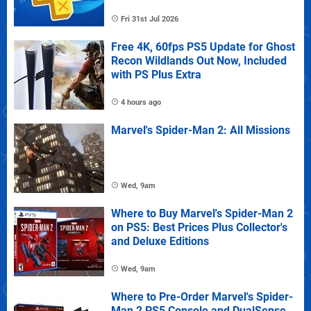
Fri 31st Jul 2026
Free 4K, 60fps PS5 Update for Ghost
Recon Wildlands Out Now, Included
with PS Plus Extra
4 hours ago
Marvel's Spider-Man 2: All Missions
Wed, 9am
Where to Buy Marvel's Spider-Man 2
on PS5: Best Prices Plus Collector's
and Deluxe Editions
Wed, 9am
Where to Pre-Order Marvel's Spider-
Man 2 PS5 Console and DualSense