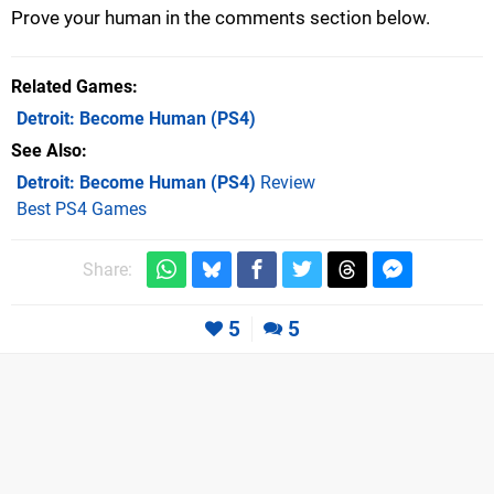
Prove your human in the comments section below.
Related Games
Detroit: Become Human
(PS4)
See Also
Detroit: Become Human (PS4)
Review
Best PS4 Games
Share:
5
5