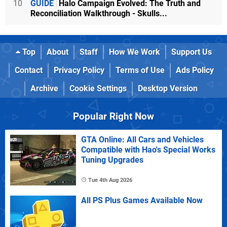
10
GUIDE
Halo Campaign Evolved: The Truth and
Reconciliation Walkthrough - Skulls...
Top
About
Staff
How We Work
Support Us
Contact
Privacy Policy
Terms of Use
Ads Policy
Archive
Cookie Settings
Desktop Version
Popular Right Now
GTA Online: All Cars and Vehicles
Compatible with Hao's Special Works
Tuning Upgrades
Tue 4th Aug 2026
All PS Plus Games Available Now