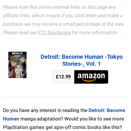
Please note that some external links on this page are
affiliate links, which means if you click them and make a
purchase we may receive a small percentage of the sale.
Please read our
FTC Disclosure
for more information.
Detroit: Become Human -Tokyo
Stories-, Vol. 1
£12.99
Do you have any interest in reading the
Detroit: Become
Human
manga adaptation? Would you like to see more
PlayStation games get spin-off comic books like this?