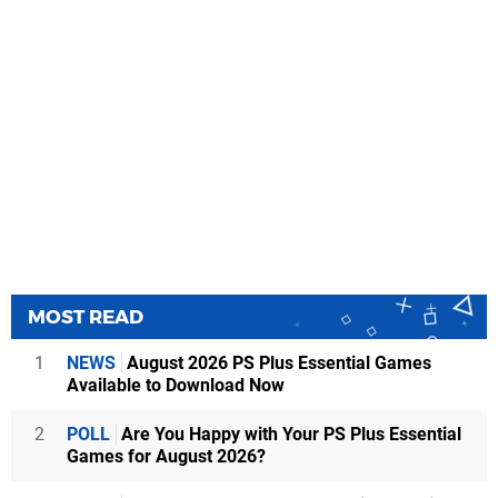
MOST READ
1
NEWS
August 2026 PS Plus Essential Games
Available to Download Now
2
POLL
Are You Happy with Your PS Plus Essential
Games for August 2026?