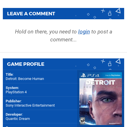
LEAVE A COMMENT
Hold on there, you need to
login
to post a
comment...
GAME PROFILE
Title
:
Detroit: Become Human
System
:
PlayStation 4
Publisher
:
Sony Interactive Entertainment
Developer
:
Quantic Dream