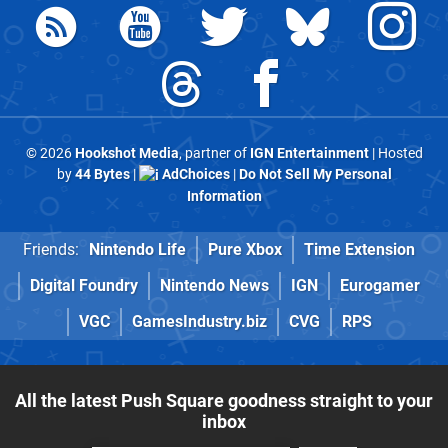
© 2026
Hookshot Media
, partner of
IGN Entertainment
| Hosted
by
44 Bytes
|
AdChoices
|
Do Not Sell My Personal
Information
Friends:
Nintendo Life
Pure Xbox
Time Extension
Digital Foundry
Nintendo News
IGN
Eurogamer
VGC
GamesIndustry.biz
CVG
RPS
All the latest Push Square goodness straight to your
inbox