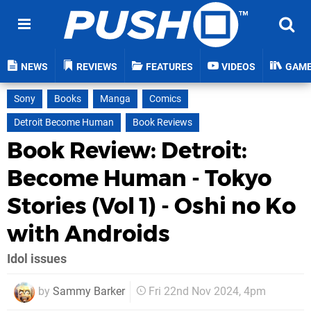
NEWS
REVIEWS
FEATURES
VIDEOS
GAM
Sony
Books
Manga
Comics
Detroit Become Human
Book Reviews
Book Review: Detroit:
Become Human - Tokyo
Stories (Vol 1) - Oshi no Ko
with Androids
Idol issues
by
Sammy Barker
Fri 22nd Nov 2024, 4pm