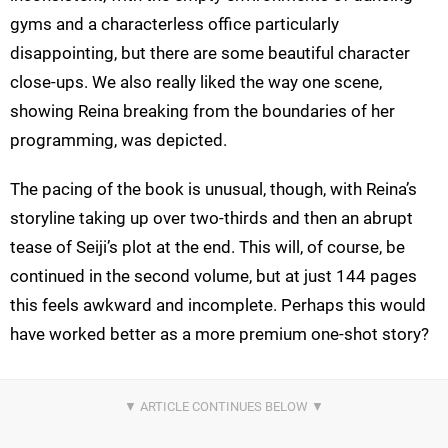
gyms and a characterless office particularly
disappointing, but there are some beautiful character
close-ups. We also really liked the way one scene,
showing Reina breaking from the boundaries of her
programming, was depicted.
The pacing of the book is unusual, though, with Reina’s
storyline taking up over two-thirds and then an abrupt
tease of Seiji’s plot at the end. This will, of course, be
continued in the second volume, but at just 144 pages
this feels awkward and incomplete. Perhaps this would
have worked better as a more premium one-shot story?