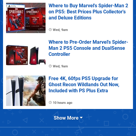
Where to Buy Marvel's Spider-Man 2
on PS5: Best Prices Plus Collector's
and Deluxe Editions
Wed, 9am
Where to Pre-Order Marvel's Spider-
Man 2 PS5 Console and DualSense
Controller
Wed, 9am
Free 4K, 60fps PS5 Upgrade for
Ghost Recon Wildlands Out Now,
Included with PS Plus Extra
10 hours ago
Show More