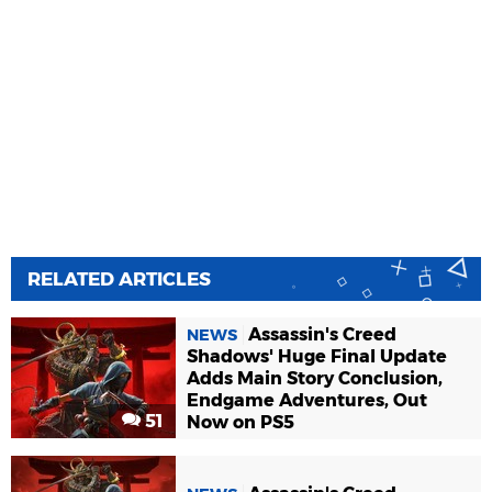
RELATED ARTICLES
Assassin's Creed
NEWS
Shadows' Huge Final Update
Adds Main Story Conclusion,
Endgame Adventures, Out
51
Now on PS5