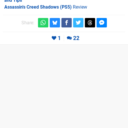
and Tips
Assassin's Creed Shadows (PS5)
Review
Share:
1
22