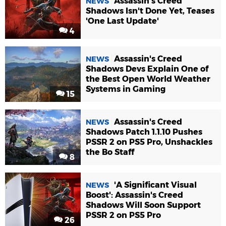
Assassin's Creed
NEWS
Shadows Isn't Done Yet, Teases
'One Last Update'
4
Assassin's Creed
NEWS
Shadows Devs Explain One of
the Best Open World Weather
Systems in Gaming
15
Assassin's Creed
NEWS
Shadows Patch 1.1.10 Pushes
PSSR 2 on PS5 Pro, Unshackles
the Bo Staff
8
'A Significant Visual
NEWS
Boost': Assassin's Creed
Shadows Will Soon Support
PSSR 2 on PS5 Pro
26