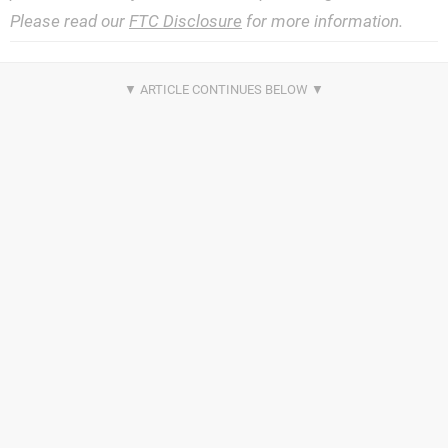
Please read our
FTC Disclosure
for more information.