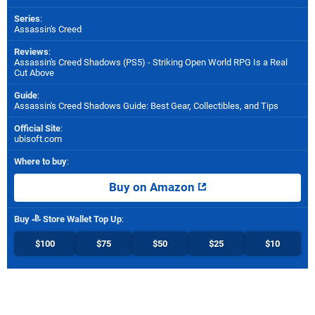
Series
:
Assassin's Creed
Reviews
:
Assassin's Creed Shadows (PS5) - Striking Open World RPG Is a Real
Cut Above
Guide
:
Assassin's Creed Shadows Guide: Best Gear, Collectibles, and Tips
Official Site
:
ubisoft.com
Where to buy
:
Buy on Amazon
Buy
Store Wallet Top Up
:
$100
$75
$50
$25
$10