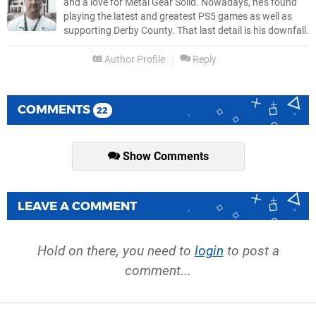
and a love for Metal Gear Solid. Nowadays, he's found
playing the latest and greatest PS5 games as well as
supporting Derby County. That last detail is his downfall.
Author Profile
Reply
COMMENTS
22
Show Comments
LEAVE A COMMENT
Hold on there, you need to
login
to post a
comment...