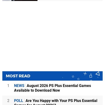
MOST READ
1
NEWS
August 2026 PS Plus Essential Games
Available to Download Now
2
POLL
Are You Happy with Your PS Plus Essential