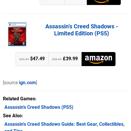
Assassin’s Creed Shadows -
Limited Edition (PS5)
$47.49
£39.99
$69.99
£56.99
[source
ign.com
]
Related Games
Assassin's Creed Shadows
(PS5)
See Also
Assassin's Creed Shadows Guide: Best Gear, Collectibles,