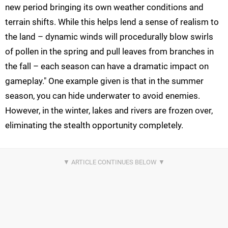
new period bringing its own weather conditions and
terrain shifts. While this helps lend a sense of realism to
the land – dynamic winds will procedurally blow swirls
of pollen in the spring and pull leaves from branches in
the fall – each season can have a dramatic impact on
gameplay." One example given is that in the summer
season, you can hide underwater to avoid enemies.
However, in the winter, lakes and rivers are frozen over,
eliminating the stealth opportunity completely.