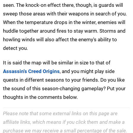
seen. The knock-on effect there, though, is guards will
sweep those areas with their weapons in search of you.
When the temperature drops in the winter, enemies will
huddle together around fires to stay warm. Storms and
howling winds will also affect the enemy's ability to
detect you.
It is said the map will be similar in size to that of
Assassin's Creed Origins
, and you might play side
quests in different seasons to your friends. Do you like
the sound of this season-changing gameplay? Put your
thoughts in the comments below.
Please note that some external links on this page are
affiliate links, which means if you click them and make a
purchase we may receive a small percentage of the sale.