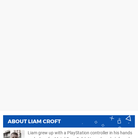
ABOUT
LIAM CROFT
Liam grew up with a PlayStation controller in his hands