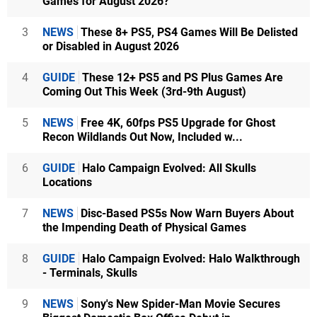
Games for August 2026?
3
NEWS
These 8+ PS5, PS4 Games Will Be Delisted
or Disabled in August 2026
4
GUIDE
These 12+ PS5 and PS Plus Games Are
Coming Out This Week (3rd-9th August)
5
NEWS
Free 4K, 60fps PS5 Upgrade for Ghost
Recon Wildlands Out Now, Included w...
6
GUIDE
Halo Campaign Evolved: All Skulls
Locations
7
NEWS
Disc-Based PS5s Now Warn Buyers About
the Impending Death of Physical Games
8
GUIDE
Halo Campaign Evolved: Halo Walkthrough
- Terminals, Skulls
9
NEWS
Sony's New Spider-Man Movie Secures