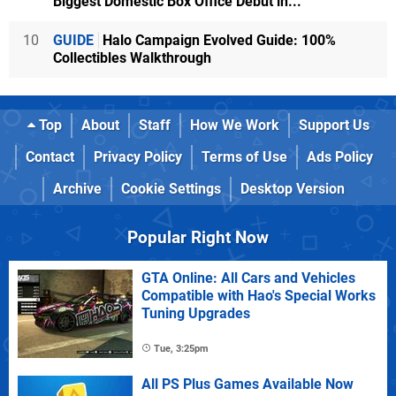
Biggest Domestic Box Office Debut in...
10
GUIDE
Halo Campaign Evolved Guide: 100%
Collectibles Walkthrough
Top
About
Staff
How We Work
Support Us
Contact
Privacy Policy
Terms of Use
Ads Policy
Archive
Cookie Settings
Desktop Version
Popular Right Now
GTA Online: All Cars and Vehicles
Compatible with Hao's Special Works
Tuning Upgrades
Tue, 3:25pm
All PS Plus Games Available Now