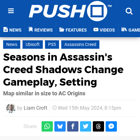
NEWS
REVIEWS
FEATURES
VIDEOS
GAM
News
Ubisoft
PS5
Assassins Creed
Seasons in Assassin's
Creed Shadows Change
Gameplay, Setting
Map similar in size to AC Origins
by
Liam Croft
Wed 15th May 2024, 8:15pm
Share: