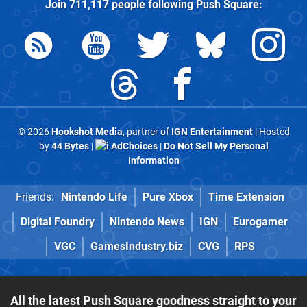
Join
711,117
people following
Push Square
:
© 2026
Hookshot Media
, partner of
IGN Entertainment
| Hosted
by
44 Bytes
|
AdChoices
|
Do Not Sell My Personal
Information
Friends:
Nintendo Life
Pure Xbox
Time Extension
Digital Foundry
Nintendo News
IGN
Eurogamer
VGC
GamesIndustry.biz
CVG
RPS
All the latest Push Square goodness straight to your