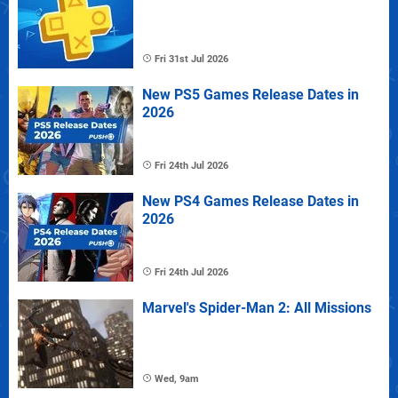
Fri 31st Jul 2026
New PS5 Games Release Dates in
2026
Fri 24th Jul 2026
New PS4 Games Release Dates in
2026
Fri 24th Jul 2026
Marvel's Spider-Man 2: All Missions
Wed, 9am