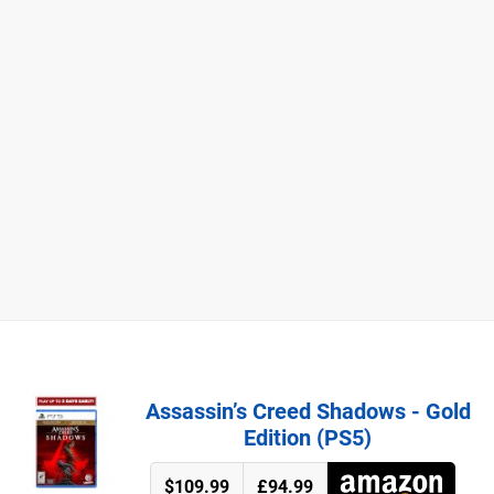
Assassin’s Creed Shadows - Gold
Edition (PS5)
$109.99
£94.99