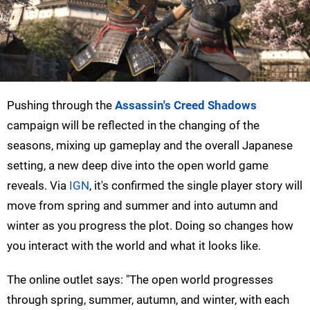
Pushing through the
Assassin's Creed Shadows
campaign will be reflected in the changing of the
seasons, mixing up gameplay and the overall Japanese
setting, a new deep dive into the open world game
reveals. Via
IGN
, it's confirmed the single player story will
move from spring and summer and into autumn and
winter as you progress the plot. Doing so changes how
you interact with the world and what it looks like.
The online outlet says: "The open world progresses
through spring, summer, autumn, and winter, with each