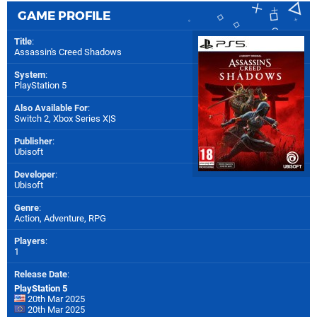
GAME PROFILE
Title
:
Assassin's Creed Shadows
System
:
PlayStation 5
Also Available For
:
Switch 2
,
Xbox Series X|S
Publisher
:
Ubisoft
Developer
:
Ubisoft
Genre
:
Action, Adventure, RPG
Players
:
1
Release Date
:
PlayStation 5
20th Mar 2025
20th Mar 2025