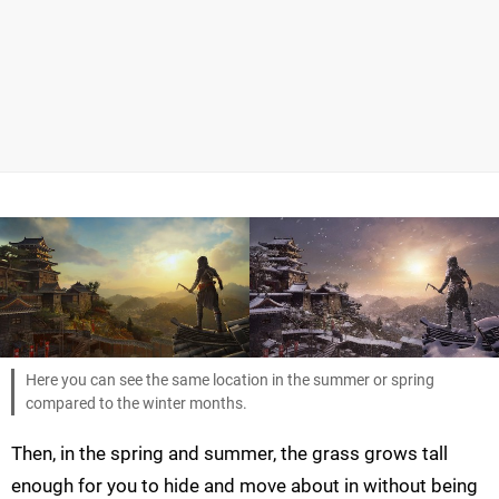
Here you can see the same location in the summer or spring
compared to the winter months.
Then, in the spring and summer, the grass grows tall
enough for you to hide and move about in without being