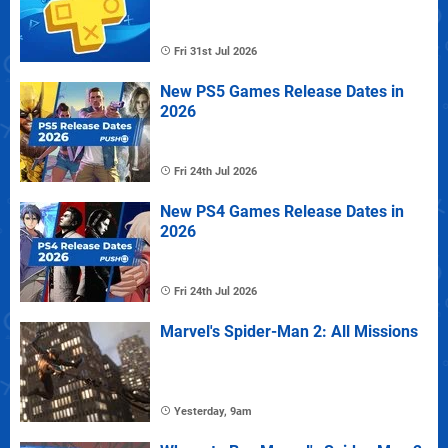
Fri 31st Jul 2026
New PS5 Games Release Dates in
2026
Fri 24th Jul 2026
New PS4 Games Release Dates in
2026
Fri 24th Jul 2026
Marvel's Spider-Man 2: All Missions
Yesterday, 9am