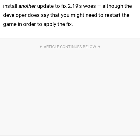
install
another
update to fix 2.19's woes — although the
developer does say that you might need to restart the
game in order to apply the fix.