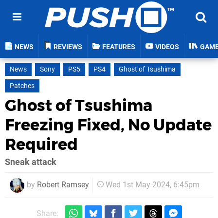
NEWS
REVIEWS
FEATURES
VIDEOS
GAM
News
Sony
PS5
PS4
Ghost of Tsushima
Patches
Ghost of Tsushima
Freezing Fixed, No Update
Required
Sneak attack
by
Robert Ramsey
Wed 1st May 2024, 6:45pm
Share: