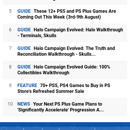
5
GUIDE
These 12+ PS5 and PS Plus Games Are
Coming Out This Week (3rd-9th August)
6
GUIDE
Halo Campaign Evolved: Halo Walkthrough
- Terminals, Skulls
7
GUIDE
Halo Campaign Evolved: The Truth and
Reconciliation Walkthrough - Skulls...
8
GUIDE
Halo Campaign Evolved Guide: 100%
Collectibles Walkthrough
9
FEATURE
70+ PS5, PS4 Games to Buy in PS
Store's Refreshed Summer Sale
10
NEWS
Your Next PS Plus Game Plans to
'Significantly Accelerate' Progression A...