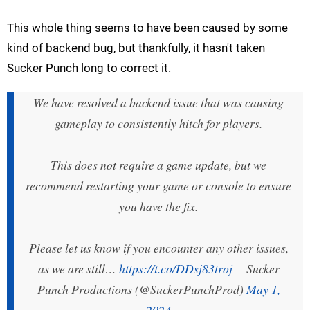
This whole thing seems to have been caused by some
kind of backend bug, but thankfully, it hasn't taken
Sucker Punch long to correct it.
We have resolved a backend issue that was causing
gameplay to consistently hitch for players.
This does not require a game update, but we
recommend restarting your game or console to ensure
you have the fix.
Please let us know if you encounter any other issues,
as we are still…
https://t.co/DDsj83troj
— Sucker
Punch Productions (@SuckerPunchProd)
May 1,