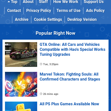
Top
About
Staff
How We Work
Support Us
Contact
Privacy Policy
Terms of Use
Ads Policy
Archive
Cookie Settings
Desktop Version
Popular Right Now
GTA Online: All Cars and Vehicles
Compatible with Hao's Special Works
Tuning Upgrades
Tue, 3:25pm
Marvel Tokon: Fighting Souls: All
Confirmed Characters and Stages
26 mins ago
All PS Plus Games Available Now