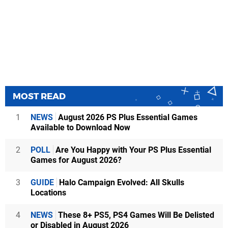
MOST READ
1
NEWS
August 2026 PS Plus Essential Games
Available to Download Now
2
POLL
Are You Happy with Your PS Plus Essential
Games for August 2026?
3
GUIDE
Halo Campaign Evolved: All Skulls
Locations
4
NEWS
These 8+ PS5, PS4 Games Will Be Delisted
or Disabled in August 2026