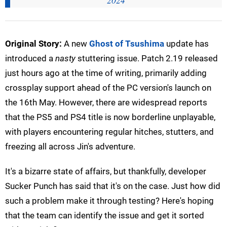
2024
Original Story:
A new
Ghost of Tsushima
update has
introduced a
nasty
stuttering issue. Patch 2.19 released
just hours ago at the time of writing, primarily adding
crossplay support ahead of the PC version's launch on
the 16th May. However, there are widespread reports
that the PS5 and PS4 title is now borderline unplayable,
with players encountering regular hitches, stutters, and
freezing all across Jin's adventure.
It's a bizarre state of affairs, but thankfully, developer
Sucker Punch has said that it's on the case. Just how did
such a problem make it through testing? Here's hoping
that the team can identify the issue and get it sorted