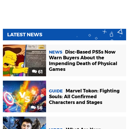
LATEST NEWS
Disc-Based PS5s Now
NEWS
Warn Buyers About the
Impending Death of Physical
Games
61
Marvel Tokon: Fighting
GUIDE
Souls: All Confirmed
Characters and Stages
56