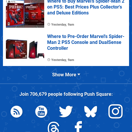
Where to Buy Marvel's Spider-Man 2
on PS5: Best Prices Plus Collector's
and Deluxe Editions
Yesterday, 9am
Where to Pre-Order Marvel's Spider-
Man 2 PS5 Console and DualSense
Controller
Yesterday, 9am
Show More
Join
706,679
people following
Push Square
: