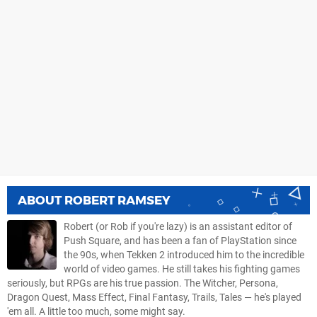
ABOUT
ROBERT RAMSEY
Robert (or Rob if you're lazy) is an assistant editor of
Push Square, and has been a fan of PlayStation since
the 90s, when Tekken 2 introduced him to the incredible
world of video games. He still takes his fighting games
seriously, but RPGs are his true passion. The Witcher, Persona,
Dragon Quest, Mass Effect, Final Fantasy, Trails, Tales — he's played
'em all. A little too much, some might say.