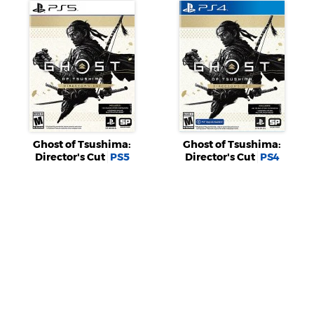
Ghost of Tsushima:
Ghost of Tsushima:
Director's Cut
PS5
Director's Cut
PS4