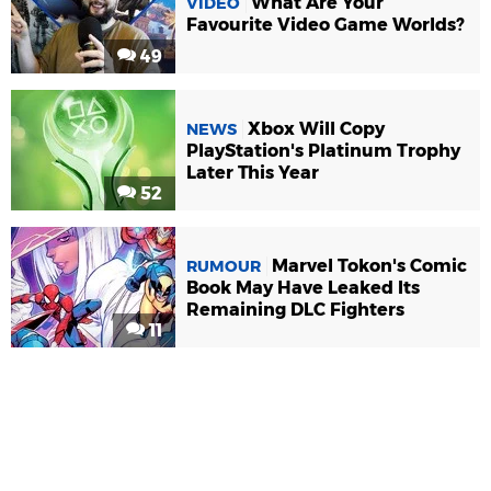
What Are Your
VIDEO
Favourite Video Game Worlds?
49
Xbox Will Copy
NEWS
PlayStation's Platinum Trophy
Later This Year
52
Marvel Tokon's Comic
RUMOUR
Book May Have Leaked Its
Remaining DLC Fighters
11