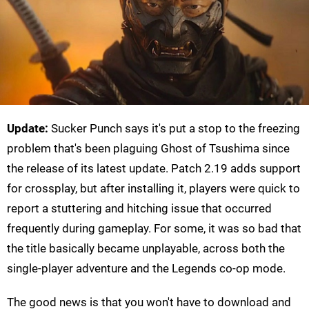
Update:
Sucker Punch says it's put a stop to the freezing
problem that's been plaguing Ghost of Tsushima since
the release of its latest update. Patch 2.19 adds support
for crossplay, but after installing it, players were quick to
report a stuttering and hitching issue that occurred
frequently during gameplay. For some, it was so bad that
the title basically became unplayable, across both the
single-player adventure and the Legends co-op mode.
The good news is that you won't have to download and