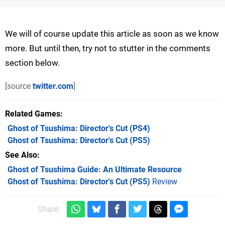
We will of course update this article as soon as we know
more. But until then, try not to stutter in the comments
section below.
[source
twitter.com
]
Related Games
Ghost of Tsushima: Director's Cut
(PS4)
Ghost of Tsushima: Director's Cut
(PS5)
See Also
Ghost of Tsushima Guide: An Ultimate Resource
Ghost of Tsushima: Director's Cut (PS5)
Review
Share: