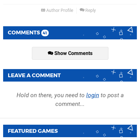
Author Profile
Reply
COMMENTS
41
Show Comments
LEAVE A COMMENT
Hold on there, you need to
login
to post a
comment...
FEATURED GAMES