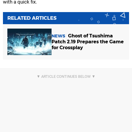
with a quick fix.
RELATED ARTICLES
Ghost of Tsushima
NEWS
Patch 2.19 Prepares the Game
for Crossplay