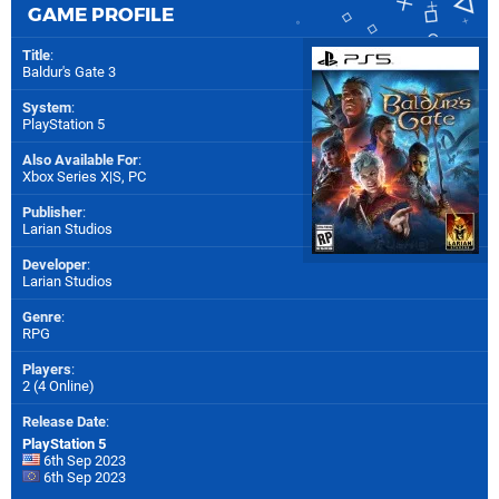
GAME PROFILE
Title
:
Baldur's Gate 3
System
:
PlayStation 5
Also Available For
:
Xbox Series X|S
,
PC
Publisher
:
Larian Studios
Developer
:
Larian Studios
Genre
:
RPG
Players
:
2 (4 Online)
Release Date
:
PlayStation 5
6th Sep 2023
6th Sep 2023