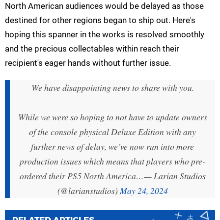
North American audiences would be delayed as those
destined for other regions began to ship out. Here's
hoping this spanner in the works is resolved smoothly
and the precious collectables within reach their
recipient's eager hands without further issue.
We have disappointing news to share with you.
While we were so hoping to not have to update owners
of the console physical Deluxe Edition with any
further news of delay, we’ve now run into more
production issues which means that players who pre-
ordered their PS5 North America…
— Larian Studios
(@larianstudios)
May 24, 2024