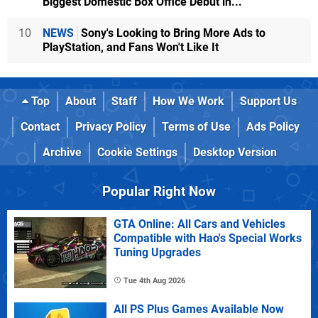
Biggest Domestic Box Office Debut in...
10
NEWS
Sony's Looking to Bring More Ads to
PlayStation, and Fans Won't Like It
Top
About
Staff
How We Work
Support Us
Contact
Privacy Policy
Terms of Use
Ads Policy
Archive
Cookie Settings
Desktop Version
Popular Right Now
GTA Online: All Cars and Vehicles
Compatible with Hao's Special Works
Tuning Upgrades
Tue 4th Aug 2026
All PS Plus Games Available Now