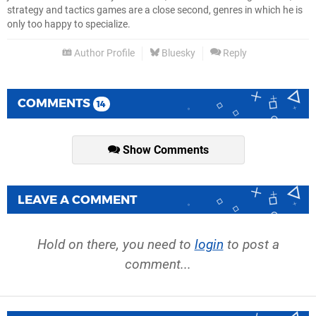
strategy and tactics games are a close second, genres in which he is
only too happy to specialize.
Author Profile
Bluesky
Reply
COMMENTS
14
Show Comments
LEAVE A COMMENT
Hold on there, you need to
login
to post a
comment...