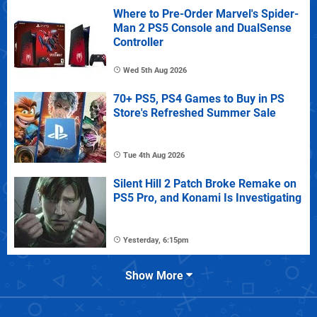
Where to Pre-Order Marvel's Spider-
Man 2 PS5 Console and DualSense
Controller
Wed 5th Aug 2026
70+ PS5, PS4 Games to Buy in PS
Store's Refreshed Summer Sale
Tue 4th Aug 2026
Silent Hill 2 Patch Broke Remake on
PS5 Pro, and Konami Is Investigating
Yesterday, 6:15pm
Show More