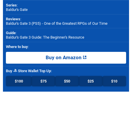
Series
:
Baldur's Gate
Reviews
:
Baldur's Gate 3 (PS5) - One of the Greatest RPGs of Our Time
Guide
:
Baldur's Gate 3 Guide: The Beginner's Resource
Where to buy
:
Buy on Amazon
Buy
Store Wallet Top Up
:
$100
$75
$50
$25
$10