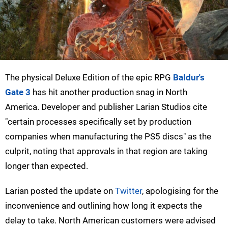
The physical Deluxe Edition of the epic RPG
Baldur's
Gate 3
has hit another production snag in North
America. Developer and publisher Larian Studios cite
"certain processes specifically set by production
companies when manufacturing the PS5 discs" as the
culprit, noting that approvals in that region are taking
longer than expected.
Larian posted the update on
Twitter
, apologising for the
inconvenience and outlining how long it expects the
delay to take. North American customers were advised