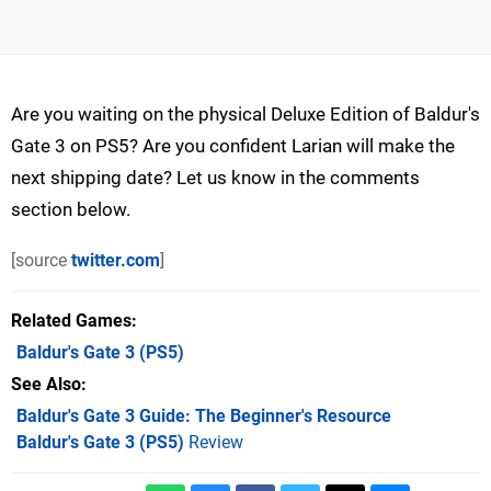
Are you waiting on the physical Deluxe Edition of Baldur's
Gate 3 on PS5? Are you confident Larian will make the
next shipping date? Let us know in the comments
section below.
[source
twitter.com
]
Related Games
Baldur's Gate 3
(PS5)
See Also
Baldur's Gate 3 Guide: The Beginner's Resource
Baldur's Gate 3 (PS5)
Review