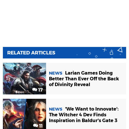
RELATED ARTICLES
Larian Games Doing
NEWS
Better Than Ever Off the Back
of Divinity Reveal
17
'We Want to Innovate':
NEWS
The Witcher 4 Dev Finds
Inspiration in Baldur's Gate 3
11