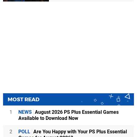
MOST READ
1
NEWS
August 2026 PS Plus Essential Games
Available to Download Now
2
POLL
Are You Happy with Your PS Plus Essential