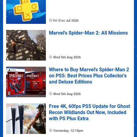
Fri 31st Jul 2026
Marvel's Spider-Man 2: All Missions
Wed 5th Aug 2026
Where to Buy Marvel's Spider-Man 2
on PS5: Best Prices Plus Collector's
and Deluxe Editions
Wed 5th Aug 2026
Free 4K, 60fps PS5 Update for Ghost
Recon Wildlands Out Now, Included
with PS Plus Extra
Yesterday, 12:15pm