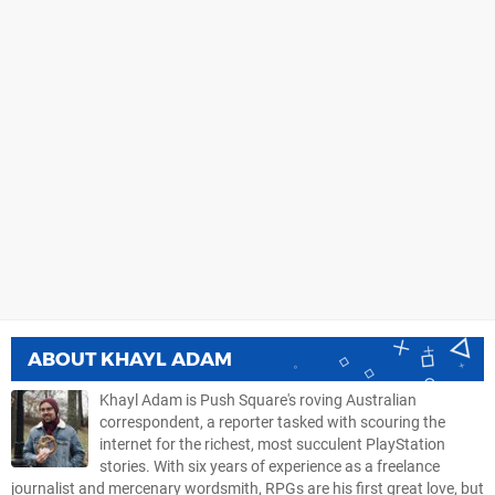
ABOUT
KHAYL ADAM
Khayl Adam is Push Square's roving Australian
correspondent, a reporter tasked with scouring the
internet for the richest, most succulent PlayStation
stories. With six years of experience as a freelance
journalist and mercenary wordsmith, RPGs are his first great love, but