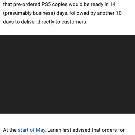
that pre-ordered PS5 copies would be ready in 14
(presumably business) days, followed by another 10
days to deliver directly to customers.
At the
start of May
, Larian first advised that orders for