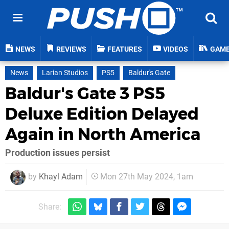
NEWS
REVIEWS
FEATURES
VIDEOS
GAM
News
Larian Studios
PS5
Baldur's Gate
Baldur's Gate 3 PS5
Deluxe Edition Delayed
Again in North America
Production issues persist
by
Khayl Adam
Mon 27th May 2024, 1am
Share: