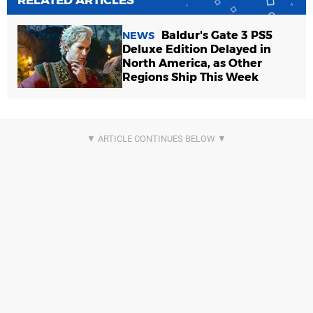
RELATED ARTICLES
Baldur's Gate 3 PS5
NEWS
Deluxe Edition Delayed in
North America, as Other
Regions Ship This Week