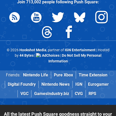
Join
713,002
people following
Push Square
:
© 2026
Hookshot Media
, partner of
IGN Entertainment
| Hosted
by
44 Bytes
|
AdChoices
|
Do Not Sell My Personal
Information
Friends:
Nintendo Life
Pure Xbox
Time Extension
Digital Foundry
Nintendo News
IGN
Eurogamer
VGC
GamesIndustry.biz
CVG
RPS
All the latest Push Square goodness straight to your