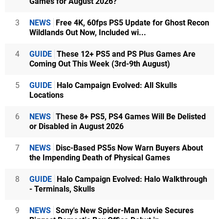
Games for August 2026?
3
NEWS
Free 4K, 60fps PS5 Update for Ghost Recon
Wildlands Out Now, Included wi...
4
GUIDE
These 12+ PS5 and PS Plus Games Are
Coming Out This Week (3rd-9th August)
5
GUIDE
Halo Campaign Evolved: All Skulls
Locations
6
NEWS
These 8+ PS5, PS4 Games Will Be Delisted
or Disabled in August 2026
7
NEWS
Disc-Based PS5s Now Warn Buyers About
the Impending Death of Physical Games
8
GUIDE
Halo Campaign Evolved: Halo Walkthrough
- Terminals, Skulls
9
NEWS
Sony's New Spider-Man Movie Secures