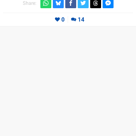
Share:
0
14