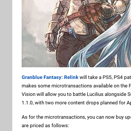
Granblue Fantasy: Relink
will take a PS5, PS4 pa
makes some microtransactions available on the PS 
Vision will allow you to battle Lucilius alongsi
1.1.0, with two more content drops planned for Ap
As for the microtransactions, you can now buy up
are priced as follows: