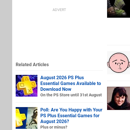
Related Articles
August 2026 PS Plus
Essential Games Available to
Download Now
On the PS Store until 31st August
Poll: Are You Happy with Your
PS Plus Essential Games for
August 2026?
Plus or minus?