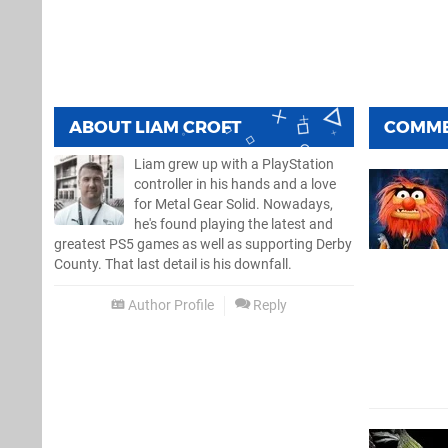
ABOUT
LIAM CROFT
COMM
Liam grew up with a PlayStation
controller in his hands and a love
for Metal Gear Solid. Nowadays,
he's found playing the latest and
greatest PS5 games as well as supporting Derby
County. That last detail is his downfall.
Author Profile
Reply