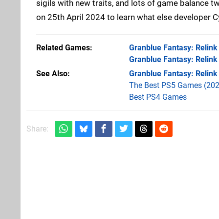
sigils with new traits, and lots of game balance 
on 25th April 2024 to learn what else developer 
Related Games
Granblue Fantasy: Relink
Granblue Fantasy: Relink
See Also
Granblue Fantasy: Relink
The Best PS5 Games (202
Best PS4 Games
Share: