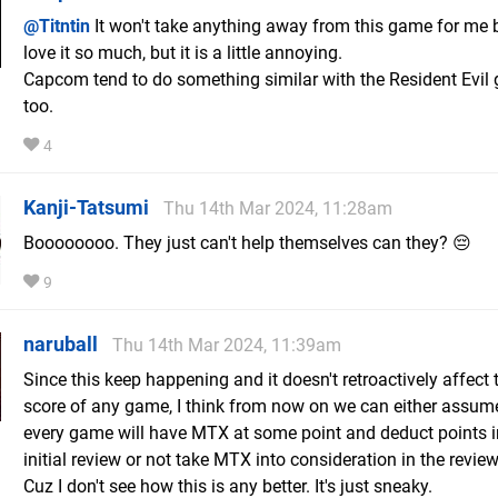
@Titntin
It won't take anything away from this game for me 
love it so much, but it is a little annoying.
Capcom tend to do something similar with the Resident Evil
too.
4
Kanji-Tatsumi
Thu 14th Mar 2024, 11:28am
Boooooooo. They just can't help themselves can they? 😔
9
naruball
Thu 14th Mar 2024, 11:39am
Since this keep happening and it doesn't retroactively affect
score of any game, I think from now on we can either assum
every game will have MTX at some point and deduct points i
initial review or not take MTX into consideration in the reviews
Cuz I don't see how this is any better. It's just sneaky.