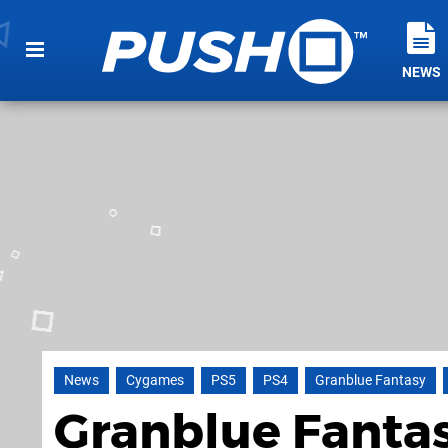
NEWS
News
Cygames
PS5
PS4
Granblue Fantasy
Granblue Fantas