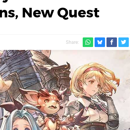
ons, New Quest
Share: