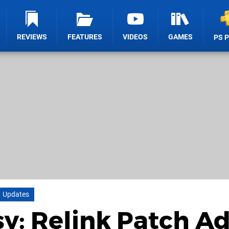
REVIEWS
FEATURES
VIDEOS
GAMES
PS 
Updates
y: Relink Patch A