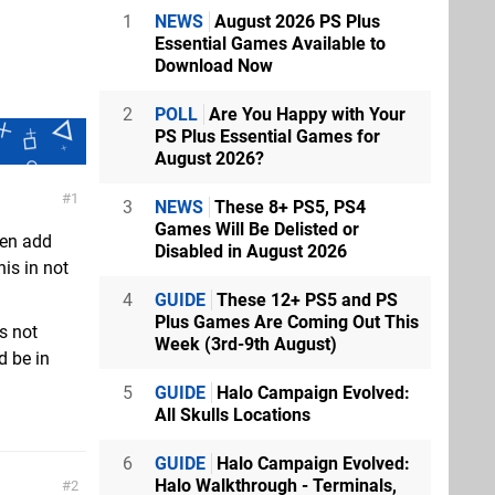
1
NEWS
August 2026 PS Plus
Essential Games Available to
Download Now
2
POLL
Are You Happy with Your
PS Plus Essential Games for
August 2026?
1
3
NEWS
These 8+ PS5, PS4
Games Will Be Delisted or
hen add
Disabled in August 2026
his in not
4
GUIDE
These 12+ PS5 and PS
Plus Games Are Coming Out This
ts not
Week (3rd-9th August)
d be in
5
GUIDE
Halo Campaign Evolved:
All Skulls Locations
6
GUIDE
Halo Campaign Evolved:
Halo Walkthrough - Terminals,
2