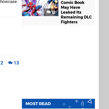
k Showcase
Comic Book
May Have
12
Leaked Its
Remaining DLC
Fighters
2
13
MOST READ