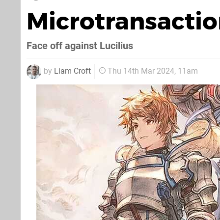
Microtransacti
Face off against Lucilius
by
Liam Croft
Thu 14th Mar 2024, 11am