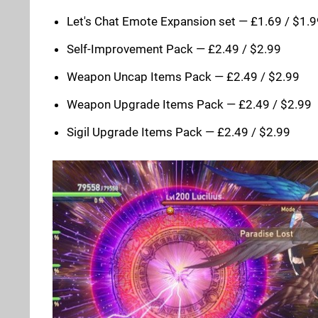
Let's Chat Emote Expansion set — £1.69 / $1.
Self-Improvement Pack — £2.49 / $2.99
Weapon Uncap Items Pack — £2.49 / $2.99
Weapon Upgrade Items Pack — £2.49 / $2.99
Sigil Upgrade Items Pack — £2.49 / $2.99