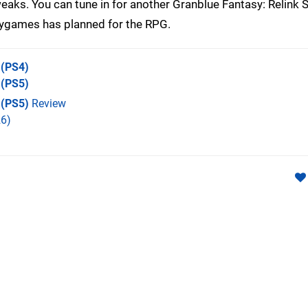
tweaks. You can tune in for another Granblue Fantasy: Relin
Cygames has planned for the RPG.
(PS4)
(PS5)
 (PS5)
Review
6)