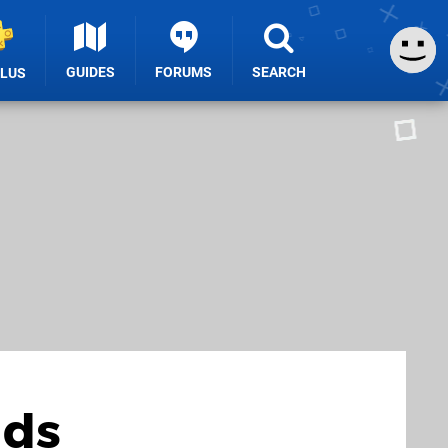
GUIDES
FORUMS
SEARCH
PLUS
dds