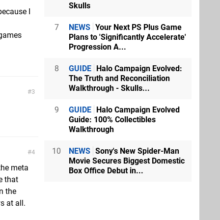
Skulls
because I
7
NEWS
Your Next PS Plus Game
 games
Plans to 'Significantly Accelerate'
Progression A...
8
GUIDE
Halo Campaign Evolved:
The Truth and Reconciliation
Walkthrough - Skulls...
3
9
GUIDE
Halo Campaign Evolved
Guide: 100% Collectibles
Walkthrough
10
NEWS
Sony's New Spider-Man
4
Movie Secures Biggest Domestic
 the meta
Box Office Debut in...
e that
n the
 at all.