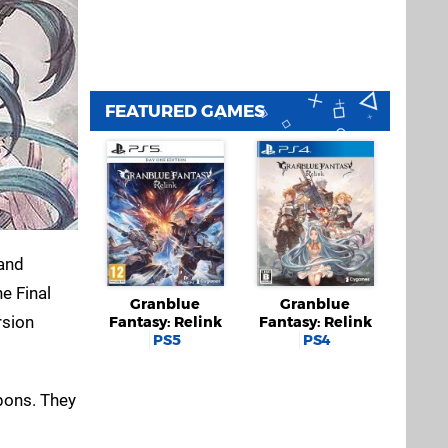
FEATURED GAMES
 and
e Final
Granblue
Granblue
rsion
Fantasy: Relink
Fantasy: Relink
PS5
PS4
pons. They