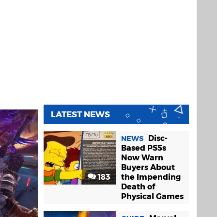
LATEST NEWS
Disc-
NEWS
Based PS5s
Now Warn
Buyers About
183
the Impending
Death of
Physical Games