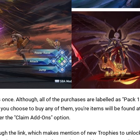
nce. Although, all of the purchases are labelled as "Pack 1
f you choose to buy any of them, you're items will be found a
r the "Claim Add-Ons" option.
ugh the link, which makes mention of new Trophies to unloc