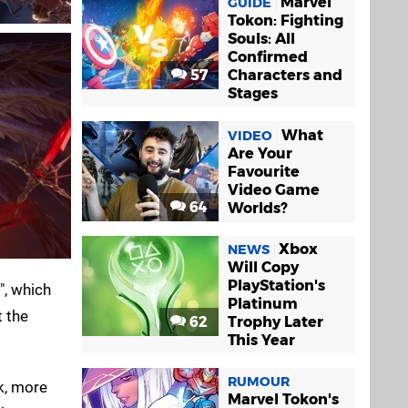
Marvel
GUIDE
Tokon: Fighting
Souls: All
Confirmed
57
Characters and
Stages
What
VIDEO
Are Your
Favourite
Video Game
64
Worlds?
Xbox
NEWS
Will Copy
PlayStation's
", which
Platinum
t the
62
Trophy Later
This Year
RUMOUR
k, more
Marvel Tokon's