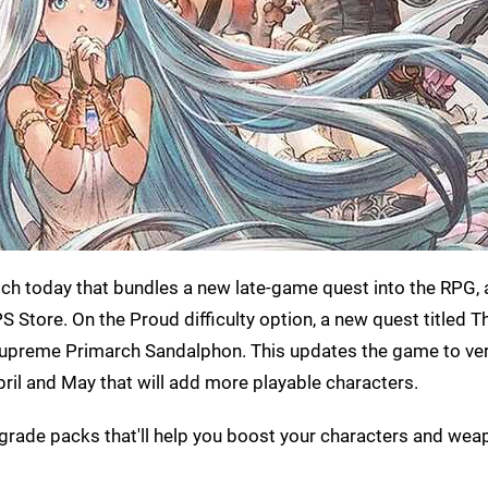
tch today that bundles a new late-game quest into the RPG,
Store. On the Proud difficulty option, a new quest titled Th
de Supreme Primarch Sandalphon. This updates the game to ve
ril and May that will add more playable characters.
grade packs that'll help you boost your characters and wea