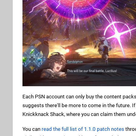
Each PSN account can only buy the content packs o
suggests there'll be more to come in the future. I
Knickknack Shack, where you can claim them unde
You can
read the full list of 1.1.0 patch notes
thro