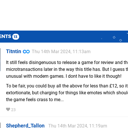
ENTS
13
Titntin
Thu 14th Mar 2024, 11:13am
It still feels disingenuous to release a game for review and t
microtransactions later in the way this title has. But I guess t
unusual with modern games. I dont have to like it though!
To be fair, you could buy all the above for less than £12, so i
extortionate, but charging for things like emotes which shoul
the game feels crass to me...
23
Shepherd_Tallon
Thu 14th Mar 2024, 11:19am