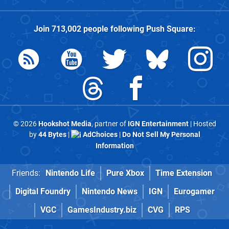
Join
713,002
people following
Push Square
:
© 2026
Hookshot Media
, partner of
IGN Entertainment
| Hosted
by
44 Bytes
|
AdChoices
|
Do Not Sell My Personal
Information
Friends:
Nintendo Life
Pure Xbox
Time Extension
Digital Foundry
Nintendo News
IGN
Eurogamer
VGC
GamesIndustry.biz
CVG
RPS