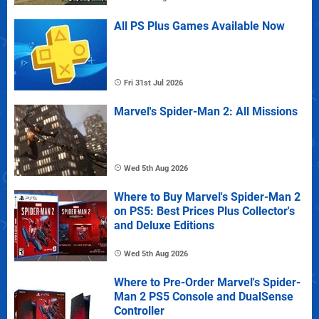
All PS Plus Games Available Now
Fri 31st Jul 2026
Marvel's Spider-Man 2: All Missions
Wed 5th Aug 2026
Where to Buy Marvel's Spider-Man 2
on PS5: Best Prices Plus Collector's
and Deluxe Editions
Wed 5th Aug 2026
Where to Pre-Order Marvel's Spider-
Man 2 PS5 Console and DualSense
Controller