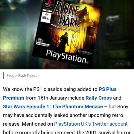
Image: Push Square
We know the PS1 classics being added to
PS Plus
Premium
from 16th January include
Rally Cross
and
Star Wars Episode 1: The Phantom Menace
– but Sony
may have accidentally leaked another upcoming retro
release. Mentioned on
PlayStation UK’s Twitter account
before promptly being removed, the 2001 survival horror