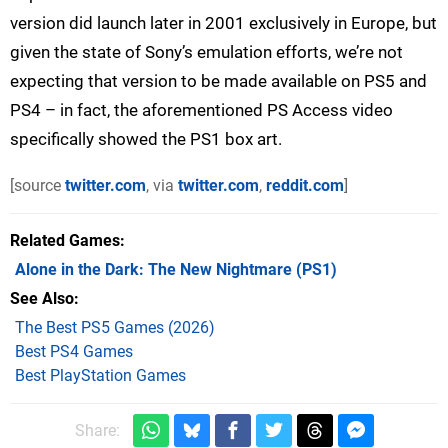
version did launch later in 2001 exclusively in Europe, but
given the state of Sony’s emulation efforts, we’re not
expecting that version to be made available on PS5 and
PS4 – in fact, the aforementioned PS Access video
specifically showed the PS1 box art.
[source
twitter.com
, via
twitter.com
,
reddit.com
]
Related Games
Alone in the Dark: The New Nightmare
(PS1)
See Also
The Best PS5 Games (2026)
Best PS4 Games
Best PlayStation Games
Share: