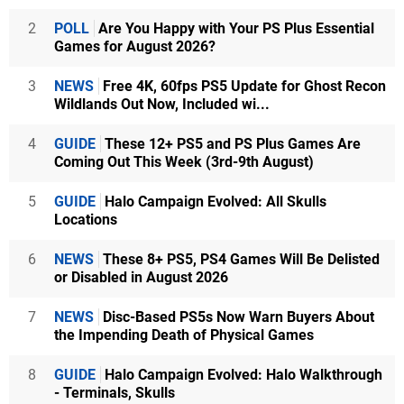
2
POLL
Are You Happy with Your PS Plus Essential
Games for August 2026?
3
NEWS
Free 4K, 60fps PS5 Update for Ghost Recon
Wildlands Out Now, Included wi...
4
GUIDE
These 12+ PS5 and PS Plus Games Are
Coming Out This Week (3rd-9th August)
5
GUIDE
Halo Campaign Evolved: All Skulls
Locations
6
NEWS
These 8+ PS5, PS4 Games Will Be Delisted
or Disabled in August 2026
7
NEWS
Disc-Based PS5s Now Warn Buyers About
the Impending Death of Physical Games
8
GUIDE
Halo Campaign Evolved: Halo Walkthrough
- Terminals, Skulls