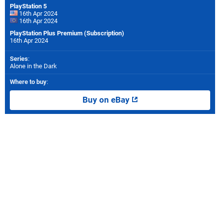
PlayStation 5
16th Apr 2024
16th Apr 2024
PlayStation Plus Premium (Subscription)
16th Apr 2024
Series
:
Alone in the Dark
Where to buy
:
Buy on eBay