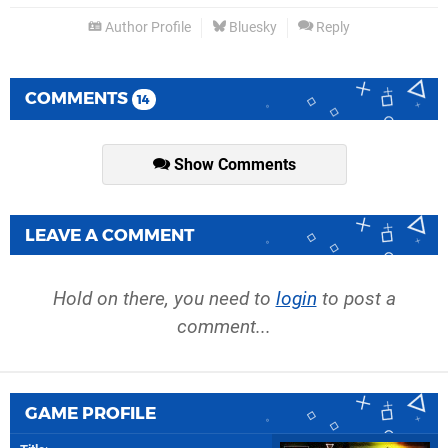
Author Profile
Bluesky
Reply
COMMENTS
14
Show Comments
LEAVE A COMMENT
Hold on there, you need to
login
to post a
comment...
GAME PROFILE