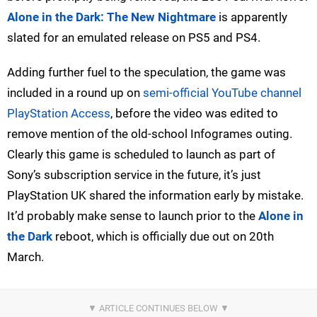
Alone in the Dark: The New Nightmare
is apparently
slated for an emulated release on PS5 and PS4.
Adding further fuel to the speculation, the game was
included in a round up on
semi-official YouTube channel
PlayStation Access
, before the video was edited to
remove mention of the old-school Infogrames outing.
Clearly this game is scheduled to launch as part of
Sony’s subscription service in the future, it’s just
PlayStation UK shared the information early by mistake.
It’d probably make sense to launch prior to the
Alone in
the Dark
reboot, which is officially due out on 20th
March.