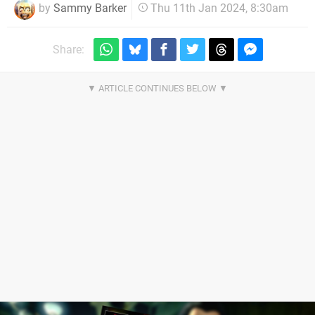
by
Sammy Barker
Thu 11th Jan 2024, 8:30am
Share: