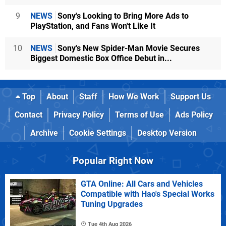
9
NEWS
Sony's Looking to Bring More Ads to
PlayStation, and Fans Won't Like It
10
NEWS
Sony's New Spider-Man Movie Secures
Biggest Domestic Box Office Debut in...
Top
About
Staff
How We Work
Support Us
Contact
Privacy Policy
Terms of Use
Ads Policy
Archive
Cookie Settings
Desktop Version
Popular Right Now
GTA Online: All Cars and Vehicles
Compatible with Hao's Special Works
Tuning Upgrades
Tue 4th Aug 2026