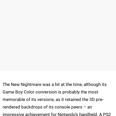
The New Nightmare was a hit at the time, although its
Game Boy Color conversion is probably the most
memorable of its versions, as it retained the 3D pre-
rendered backdrops of its console peers – an
impressive achievement for Nintendo’s handheld. A PS2