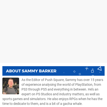
ABOUT
SAMMY BARKER
As the Editor of Push Square, Sammy has over 15 years
of experience analysing the world of PlayStation, from
PS3 through PS5 and everything in between. He’s an
expert on PS Studios and industry matters, as well as
sports games and simulators. He also enjoys RPGs when he has the
time to dedicate to them, and is a bit of a gacha whale.