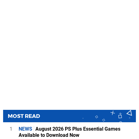
MOST READ
1
NEWS
August 2026 PS Plus Essential Games
Available to Download Now