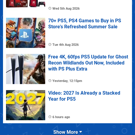
Wed 5th Aug 2026
70+ PS5, PS4 Games to Buy in PS
Store's Refreshed Summer Sale
Tue 4th Aug 2026
Free 4K, 60fps PS5 Update for Ghost
Recon Wildlands Out Now, Included
with PS Plus Extra
Yesterday, 12:15pm
Video: 2027 Is Already a Stacked
Year for PS5
6 hours ago
Show More