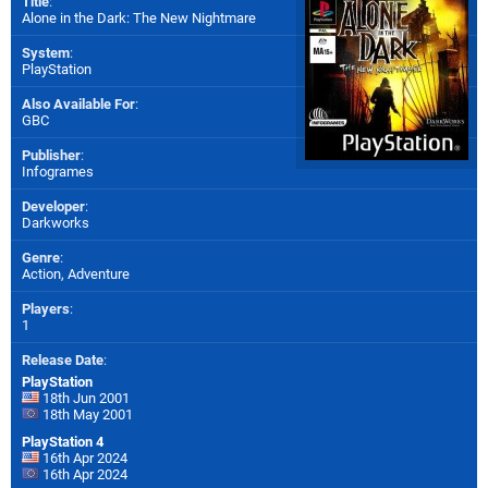
Title
:
Alone in the Dark: The New Nightmare
System
:
PlayStation
Also Available For
:
GBC
Publisher
:
Infogrames
Developer
:
Darkworks
Genre
:
Action, Adventure
Players
:
1
Release Date
:
PlayStation
18th Jun 2001
18th May 2001
PlayStation 4
16th Apr 2024
16th Apr 2024