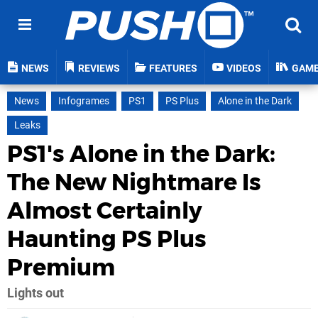
NEWS
REVIEWS
FEATURES
VIDEOS
GAM
News
Infogrames
PS1
PS Plus
Alone in the Dark
Leaks
PS1's Alone in the Dark:
The New Nightmare Is
Almost Certainly
Haunting PS Plus
Premium
Lights out