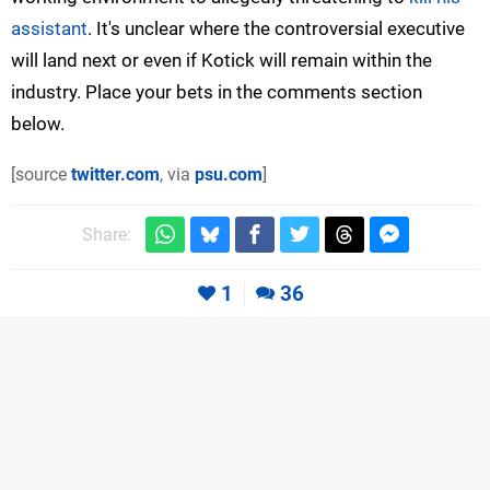
assistant
. It's unclear where the controversial executive
will land next or even if Kotick will remain within the
industry. Place your bets in the comments section
below.
[source
twitter.com
, via
psu.com
]
Share:
1
36