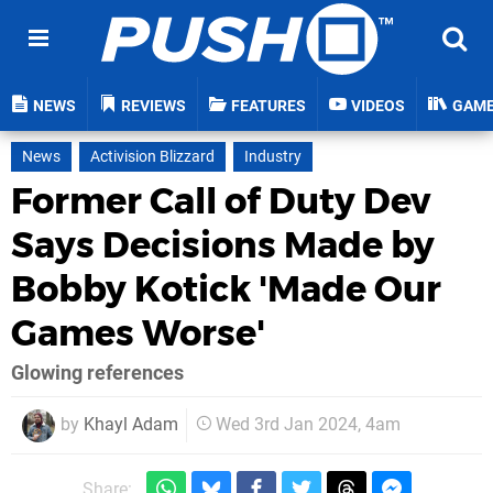
NEWS
REVIEWS
FEATURES
VIDEOS
GAM
News
Activision Blizzard
Industry
Former Call of Duty Dev
Says Decisions Made by
Bobby Kotick 'Made Our
Games Worse'
Glowing references
by
Khayl Adam
Wed 3rd Jan 2024, 4am
Share: