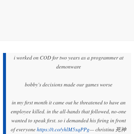
i worked on COD for two years as a programmer at
demonware
bobby's decisions made our games worse
in my first month it came out he threatened to have an
employee killed. in the all-hands that followed, no-one
wanted to speak first. so i demanded his firing in front
of everyone
https://t.co/yhlM5xqPPg
— christina 死神