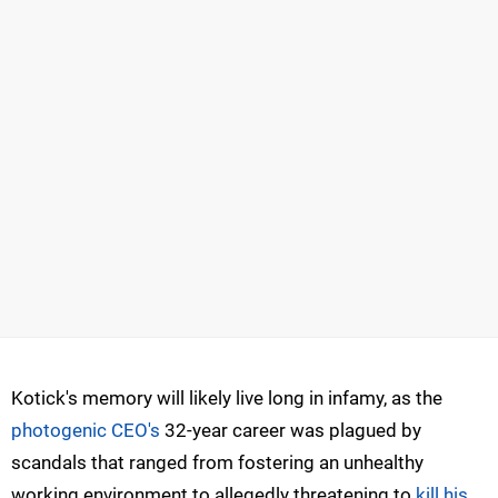
Kotick's memory will likely live long in infamy, as the
photogenic CEO's
32-year career was plagued by
scandals that ranged from fostering an unhealthy
working environment to allegedly threatening to
kill his