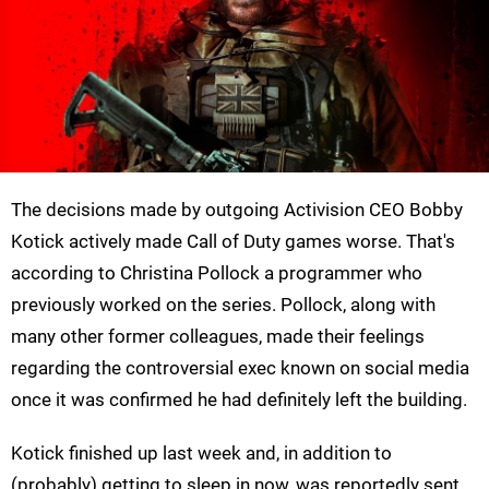
The decisions made by outgoing Activision CEO Bobby
Kotick actively made Call of Duty games worse. That's
according to Christina Pollock a programmer who
previously worked on the series. Pollock, along with
many other former colleagues, made their feelings
regarding the controversial exec known on social media
once it was confirmed he had definitely left the building.
Kotick finished up last week and, in addition to
(probably) getting to sleep in now, was reportedly sent