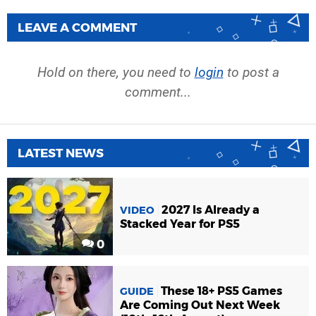
LEAVE A COMMENT
Hold on there, you need to
login
to post a
comment...
LATEST NEWS
2027 Is Already a
VIDEO
Stacked Year for PS5
0
These 18+ PS5 Games
GUIDE
Are Coming Out Next Week