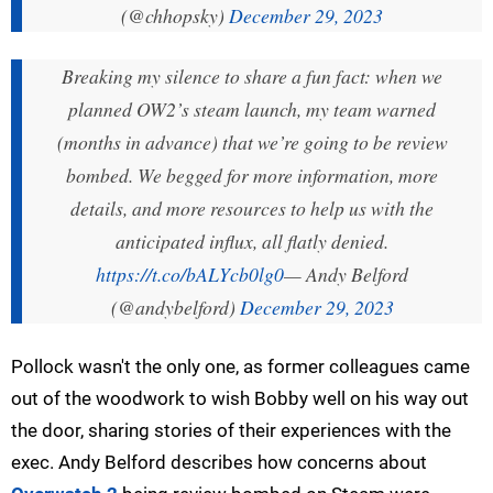
(@chhopsky)
December 29, 2023
Breaking my silence to share a fun fact: when we
planned OW2’s steam launch, my team warned
(months in advance) that we’re going to be review
bombed. We begged for more information, more
details, and more resources to help us with the
anticipated influx, all flatly denied.
https://t.co/bALYcb0lg0
— Andy Belford
(@andybelford)
December 29, 2023
Pollock wasn't the only one, as former colleagues came
out of the woodwork to wish Bobby well on his way out
the door, sharing stories of their experiences with the
exec. Andy Belford describes how concerns about