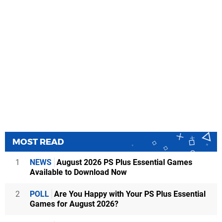
MOST READ
1
NEWS
August 2026 PS Plus Essential Games
Available to Download Now
2
POLL
Are You Happy with Your PS Plus Essential
Games for August 2026?