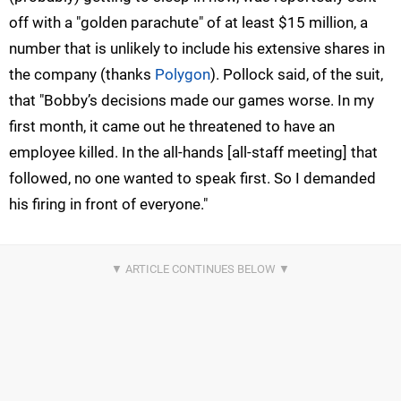
off with a "golden parachute" of at least $15 million, a
number that is unlikely to include his extensive shares in
the company (thanks
Polygon
). Pollock said, of the suit,
that "Bobby’s decisions made our games worse. In my
first month, it came out he threatened to have an
employee killed. In the all-hands [all-staff meeting] that
followed, no one wanted to speak first. So I demanded
his firing in front of everyone."