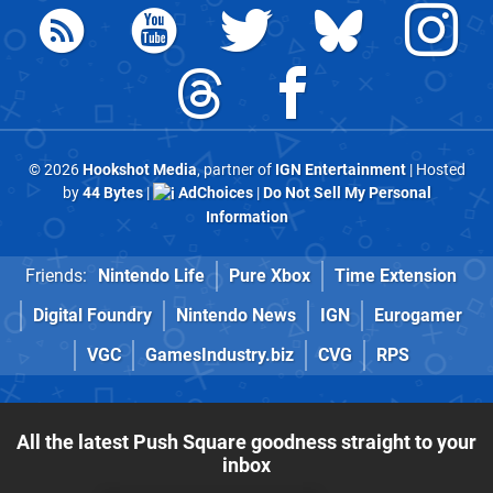
© 2026
Hookshot Media
, partner of
IGN Entertainment
| Hosted
by
44 Bytes
|
AdChoices
|
Do Not Sell My Personal
Information
Friends:
Nintendo Life
Pure Xbox
Time Extension
Digital Foundry
Nintendo News
IGN
Eurogamer
VGC
GamesIndustry.biz
CVG
RPS
All the latest Push Square goodness straight to your
inbox