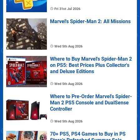
Fri 31st Jul 2026
Marvel's Spider-Man 2: All Missions
Wed 5th Aug 2026
Where to Buy Marvel's Spider-Man 2
on PS5: Best Prices Plus Collector's
and Deluxe Editions
Wed 5th Aug 2026
Where to Pre-Order Marvel's Spider-
Man 2 PS5 Console and DualSense
Controller
Wed 5th Aug 2026
70+ PS5, PS4 Games to Buy in PS