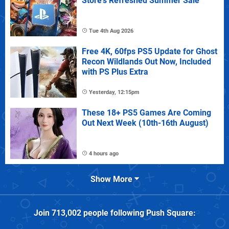
Store's Refreshed Summer Sale
Tue 4th Aug 2026
Free 4K, 60fps PS5 Update for Ghost
Recon Wildlands Out Now, Included
with PS Plus Extra
Yesterday, 12:15pm
These 18+ PS5 Games Are Coming
Out Next Week (10th-16th August)
4 hours ago
Show More
Join
713,002
people following
Push Square
: