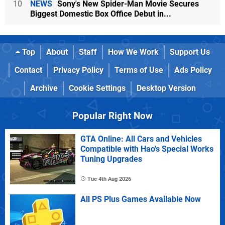
10
NEWS
Sony's New Spider-Man Movie Secures
Biggest Domestic Box Office Debut in...
Top
About
Staff
How We Work
Support Us
Contact
Privacy Policy
Terms of Use
Ads Policy
Archive
Cookie Settings
Desktop Version
Popular Right Now
GTA Online: All Cars and Vehicles
Compatible with Hao's Special Works
Tuning Upgrades
Tue 4th Aug 2026
All PS Plus Games Available Now