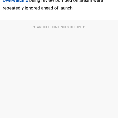
Overwatch 2
being review bombed on Steam were
repeatedly ignored ahead of launch.