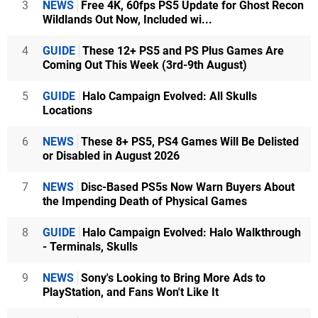
3
NEWS
Free 4K, 60fps PS5 Update for Ghost Recon
Wildlands Out Now, Included wi...
4
GUIDE
These 12+ PS5 and PS Plus Games Are
Coming Out This Week (3rd-9th August)
5
GUIDE
Halo Campaign Evolved: All Skulls
Locations
6
NEWS
These 8+ PS5, PS4 Games Will Be Delisted
or Disabled in August 2026
7
NEWS
Disc-Based PS5s Now Warn Buyers About
the Impending Death of Physical Games
8
GUIDE
Halo Campaign Evolved: Halo Walkthrough
- Terminals, Skulls
9
NEWS
Sony's Looking to Bring More Ads to
PlayStation, and Fans Won't Like It