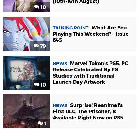
(10th-16th August)
10
What Are You
TALKING POINT
Playing This Weekend? - Issue
645
79
Marvel Tokon's PS5, PC
NEWS
Release Celebrated By PS
Studios with Traditional
Launch Day Artwork
10
Surprise! Reanimal's
NEWS
First DLC, The Prisoner, Is
Available Right Now on PS5
1