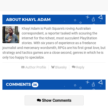
ABOUT
KHAYL ADAM
Khayl Adam is Push Square's roving Australian
correspondent, a reporter tasked with scouring the
internet for the richest, most succulent PlayStation
stories. With six years of experience as a freelance
journalist and mercenary wordsmith, RPGs are his first great love, but
strategy and tactics games are a close second, genres in which he is
only too happy to specialize.
Author Profile
Bluesky
Reply
COMMENTS
36
Show Comments