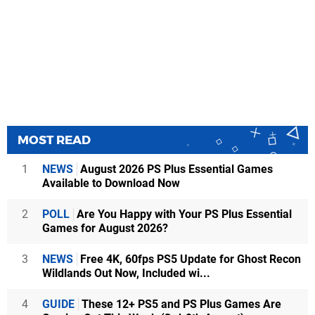
MOST READ
1
NEWS
August 2026 PS Plus Essential Games
Available to Download Now
2
POLL
Are You Happy with Your PS Plus Essential
Games for August 2026?
3
NEWS
Free 4K, 60fps PS5 Update for Ghost Recon
Wildlands Out Now, Included wi...
4
GUIDE
These 12+ PS5 and PS Plus Games Are