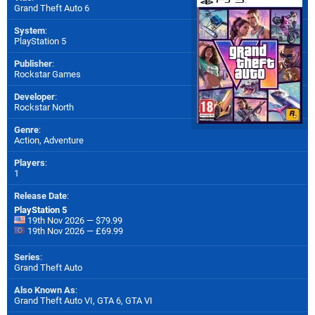
Grand Theft Auto 6
System
:
PlayStation 5
Publisher
:
Rockstar Games
Developer
:
Rockstar North
Genre
:
Action, Adventure
Players
:
1
Release Date
:
PlayStation 5
19th Nov 2026 — $79.99
19th Nov 2026 — £69.99
Series
:
Grand Theft Auto
Also Known As
:
Grand Theft Auto VI, GTA 6, GTA VI