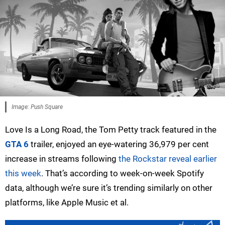
Image: Push Square
Love Is a Long Road, the Tom Petty track featured in the
GTA 6
trailer, enjoyed an eye-watering 36,979 per cent
increase in streams following
the Rockstar reveal earlier
this week
. That’s according to week-on-week Spotify
data, although we’re sure it’s trending similarly on other
platforms, like Apple Music et al.