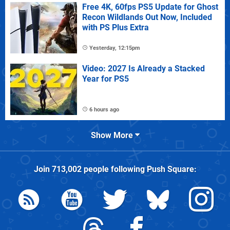
Free 4K, 60fps PS5 Update for Ghost
Recon Wildlands Out Now, Included
with PS Plus Extra
Yesterday, 12:15pm
Video: 2027 Is Already a Stacked
Year for PS5
6 hours ago
Show More
Join
713,002
people following
Push Square
: