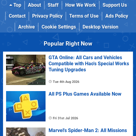
Top
About
Staff
How We Work
Support Us
Contact
Privacy Policy
Terms of Use
Ads Policy
Archive
Cookie Settings
Desktop Version
Popular Right Now
GTA Online: All Cars and Vehicles
Compatible with Hao's Special Works
Tuning Upgrades
Tue 4th Aug 2026
All PS Plus Games Available Now
Fri 31st Jul 2026
Marvel's Spider-Man 2: All Missions