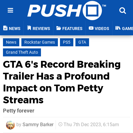
NEWS
REVIEWS
FEATURES
VIDEOS
GAM
News
Rockstar Games
PS5
GTA
Grand Theft Auto
GTA 6's Record Breaking
Trailer Has a Profound
Impact on Tom Petty
Streams
Petty forever
by
Sammy Barker
Thu 7th Dec 2023, 6:15am