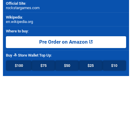
Official Site
:
rockstargames.com
Wikipedia
:
en.wikipedia.org
Where to buy
:
Pre Order on Amazon
Buy
Store Wallet Top Up
:
$100
$75
$50
$25
$10