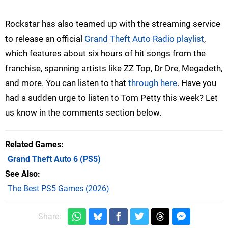
Rockstar has also teamed up with the streaming service
to release an official
Grand Theft Auto Radio playlist
,
which features about six hours of hit songs from the
franchise, spanning artists like ZZ Top, Dr Dre, Megadeth,
and more. You can listen to that
through here
. Have you
had a sudden urge to listen to Tom Petty this week? Let
us know in the comments section below.
Related Games
Grand Theft Auto 6
(PS5)
See Also
The Best PS5 Games (2026)
Share: