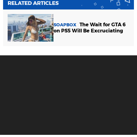
RELATED ARTICLES
The Wait for GTA 6
SOAPBOX
on PS5 Will Be Excruciating