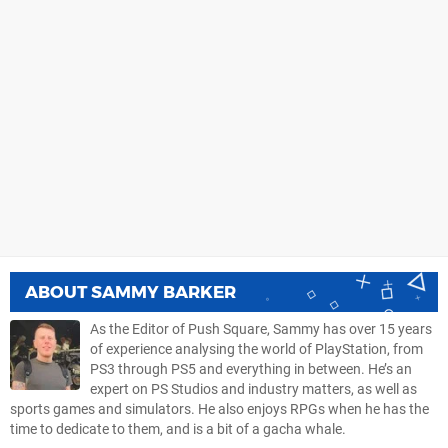
ABOUT
SAMMY BARKER
As the Editor of Push Square, Sammy has over 15 years
of experience analysing the world of PlayStation, from
PS3 through PS5 and everything in between. He’s an
expert on PS Studios and industry matters, as well as
sports games and simulators. He also enjoys RPGs when he has the
time to dedicate to them, and is a bit of a gacha whale.