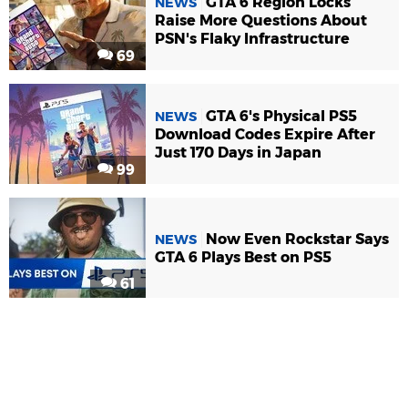
GTA 6 Region Locks
NEWS
Raise More Questions About
PSN's Flaky Infrastructure
69
GTA 6's Physical PS5
NEWS
Download Codes Expire After
Just 170 Days in Japan
99
Now Even Rockstar Says
NEWS
GTA 6 Plays Best on PS5
61