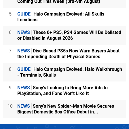
Coming Out This Week (3rd-9th August)
5
GUIDE
Halo Campaign Evolved: All Skulls
Locations
6
NEWS
These 8+ PS5, PS4 Games Will Be Delisted
or Disabled in August 2026
7
NEWS
Disc-Based PS5s Now Warn Buyers About
the Impending Death of Physical Games
8
GUIDE
Halo Campaign Evolved: Halo Walkthrough
- Terminals, Skulls
9
NEWS
Sony's Looking to Bring More Ads to
PlayStation, and Fans Won't Like It
10
NEWS
Sony's New Spider-Man Movie Secures
Biggest Domestic Box Office Debut in...