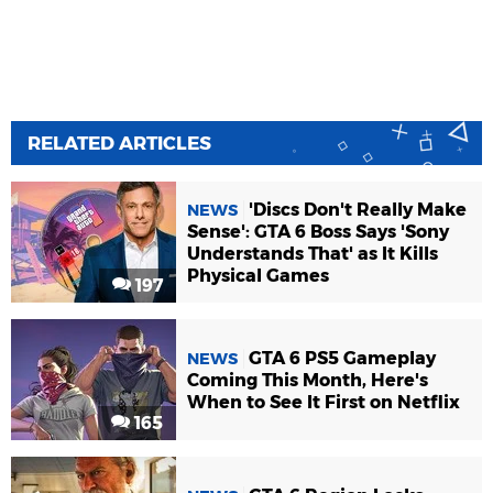
RELATED ARTICLES
'Discs Don't Really Make
NEWS
Sense': GTA 6 Boss Says 'Sony
Understands That' as It Kills
Physical Games
197
GTA 6 PS5 Gameplay
NEWS
Coming This Month, Here's
When to See It First on Netflix
165