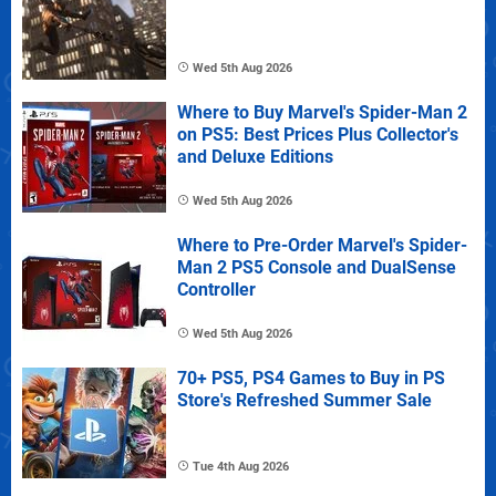
Wed 5th Aug 2026
Where to Buy Marvel's Spider-Man 2
on PS5: Best Prices Plus Collector's
and Deluxe Editions
Wed 5th Aug 2026
Where to Pre-Order Marvel's Spider-
Man 2 PS5 Console and DualSense
Controller
Wed 5th Aug 2026
70+ PS5, PS4 Games to Buy in PS
Store's Refreshed Summer Sale
Tue 4th Aug 2026