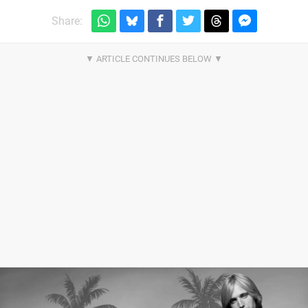
Share: