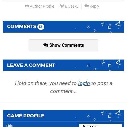
Author Profile
Bluesky
Reply
COMMENTS
13
Show Comments
LEAVE A COMMENT
Hold on there, you need to
login
to post a
comment...
GAME PROFILE
Title
: