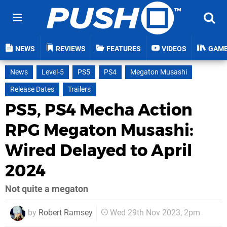
NEWS
REVIEWS
FEATURES
VIDEOS
GAM
News
Level-5
PS5
PS4
Megaton Musashi
Release Dates
Trailers
PS5, PS4 Mecha Action
RPG Megaton Musashi:
Wired Delayed to April
2024
Not quite a megaton
by
Robert Ramsey
Wed 29th Nov 2023, 2pm