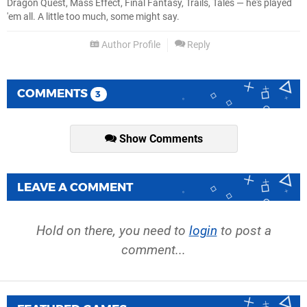
Dragon Quest, Mass Effect, Final Fantasy, Trails, Tales — he's played
'em all. A little too much, some might say.
Author Profile
Reply
COMMENTS
3
Show Comments
LEAVE A COMMENT
Hold on there, you need to
login
to post a
comment...