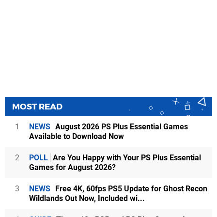
MOST READ
1
NEWS
August 2026 PS Plus Essential Games
Available to Download Now
2
POLL
Are You Happy with Your PS Plus Essential
Games for August 2026?
3
NEWS
Free 4K, 60fps PS5 Update for Ghost Recon
Wildlands Out Now, Included wi...