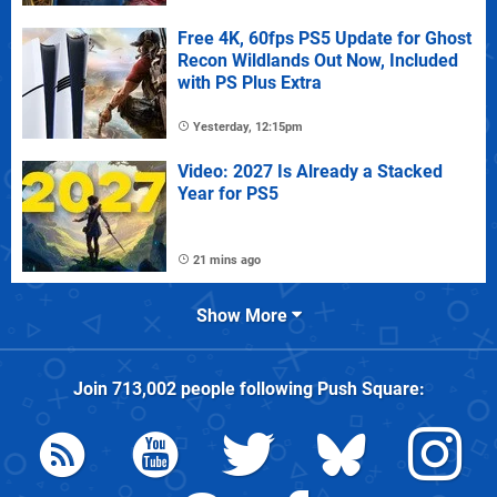
Free 4K, 60fps PS5 Update for Ghost
Recon Wildlands Out Now, Included
with PS Plus Extra
Yesterday, 12:15pm
Video: 2027 Is Already a Stacked
Year for PS5
21 mins ago
Show More
Join
713,002
people following
Push Square
: