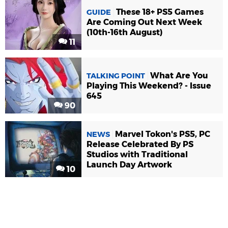
These 18+ PS5 Games
GUIDE
Are Coming Out Next Week
(10th-16th August)
11
What Are You
TALKING POINT
Playing This Weekend? - Issue
645
90
Marvel Tokon's PS5, PC
NEWS
Release Celebrated By PS
Studios with Traditional
Launch Day Artwork
10