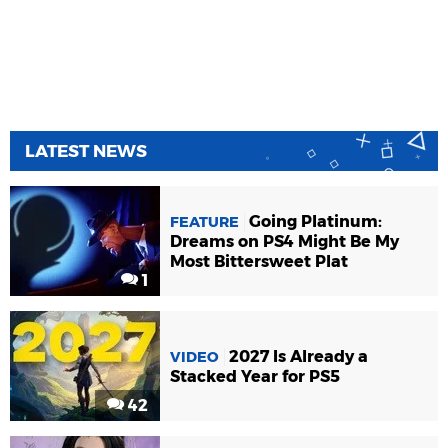
LATEST NEWS
Going Platinum:
FEATURE
Dreams on PS4 Might Be My
Most Bittersweet Plat
1
2027 Is Already a
VIDEO
Stacked Year for PS5
42