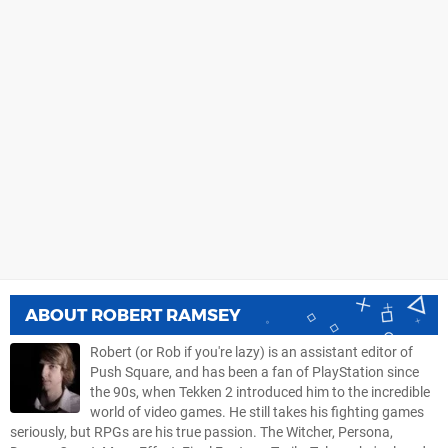
ABOUT
ROBERT RAMSEY
Robert (or Rob if you're lazy) is an assistant editor of
Push Square, and has been a fan of PlayStation since
the 90s, when Tekken 2 introduced him to the incredible
world of video games. He still takes his fighting games
seriously, but RPGs are his true passion. The Witcher, Persona,