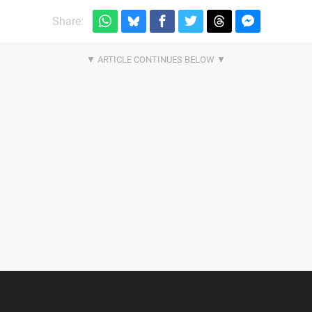
Share: