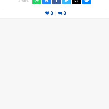
Share:
0
3