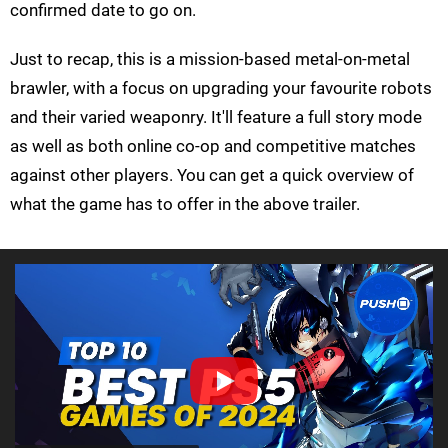
confirmed date to go on.
Just to recap, this is a mission-based metal-on-metal
brawler, with a focus on upgrading your favourite robots
and their varied weaponry. It'll feature a full story mode
as well as both online co-op and competitive matches
against other players. You can get a quick overview of
what the game has to offer in the above trailer.