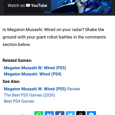
Watch on
YouTube
Is Megaton Musashi: Wired on your radar? Shake the
ground with your giant robot battles in the comments
section below.
Related Games
Megaton Musashi W: Wired
(PS5)
Megaton Musashi: Wired
(PS4)
See Also
Megaton Musashi W: Wired (PS5)
Review
The Best PS5 Games (2026)
Best PS4 Games