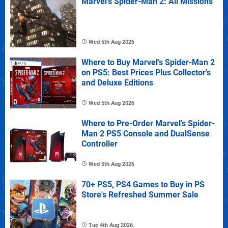
Marvel's Spider-Man 2: All Missions
Wed 5th Aug 2026
Where to Buy Marvel's Spider-Man 2
on PS5: Best Prices Plus Collector's
and Deluxe Editions
Wed 5th Aug 2026
Where to Pre-Order Marvel's Spider-
Man 2 PS5 Console and DualSense
Controller
Wed 5th Aug 2026
70+ PS5, PS4 Games to Buy in PS
Store's Refreshed Summer Sale
Tue 4th Aug 2026