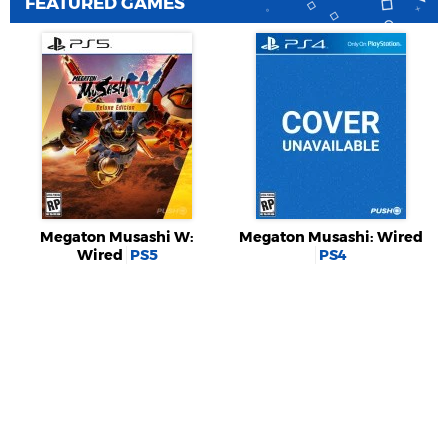
FEATURED GAMES
Megaton Musashi W:
Megaton Musashi: Wired
Wired
PS5
PS4