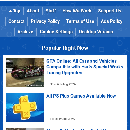
Top
About
Staff
How We Work
Support Us
Contact
Privacy Policy
Terms of Use
Ads Policy
Archive
Cookie Settings
Desktop Version
Popular Right Now
GTA Online: All Cars and Vehicles
Compatible with Hao's Special Works
Tuning Upgrades
Tue 4th Aug 2026
All PS Plus Games Available Now
Fri 31st Jul 2026