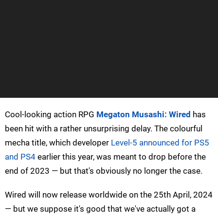
Cool-looking action RPG
Megaton Musashi: Wired
has
been hit with a rather unsurprising delay. The colourful
mecha title, which developer
Level-5 announced for PS5
and PS4
earlier this year, was meant to drop before the
end of 2023 — but that's obviously no longer the case.
Wired will now release worldwide on the 25th April, 2024
— but we suppose it's good that we've actually got a