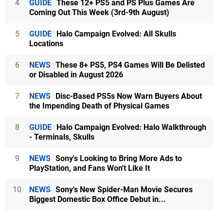
4
GUIDE
These 12+ PS5 and PS Plus Games Are
Coming Out This Week (3rd-9th August)
5
GUIDE
Halo Campaign Evolved: All Skulls
Locations
6
NEWS
These 8+ PS5, PS4 Games Will Be Delisted
or Disabled in August 2026
7
NEWS
Disc-Based PS5s Now Warn Buyers About
the Impending Death of Physical Games
8
GUIDE
Halo Campaign Evolved: Halo Walkthrough
- Terminals, Skulls
9
NEWS
Sony's Looking to Bring More Ads to
PlayStation, and Fans Won't Like It
10
NEWS
Sony's New Spider-Man Movie Secures
Biggest Domestic Box Office Debut in...