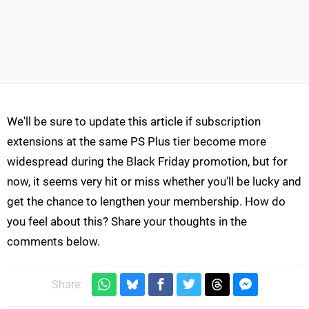
We'll be sure to update this article if subscription
extensions at the same PS Plus tier become more
widespread during the Black Friday promotion, but for
now, it seems very hit or miss whether you'll be lucky and
get the chance to lengthen your membership. How do
you feel about this? Share your thoughts in the
comments below.
Share: