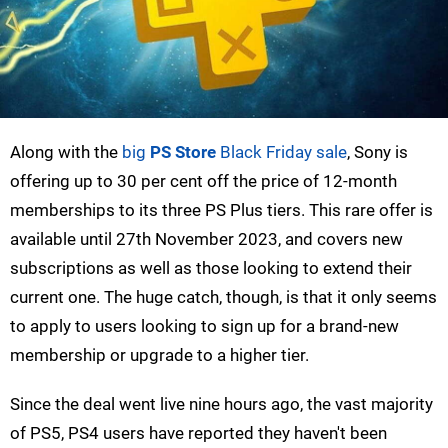
Along with the
big
PS Store
Black Friday sale
, Sony is
offering up to 30 per cent off the price of 12-month
memberships to its three PS Plus tiers. This rare offer is
available until 27th November 2023, and covers new
subscriptions as well as those looking to extend their
current one. The huge catch, though, is that it only seems
to apply to users looking to sign up for a brand-new
membership or upgrade to a higher tier.
Since the deal went live nine hours ago, the vast majority
of PS5, PS4 users have reported they haven't been