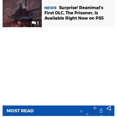
Surprise! Reanimal's
NEWS
First DLC, The Prisoner, Is
Available Right Now on PS5
1
MOST READ