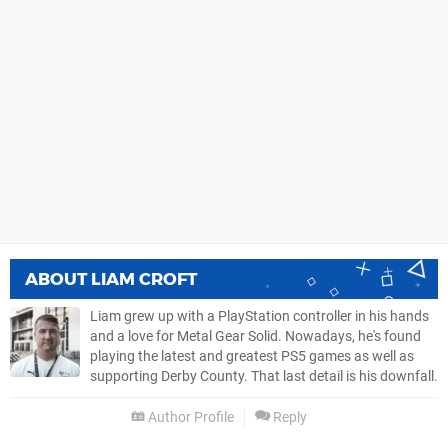
ABOUT
LIAM CROFT
Liam grew up with a PlayStation controller in his hands
and a love for Metal Gear Solid. Nowadays, he's found
playing the latest and greatest PS5 games as well as
supporting Derby County. That last detail is his downfall.
Author Profile
Reply