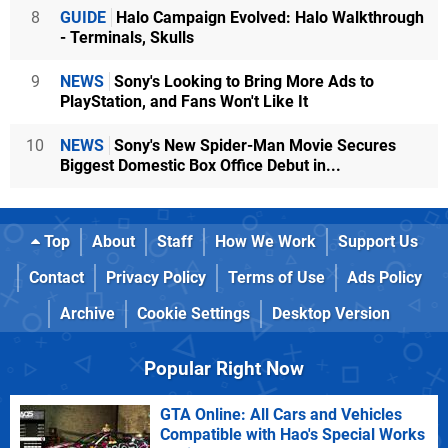
8
GUIDE
Halo Campaign Evolved: Halo Walkthrough
- Terminals, Skulls
9
NEWS
Sony's Looking to Bring More Ads to
PlayStation, and Fans Won't Like It
10
NEWS
Sony's New Spider-Man Movie Secures
Biggest Domestic Box Office Debut in...
Top
About
Staff
How We Work
Support Us
Contact
Privacy Policy
Terms of Use
Ads Policy
Archive
Cookie Settings
Desktop Version
Popular Right Now
GTA Online: All Cars and Vehicles
Compatible with Hao's Special Works