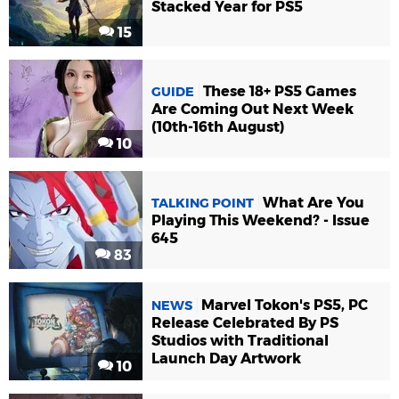
Stacked Year for PS5
15
These 18+ PS5 Games
GUIDE
Are Coming Out Next Week
(10th-16th August)
10
What Are You
TALKING POINT
Playing This Weekend? - Issue
645
83
Marvel Tokon's PS5, PC
NEWS
Release Celebrated By PS
Studios with Traditional
Launch Day Artwork
10