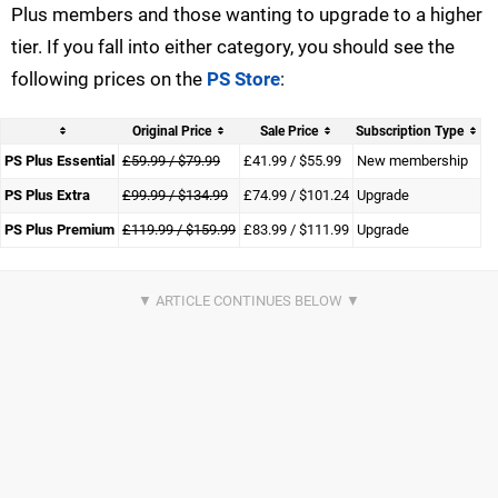
Plus members and those wanting to upgrade to a higher
tier. If you fall into either category, you should see the
following prices on the
PS Store
:
Original Price
Sale Price
Subscription Type
PS Plus Essential
£59.99 / $79.99
£41.99 / $55.99
New membership
PS Plus Extra
£99.99 / $134.99
£74.99 / $101.24
Upgrade
PS Plus Premium
£119.99 / $159.99
£83.99 / $111.99
Upgrade