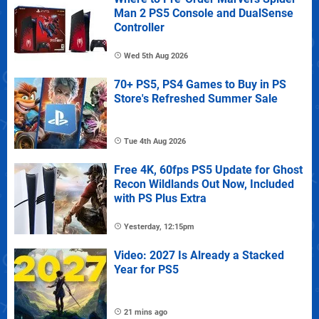
Man 2 PS5 Console and DualSense
Controller
Wed 5th Aug 2026
70+ PS5, PS4 Games to Buy in PS
Store's Refreshed Summer Sale
Tue 4th Aug 2026
Free 4K, 60fps PS5 Update for Ghost
Recon Wildlands Out Now, Included
with PS Plus Extra
Yesterday, 12:15pm
Video: 2027 Is Already a Stacked
Year for PS5
21 mins ago