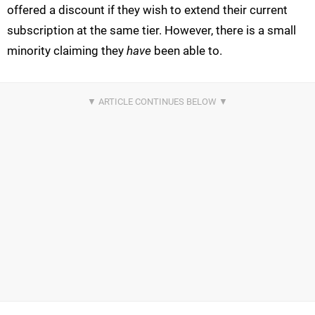
offered a discount if they wish to extend their current
subscription at the same tier. However, there is a small
minority claiming they
have
been able to.