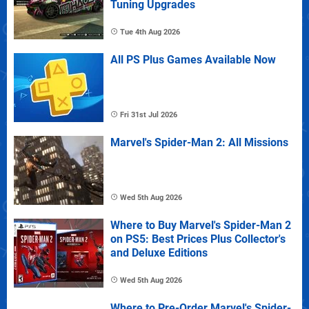
Tuning Upgrades
Tue 4th Aug 2026
All PS Plus Games Available Now
Fri 31st Jul 2026
Marvel's Spider-Man 2: All Missions
Wed 5th Aug 2026
Where to Buy Marvel's Spider-Man 2
on PS5: Best Prices Plus Collector's
and Deluxe Editions
Wed 5th Aug 2026
Where to Pre-Order Marvel's Spider-