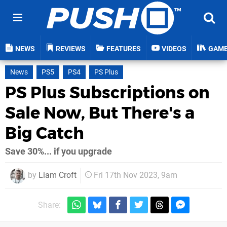
NEWS
REVIEWS
FEATURES
VIDEOS
GAM
News
PS5
PS4
PS Plus
PS Plus Subscriptions on
Sale Now, But There's a
Big Catch
Save 30%... if you upgrade
by
Liam Croft
Fri 17th Nov 2023, 9am
Share: