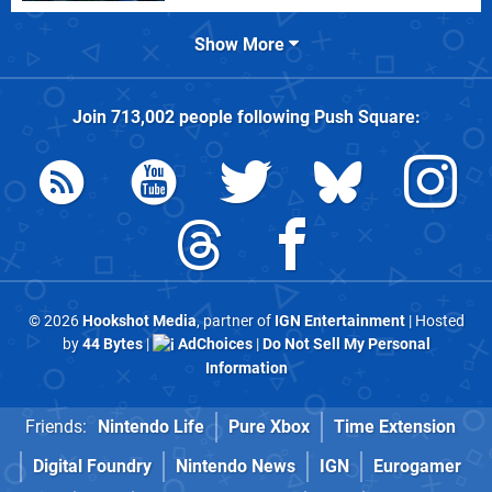
Show More
Join
713,002
people following
Push Square
:
© 2026
Hookshot Media
, partner of
IGN Entertainment
| Hosted
by
44 Bytes
|
AdChoices
|
Do Not Sell My Personal
Information
Friends:
Nintendo Life
Pure Xbox
Time Extension
Digital Foundry
Nintendo News
IGN
Eurogamer