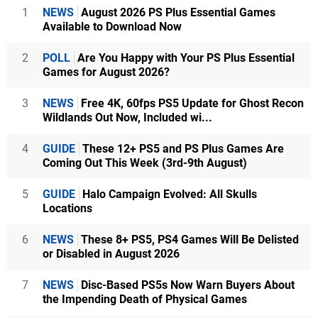
1
NEWS
August 2026 PS Plus Essential Games
Available to Download Now
2
POLL
Are You Happy with Your PS Plus Essential
Games for August 2026?
3
NEWS
Free 4K, 60fps PS5 Update for Ghost Recon
Wildlands Out Now, Included wi...
4
GUIDE
These 12+ PS5 and PS Plus Games Are
Coming Out This Week (3rd-9th August)
5
GUIDE
Halo Campaign Evolved: All Skulls
Locations
6
NEWS
These 8+ PS5, PS4 Games Will Be Delisted
or Disabled in August 2026
7
NEWS
Disc-Based PS5s Now Warn Buyers About
the Impending Death of Physical Games