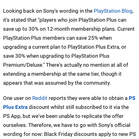
Looking back on Sony's wording in the
PlayStation Blog
,
it's stated that "players who join PlayStation Plus can
save up to 30% on 12-month membership plans. Current
PlayStation Plus members can save 25% when
upgrading a current plan to PlayStation Plus Extra, or
save 30% when upgrading to PlayStation Plus
Premium/Deluxe." There's actually no mention at all of
extending a membership at the same tier, though it
appears that was assumed by the community.
One user on
Reddit
reports they were able to obtain a
PS
Plus Extra
discount whilst still subscribed to it via the
PS App, but we've been unable to replicate the offer
ourselves. Therefore, we have to go with Sony's official
wording for now: Black Friday discounts apply to new PS