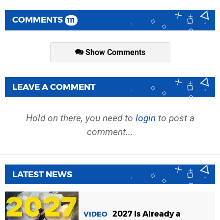
COMMENTS
111
Show Comments
LEAVE A COMMENT
Hold on there, you need to
login
to post a
comment...
LATEST NEWS
2027 Is Already a
VIDEO