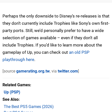
Perhaps the only downside to Disney’s re-releases is that
they don’t currently include Trophies like Sony’s own first-
party ports. Still, we’d personally prefer to have a wide
selection of games available – even if they don’t all
include Trophies. If you’d like to learn more about the
gameplay of Up, you can check out
an old PSP
playthrough here
.
[source
gamerating.org.tw
, via
twitter.com
]
Related Games
Up
(PSP)
See Also
The Best PS5 Games (2026)