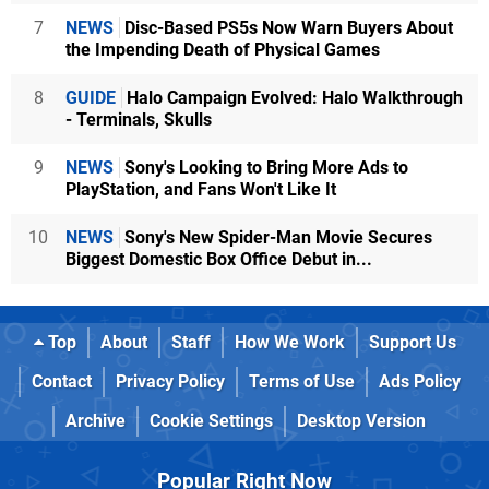
7
NEWS
Disc-Based PS5s Now Warn Buyers About
the Impending Death of Physical Games
8
GUIDE
Halo Campaign Evolved: Halo Walkthrough
- Terminals, Skulls
9
NEWS
Sony's Looking to Bring More Ads to
PlayStation, and Fans Won't Like It
10
NEWS
Sony's New Spider-Man Movie Secures
Biggest Domestic Box Office Debut in...
Top
About
Staff
How We Work
Support Us
Contact
Privacy Policy
Terms of Use
Ads Policy
Archive
Cookie Settings
Desktop Version
Popular Right Now