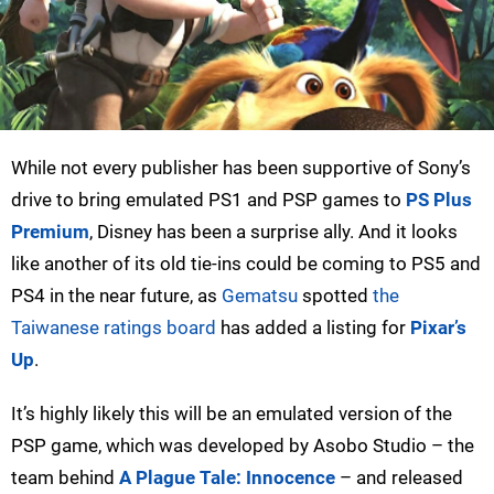
While not every publisher has been supportive of Sony’s
drive to bring emulated PS1 and PSP games to
PS Plus
Premium
, Disney has been a surprise ally. And it looks
like another of its old tie-ins could be coming to PS5 and
PS4 in the near future, as
Gematsu
spotted
the
Taiwanese ratings board
has added a listing for
Pixar’s
Up
.
It’s highly likely this will be an emulated version of the
PSP game, which was developed by Asobo Studio – the
team behind
A Plague Tale: Innocence
– and released