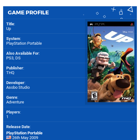
GAME PROFILE
Title
:
Up
System
:
PlayStation Portable
Also Available For
:
PS3
,
DS
Publisher
:
THQ
Developer
:
Asobo Studio
Genre
:
Adventure
Players
:
1
Release Date
:
PlayStation Portable
26th May 2009