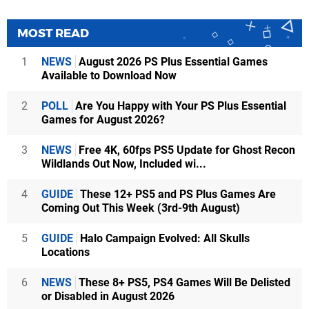
MOST READ
1
NEWS
August 2026 PS Plus Essential Games
Available to Download Now
2
POLL
Are You Happy with Your PS Plus Essential
Games for August 2026?
3
NEWS
Free 4K, 60fps PS5 Update for Ghost Recon
Wildlands Out Now, Included wi...
4
GUIDE
These 12+ PS5 and PS Plus Games Are
Coming Out This Week (3rd-9th August)
5
GUIDE
Halo Campaign Evolved: All Skulls
Locations
6
NEWS
These 8+ PS5, PS4 Games Will Be Delisted
or Disabled in August 2026