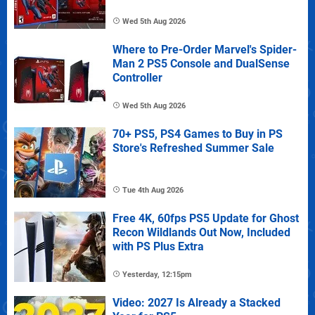
Wed 5th Aug 2026
Where to Pre-Order Marvel's Spider-
Man 2 PS5 Console and DualSense
Controller
Wed 5th Aug 2026
70+ PS5, PS4 Games to Buy in PS
Store's Refreshed Summer Sale
Tue 4th Aug 2026
Free 4K, 60fps PS5 Update for Ghost
Recon Wildlands Out Now, Included
with PS Plus Extra
Yesterday, 12:15pm
Video: 2027 Is Already a Stacked