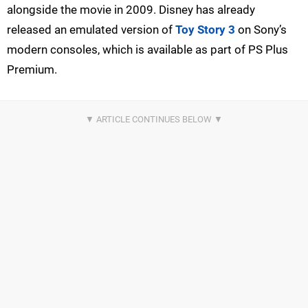
alongside the movie in 2009. Disney has already
released an emulated version of
Toy Story 3
on Sony’s
modern consoles, which is available as part of PS Plus
Premium.