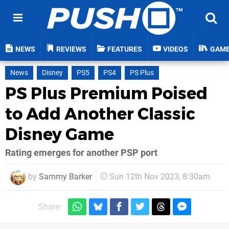
NEWS
REVIEWS
FEATURES
VIDEOS
GAM
News
Disney
PS5
PS4
PS Plus
PS Plus Premium Poised
to Add Another Classic
Disney Game
Rating emerges for another PSP port
by
Sammy Barker
Sun 12th Nov 2023, 8:30am
Share: