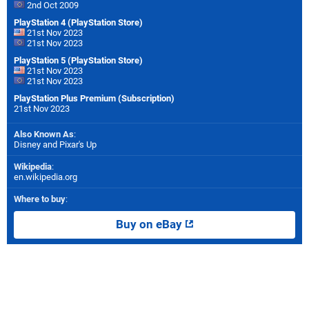
2nd Oct 2009
PlayStation 4 (PlayStation Store)
21st Nov 2023
21st Nov 2023
PlayStation 5 (PlayStation Store)
21st Nov 2023
21st Nov 2023
PlayStation Plus Premium (Subscription)
21st Nov 2023
Also Known As
:
Disney and Pixar's Up
Wikipedia
:
en.wikipedia.org
Where to buy
:
Buy on eBay