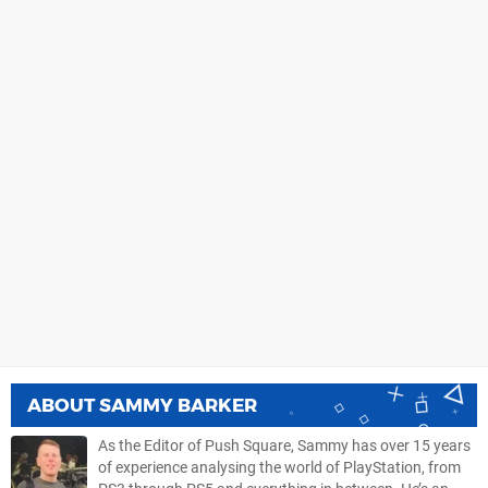
ABOUT
SAMMY BARKER
As the Editor of Push Square, Sammy has over 15 years
of experience analysing the world of PlayStation, from