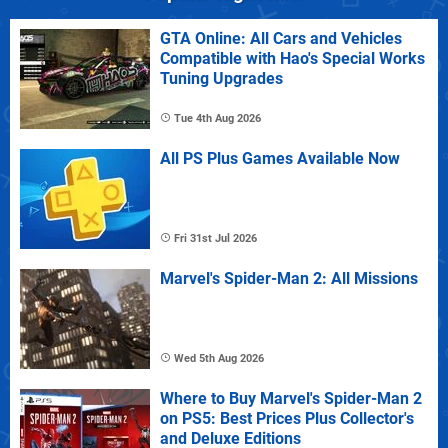
GTA Online: All Cars and Vehicles
Compatible with Hao's Special Works
Tuning Upgrades
Tue 4th Aug 2026
All PS Plus Games Available Now
Fri 31st Jul 2026
Marvel's Spider-Man 2: All Missions
Wed 5th Aug 2026
Where to Buy Marvel's Spider-Man 2
on PS5: Best Prices Plus Collector's
and Deluxe Editions