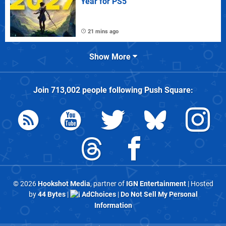
Year for PS5
21 mins ago
Show More
Join
713,002
people following
Push Square
:
© 2026
Hookshot Media
, partner of
IGN Entertainment
| Hosted
by
44 Bytes
|
AdChoices
|
Do Not Sell My Personal
Information