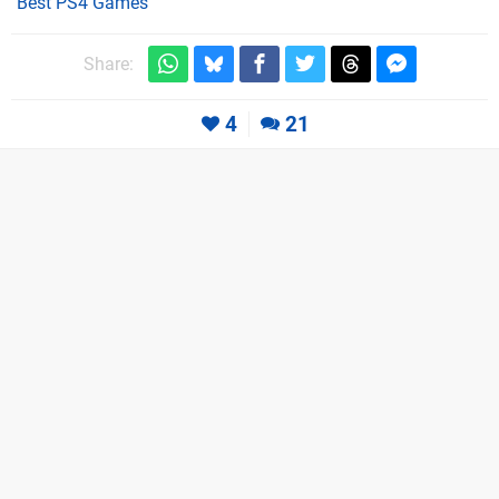
Best PS4 Games
Share:
4
21