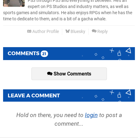
PS3 through PS5 and everything in between. He’s an
expert on PS Studios and industry matters, as well as
sports games and simulators. He also enjoys RPGs when he has the
time to dedicate to them, and is a bit of a gacha whale.
Author Profile
Bluesky
Reply
COMMENTS
21
Show Comments
LEAVE A COMMENT
Hold on there, you need to
login
to post a
comment...