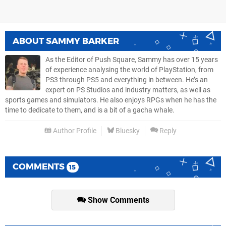
ABOUT
SAMMY BARKER
As the Editor of Push Square, Sammy has over 15 years
of experience analysing the world of PlayStation, from
PS3 through PS5 and everything in between. He’s an
expert on PS Studios and industry matters, as well as
sports games and simulators. He also enjoys RPGs when he has the
time to dedicate to them, and is a bit of a gacha whale.
Author Profile
Bluesky
Reply
COMMENTS
15
Show Comments