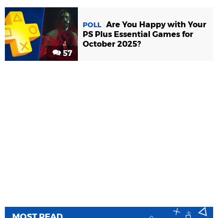
Are You Happy with Your
POLL
PS Plus Essential Games for
October 2025?
57
MOST READ