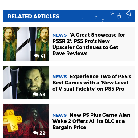
RELATED ARTICLES
'A Great Showcase for
NEWS
PSSR 2': PS5 Pro's New
Upscaler Continues to Get
Rave Reviews
41
Experience Two of PS5's
NEWS
Best Games with a 'New Level
of Visual Fidelity' on PS5 Pro
43
New PS Plus Game Alan
NEWS
Wake 2 Offers All Its DLC at a
Bargain Price
29