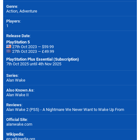
Genre
:
Action, Adventure
Players
:
1
Release Date
:
PlayStation 5
27th Oct 2023 — $59.99
27th Oct 2023 — £49.99
PlayStation Plus Essential (Subscription)
7th Oct 2025 until 4th Nov 2025
Series
:
Alan Wake
Also Known As
:
Alan Wake II
Reviews
:
Alan Wake 2 (PS5) - A Nightmare We Never Want to Wake Up From
Official Site
:
alanwake.com
Wikipedia
:
en.wikipedia.org