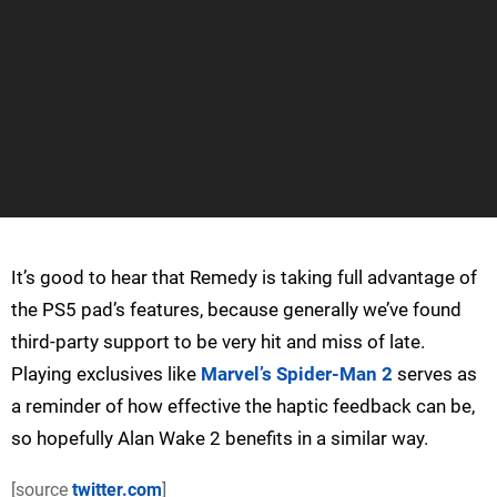
It’s good to hear that Remedy is taking full advantage of
the PS5 pad’s features, because generally we’ve found
third-party support to be very hit and miss of late.
Playing exclusives like
Marvel’s Spider-Man 2
serves as
a reminder of how effective the haptic feedback can be,
so hopefully Alan Wake 2 benefits in a similar way.
[source
twitter.com
]