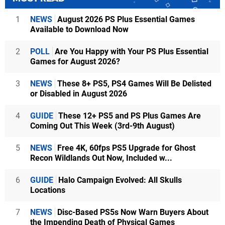
1
NEWS
August 2026 PS Plus Essential Games
Available to Download Now
2
POLL
Are You Happy with Your PS Plus Essential
Games for August 2026?
3
NEWS
These 8+ PS5, PS4 Games Will Be Delisted
or Disabled in August 2026
4
GUIDE
These 12+ PS5 and PS Plus Games Are
Coming Out This Week (3rd-9th August)
5
NEWS
Free 4K, 60fps PS5 Upgrade for Ghost
Recon Wildlands Out Now, Included w...
6
GUIDE
Halo Campaign Evolved: All Skulls
Locations
7
NEWS
Disc-Based PS5s Now Warn Buyers About
the Impending Death of Physical Games