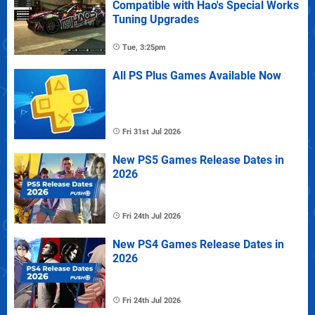
Compatible with Hao's Special Works
Tuning Upgrades
Tue, 3:25pm
All PS Plus Games Available Now
Fri 31st Jul 2026
New PS5 Games Release Dates in
2026
Fri 24th Jul 2026
New PS4 Games Release Dates in
2026
Fri 24th Jul 2026