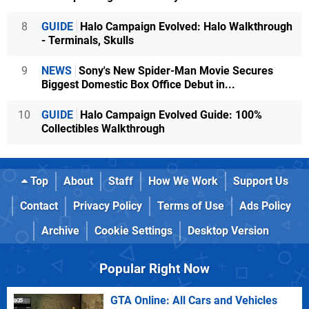
8
GUIDE
Halo Campaign Evolved: Halo Walkthrough
- Terminals, Skulls
9
NEWS
Sony's New Spider-Man Movie Secures
Biggest Domestic Box Office Debut in...
10
GUIDE
Halo Campaign Evolved Guide: 100%
Collectibles Walkthrough
Top
About
Staff
How We Work
Support Us
Contact
Privacy Policy
Terms of Use
Ads Policy
Archive
Cookie Settings
Desktop Version
Popular Right Now
GTA Online: All Cars and Vehicles