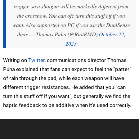
trigger, so a shotgun will be markedly different from
the crossbow. You can ofc turn this stuff off if you
want. Also supported on PC if you use the DualSense
there.
— Thomas Puha (@RiotRMD)
October 22,
2023
Writing on
Twitter
, communications director Thomas
Puha explained that fans can expect to feel the “patter”
of rain through the pad, while each weapon will have
different trigger resistances. He added that you “can
turn this stuff off if you want”, but generally we find the
haptic feedback to be additive when it’s used correctly.