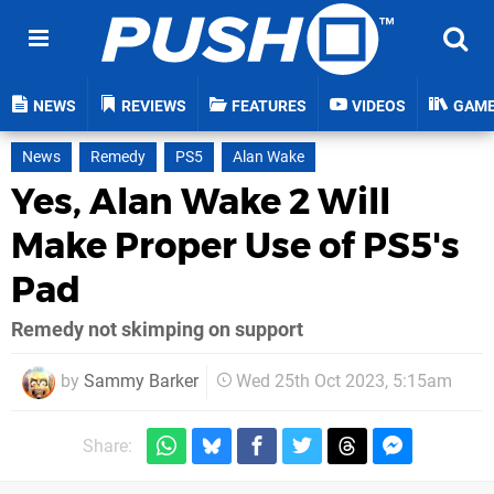
NEWS
REVIEWS
FEATURES
VIDEOS
GAM
News
Remedy
PS5
Alan Wake
Yes, Alan Wake 2 Will
Make Proper Use of PS5's
Pad
Remedy not skimping on support
by
Sammy Barker
Wed 25th Oct 2023, 5:15am
Share: