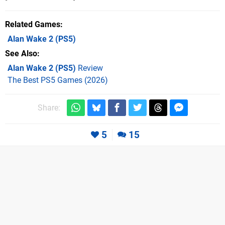
Related Games
Alan Wake 2
(PS5)
See Also
Alan Wake 2 (PS5)
Review
The Best PS5 Games (2026)
Share:
5
15