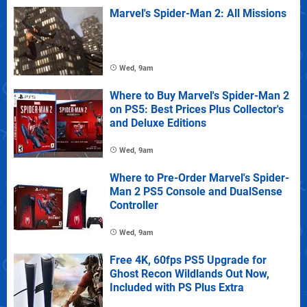
Marvel's Spider-Man 2: All Missions
Wed, 9am
Where to Buy Marvel's Spider-Man 2
on PS5: Best Prices Plus Collector's
and Deluxe Editions
Wed, 9am
Where to Pre-Order Marvel's Spider-
Man 2 PS5 Console and DualSense
Controller
Wed, 9am
Free 4K, 60fps PS5 Upgrade for
Ghost Recon Wildlands Out Now,
Included with PS Plus Extra