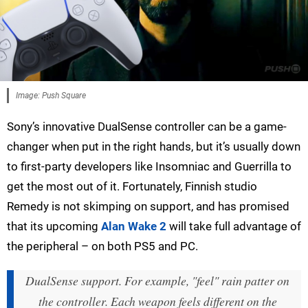
Image: Push Square
Sony’s innovative DualSense controller can be a game-
changer when put in the right hands, but it’s usually down
to first-party developers like Insomniac and Guerrilla to
get the most out of it. Fortunately, Finnish studio
Remedy is not skimping on support, and has promised
that its upcoming
Alan Wake 2
will take full advantage of
the peripheral – on both PS5 and PC.
DualSense support. For example, "feel" rain patter on
the controller. Each weapon feels different on the