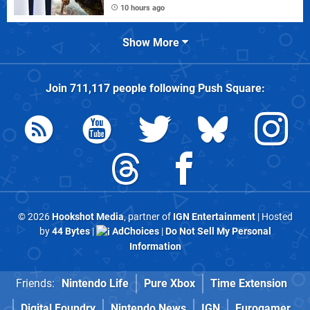
10 hours ago
Show More
Join
711,117
people following
Push Square
:
© 2026
Hookshot Media
, partner of
IGN Entertainment
| Hosted
by
44 Bytes
|
AdChoices
|
Do Not Sell My Personal
Information
Friends:
Nintendo Life
Pure Xbox
Time Extension
Digital Foundry
Nintendo News
IGN
Eurogamer