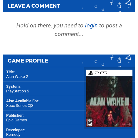
LEAVE A COMMENT
Hold on there, you need to
login
to post a
comment...
GAME PROFILE
Title
:
Alan Wake 2
System
:
PlayStation 5
Also Available For
:
Xbox Series X|S
Publisher
:
Epic Games
Developer
:
Remedy