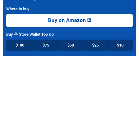
Where to buy
:
Buy on Amazon
Buy
Store Wallet Top Up
:
$100
$75
$50
$25
$10