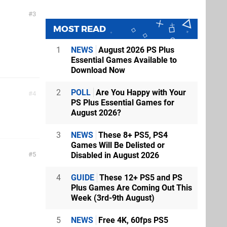
3
MOST READ
1
NEWS
August 2026 PS Plus
Essential Games Available to
Download Now
2
POLL
Are You Happy with Your
4
PS Plus Essential Games for
August 2026?
3
NEWS
These 8+ PS5, PS4
Games Will Be Delisted or
Disabled in August 2026
5
4
GUIDE
These 12+ PS5 and PS
Plus Games Are Coming Out This
Week (3rd-9th August)
5
NEWS
Free 4K, 60fps PS5