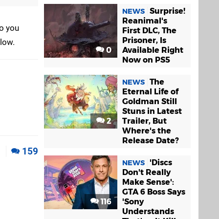
Surprise!
NEWS
Reanimal's
do you
First DLC, The
Prisoner, Is
elow.
0
Available Right
Now on PS5
The
NEWS
Eternal Life of
Goldman Still
Stuns in Latest
2
Trailer, But
Where's the
Release Date?
1
159
'Discs
NEWS
Don't Really
Make Sense':
GTA 6 Boss Says
116
'Sony
Understands