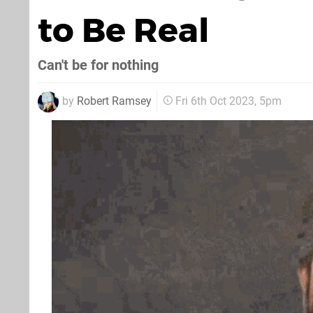
to Be Real
Can't be for nothing
by
Robert Ramsey
Fri 6th Oct 2023, 5pm