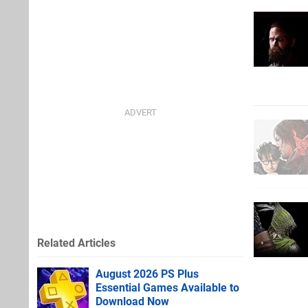
Related Articles
August 2026 PS Plus
Essential Games Available to
Download Now