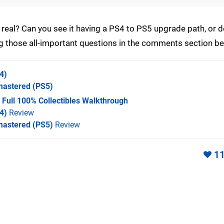
 real? Can you see it having a PS4 to PS5 upgrade path, or 
ing those all-important questions in the comments section b
4)
emastered
(PS5)
 Full 100% Collectibles Walkthrough
4)
Review
emastered (PS5)
Review
1