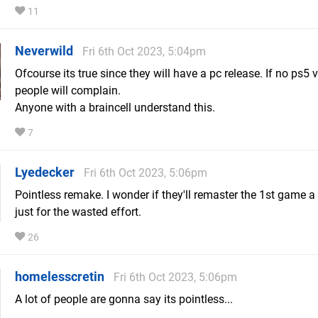
11
Neverwild
Fri 6th Oct 2023, 5:04pm
Ofcourse its true since they will have a pc release. If no ps5 
people will complain.
Anyone with a braincell understand this.
7
Lyedecker
Fri 6th Oct 2023, 5:06pm
Pointless remake. I wonder if they'll remaster the 1st game a
just for the wasted effort.
26
homelesscretin
Fri 6th Oct 2023, 5:06pm
A lot of people are gonna say its pointless...