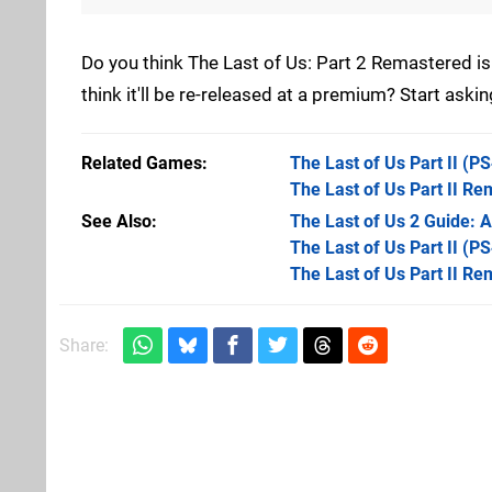
Do you think The Last of Us: Part 2 Remastered is
think it'll be re-released at a premium? Start ask
Related Games
The Last of Us Part II
(PS
The Last of Us Part II R
See Also
The Last of Us 2 Guide: A
The Last of Us Part II (PS
The Last of Us Part II R
Share: