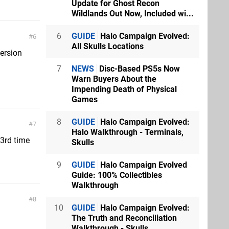
Update for Ghost Recon
Wildlands Out Now, Included wi...
6
GUIDE
Halo Campaign Evolved:
6
All Skulls Locations
version
7
NEWS
Disc-Based PS5s Now
Warn Buyers About the
Impending Death of Physical
Games
8
GUIDE
Halo Campaign Evolved:
7
Halo Walkthrough - Terminals,
 3rd time
Skulls
9
GUIDE
Halo Campaign Evolved
Guide: 100% Collectibles
Walkthrough
8
10
GUIDE
Halo Campaign Evolved:
The Truth and Reconciliation
Walkthrough - Skulls...