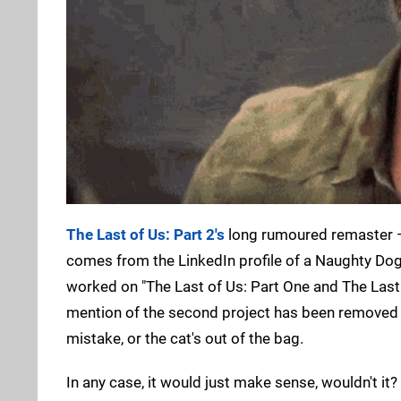
The Last of Us: Part 2's
long rumoured remaster — o
comes from the LinkedIn profile of a Naughty Do
worked on "The Last of Us: Part One and The Last 
mention of the second project has been removed 
mistake, or the cat's out of the bag.
In any case, it would just make sense, wouldn't it