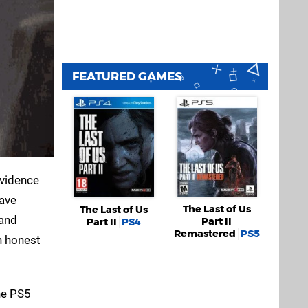
FEATURED GAMES
evidence
have
The Last of Us
The Last of Us
 and
Part II
Part II
PS4
Remastered
PS5
n honest
the PS5