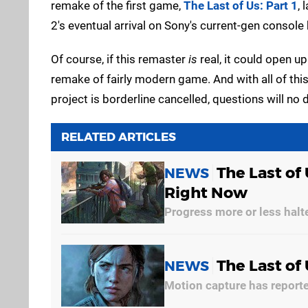
remake of the first game,
The Last of Us: Part 1
, 
2's eventual arrival on Sony's current-gen console ha
Of course, if this remaster
is
real, it could open up
remake of fairly modern game. And with all of this
project is borderline cancelled, questions will no 
RELATED ARTICLES
The Last of 
NEWS
Right Now
Progress more or less halt
The Last of
NEWS
Motion capture has report