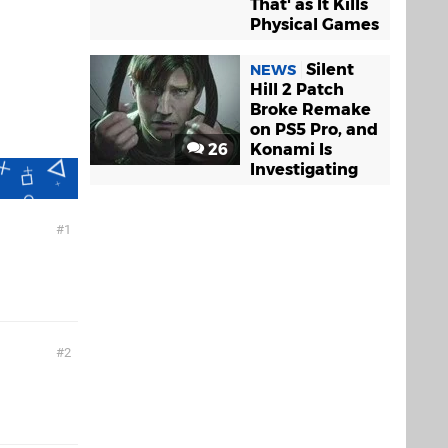
That' as It Kills
Physical Games
Silent
NEWS
Hill 2 Patch
Broke Remake
on PS5 Pro, and
26
Konami Is
Investigating
1
2