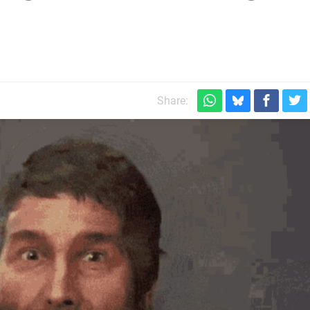
Share: