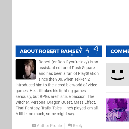
ABOUT
ROBERT RAMSEY
COMM
Robert (or Rob if you're lazy) is an
assistant editor of Push Square,
and has been a fan of PlayStation
since the 90s, when Tekken 2
introduced him to the incredible world of video
games. He still takes his fighting games
seriously, but RPGs are his true passion. The
Witcher, Persona, Dragon Quest, Mass Effect,
Final Fantasy, Trails, Tales — he's played 'em all.
A little too much, some might say.
Author Profile
Reply