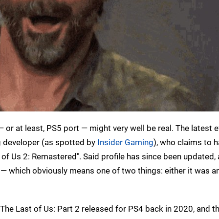
r at least, PS5 port — might very well be real. The latest 
g developer (as spotted by
Insider Gaming
), who claims to 
of Us 2: Remastered". Said profile has since been updated,
— which obviously means one of two things: either it was a
? The Last of Us: Part 2 released for PS4 back in 2020, and 