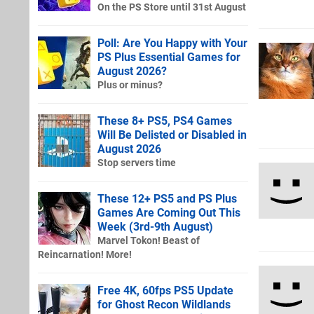
On the PS Store until 31st August
Poll: Are You Happy with Your
PS Plus Essential Games for
August 2026?
Plus or minus?
These 8+ PS5, PS4 Games
Will Be Delisted or Disabled in
August 2026
Stop servers time
These 12+ PS5 and PS Plus
Games Are Coming Out This
Week (3rd-9th August)
Marvel Tokon! Beast of
Reincarnation! More!
Free 4K, 60fps PS5 Update
for Ghost Recon Wildlands