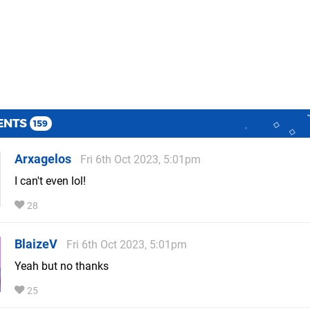
ENTS
159
Arxagelos
Fri 6th Oct 2023, 5:01pm
I can't even lol!
28
BlaizeV
Fri 6th Oct 2023, 5:01pm
Yeah but no thanks
25