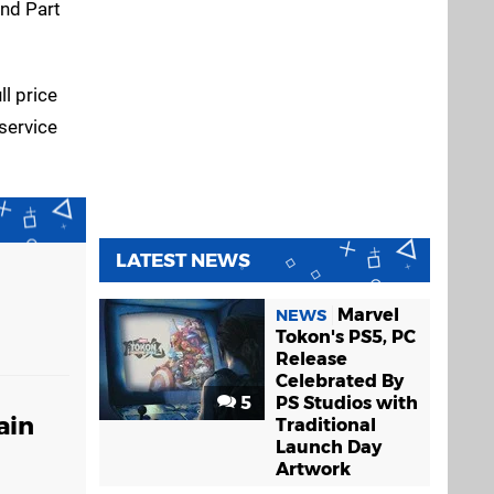
and Part
ll price
 service
LATEST NEWS
Marvel
NEWS
Tokon's PS5, PC
Release
Celebrated By
5
PS Studios with
ain
Traditional
Launch Day
Artwork