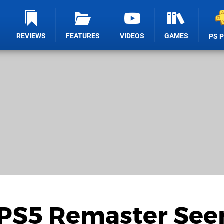
REVIEWS
FEATURES
VIDEOS
GAMES
PS 
2 PS5 Remaster Se