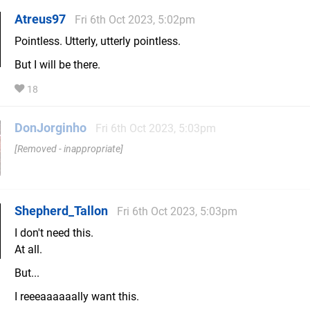
Atreus97
Fri 6th Oct 2023, 5:02pm
Pointless. Utterly, utterly pointless.
But I will be there.
18
DonJorginho
Fri 6th Oct 2023, 5:03pm
Removed - inappropriate
Shepherd_Tallon
Fri 6th Oct 2023, 5:03pm
I don't need this.
At all.
But...
I reeeaaaaaally want this.