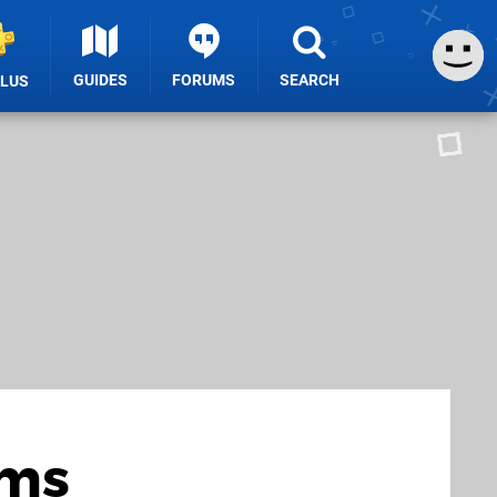
GUIDES
FORUMS
SEARCH
PLUS
ems