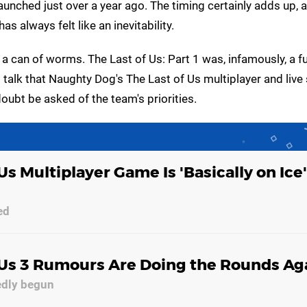
launched just over a year ago. The timing certainly adds up, 
s always felt like an inevitability.
 a can of worms. The Last of Us: Part 1 was, infamously, a fu
 talk that Naughty Dog's The Last of Us multiplayer and live
doubt be asked of the team's priorities.
Us Multiplayer Game Is 'Basically on Ice'
ed
 Us 3 Rumours Are Doing the Rounds Ag
edly begun