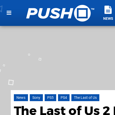
NEWS
News
Sony
PS5
PS4
The Last of Us
The Last of Us 