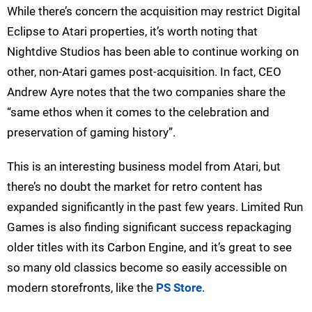
While there’s concern the acquisition may restrict Digital
Eclipse to Atari properties, it’s worth noting that
Nightdive Studios has been able to continue working on
other, non-Atari games post-acquisition. In fact, CEO
Andrew Ayre notes that the two companies share the
“same ethos when it comes to the celebration and
preservation of gaming history”.
This is an interesting business model from Atari, but
there’s no doubt the market for retro content has
expanded significantly in the past few years. Limited Run
Games is also finding significant success repackaging
older titles with its Carbon Engine, and it’s great to see
so many old classics become so easily accessible on
modern storefronts, like the
PS Store
.