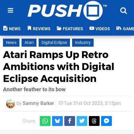
NEWS
REVIEWS
FEATURES
VIDEOS
GAM
News
Atari
Digital Eclipse
Industry
Atari Ramps Up Retro
Ambitions with Digital
Eclipse Acquisition
Another feather to its bow
by
Sammy Barker
Tue 31st Oct 2023, 3:15pm
Share: