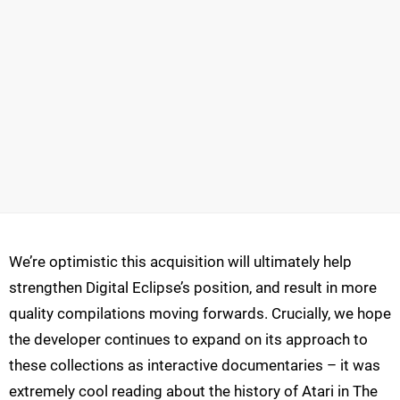
We’re optimistic this acquisition will ultimately help
strengthen Digital Eclipse’s position, and result in more
quality compilations moving forwards. Crucially, we hope
the developer continues to expand on its approach to
these collections as interactive documentaries – it was
extremely cool reading about the history of Atari in The