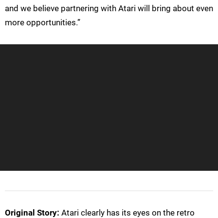
and we believe partnering with Atari will bring about even
more opportunities.”
Original Story:
Atari clearly has its eyes on the retro