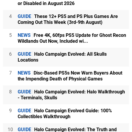
or Disabled in August 2026
4
GUIDE
These 12+ PS5 and PS Plus Games Are
Coming Out This Week (3rd-9th August)
5
NEWS
Free 4K, 60fps PS5 Update for Ghost Recon
Wildlands Out Now, Included wi...
6
GUIDE
Halo Campaign Evolved: All Skulls
Locations
7
NEWS
Disc-Based PS5s Now Warn Buyers About
the Impending Death of Physical Games
8
GUIDE
Halo Campaign Evolved: Halo Walkthrough
- Terminals, Skulls
9
GUIDE
Halo Campaign Evolved Guide: 100%
Collectibles Walkthrough
10
GUIDE
Halo Campaign Evolved: The Truth and