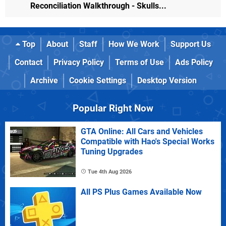
Reconciliation Walkthrough - Skulls...
Top
About
Staff
How We Work
Support Us
Contact
Privacy Policy
Terms of Use
Ads Policy
Archive
Cookie Settings
Desktop Version
Popular Right Now
GTA Online: All Cars and Vehicles
Compatible with Hao's Special Works
Tuning Upgrades
Tue 4th Aug 2026
All PS Plus Games Available Now