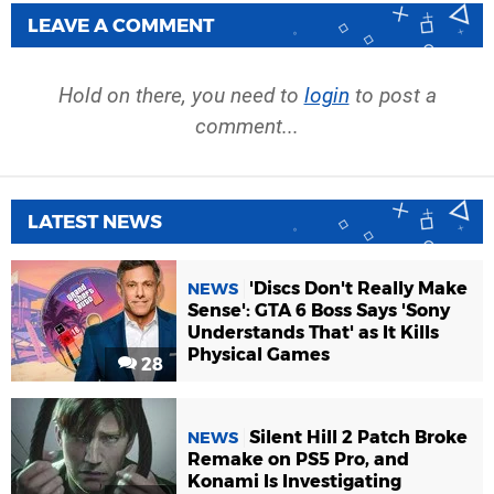
LEAVE A COMMENT
Hold on there, you need to
login
to post a
comment...
LATEST NEWS
'Discs Don't Really Make
NEWS
Sense': GTA 6 Boss Says 'Sony
Understands That' as It Kills
Physical Games
28
Silent Hill 2 Patch Broke
NEWS
Remake on PS5 Pro, and
Konami Is Investigating