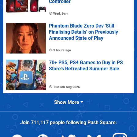
Controller
Wed, 9am
Phantom Blade Zero Dev 'Still
Finalising Details' on Previously
Announced State of Play
3 hours ago
70+ PS5, PS4 Games to Buy in PS
Store's Refreshed Summer Sale
Tue 4th Aug 2026
Show More
Join
711,117
people following
Push Square
: