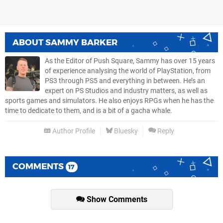
ABOUT
SAMMY BARKER
As the Editor of Push Square, Sammy has over 15 years
of experience analysing the world of PlayStation, from
PS3 through PS5 and everything in between. He’s an
expert on PS Studios and industry matters, as well as
sports games and simulators. He also enjoys RPGs when he has the
time to dedicate to them, and is a bit of a gacha whale.
Author Profile
Bluesky
Reply
COMMENTS
17
Show Comments