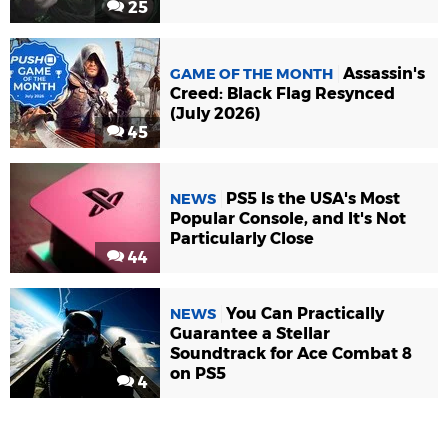
25
Assassin's
GAME OF THE MONTH
Creed: Black Flag Resynced
(July 2026)
45
PS5 Is the USA's Most
NEWS
Popular Console, and It's Not
Particularly Close
44
You Can Practically
NEWS
Guarantee a Stellar
Soundtrack for Ace Combat 8
on PS5
4