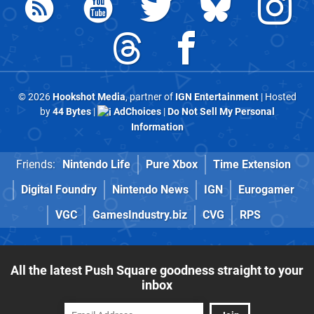
© 2026
Hookshot Media
, partner of
IGN Entertainment
| Hosted
by
44 Bytes
|
AdChoices
|
Do Not Sell My Personal
Information
Friends:
Nintendo Life
Pure Xbox
Time Extension
Digital Foundry
Nintendo News
IGN
Eurogamer
VGC
GamesIndustry.biz
CVG
RPS
All the latest Push Square goodness straight to your
inbox