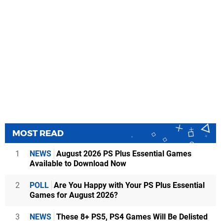
MOST READ
1
NEWS
August 2026 PS Plus Essential Games
Available to Download Now
2
POLL
Are You Happy with Your PS Plus Essential
Games for August 2026?
3
NEWS
These 8+ PS5, PS4 Games Will Be Delisted