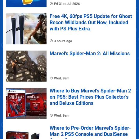
Fri 31st Jul 2026
Free 4K, 60fps PS5 Update for Ghost
Recon Wildlands Out Now, Included
with PS Plus Extra
3 hours ago
Marvel's Spider-Man 2: All Missions
Wed, 9am
Where to Buy Marvel's Spider-Man 2
on PS5: Best Prices Plus Collector's
and Deluxe Editions
Wed, 9am
Where to Pre-Order Marvel's Spider-
Man 2 PS5 Console and DualSense