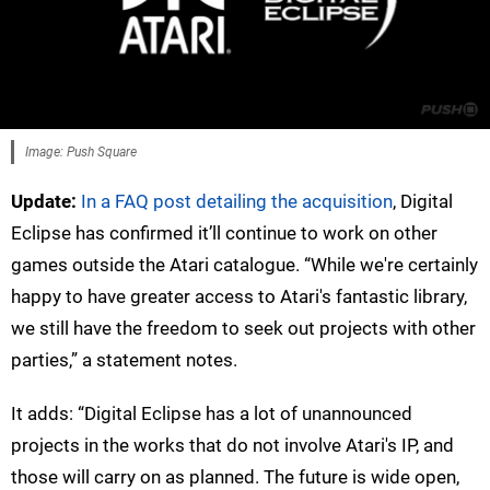
Image: Push Square
Update:
In a FAQ post detailing the acquisition
, Digital
Eclipse has confirmed it’ll continue to work on other
games outside the Atari catalogue. “While we're certainly
happy to have greater access to Atari's fantastic library,
we still have the freedom to seek out projects with other
parties,” a statement notes.
It adds: “Digital Eclipse has a lot of unannounced
projects in the works that do not involve Atari's IP, and
those will carry on as planned. The future is wide open,