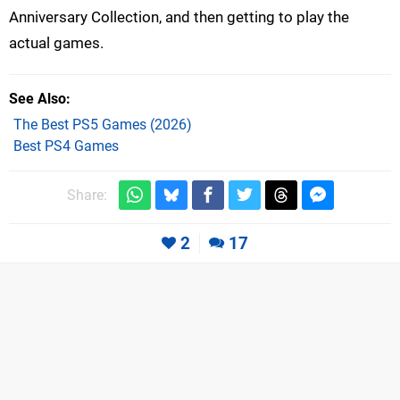
Anniversary Collection, and then getting to play the
actual games.
See Also
The Best PS5 Games (2026)
Best PS4 Games
Share:
2
17