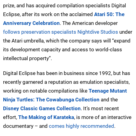
prize, and has acquired compilation specialists Digital
Eclipse, after its work on the acclaimed
Atari 50: The
Anniversary Celebration
. The American developer
follows preservation specialists Nightdive Studios
under
the Atari umbrella, which the company says will “expand
its development capacity and access to world-class
intellectual property”.
Digital Eclipse has been in business since 1992, but has
recently garnered a reputation as emulation specialists,
working on notable compilations like
Teenage Mutant
Ninja Turtles: The Cowabunga Collection
and the
Disney Classic Games Collection
. It’s most recent
effort,
The Making of Karateka
, is more of an interactive
documentary – and
comes highly recommended
.