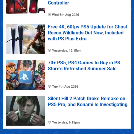
Controller
Wed 5th Aug 2026
Free 4K, 60fps PS5 Update for Ghost
Recon Wildlands Out Now, Included
with PS Plus Extra
Yesterday, 12:15pm
70+ PS5, PS4 Games to Buy in PS
Store's Refreshed Summer Sale
Tue 4th Aug 2026
Silent Hill 2 Patch Broke Remake on
PS5 Pro, and Konami Is Investigating
Yesterday, 6:15pm