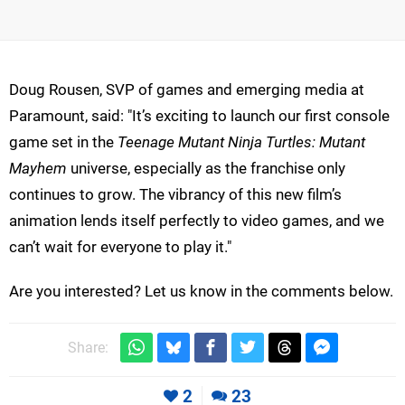
Doug Rousen, SVP of games and emerging media at
Paramount, said: "It’s exciting to launch our first console
game set in the
Teenage Mutant Ninja Turtles: Mutant
Mayhem
universe, especially as the franchise only
continues to grow. The vibrancy of this new film’s
animation lends itself perfectly to video games, and we
can’t wait for everyone to play it."
Are you interested? Let us know in the comments below.
Share:
2
23