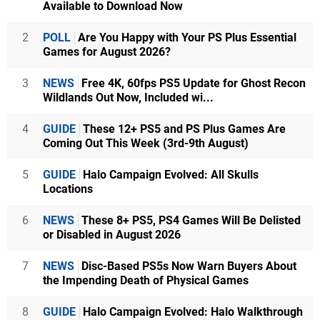
Available to Download Now
2
POLL
Are You Happy with Your PS Plus Essential
Games for August 2026?
3
NEWS
Free 4K, 60fps PS5 Update for Ghost Recon
Wildlands Out Now, Included wi...
4
GUIDE
These 12+ PS5 and PS Plus Games Are
Coming Out This Week (3rd-9th August)
5
GUIDE
Halo Campaign Evolved: All Skulls
Locations
6
NEWS
These 8+ PS5, PS4 Games Will Be Delisted
or Disabled in August 2026
7
NEWS
Disc-Based PS5s Now Warn Buyers About
the Impending Death of Physical Games
8
GUIDE
Halo Campaign Evolved: Halo Walkthrough