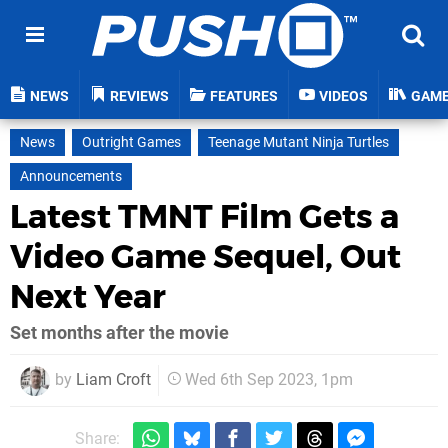
NEWS
REVIEWS
FEATURES
VIDEOS
GAM
News
Outright Games
Teenage Mutant Ninja Turtles
Announcements
Latest TMNT Film Gets a
Video Game Sequel, Out
Next Year
Set months after the movie
by
Liam Croft
Wed 6th Sep 2023, 1pm
Share: