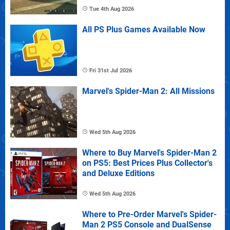
Tue 4th Aug 2026
All PS Plus Games Available Now
Fri 31st Jul 2026
Marvel's Spider-Man 2: All Missions
Wed 5th Aug 2026
Where to Buy Marvel's Spider-Man 2
on PS5: Best Prices Plus Collector's
and Deluxe Editions
Wed 5th Aug 2026
Where to Pre-Order Marvel's Spider-
Man 2 PS5 Console and DualSense