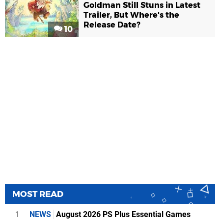
Goldman Still Stuns in Latest
Trailer, But Where's the
Release Date?
10
MOST READ
1
NEWS
August 2026 PS Plus Essential Games