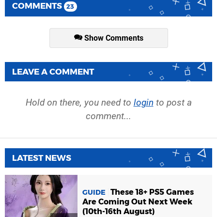
COMMENTS
23
Show Comments
LEAVE A COMMENT
Hold on there, you need to
login
to post a
comment...
LATEST NEWS
These 18+ PS5 Games
GUIDE
Are Coming Out Next Week
(10th-16th August)