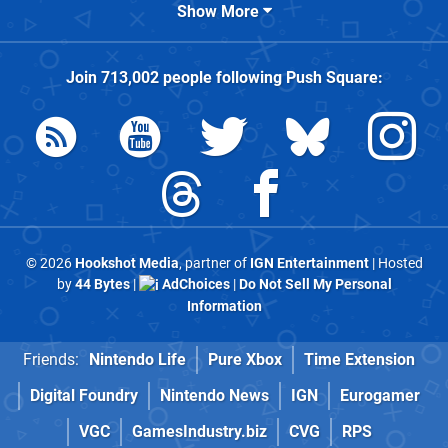
Show More
Join
713,002
people following
Push Square
:
© 2026
Hookshot Media
, partner of
IGN Entertainment
| Hosted
by
44 Bytes
|
AdChoices
|
Do Not Sell My Personal
Information
Friends:
Nintendo Life
Pure Xbox
Time Extension
Digital Foundry
Nintendo News
IGN
Eurogamer
VGC
GamesIndustry.biz
CVG
RPS