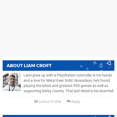
ABOUT
LIAM CROFT
Liam grew up with a PlayStation controller in his hands
and a love for Metal Gear Solid. Nowadays, he's found
playing the latest and greatest PS5 games as well as
supporting Derby County. That last detail is his downfall.
Author Profile
Reply