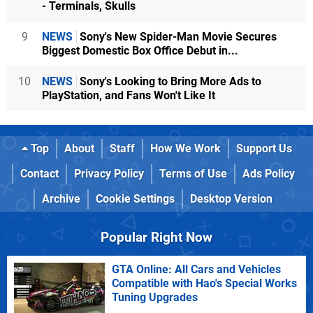
- Terminals, Skulls
9
NEWS
Sony's New Spider-Man Movie Secures
Biggest Domestic Box Office Debut in...
10
NEWS
Sony's Looking to Bring More Ads to
PlayStation, and Fans Won't Like It
Top
About
Staff
How We Work
Support Us
Contact
Privacy Policy
Terms of Use
Ads Policy
Archive
Cookie Settings
Desktop Version
Popular Right Now
GTA Online: All Cars and Vehicles
Compatible with Hao's Special Works
Tuning Upgrades