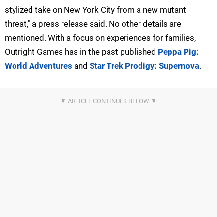
stylized take on New York City from a new mutant
threat," a press release said. No other details are
mentioned. With a focus on experiences for families,
Outright Games has in the past published
Peppa Pig:
World Adventures
and
Star Trek Prodigy: Supernova
.