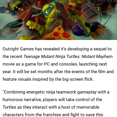
Outright Games has revealed it's developing a sequel to
the recent
Teenage Mutant Ninja Turtles: Mutant Mayhem
movie as a game for PC and consoles, launching next
year. It will be set months after the events of the film and
feature visuals inspired by the big-screen flick.
"Combining energetic ninja teamwork gameplay with a
humorous narrative, players will take control of the
Turtles as they interact with a host of memorable
characters from the franchise and fight to save this