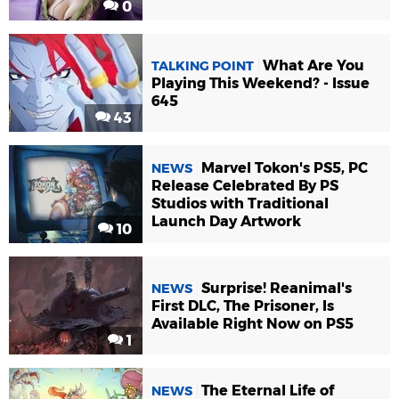
0
What Are You
TALKING POINT
Playing This Weekend? - Issue
645
43
Marvel Tokon's PS5, PC
NEWS
Release Celebrated By PS
Studios with Traditional
Launch Day Artwork
10
Surprise! Reanimal's
NEWS
First DLC, The Prisoner, Is
Available Right Now on PS5
1
The Eternal Life of
NEWS