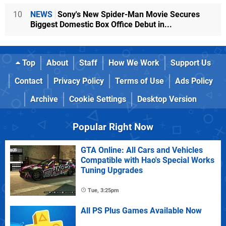
10
NEWS
Sony's New Spider-Man Movie Secures
Biggest Domestic Box Office Debut in...
Top
About
Staff
How We Work
Support Us
Contact
Privacy Policy
Terms of Use
Ads Policy
Archive
Cookie Settings
Desktop Version
Popular Right Now
GTA Online: All Cars and Vehicles
Compatible with Hao's Special Works
Tuning Upgrades
Tue, 3:25pm
All PS Plus Games Available Now