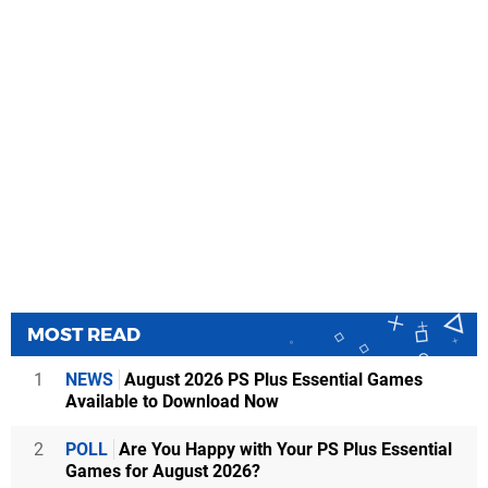
MOST READ
1
NEWS
August 2026 PS Plus Essential Games
Available to Download Now
2
POLL
Are You Happy with Your PS Plus Essential
Games for August 2026?