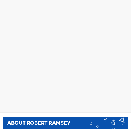
ABOUT
ROBERT RAMSEY