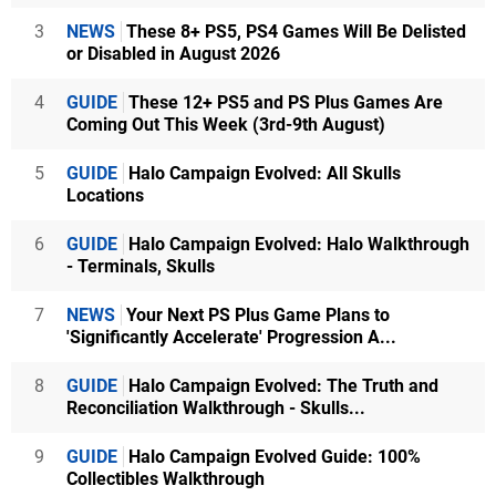
3
NEWS
These 8+ PS5, PS4 Games Will Be Delisted
or Disabled in August 2026
4
GUIDE
These 12+ PS5 and PS Plus Games Are
Coming Out This Week (3rd-9th August)
5
GUIDE
Halo Campaign Evolved: All Skulls
Locations
6
GUIDE
Halo Campaign Evolved: Halo Walkthrough
- Terminals, Skulls
7
NEWS
Your Next PS Plus Game Plans to
'Significantly Accelerate' Progression A...
8
GUIDE
Halo Campaign Evolved: The Truth and
Reconciliation Walkthrough - Skulls...
9
GUIDE
Halo Campaign Evolved Guide: 100%
Collectibles Walkthrough