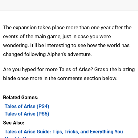
The expansion takes place more than one year after the
events of the main game, just in case you were
wondering. It'll be interesting to see how the world has
changed following Alphen's adventure.
Are you hyped for more Tales of Arise? Grasp the blazing
blade once more in the comments section below.
Related Games
Tales of Arise
(PS4)
Tales of Arise
(PS5)
See Also
Tales of Arise Guide: Tips, Tricks, and Everything You