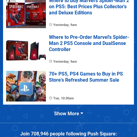
Where to Buy Marvel's Spider-Man 2
on PS5: Best Prices Plus Collector's
and Deluxe Editions
Yesterday, 9am
Where to Pre-Order Marvel's Spider-
Man 2 PS5 Console and DualSense
Controller
Yesterday, 9am
70+ PS5, PS4 Games to Buy in PS
Store's Refreshed Summer Sale
Tue, 10:30am
Show More
Join
708,946
people following
Push Square
: