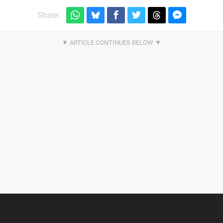
Share: