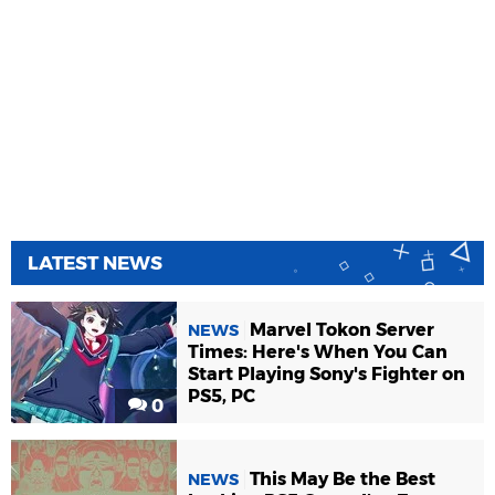
LATEST NEWS
Marvel Tokon Server
NEWS
Times: Here's When You Can
Start Playing Sony's Fighter on
PS5, PC
0
This May Be the Best
NEWS