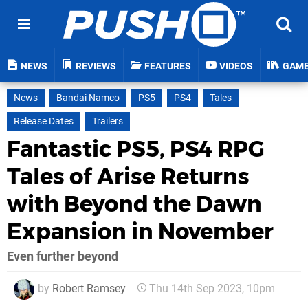
NEWS
REVIEWS
FEATURES
VIDEOS
GAM
News
Bandai Namco
PS5
PS4
Tales
Release Dates
Trailers
Fantastic PS5, PS4 RPG
Tales of Arise Returns
with Beyond the Dawn
Expansion in November
Even further beyond
by
Robert Ramsey
Thu 14th Sep 2023, 10pm