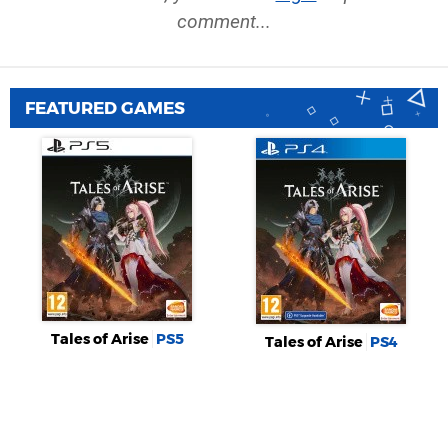
comment...
FEATURED GAMES
Tales of Arise
PS5
Tales of Arise
PS4