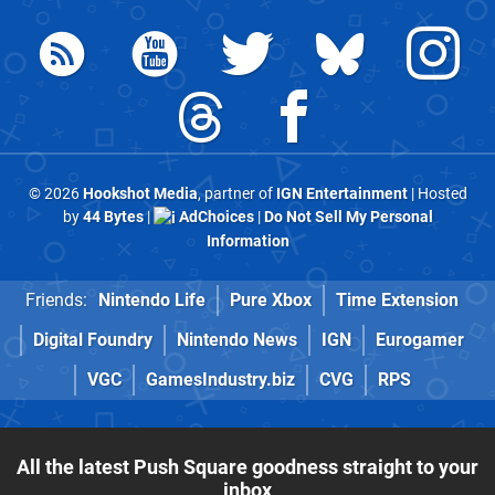
© 2026
Hookshot Media
, partner of
IGN Entertainment
| Hosted
by
44 Bytes
|
AdChoices
|
Do Not Sell My Personal
Information
Friends:
Nintendo Life
Pure Xbox
Time Extension
Digital Foundry
Nintendo News
IGN
Eurogamer
VGC
GamesIndustry.biz
CVG
RPS
All the latest Push Square goodness straight to your
inbox