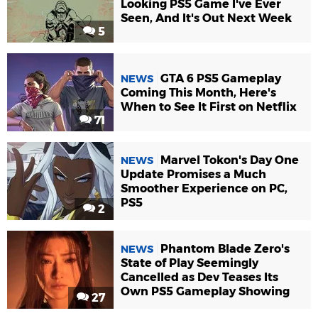
Looking PS5 Game I've Ever
Seen, And It's Out Next Week
5
GTA 6 PS5 Gameplay
NEWS
Coming This Month, Here's
When to See It First on Netflix
71
Marvel Tokon's Day One
NEWS
Update Promises a Much
Smoother Experience on PC,
PS5
2
Phantom Blade Zero's
NEWS
State of Play Seemingly
Cancelled as Dev Teases Its
Own PS5 Gameplay Showing
27