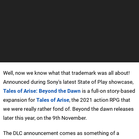
Well, now we know what that trademark was all about!
Announced during Sony's latest State of Play showcase,
Tales of Arise: Beyond the Dawn
is a full-on story-based
expansion for
Tales of Arise
, the 2021 action RPG that
we were really rather fond of. Beyond the dawn releases
later this year, on the 9th November.
The DLC announcement comes as something of a