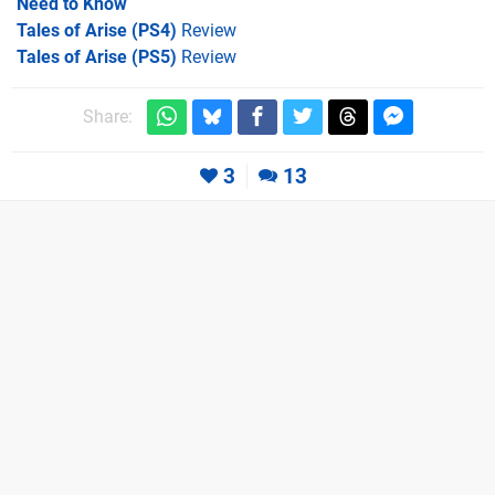
Need to Know
Tales of Arise (PS4)
Review
Tales of Arise (PS5)
Review
Share:
3
13