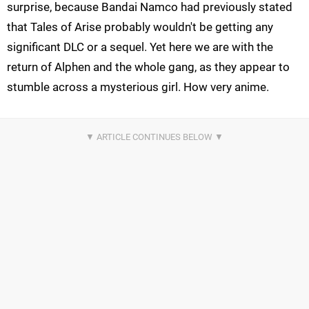
surprise, because Bandai Namco had previously stated
that Tales of Arise probably wouldn't be getting any
significant DLC or a sequel. Yet here we are with the
return of Alphen and the whole gang, as they appear to
stumble across a mysterious girl. How very anime.