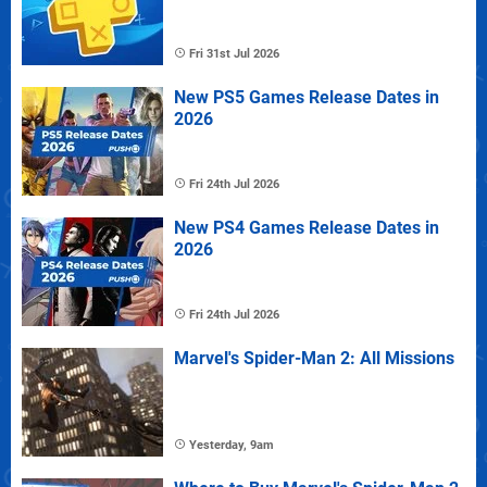
Fri 31st Jul 2026
New PS5 Games Release Dates in
2026
Fri 24th Jul 2026
New PS4 Games Release Dates in
2026
Fri 24th Jul 2026
Marvel's Spider-Man 2: All Missions
Yesterday, 9am