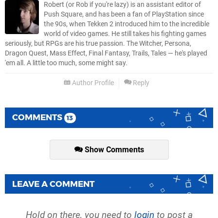
Robert (or Rob if you're lazy) is an assistant editor of
Push Square, and has been a fan of PlayStation since
the 90s, when Tekken 2 introduced him to the incredible
world of video games. He still takes his fighting games
seriously, but RPGs are his true passion. The Witcher, Persona,
Dragon Quest, Mass Effect, Final Fantasy, Trails, Tales — he's played
'em all. A little too much, some might say.
Author Profile
Reply
COMMENTS
13
Show Comments
LEAVE A COMMENT
Hold on there, you need to
login
to post a