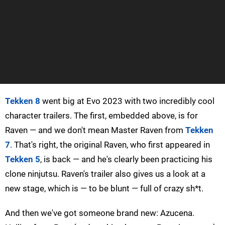
Tekken 8
went big at Evo 2023 with two incredibly cool
character trailers. The first, embedded above, is for
Raven — and we don't mean Master Raven from
Tekken
7
. That's right, the original Raven, who first appeared in
Tekken 5
, is back — and he's clearly been practicing his
clone ninjutsu. Raven's trailer also gives us a look at a
new stage, which is — to be blunt — full of crazy sh*t.
And then we've got someone brand new: Azucena.