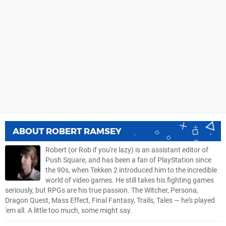
ABOUT
ROBERT RAMSEY
Robert (or Rob if you're lazy) is an assistant editor of
Push Square, and has been a fan of PlayStation since
the 90s, when Tekken 2 introduced him to the incredible
world of video games. He still takes his fighting games
seriously, but RPGs are his true passion. The Witcher, Persona,
Dragon Quest, Mass Effect, Final Fantasy, Trails, Tales — he's played
'em all. A little too much, some might say.