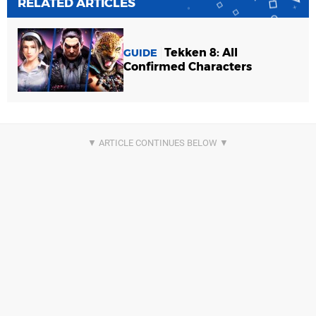
RELATED ARTICLES
Tekken 8: All
GUIDE
Confirmed Characters