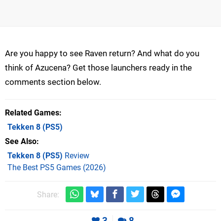
Are you happy to see Raven return? And what do you
think of Azucena? Get those launchers ready in the
comments section below.
Related Games
Tekken 8
(PS5)
See Also
Tekken 8 (PS5)
Review
The Best PS5 Games (2026)
Share:
3
8