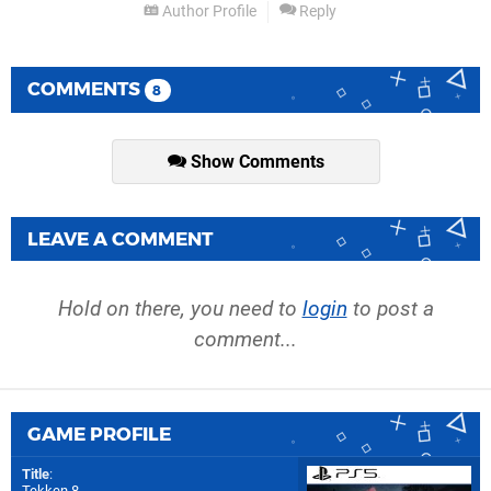
Author Profile
Reply
COMMENTS
8
Show Comments
LEAVE A COMMENT
Hold on there, you need to
login
to post a
comment...
GAME PROFILE
Title
:
Tekken 8