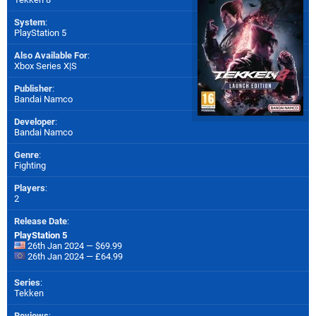
System
:
PlayStation 5
Also Available For
:
Xbox Series X|S
Publisher
:
Bandai Namco
Developer
:
Bandai Namco
Genre
:
Fighting
Players
:
2
Release Date
:
PlayStation 5
26th Jan 2024 — $69.99
26th Jan 2024 — £64.99
Series
:
Tekken
Reviews
: