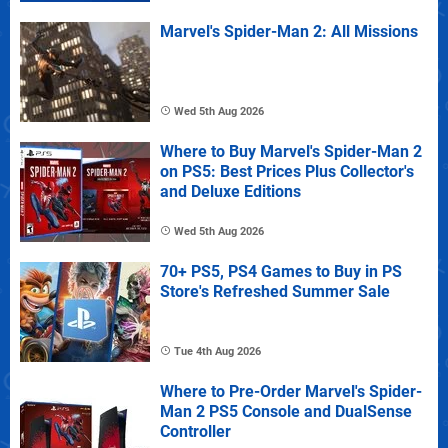
Marvel's Spider-Man 2: All Missions
Wed 5th Aug 2026
Where to Buy Marvel's Spider-Man 2
on PS5: Best Prices Plus Collector's
and Deluxe Editions
Wed 5th Aug 2026
70+ PS5, PS4 Games to Buy in PS
Store's Refreshed Summer Sale
Tue 4th Aug 2026
Where to Pre-Order Marvel's Spider-
Man 2 PS5 Console and DualSense
Controller