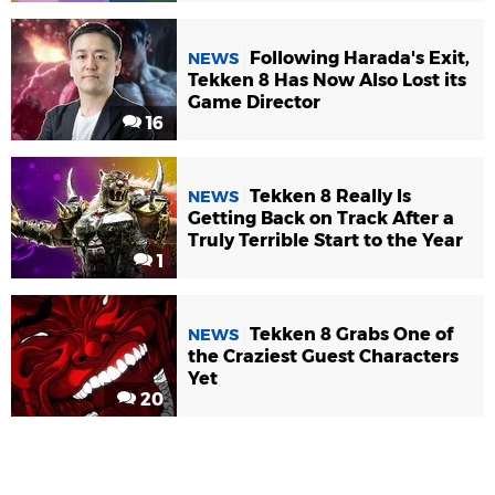
Following Harada's Exit,
NEWS
Tekken 8 Has Now Also Lost its
Game Director
16
Tekken 8 Really Is
NEWS
Getting Back on Track After a
Truly Terrible Start to the Year
1
Tekken 8 Grabs One of
NEWS
the Craziest Guest Characters
Yet
20