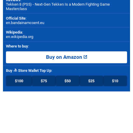
Tekken 8 (PS5) - Next-Gen Tekken Is a Modern Fighting Game
Masterclass
Official Site
:
en.bandainamcoent.eu
Wikipedia
:
en.wikipedia.org
Where to buy
:
Buy on Amazon
Buy
Store Wallet Top Up
:
$100
$75
$50
$25
$10