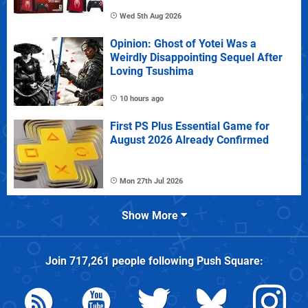
Wed 5th Aug 2026
Opinion: Ghost of Yotei Was a
Weirdly Disappointing Sequel After
Loving Tsushima
10 hours ago
First PS Plus Essential Game for
August 2026 Already Confirmed
Mon 27th Jul 2026
Show More
Join
717,261
people following
Push Square
: