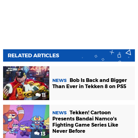
RELATED ARTICLES
Bob Is Back and Bigger
NEWS
Than Ever in Tekken 8 on PS5
11
Tekken! Cartoon
NEWS
Presents Bandai Namco's
Fighting Game Series Like
Never Before
13