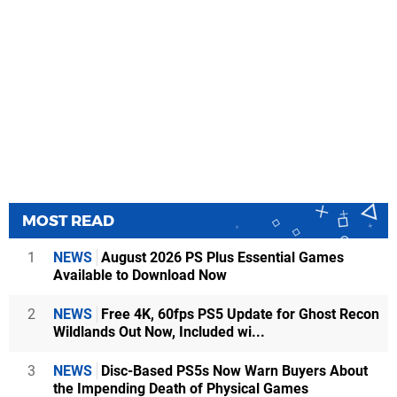
MOST READ
1
NEWS
August 2026 PS Plus Essential Games
Available to Download Now
2
NEWS
Free 4K, 60fps PS5 Update for Ghost Recon
Wildlands Out Now, Included wi...
3
NEWS
Disc-Based PS5s Now Warn Buyers About
the Impending Death of Physical Games