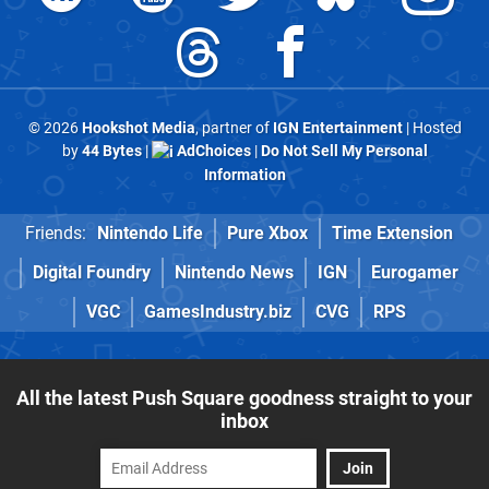
© 2026
Hookshot Media
, partner of
IGN Entertainment
| Hosted
by
44 Bytes
|
AdChoices
|
Do Not Sell My Personal
Information
Friends:
Nintendo Life
Pure Xbox
Time Extension
Digital Foundry
Nintendo News
IGN
Eurogamer
VGC
GamesIndustry.biz
CVG
RPS
All the latest Push Square goodness straight to your
inbox