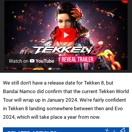
Watch on
YouTube
We still don't have a release date for Tekken 8, but
Bandai Namco did confirm that the current Tekken World
Tour will wrap up in January 2024. We're fairly confident
in Tekken 8 landing somewhere between then and Evo
2024, which will take place a year from now.