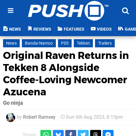
NEWS
REVIEWS
FEATURES
VIDEOS
GAM
News
Bandai Namco
PS5
Tekken
Trailers
Original Raven Returns in
Tekken 8 Alongside
Coffee-Loving Newcomer
Azucena
Go ninja
by
Robert Ramsey
Sun 6th Aug 2023, 8:15pm
Share: