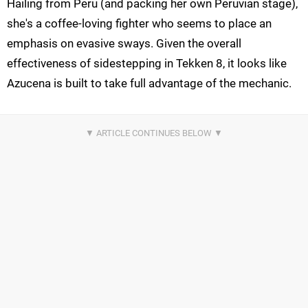
Hailing from Peru (and packing her own Peruvian stage),
she's a coffee-loving fighter who seems to place an
emphasis on evasive sways. Given the overall
effectiveness of sidestepping in Tekken 8, it looks like
Azucena is built to take full advantage of the mechanic.