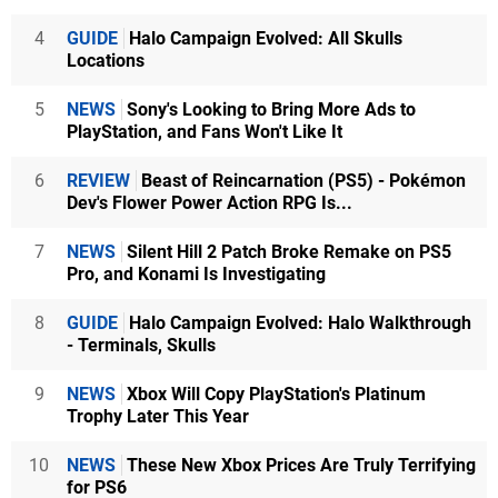
4
GUIDE
Halo Campaign Evolved: All Skulls
Locations
5
NEWS
Sony's Looking to Bring More Ads to
PlayStation, and Fans Won't Like It
6
REVIEW
Beast of Reincarnation (PS5) - Pokémon
Dev's Flower Power Action RPG Is...
7
NEWS
Silent Hill 2 Patch Broke Remake on PS5
Pro, and Konami Is Investigating
8
GUIDE
Halo Campaign Evolved: Halo Walkthrough
- Terminals, Skulls
9
NEWS
Xbox Will Copy PlayStation's Platinum
Trophy Later This Year
10
NEWS
These New Xbox Prices Are Truly Terrifying
for PS6