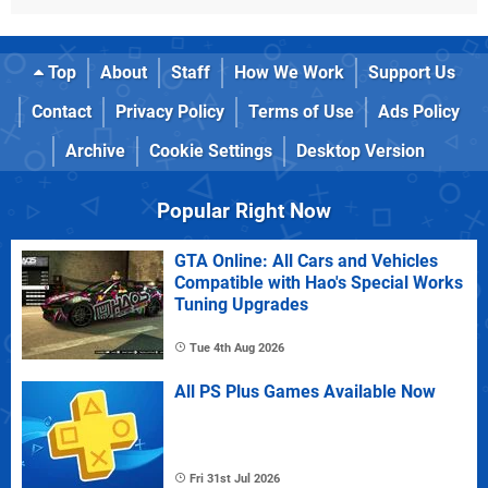
Top
About
Staff
How We Work
Support Us
Contact
Privacy Policy
Terms of Use
Ads Policy
Archive
Cookie Settings
Desktop Version
Popular Right Now
GTA Online: All Cars and Vehicles
Compatible with Hao's Special Works
Tuning Upgrades
Tue 4th Aug 2026
All PS Plus Games Available Now
Fri 31st Jul 2026