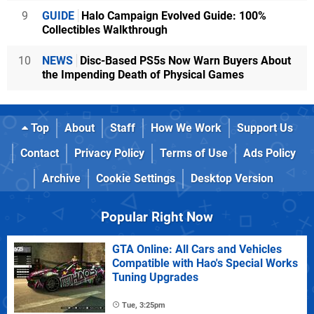
9
GUIDE
Halo Campaign Evolved Guide: 100%
Collectibles Walkthrough
10
NEWS
Disc-Based PS5s Now Warn Buyers About
the Impending Death of Physical Games
Top
About
Staff
How We Work
Support Us
Contact
Privacy Policy
Terms of Use
Ads Policy
Archive
Cookie Settings
Desktop Version
Popular Right Now
GTA Online: All Cars and Vehicles
Compatible with Hao's Special Works
Tuning Upgrades
Tue, 3:25pm