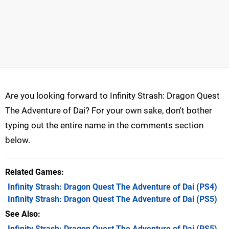
Are you looking forward to Infinity Strash: Dragon Quest
The Adventure of Dai? For your own sake, don't bother
typing out the entire name in the comments section
below.
Related Games
Infinity Strash: Dragon Quest The Adventure of Dai
(PS4)
Infinity Strash: Dragon Quest The Adventure of Dai
(PS5)
See Also
Infinity Strash: Dragon Quest The Adventure of Dai (PS5)