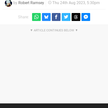
by
Robert Ramsey
Thu 24th Aug 2023, 5:30pm
Share: