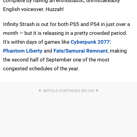
complete by having an enthusiastic, unmistakeably
English voiceover. Huzzah!
Infinity Strash is out for both PS5 and PS4 in just over a
month — but it is releasing in a pretty crowded period.
It's within days of games like
Cyberpunk 2077:
Phantom Liberty
and
Fate/Samurai Remnant
, making
the second half of September one of the most
congested schedules of the year.