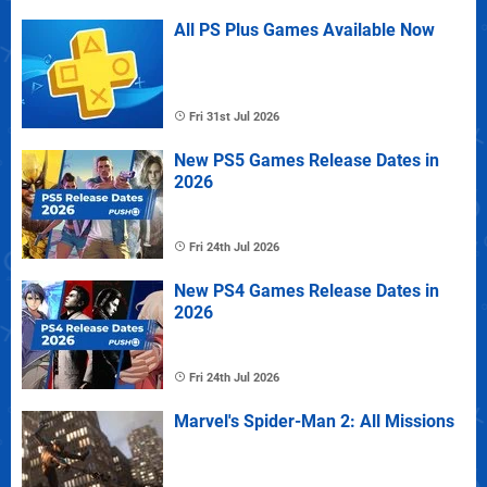
All PS Plus Games Available Now
Fri 31st Jul 2026
New PS5 Games Release Dates in
2026
Fri 24th Jul 2026
New PS4 Games Release Dates in
2026
Fri 24th Jul 2026
Marvel's Spider-Man 2: All Missions