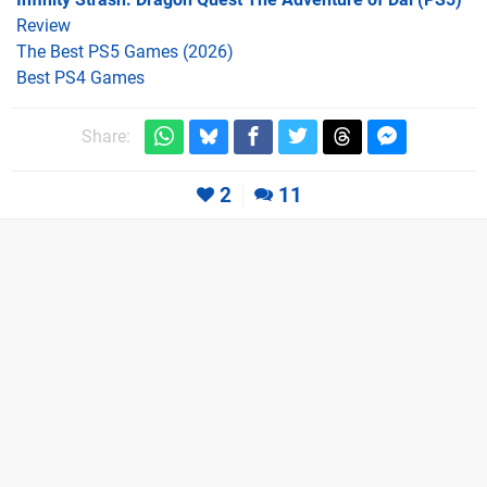
Review
The Best PS5 Games (2026)
Best PS4 Games
Share:
2
11