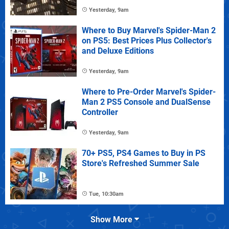
Yesterday, 9am
Where to Buy Marvel's Spider-Man 2
on PS5: Best Prices Plus Collector's
and Deluxe Editions
Yesterday, 9am
Where to Pre-Order Marvel's Spider-
Man 2 PS5 Console and DualSense
Controller
Yesterday, 9am
70+ PS5, PS4 Games to Buy in PS
Store's Refreshed Summer Sale
Tue, 10:30am
Show More