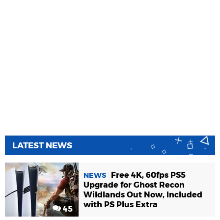
LATEST NEWS
Free 4K, 60fps PS5
NEWS
Upgrade for Ghost Recon
Wildlands Out Now, Included
with PS Plus Extra
45