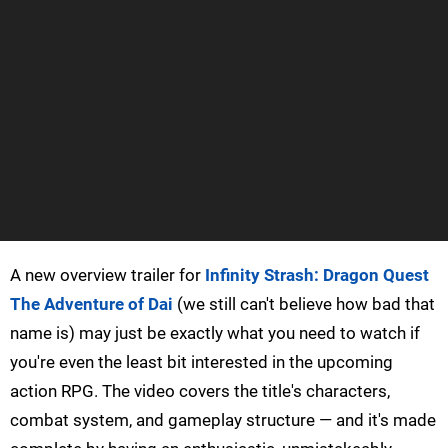
A new overview trailer for
Infinity Strash: Dragon Quest
The Adventure of Dai
(we still can't believe how bad that
name is) may just be exactly what you need to watch if
you're even the least bit interested in the upcoming
action RPG. The video covers the title's characters,
combat system, and gameplay structure — and it's made