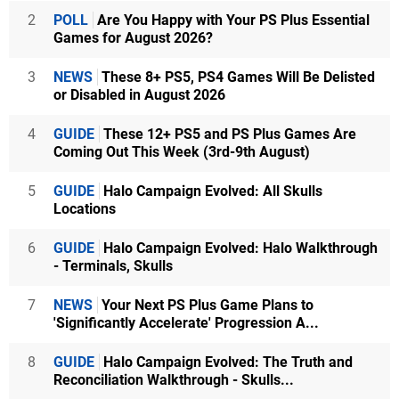
2
POLL
Are You Happy with Your PS Plus Essential
Games for August 2026?
3
NEWS
These 8+ PS5, PS4 Games Will Be Delisted
or Disabled in August 2026
4
GUIDE
These 12+ PS5 and PS Plus Games Are
Coming Out This Week (3rd-9th August)
5
GUIDE
Halo Campaign Evolved: All Skulls
Locations
6
GUIDE
Halo Campaign Evolved: Halo Walkthrough
- Terminals, Skulls
7
NEWS
Your Next PS Plus Game Plans to
'Significantly Accelerate' Progression A...
8
GUIDE
Halo Campaign Evolved: The Truth and
Reconciliation Walkthrough - Skulls...