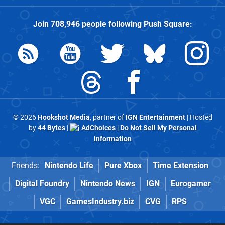
Join
708,946
people following
Push Square
:
© 2026
Hookshot Media
, partner of
IGN Entertainment
| Hosted
by
44 Bytes
|
AdChoices
|
Do Not Sell My Personal
Information
Friends:
Nintendo Life
Pure Xbox
Time Extension
Digital Foundry
Nintendo News
IGN
Eurogamer
VGC
GamesIndustry.biz
CVG
RPS