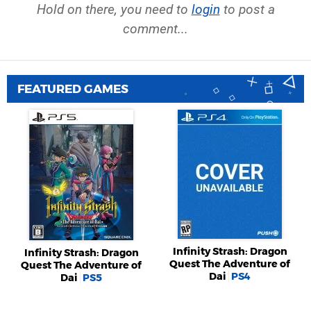
Hold on there, you need to
login
to post a
comment...
FEATURED GAMES
Infinity Strash: Dragon
Infinity Strash: Dragon
Quest The Adventure of
Quest The Adventure of
Dai
PS4
Dai
PS5