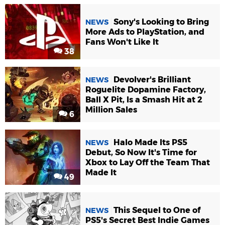
Sony's Looking to Bring
NEWS
More Ads to PlayStation, and
Fans Won't Like It
38
Devolver's Brilliant
NEWS
Roguelite Dopamine Factory,
Ball X Pit, Is a Smash Hit at 2
Million Sales
6
Halo Made Its PS5
NEWS
Debut, So Now It's Time for
Xbox to Lay Off the Team That
Made It
49
This Sequel to One of
NEWS
PS5's Secret Best Indie Games