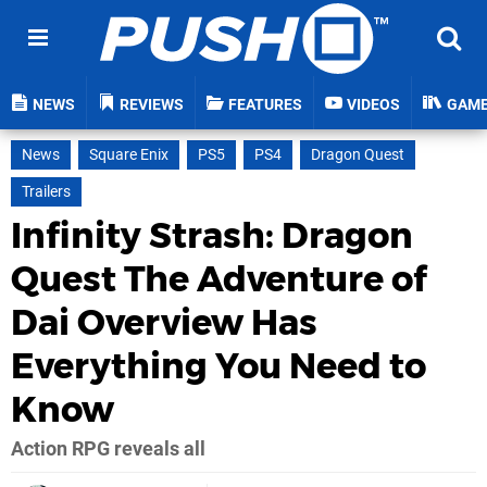
NEWS
REVIEWS
FEATURES
VIDEOS
GAM
News
Square Enix
PS5
PS4
Dragon Quest
Trailers
Infinity Strash: Dragon
Quest The Adventure of
Dai Overview Has
Everything You Need to
Know
Action RPG reveals all