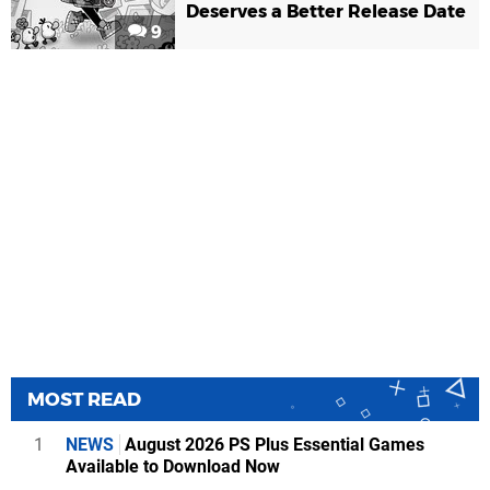
Deserves a Better Release Date
9
MOST READ
1
NEWS
August 2026 PS Plus Essential Games
Available to Download Now