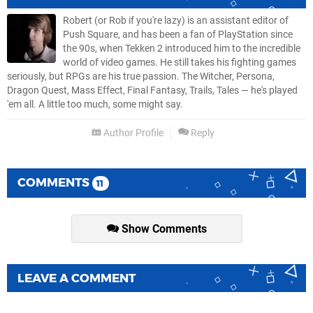
Robert (or Rob if you're lazy) is an assistant editor of
Push Square, and has been a fan of PlayStation since
the 90s, when Tekken 2 introduced him to the incredible
world of video games. He still takes his fighting games
seriously, but RPGs are his true passion. The Witcher, Persona,
Dragon Quest, Mass Effect, Final Fantasy, Trails, Tales — he's played
'em all. A little too much, some might say.
Author Profile
Reply
COMMENTS
11
Show Comments
LEAVE A COMMENT