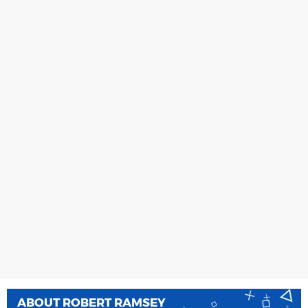
ABOUT
ROBERT RAMSEY