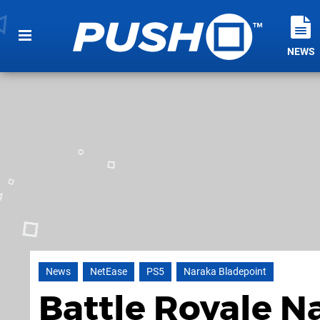
NEWS
News
NetEase
PS5
Naraka Bladepoint
Battle Royale N