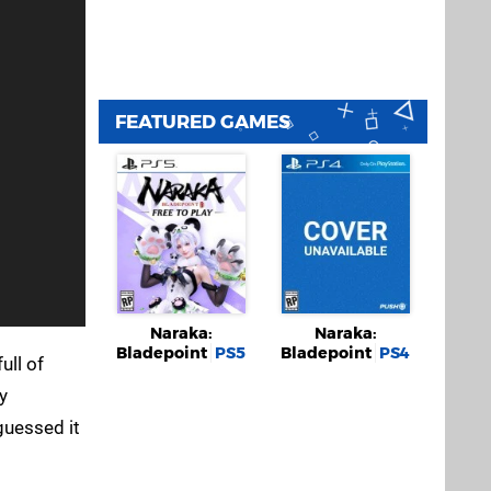
FEATURED GAMES
Naraka:
Naraka:
Bladepoint
PS5
Bladepoint
PS4
ull of
y
guessed it