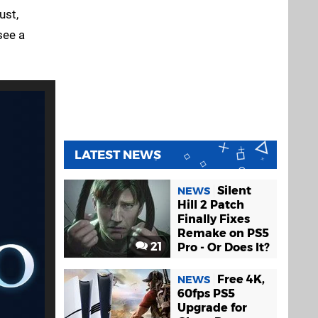
ust,
see a
LATEST NEWS
Silent
NEWS
Hill 2 Patch
Finally Fixes
Remake on PS5
21
Pro - Or Does It?
Free 4K,
NEWS
60fps PS5
Upgrade for