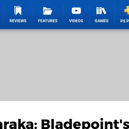
REVIEWS
FEATURES
VIDEOS
GAMES
PS 
araka: Bladepoint'