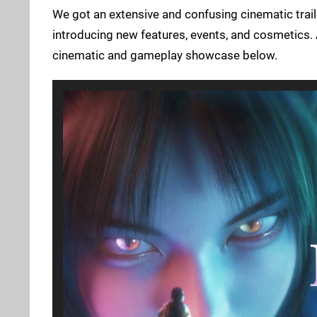
We got an extensive and confusing cinematic trail
introducing new features, events, and cosmetics. A
cinematic and gameplay showcase below.