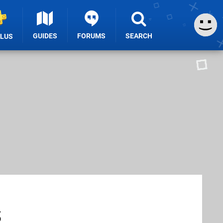
GUIDES
FORUMS
SEARCH
PLUS
s