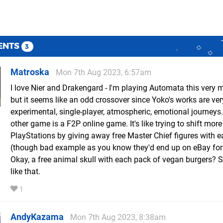
ENTS
3
Matroska
Mon 7th Aug 2023, 6:57am
I love Nier and Drakengard - I'm playing Automata this very 
but it seems like an odd crossover since Yoko's works are ver
experimental, single-player, atmospheric, emotional journeys.
other game is a F2P online game. It's like trying to shift more
PlayStations by giving away free Master Chief figures with 
(though bad example as you know they'd end up on eBay for
Okay, a free animal skull with each pack of vegan burgers?
like that.
1
AndyKazama
Mon 7th Aug 2023, 8:38am