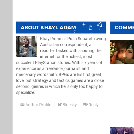
ABOUT
KHAYL ADAM
COMM
Khayl Adam is Push Square's roving
Australian correspondent, a
reporter tasked with scouring the
internet for the richest, most
succulent PlayStation stories. With six years of
experience as a freelance journalist and
mercenary wordsmith, RPGs are his first great
love, but strategy and tactics games are a close
second, genres in which he is only too happy to
specialize.
Author Profile
Bluesky
Reply