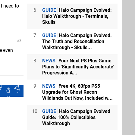
 I need to
6
GUIDE
Halo Campaign Evolved:
Halo Walkthrough - Terminals,
Skulls
7
GUIDE
Halo Campaign Evolved:
3
The Truth and Reconciliation
Walkthrough - Skulls...
e even
8
NEWS
Your Next PS Plus Game
Plans to 'Significantly Accelerate'
Progression A...
9
NEWS
Free 4K, 60fps PS5
Upgrade for Ghost Recon
Wildlands Out Now, Included w...
10
GUIDE
Halo Campaign Evolved
Guide: 100% Collectibles
Walkthrough