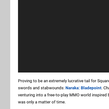
Proving to be an extremely lucrative tail for Squar
swords and stabwounds:
Naraka: Bladepoint
. Ch
venturing into a free-to-play MMO world inspired
was only a matter of time.