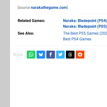
[source
narakathegame.com
]
Related Games
Naraka: Bladepoint
(PS4)
Naraka: Bladepoint
(PS5)
See Also
The Best PS5 Games (202
Best PS4 Games
Share: