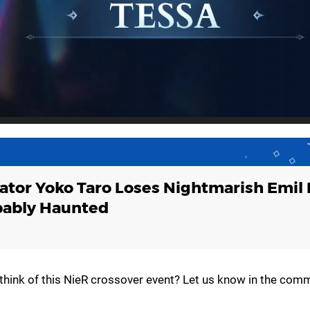
ator Yoko Taro Loses Nightmarish Emil
bably Haunted
think of this NieR crossover event? Let us know in the com