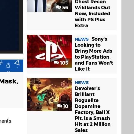
Ghost Recon
56
Wildlands Out
Now, Included
with PS Plus
Extra
Sony's
NEWS
Looking to
Bring More Ads
to PlayStation,
105
and Fans Won't
Like It
 Mask,
NEWS
Devolver's
Brilliant
Roguelite
10
Dopamine
Factory, Ball X
Pit, Is a Smash
ments
Hit at 2 Million
Sales