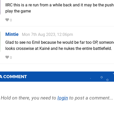
IIRC this is a re run from a while back and it may be the push
play the game
0
Mintie
Mon 7th Aug 2023, 12:06pm
Glad to see no Emil because he would be far too OP, someon
looks crosswise at Kainé and he nukes the entire battlefield.
0
 A COMMENT
Hold on there, you need to
login
to post a comment...