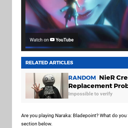
Watch on
YouTube
RELATED ARTICLES
NieR Cre
RANDOM
Replacement Pro
Impossible to verify
Are you playing Naraka: Bladepoint? What do you 
section below.