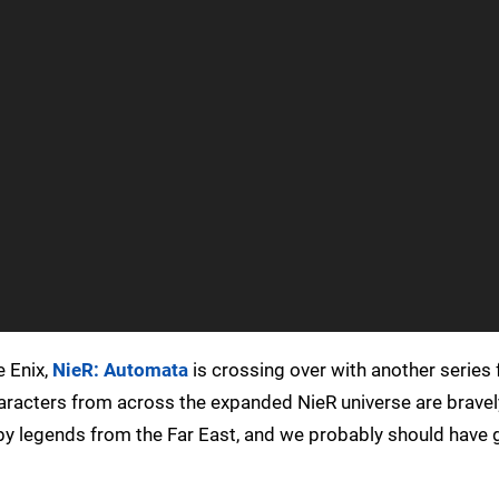
e Enix,
NieR: Automata
is crossing over with another series f
aracters from across the expanded NieR universe are bravel
 by legends from the Far East, and we probably should have 