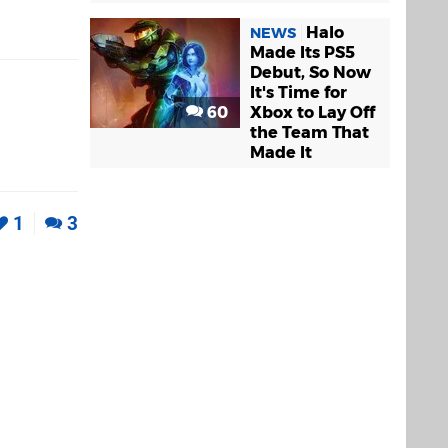
Halo
NEWS
Made Its PS5
Debut, So Now
It's Time for
60
Xbox to Lay Off
the Team That
Made It
1
3