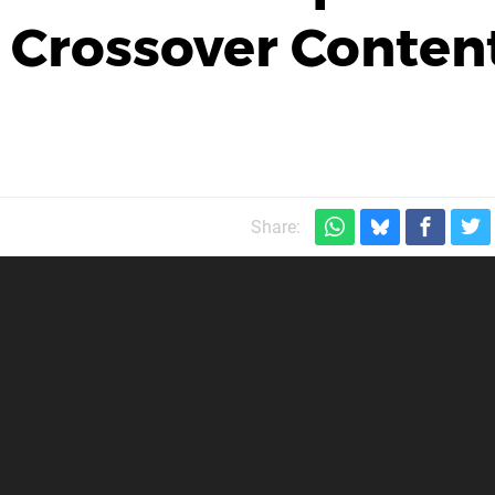
 Crossover Content
Share: