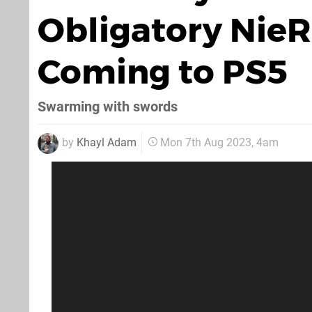
Obligatory NieR
Coming to PS5
Swarming with swords
by
Khayl Adam
Mon 7th Aug 2023, 4am