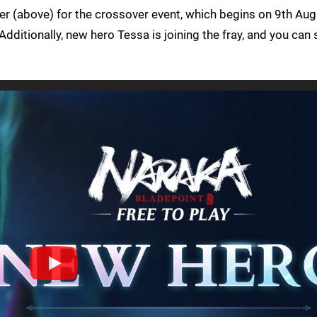
er (above) for the crossover event, which begins on 9th Aug
dditionally, new hero Tessa is joining the fray, and you can 