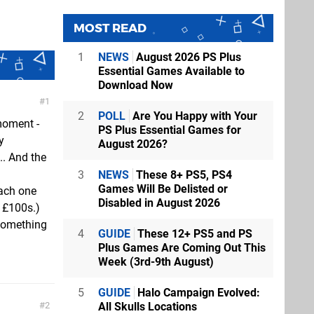
MOST READ
1
NEWS
August 2026 PS Plus
Essential Games Available to
Download Now
1
2
POLL
Are You Happy with Your
moment -
PS Plus Essential Games for
y
August 2026?
.. And the
3
NEWS
These 8+ PS5, PS4
Games Will Be Delisted or
each one
Disabled in August 2026
 £100s.)
 Something
4
GUIDE
These 12+ PS5 and PS
Plus Games Are Coming Out This
Week (3rd-9th August)
5
GUIDE
Halo Campaign Evolved:
2
All Skulls Locations