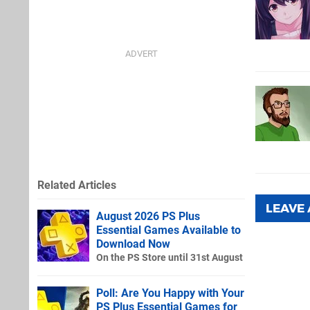
Related Articles
LEAVE
August 2026 PS Plus
Essential Games Available to
Download Now
On the PS Store until 31st August
Poll: Are You Happy with Your
PS Plus Essential Games for