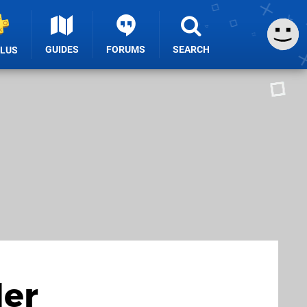
GUIDES
FORUMS
SEARCH
PLUS
der