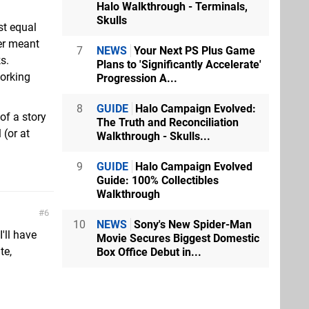
Halo Walkthrough - Terminals,
Skulls
st equal
er meant
7
NEWS
Your Next PS Plus Game
s.
Plans to 'Significantly Accelerate'
working
Progression A...
8
GUIDE
Halo Campaign Evolved:
 of a story
The Truth and Reconciliation
 (or at
Walkthrough - Skulls...
9
GUIDE
Halo Campaign Evolved
Guide: 100% Collectibles
Walkthrough
6
10
NEWS
Sony's New Spider-Man
'll have
Movie Secures Biggest Domestic
te,
Box Office Debut in...