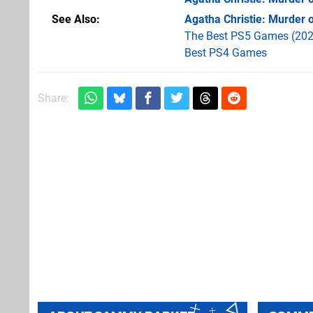
See Also
Agatha Christie: Murder 
The Best PS5 Games (202
Best PS4 Games
Share: