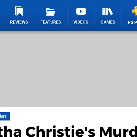
REVIEWS
FEATURES
VIDEOS
GAMES
PS 
lers
tha Christie's Mur