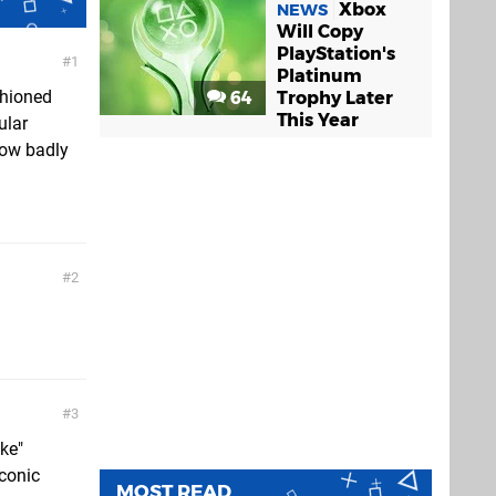
Xbox
NEWS
Will Copy
PlayStation's
1
Platinum
shioned
64
Trophy Later
This Year
ular
 how badly
2
3
ke"
iconic
MOST READ