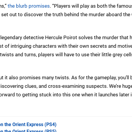
ns,”
the blurb promises
. “Players will play as both the famo
set out to discover the truth behind the murder aboard the 
 legendary detective Hercule Poirot solves the murder that 
st of intriguing characters with their own secrets and motiv
sts and turns, players will have to use their little grey cel
ut it also promises many twists. As for the gameplay, you’ll 
discovering clues, and cross-examining suspects. We’re hug
orward to getting stuck into this one when it launches later i
n the Orient Express
(PS4)
n the Orient Express
(PS5)