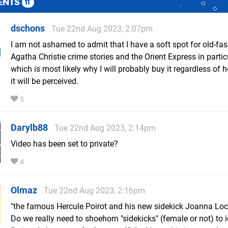
ENTS
11
dschons
Tue 22nd Aug 2023, 2:07pm
I am not ashamed to admit that I have a soft spot for old-fa
Agatha Christie crime stories and the Orient Express in partic
which is most likely why I will probably buy it regardless of
it will be perceived.
5
Darylb88
Tue 22nd Aug 2023, 2:14pm
Video has been set to private?
4
Olmaz
Tue 22nd Aug 2023, 2:16pm
"the famous Hercule Poirot and his new sidekick Joanna Loc
Do we really need to shoehorn "sidekicks" (female or not) to 