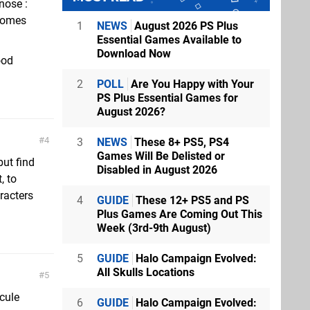
nose :
 comes
1
NEWS
August 2026 PS Plus
Essential Games Available to
Download Now
ood
2
POLL
Are You Happy with Your
PS Plus Essential Games for
August 2026?
4
3
NEWS
These 8+ PS5, PS4
Games Will Be Delisted or
but find
Disabled in August 2026
, to
racters
4
GUIDE
These 12+ PS5 and PS
Plus Games Are Coming Out This
Week (3rd-9th August)
5
GUIDE
Halo Campaign Evolved:
All Skulls Locations
5
cule
6
GUIDE
Halo Campaign Evolved: