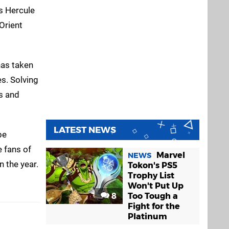
us Hercule
Orient
has taken
es. Solving
ls and
LATEST NEWS
be
e fans of
Marvel
NEWS
n the year.
Tokon's PS5
Trophy List
Won't Put Up
8
Too Tough a
Fight for the
Platinum