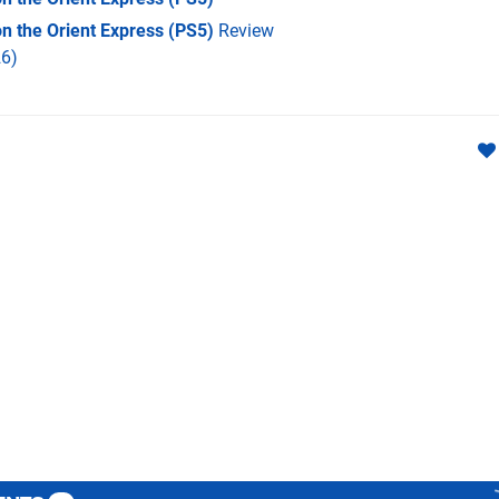
on the Orient Express (PS5)
Review
6)