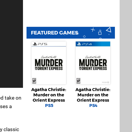
FEATURED GAMES
Agatha Christie:
Agatha Christie:
Murder on the
Murder on the
ed take on
Orient Express
Orient Express
PS5
PS4
ises a
ry classic