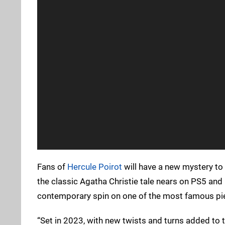
Fans of
Hercule Poirot
will have a new mystery to 
the classic Agatha Christie tale nears on PS5 and
contemporary spin on one of the most famous piec
“Set in 2023, with new twists and turns added to th