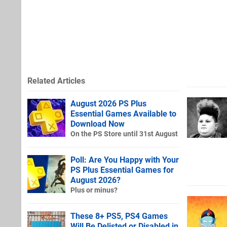
Related Articles
August 2026 PS Plus
Essential Games Available to
Download Now
On the PS Store until 31st August
Poll: Are You Happy with Your
PS Plus Essential Games for
August 2026?
Plus or minus?
These 8+ PS5, PS4 Games
Will Be Delisted or Disabled in