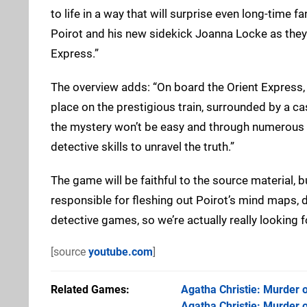
to life in a way that will surprise even long-time fa
Poirot and his new sidekick Joanna Locke as they 
Express.”
The overview adds: “On board the Orient Express,
place on the prestigious train, surrounded by a ca
the mystery won’t be easy and through numerous twi
detective skills to unravel the truth.”
The game will be faithful to the source material, b
responsible for fleshing out Poirot’s mind maps, 
detective games, so we’re actually really looking f
[source
youtube.com
]
Related Games
Agatha Christie: Murder o
Agatha Christie: Murder o