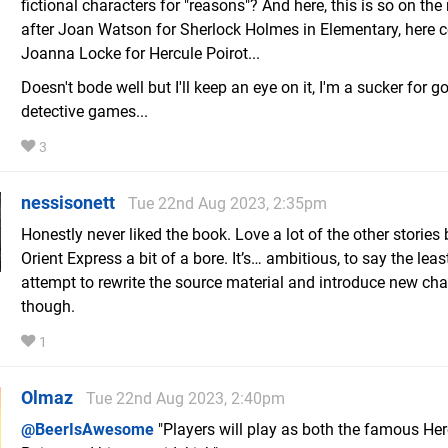
fictional characters for "reasons"? And here, this is so on the 
after Joan Watson for Sherlock Holmes in Elementary, here
Joanna Locke for Hercule Poirot...
Doesn't bode well but I'll keep an eye on it, I'm a sucker for g
detective games...
3
nessisonett
Tue 22nd Aug 2023, 2:35pm
Honestly never liked the book. Love a lot of the other stories 
Orient Express a bit of a bore. It’s… ambitious, to say the least
attempt to rewrite the source material and introduce new cha
though.
1
Olmaz
Tue 22nd Aug 2023, 2:40pm
@BeerIsAwesome
"Players will play as both the famous Her