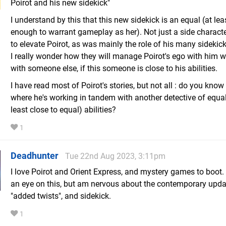
Poirot and his new sidekick"
I understand by this that this new sidekick is an equal (at lea
enough to warrant gameplay as her). Not just a side charact
to elevate Poirot, as was mainly the role of his many sidekick
I really wonder how they will manage Poirot's ego with him 
with someone else, if this someone is close to his abilities.
I have read most of Poirot's stories, but not all : do you know
where he's working in tandem with another detective of equal
least close to equal) abilities?
1
Deadhunter
Tue 22nd Aug 2023, 3:11pm
I love Poirot and Orient Express, and mystery games to boot. I
an eye on this, but am nervous about the contemporary upda
"added twists", and sidekick.
1