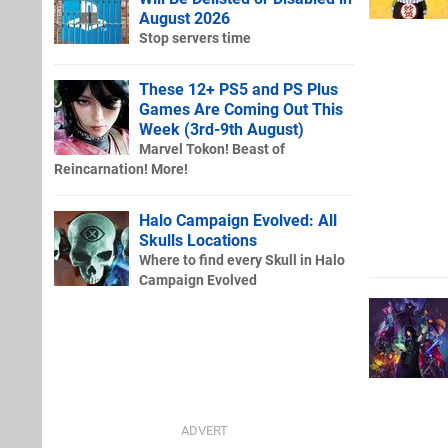
August 2026
Stop servers time
These 12+ PS5 and PS Plus
Games Are Coming Out This
Week (3rd-9th August)
Marvel Tokon! Beast of
Reincarnation! More!
Halo Campaign Evolved: All
Skulls Locations
Where to find every Skull in Halo
Campaign Evolved