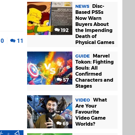
Disc-
NEWS
Based PS5s
Now Warn
Buyers About
192
the Impending
Death of
0
11
Physical Games
Marvel
GUIDE
Tokon: Fighting
Souls: All
Confirmed
57
Characters and
Stages
What
VIDEO
Are Your
Favourite
Video Game
69
Worlds?