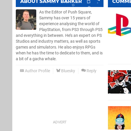
ABOUT
SAMMY BARKER
COMM
As the Editor of Push Square,
Sammy has over 15 years of
experience analysing the world of
PlayStation, from PS3 through PS5
and everything in between. He’s an expert on PS
Studios and industry matters, as well as sports
games and simulators. He also enjoys RPGs
when he has the time to dedicate to them, and is
a bit of a gacha whale.
Author Profile
Bluesky
Reply