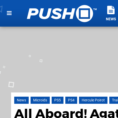
NEWS
News
Microids
PS5
PS4
Hercule Poirot
Trai
All Aboard! Aga