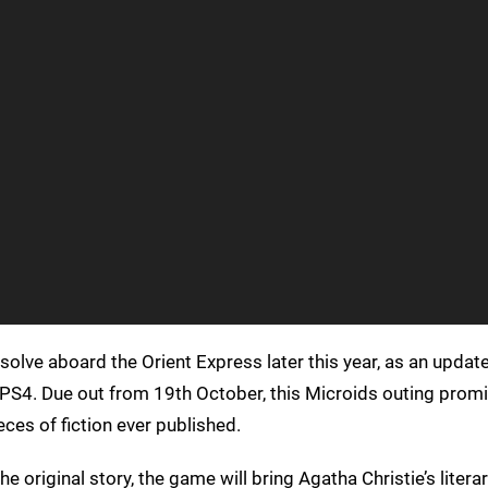
solve aboard the Orient Express later this year, as an updat
 PS4. Due out from 19th October, this Microids outing prom
es of fiction ever published.
e original story, the game will bring Agatha Christie’s litera