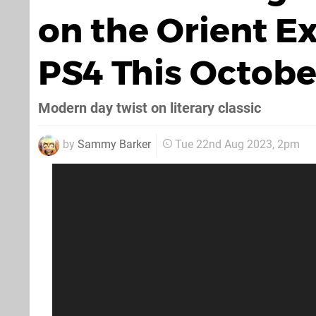
on the Orient E
PS4 This Octobe
Modern day twist on literary classic
by
Sammy Barker
Tue 22nd Aug 2023, 2pm