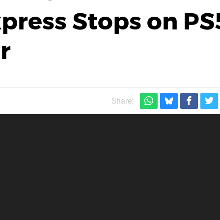
xpress Stops on PS
r
Share: