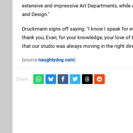
extensive and impressive Art Departments, while
and Design."
Druckmann signs off saying: "I know I speak for e
thank you, Evan; for your knowledge, your love of 
that our studio was always moving in the right dire
[source
naughtydog.com
]
Share: