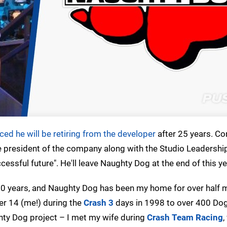
ed he will be retiring from the developer
after 25 years. Co
le president of the company along with the Studio Leadershi
cessful future". He'll leave Naughty Dog at the end of this ye
0 years, and Naughty Dog has been my home for over half my
ber 14 (me!) during the
Crash 3
days in 1998 to over 400 Dog
ghty Dog project – I met my wife during
Crash Team Racing
,