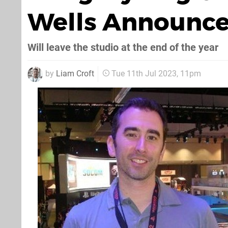
Wells Announce
Will leave the studio at the end of the year
by
Liam Croft
Tue 11th Jul 2023, 11pm