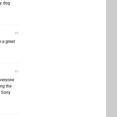
ty dog
6
 a great
7
everyone
ing the
k Sony