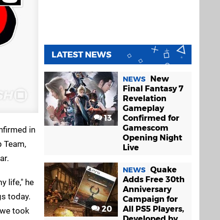
LATEST NEWS
New
NEWS
Final Fantasy 7
Revelation
Gameplay
13
Confirmed for
Gamescom
nfirmed in
Opening Night
p Team,
Live
ar.
Quake
NEWS
Adds Free 30th
 life," he
Anniversary
s today.
Campaign for
20
All PS5 Players,
 we took
Developed by