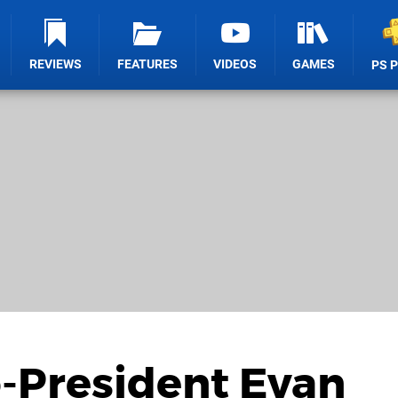
REVIEWS
FEATURES
VIDEOS
GAMES
PS 
-President Evan