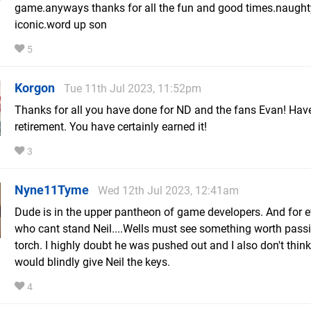
game.anyways thanks for all the fun and good times.naugh
iconic.word up son
5
Korgon
Tue 11th Jul 2023, 11:52pm
Thanks for all you have done for ND and the fans Evan! Have
retirement. You have certainly earned it!
3
Nyne11Tyme
Wed 12th Jul 2023, 12:41am
Dude is in the upper pantheon of game developers. And for 
who cant stand Neil....Wells must see something worth pass
torch. I highly doubt he was pushed out and I also don't thin
would blindly give Neil the keys.
4