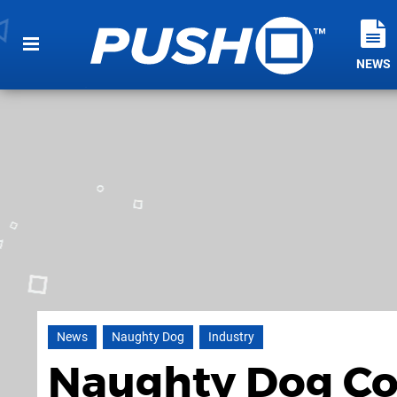
NEWS
News
Naughty Dog
Industry
Naughty Dog Co