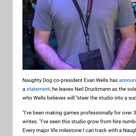
Naughty Dog co-president Evan Wells has
announc
a
statement
, he leaves Neil Druckmann as the so
who Wells believes will "steer the studio into a suc
"I’ve been making games professionally for over 3
writes. "I’ve seen this studio grow from hire num
Every major life milestone I can track with a Nau