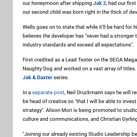
our honeymoon after shipping
Jak 2
, had our fi
our second child was born right in the thick of 
Wells goes on to state that while it'll be hard fo
believes the developer has "never had a stronger te
industry standards and exceed all expectations".
First credited as a Lead Tester on the SEGA Mega
Naughty Dog and worked on a vast array of titles
Jak & Daxter
series.
In a
separate post
, Neil Druckmann says he will re
be head of creative so "that I will be able to invest
strategy". Alison Mori is being promoted to stu
culture and communications, and Christian Gyrling
"Joining our already existing Studio Leadership b