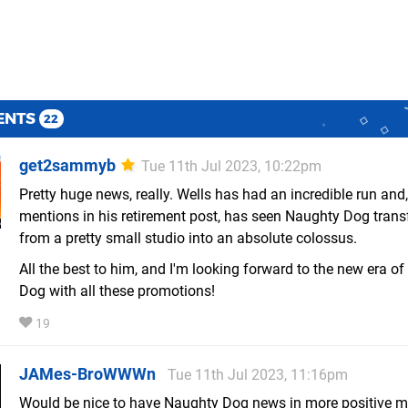
ENTS
22
get2sammyb
Tue 11th Jul 2023, 10:22pm
Pretty huge news, really. Wells has had an incredible run and,
mentions in his retirement post, has seen Naughty Dog tran
from a pretty small studio into an absolute colossus.
All the best to him, and I'm looking forward to the new era o
Dog with all these promotions!
19
JAMes-BroWWWn
Tue 11th Jul 2023, 11:16pm
Would be nice to have Naughty Dog news in more positive m