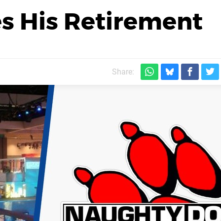
s His Retirement
Share: