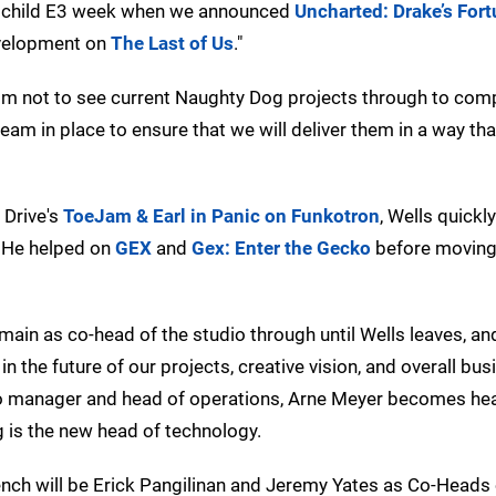
rst child E3 week when we announced
Uncharted: Drake’s For
development on
The Last of Us
."
r him not to see current Naughty Dog projects through to comp
am in place to ensure that we will deliver them in a way that
 Drive's
ToeJam & Earl in Panic on Funkotron
, Wells quickl
. He helped on
GEX
and
Gex: Enter the Gecko
before moving 
main as co-head of the studio through until Wells leaves, and
 in the future of our projects, creative vision, and overall bu
dio manager and head of operations, Arne Meyer becomes he
 is the new head of technology.
ench will be Erick Pangilinan and Jeremy Yates as Co-Heads 