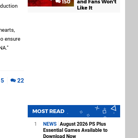
150
and Fans Won't
oduction
Like It
hearts,
to ensure
NA."
5
22
MOST READ
1
NEWS
August 2026 PS Plus
Essential Games Available to
Download Now