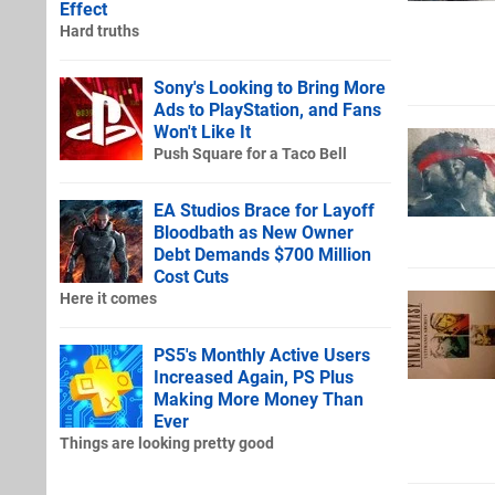
Effect
Hard truths
Sony's Looking to Bring More
Ads to PlayStation, and Fans
Won't Like It
Push Square for a Taco Bell
EA Studios Brace for Layoff
Bloodbath as New Owner
Debt Demands $700 Million
Cost Cuts
Here it comes
PS5's Monthly Active Users
Increased Again, PS Plus
Making More Money Than
Ever
Things are looking pretty good