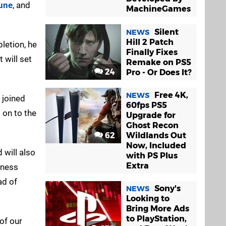
tune
, and
MachineGames
Silent
NEWS
Hill 2 Patch
letion, he
Finally Fixes
 will set
Remake on PS5
24
Pro - Or Does It?
Free 4K,
NEWS
y joined
60fps PS5
on to the
Upgrade for
Ghost Recon
62
Wildlands Out
Now, Included
 will also
with PS Plus
Extra
siness
ad of
Sony's
NEWS
Looking to
Bring More Ads
to PlayStation,
of our