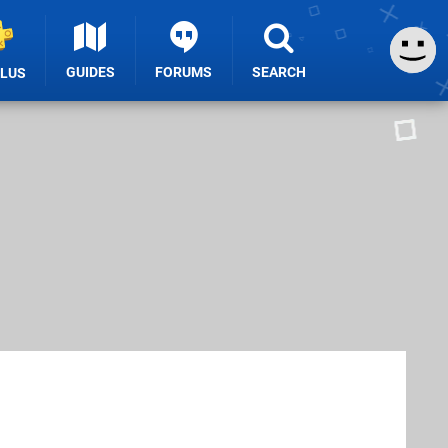
GUIDES
FORUMS
SEARCH
PLUS