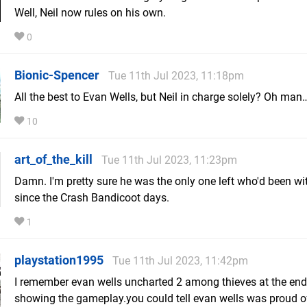
Well, Neil now rules on his own.
0
Bionic-Spencer
Tue 11th Jul 2023, 11:18pm
All the best to Evan Wells, but Neil in charge solely? Oh man
10
art_of_the_kill
Tue 11th Jul 2023, 11:23pm
Damn. I'm pretty sure he was the only one left who'd been w
since the Crash Bandicoot days.
1
playstation1995
Tue 11th Jul 2023, 11:42pm
I remember evan wells uncharted 2 among thieves at the end
showing the gameplay.you could tell evan wells was proud o