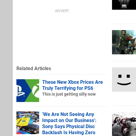
Related Articles
These New Xbox Prices Are
Truly Terrifying for PS6
This is just getting silly now
'We Are Not Seeing Any
Impact on Our Business':
Sony Says Physical Disc
Backlash Is Having Zero