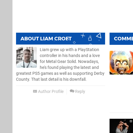
ABOUT
LIAM CROFT
COMM
Liam grew up with a PlayStation
controller in his hands and a love
for Metal Gear Solid. Nowadays,
he's found playing the latest and
greatest PS5 games as well as supporting Derby
County. That last detail is his downfall.
Author Profile
Reply