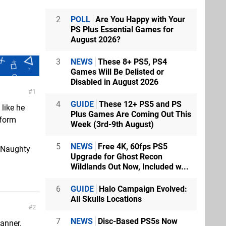
2
POLL
Are You Happy with Your
PS Plus Essential Games for
August 2026?
3
NEWS
These 8+ PS5, PS4
Games Will Be Delisted or
Disabled in August 2026
1
4
GUIDE
These 12+ PS5 and PS
 like he
Plus Games Are Coming Out This
sform
Week (3rd-9th August)
5
NEWS
Free 4K, 60fps PS5
f Naughty
Upgrade for Ghost Recon
Wildlands Out Now, Included w...
6
GUIDE
Halo Campaign Evolved:
All Skulls Locations
2
7
NEWS
Disc-Based PS5s Now
anner.