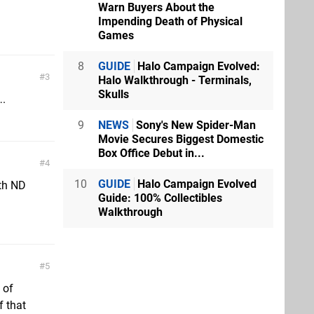
Warn Buyers About the
Impending Death of Physical
Games
8
GUIDE
Halo Campaign Evolved:
3
Halo Walkthrough - Terminals,
Skulls
….
9
NEWS
Sony's New Spider-Man
Movie Secures Biggest Domestic
Box Office Debut in...
4
10
GUIDE
Halo Campaign Evolved
ith ND
Guide: 100% Collectibles
Walkthrough
5
 of
f that