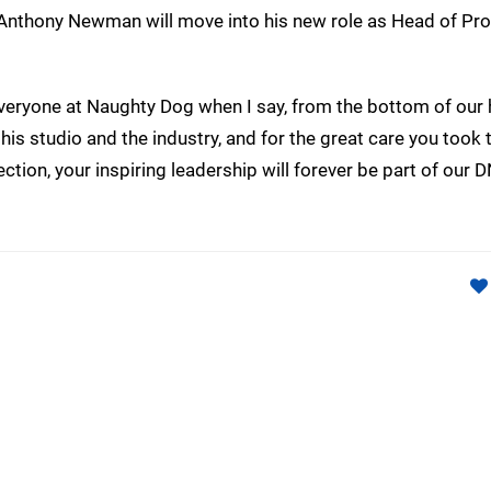
 Anthony Newman will move into his new role as Head of Pr
veryone at Naughty Dog when I say, from the bottom of our 
this studio and the industry, and for the great care you took 
ction, your inspiring leadership will forever be part of our D