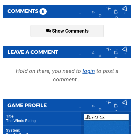
COMMENTS
8
Show Comments
LEAVE A COMMENT
Hold on there, you need to
login
to post a
comment...
GAME PROFILE
Title
:
The Winds Rising
System
: