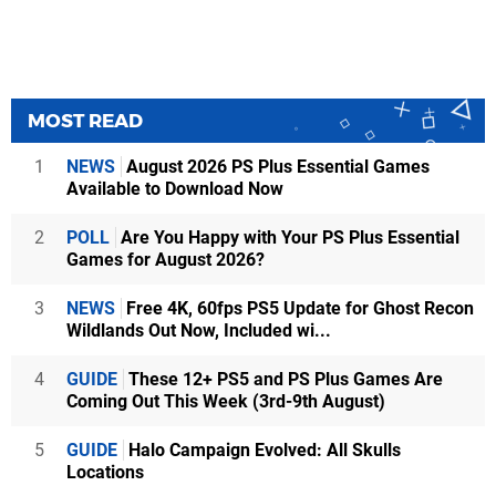
MOST READ
1
NEWS
August 2026 PS Plus Essential Games
Available to Download Now
2
POLL
Are You Happy with Your PS Plus Essential
Games for August 2026?
3
NEWS
Free 4K, 60fps PS5 Update for Ghost Recon
Wildlands Out Now, Included wi...
4
GUIDE
These 12+ PS5 and PS Plus Games Are
Coming Out This Week (3rd-9th August)
5
GUIDE
Halo Campaign Evolved: All Skulls
Locations