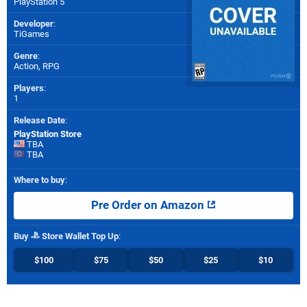
PlayStation 5
Developer
:
TiGames
Genre
:
Action, RPG
Players
:
1
Release Date
:
PlayStation Store
TBA
TBA
Where to buy
:
Pre Order on Amazon
Buy
Store Wallet Top Up
:
$100
$75
$50
$25
$10