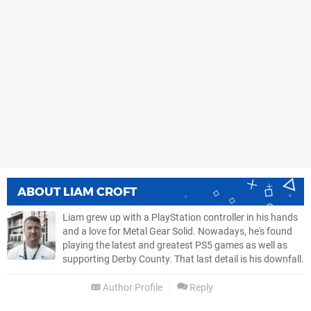
ABOUT
LIAM CROFT
Liam grew up with a PlayStation controller in his hands
and a love for Metal Gear Solid. Nowadays, he's found
playing the latest and greatest PS5 games as well as
supporting Derby County. That last detail is his downfall.
Author Profile
Reply