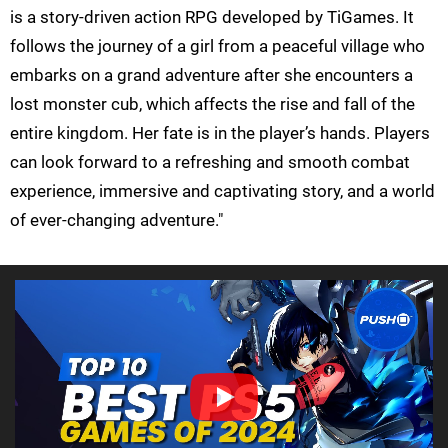
is a story-driven action RPG developed by TiGames. It
follows the journey of a girl from a peaceful village who
embarks on a grand adventure after she encounters a
lost monster cub, which affects the rise and fall of the
entire kingdom. Her fate is in the player’s hands. Players
can look forward to a refreshing and smooth combat
experience, immersive and captivating story, and a world
of ever-changing adventure."