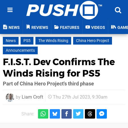
NEWS
REVIEWS
FEATURES
VIDEOS
GAM
News
PS5
The Winds Rising
China Hero Project
Announcements
F.I.S.T. Dev Confirms The
Winds Rising for PS5
Part of China Hero Project's third phase
by
Liam Croft
Thu 27th Jul 2023, 9:30am
Share: