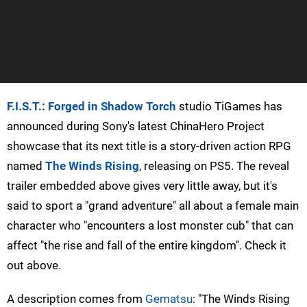
F.I.S.T.: Forged in Shadow Torch
studio TiGames has
announced during Sony's latest ChinaHero Project
showcase that its next title is a story-driven action RPG
named
The Winds Rising
, releasing on PS5. The reveal
trailer embedded above gives very little away, but it's
said to sport a "grand adventure" all about a female main
character who "encounters a lost monster cub" that can
affect "the rise and fall of the entire kingdom". Check it
out above.
A description comes from
Gematsu
: "The Winds Rising