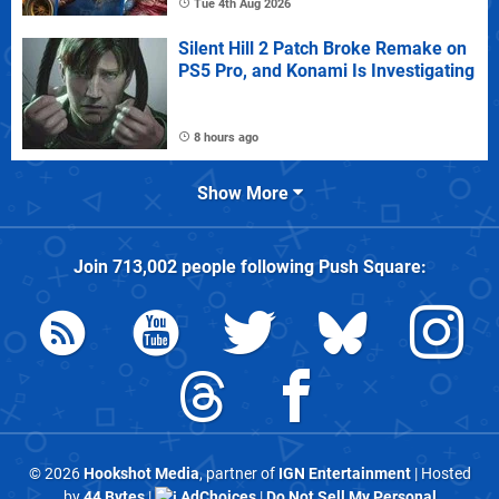
Tue 4th Aug 2026
Silent Hill 2 Patch Broke Remake on
PS5 Pro, and Konami Is Investigating
8 hours ago
Show More
Join
713,002
people following
Push Square
:
© 2026
Hookshot Media
, partner of
IGN Entertainment
| Hosted
by
44 Bytes
|
AdChoices
|
Do Not Sell My Personal