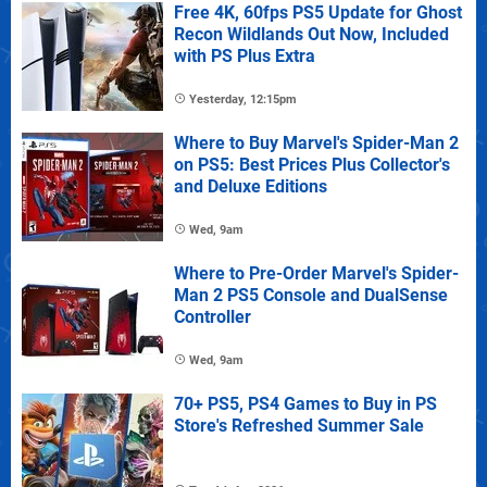
Free 4K, 60fps PS5 Update for Ghost
Recon Wildlands Out Now, Included
with PS Plus Extra
Yesterday, 12:15pm
Where to Buy Marvel's Spider-Man 2
on PS5: Best Prices Plus Collector's
and Deluxe Editions
Wed, 9am
Where to Pre-Order Marvel's Spider-
Man 2 PS5 Console and DualSense
Controller
Wed, 9am
70+ PS5, PS4 Games to Buy in PS
Store's Refreshed Summer Sale