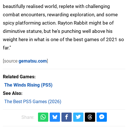
beautifully realised world, replete with challenging
combat encounters, rewarding exploration, and some
spicy platforming action. Rayton Rabbit might be of
diminutive stature, but he's punching well above his
weight here in what is one of the best games of 2021 so
far."
[source
gematsu.com
]
Related Games
The Winds Rising
(PS5)
See Also
The Best PS5 Games (2026)
Share: