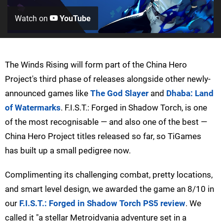
Watch on
YouTube
The Winds Rising will form part of the China Hero
Project's third phase of releases alongside other newly-
announced games like
The God Slayer
and
Dhaba: Land
of Watermarks
. F.I.S.T.: Forged in Shadow Torch, is one
of the most recognisable — and also one of the best —
China Hero Project titles released so far, so TiGames
has built up a small pedigree now.
Complimenting its challenging combat, pretty locations,
and smart level design, we awarded the game an 8/10 in
our
F.I.S.T.: Forged in Shadow Torch PS5 review
. We
called it "a stellar Metroidvania adventure set in a