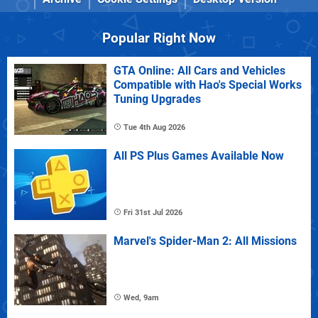
Popular Right Now
GTA Online: All Cars and Vehicles
Compatible with Hao's Special Works
Tuning Upgrades
Tue 4th Aug 2026
All PS Plus Games Available Now
Fri 31st Jul 2026
Marvel's Spider-Man 2: All Missions
Wed, 9am