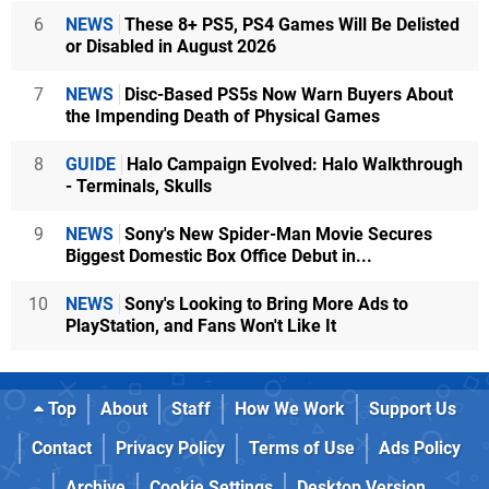
6
NEWS
These 8+ PS5, PS4 Games Will Be Delisted
or Disabled in August 2026
7
NEWS
Disc-Based PS5s Now Warn Buyers About
the Impending Death of Physical Games
8
GUIDE
Halo Campaign Evolved: Halo Walkthrough
- Terminals, Skulls
9
NEWS
Sony's New Spider-Man Movie Secures
Biggest Domestic Box Office Debut in...
10
NEWS
Sony's Looking to Bring More Ads to
PlayStation, and Fans Won't Like It
Top
About
Staff
How We Work
Support Us
Contact
Privacy Policy
Terms of Use
Ads Policy
Archive
Cookie Settings
Desktop Version